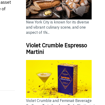
 asset
 of
New York City is known for its diverse
and vibrant culinary scene, and one
aspect of thi...
Violet Crumble Espresso
Martini
ring Partnership to Make "Longevity as an Asset" a N
lerates Expansion, Adds 18 Advisory Teams Across 8 
Violet Crumble and Feminaè Beverage