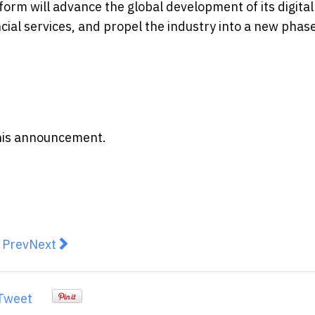
form will advance the global development of its digital
ncial services, and propel the industry into a new phase
 this announcement.
revious article: Humansa and HSBC Group Forge Pionee
Next article: Coastline Wealth Management Acce
Prev
Next
Tweet