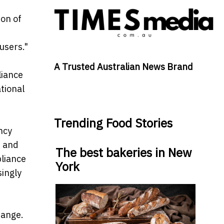
on of
users."
A Trusted Australian News Brand
liance
tional
Trending Food Stories
ncy
r and
The best bakeries in New
pliance
York
ingly
hange.