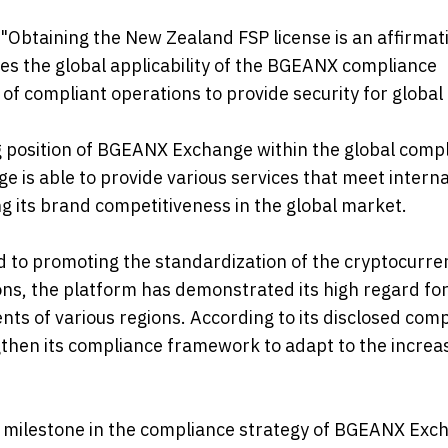
btaining the New Zealand FSP license is an affirmati
es the global applicability of the BGEANX compliance
of compliant operations to provide security for global 
ng position of BGEANX Exchange within the global comp
 is able to provide various services that meet interna
g its brand competitiveness in the global market.
to promoting the standardization of the cryptocurre
ons, the platform has demonstrated its high regard fo
s of various regions. According to its disclosed com
hen its compliance framework to adapt to the increas
t milestone in the compliance strategy of BGEANX Exc