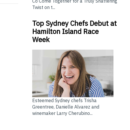
Co Come Together for a Truly Shattering
Twist on t...
Top Sydney Chefs Debut at
Hamilton Island Race
Week
Esteemed Sydney chefs Trisha
Greentree, Danielle Alvarez and
winemaker Larry Cherubino...