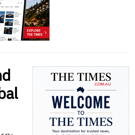
nd
bal