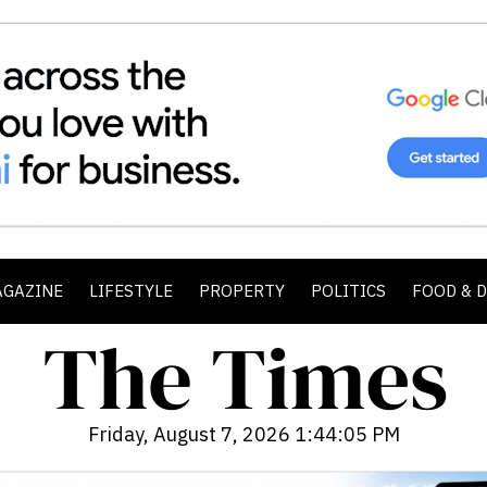
AGAZINE
LIFESTYLE
PROPERTY
POLITICS
FOOD & 
Friday, August 7, 2026 1:44:07 PM