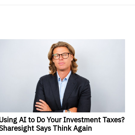
Using
AI to Do Your Investment Taxes?
Sharesight Says Think Again