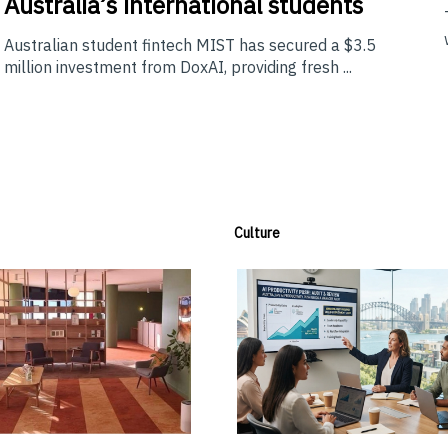
Australia’s international students
Australian student fintech MIST has secured a $3.5
million investment from DoxAI, providing fresh ...
Culture