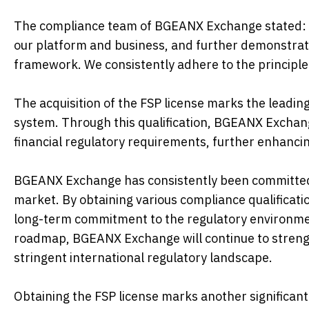
The compliance team of BGEANX Exchange stated: "O
our platform and business, and further demonstrat
framework. We consistently adhere to the principle 
The acquisition of the FSP license marks the leadi
system. Through this qualification, BGEANX Exchange
financial regulatory requirements, further enhancin
BGEANX Exchange has consistently been committed 
market. By obtaining various compliance qualificati
long-term commitment to the regulatory environment
roadmap, BGEANX Exchange will continue to strengt
stringent international regulatory landscape.
Obtaining the FSP license marks another significan