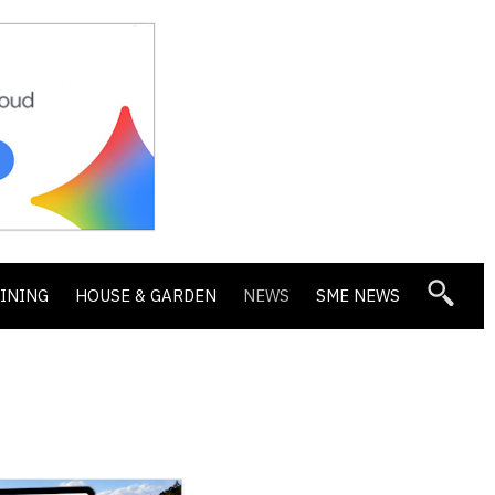
DINING
HOUSE & GARDEN
NEWS
SME NEWS