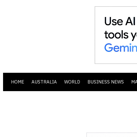
HOME
AUSTRALIA
WORLD
BUSINESS NEWS
M