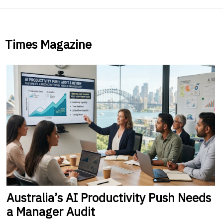
Times Magazine
Australia’s
AI Productivity Push Needs
a Manager Audit