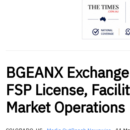
BGEANX Exchange 
FSP License, Facili
Market Operations