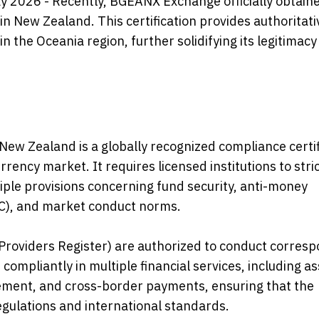
y 2026 - Recently, BGEANX Exchange officially obtain
 in New Zealand. This certification provides authoritati
the Oceania region, further solidifying its legitimacy 
n New Zealand is a globally recognized compliance certi
rrency market. It requires licensed institutions to stric
ple provisions concerning fund security, anti-money
KYC), and market conduct norms.
e Providers Register) are authorized to conduct corres
ompliantly in multiple financial services, including as
gement, and cross-border payments, ensuring that the
egulations and international standards.