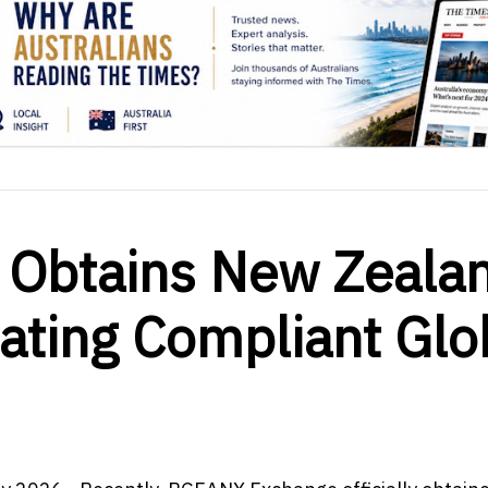
Obtains New Zeala
tating Compliant Glo