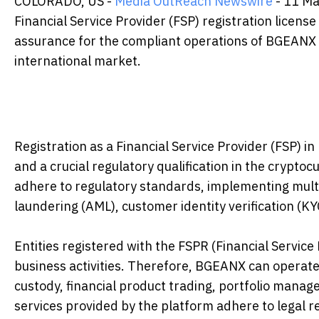
COLORADO, US -
Media OutReach Newswire
- 11 Ma
Financial Service Provider (FSP) registration license
assurance for the compliant operations of BGEANX in 
international market.
Registration as a Financial Service Provider (FSP) i
and a crucial regulatory qualification in the cryptocu
adhere to regulatory standards, implementing multi
laundering (AML), customer identity verification (
Entities registered with the FSPR (Financial Servic
business activities. Therefore, BGEANX can operate c
custody, financial product trading, portfolio mana
services provided by the platform adhere to legal r