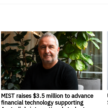
MIST
raises $3.5 million to advance
financial technology supporting