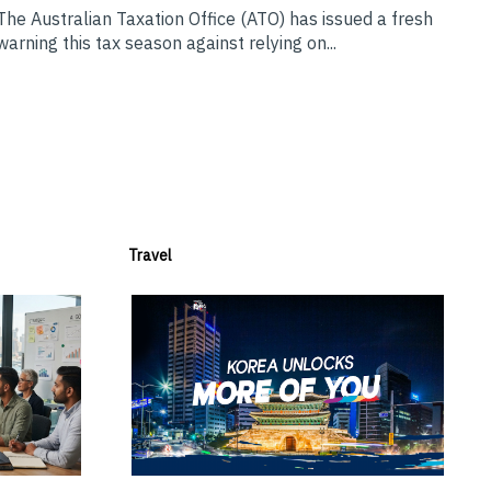
The Australian Taxation Office (ATO) has issued a fresh
warning this tax season against relying on...
Travel