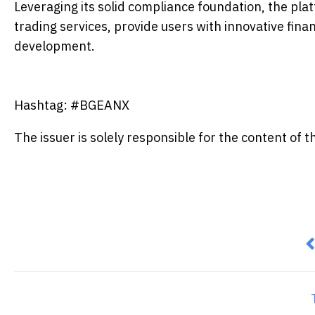
Leveraging its solid compliance foundation, the plat
trading services, provide users with innovative fina
development.
Hashtag: #BGEANX
The issuer is solely responsible for the content of
P