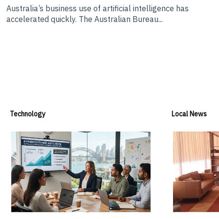
Australia’s business use of artificial intelligence has
accelerated quickly. The Australian Bureau...
Technology
Local News