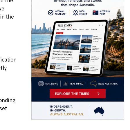
ed the
ve
in the
fication
tly
ponding
set