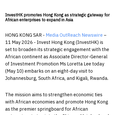
InvestHK promotes Hong Kong as strategic gateway for
African enterprises to expand in Asia
HONG KONG SAR -
Media OutReach Newswire
–
11 May 2026 - Invest Hong Kong (InvestHK) is
set to broaden its strategic engagement with the
African continent as Associate Director-General
of Investment Promotion Ms Loretta Lee today
(May 10) embarks on an eight-day visit to
Johannesburg, South Africa, and Kigali, Rwanda.
The mission aims to strengthen economic ties
with African economies and promote Hong Kong
as the premier springboard for African