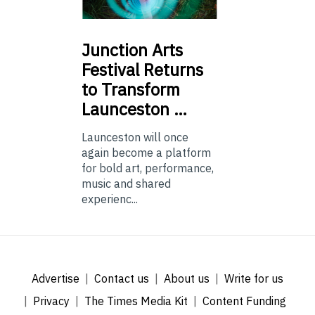
Junction
Arts
Festival Returns
to Transform
Launceston …
Launceston will once
again become a platform
for bold art, performance,
music and shared
experienc...
Advertise
Contact us
About us
Write for us
Privacy
The Times Media Kit
Content Funding