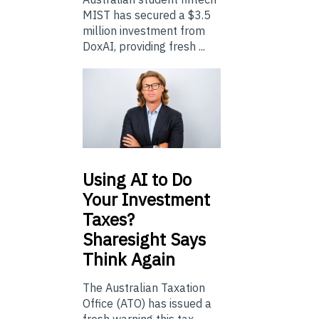
MIST has secured a $3.5
million investment from
DoxAI, providing fresh ...
Using
AI to Do
Your Investment
Taxes?
Sharesight Says
Think Again
The Australian Taxation
Office (ATO) has issued a