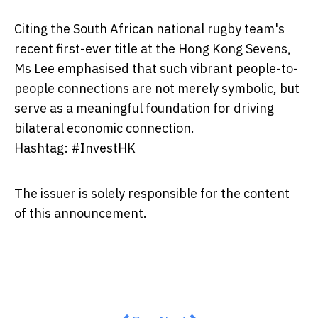
Citing the South African national rugby team's
recent first-ever title at the Hong Kong Sevens,
Ms Lee emphasised that such vibrant people-to-
people connections are not merely symbolic, but
serve as a meaningful foundation for driving
bilateral economic connection.
Hashtag: #InvestHK
The issuer is solely responsible for the content
of this announcement.