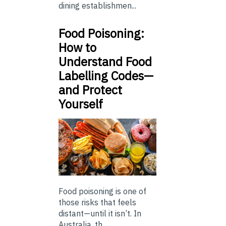
dining establishmen...
Food Poisoning:
How to
Understand Food
Labelling Codes—
and Protect
Yourself
Food poisoning is one of
those risks that feels
distant—until it isn’t. In
Australia, th...