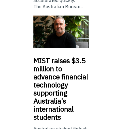
accelerated quickly.
The Australian Bureau...
MIST
raises $3.5
million to
advance financial
technology
supporting
Australia’s
international
students
Australian student fintech