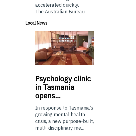
accelerated quickly.
The Australian Bureau...
Local News
Psychology
clinic
in Tasmania
opens…
In response to Tasmania’s
growing mental health
crisis, a new purpose-built,
multi-disciplinary me...