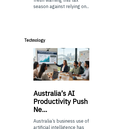
fresh warning this tax
season against relying on...
Technology
Australia’s
AI
Productivity Push
Ne…
Australia’s business use of
artificial intelligence has