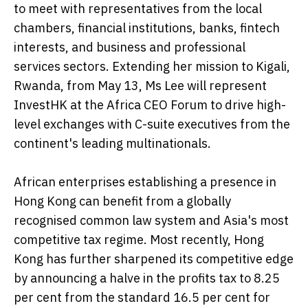
to meet with representatives from the local
chambers, financial institutions, banks, fintech
interests, and business and professional
services sectors. Extending her mission to Kigali,
Rwanda, from May 13, Ms Lee will represent
InvestHK at the Africa CEO Forum to drive high-
level exchanges with C-suite executives from the
continent's leading multinationals.
African enterprises establishing a presence in
Hong Kong can benefit from a globally
recognised common law system and Asia's most
competitive tax regime. Most recently, Hong
Kong has further sharpened its competitive edge
by announcing a halve in the profits tax to 8.25
per cent from the standard 16.5 per cent for