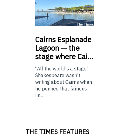
Cairns
Esplanade
Lagoon — the
stage where Cai…
“All the world's a stage.”
Shakespeare wasn't
writing about Cairns when
he penned that famous
lin...
THE TIMES FEATURES