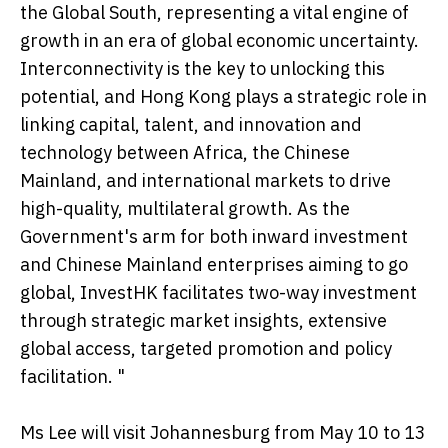
the Global South, representing a vital engine of
growth in an era of global economic uncertainty.
Interconnectivity is the key to unlocking this
potential, and Hong Kong plays a strategic role in
linking capital, talent, and innovation and
technology between Africa, the Chinese
Mainland, and international markets to drive
high-quality, multilateral growth. As the
Government's arm for both inward investment
and Chinese Mainland enterprises aiming to go
global, InvestHK facilitates two-way investment
through strategic market insights, extensive
global access, targeted promotion and policy
facilitation. "
Ms Lee will visit Johannesburg from May 10 to 13