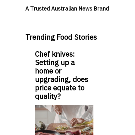
A Trusted Australian News Brand
Trending Food Stories
Chef knives:
Setting up a
home or
upgrading, does
price equate to
quality?