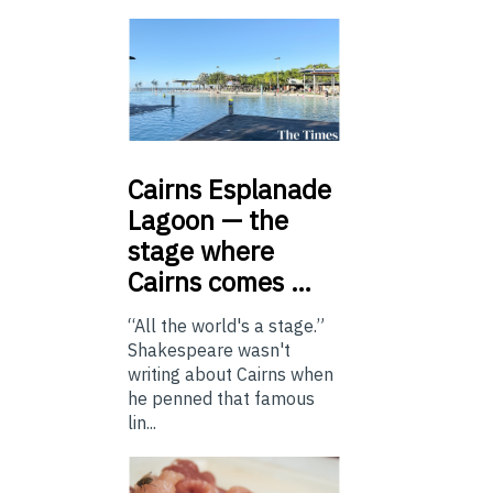
Cairns
Esplanade
Lagoon — the
stage where
Cairns comes …
“All the world's a stage.”
Shakespeare wasn't
writing about Cairns when
he penned that famous
lin...