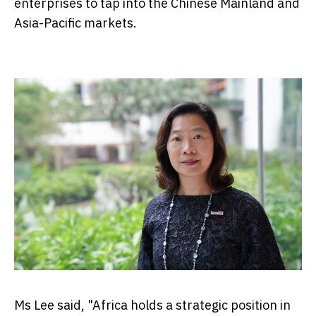
enterprises to tap into the Chinese Mainland and
Asia-Pacific markets.
Ms Lee said, "Africa holds a strategic position in