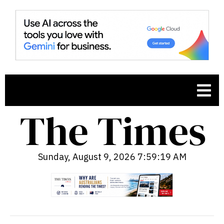
Sunday, August 9, 2026 7:59:20 AM