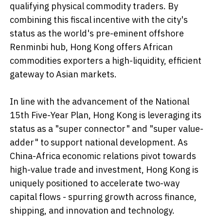
qualifying physical commodity traders. By
combining this fiscal incentive with the city's
status as the world's pre-eminent offshore
Renminbi hub, Hong Kong offers African
commodities exporters a high-liquidity, efficient
gateway to Asian markets.
In line with the advancement of the National
15th Five-Year Plan, Hong Kong is leveraging its
status as a "super connector" and "super value-
adder" to support national development. As
China-Africa economic relations pivot towards
high-value trade and investment, Hong Kong is
uniquely positioned to accelerate two-way
capital flows - spurring growth across finance,
shipping, and innovation and technology.