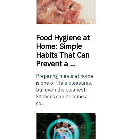
Food
Hygiene at
Home: Simple
Habits That Can
Prevent a …
Preparing meals at home
is one of life's pleasures,
but even the cleanest
kitchens can become a
so...