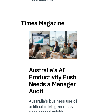
Times Magazine
Australia’s
AI
Productivity Push
Needs a Manager
Audit
Australia’s business use of
artificial intelligence has