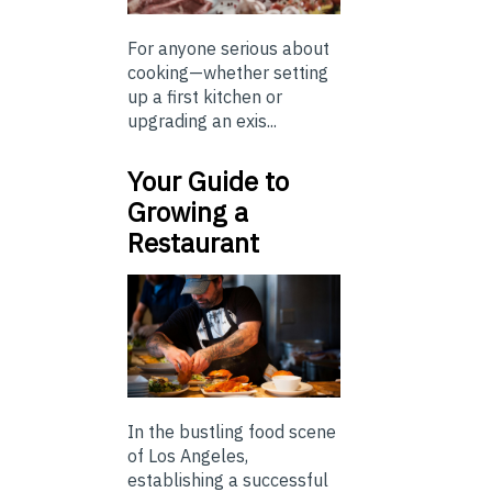
For anyone serious about
cooking—whether setting
up a first kitchen or
upgrading an exis...
Your Guide to
Growing a
Restaurant
In the bustling food scene
of Los Angeles,
establishing a successful