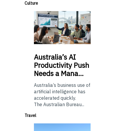
Culture
Australia’s
AI
Productivity Push
Needs a Mana…
Australia’s business use of
artificial intelligence has
accelerated quickly.
The Australian Bureau...
Travel