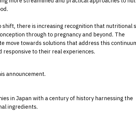
ing more streamlined and practical approaches to nut
ood.
hift, there is increasing recognition that nutritional
-conception through to pregnancy and beyond. The
te move towards solutions that address this continuu
 responsive to their real experiences.
 this announcement.
ies in Japan with a century of history harnessing the
nal ingredients.