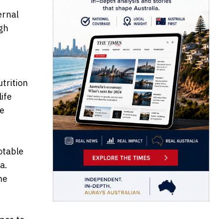
ernal
gh
utrition
ife
re
otable
a.
he