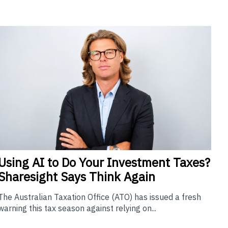
Using
AI to Do Your Investment Taxes?
Sharesight Says Think Again
The Australian Taxation Office (ATO) has issued a fresh
warning this tax season against relying on...