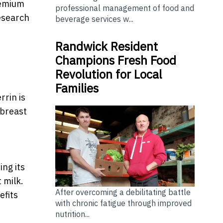
remium
professional management of food and
research
beverage services w...
Randwick Resident
Champions Fresh Food
Revolution for Local
Families
rrin is
 breast
ing its
 milk.
After overcoming a debilitating battle
efits
with chronic fatigue through improved
nutrition...