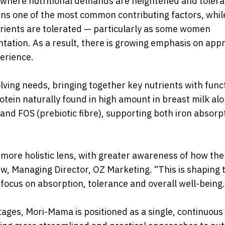
y, where nutritional demands are heightened and tolera
ins one of the most common contributing factors, whil
trients are tolerated — particularly as some women
tation. As a result, there is growing emphasis on app
erience.
ing needs, bringing together key nutrients with func
otein naturally found in high amount in breast milk al
nd FOS (prebiotic fibre), supporting both iron absorp
 more holistic lens, with greater awareness of how th
w, Managing Director, OZ Marketing. “This is shaping 
 focus on absorption, tolerance and overall well-being.
ages, Mori-Mama is positioned as a single, continuous