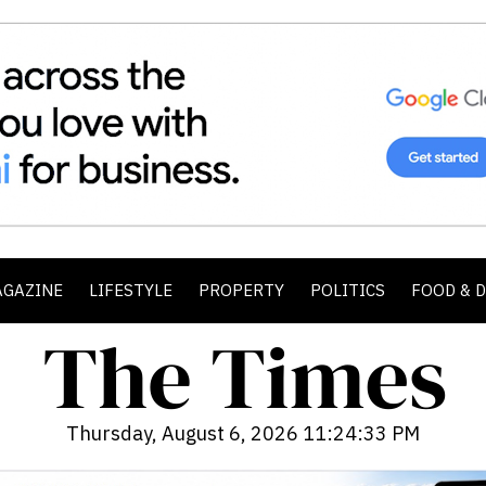
AGAZINE
LIFESTYLE
PROPERTY
POLITICS
FOOD & 
Thursday, August 6, 2026 11:24:35 PM