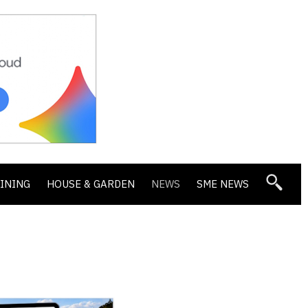
DINING
HOUSE & GARDEN
NEWS
SME NEWS