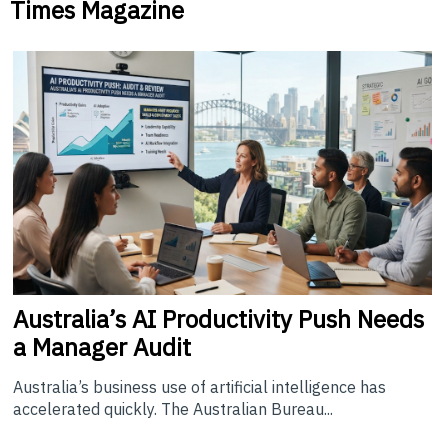
Times Magazine
Australia’s
AI Productivity Push Needs
a Manager Audit
Australia’s business use of artificial intelligence has
accelerated quickly. The Australian Bureau...