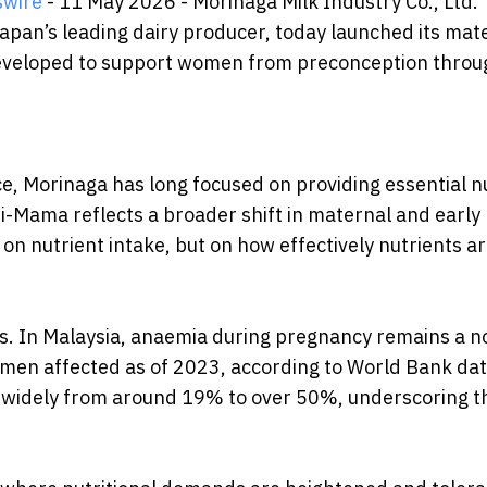
swire
- 11 May 2026 - Morinaga Milk Industry Co., Ltd.
pan’s leading dairy producer, today launched its mat
eveloped to support women from preconception throu
nce, Morinaga has long focused on providing essential n
ri-Mama reflects a broader shift in maternal and early l
 on nutrient intake, but on how effectively nutrients a
es. In Malaysia, anaemia during pregnancy remains a n
men affected as of 2023, according to World Bank dat
e widely from around 19% to over 50%, underscoring t