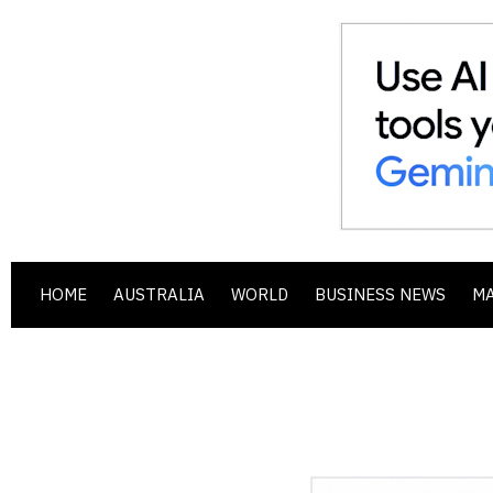
HOME
AUSTRALIA
WORLD
BUSINESS NEWS
M