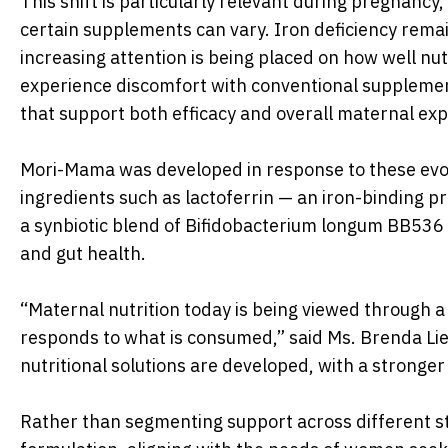
This shift is particularly relevant during pregnanc
certain supplements can vary. Iron deficiency rema
increasing attention is being placed on how well nu
experience discomfort with conventional supplemen
that support both efficacy and overall maternal exp
Mori-Mama was developed in response to these evolv
ingredients such as lactoferrin — an iron-binding pr
a synbiotic blend of Bifidobacterium longum BB536 a
and gut health.
“Maternal nutrition today is being viewed through a
responds to what is consumed,” said Ms. Brenda Lie
nutritional solutions are developed, with a stronger
Rather than segmenting support across different st