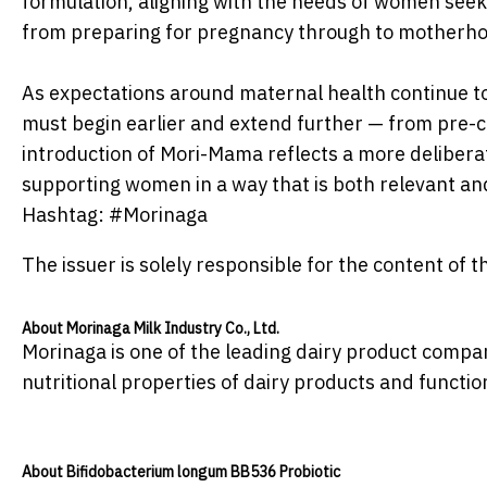
formulation, aligning with the needs of women seek
from preparing for pregnancy through to motherh
As expectations around maternal health continue to s
must begin earlier and extend further — from pre
introduction of Mori-Mama reflects a more delibera
supporting women in a way that is both relevant and
Hashtag: #Morinaga
The issuer is solely responsible for the content of
About Morinaga Milk Industry Co., Ltd.
Morinaga is one of the leading dairy product compan
nutritional properties of dairy products and functio
About Bifidobacterium longum BB536 Probiotic