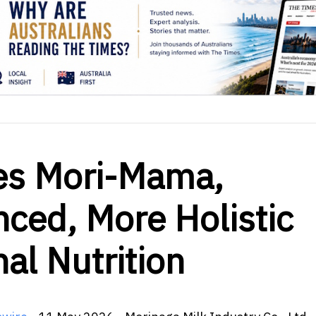
es Mori-Mama,
nced, More Holistic
al Nutrition