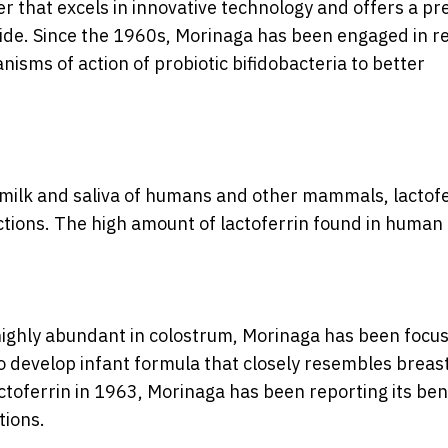
er that excels in innovative technology and offers a p
dwide. Since the 1960s, Morinaga has been engaged in 
nisms of action of probiotic bifidobacteria to better
 milk and saliva of humans and other mammals, lactofe
ctions. The high amount of lactoferrin found in human
s highly abundant in colostrum, Morinaga has been focus
to develop infant formula that closely resembles breast
lactoferrin in 1963, Morinaga has been reporting its ben
tions.