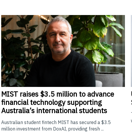
MIST
raises $3.5 million to advance
financial technology supporting
Australia’s international students
Australian student fintech MIST has secured a $3.5
million investment from DoxAI, providing fresh ...