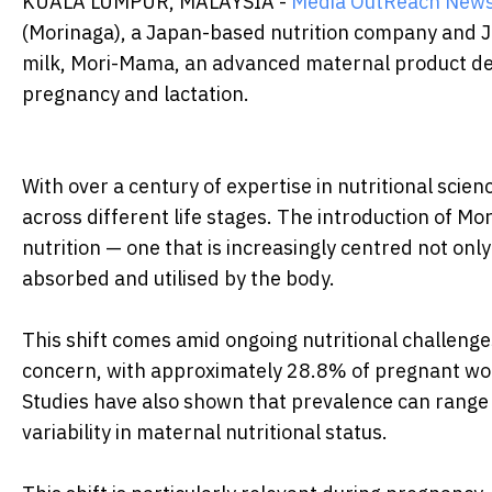
KUALA LUMPUR, MALAYSIA -
Media OutReach New
(Morinaga), a Japan-based nutrition company and Ja
milk, Mori-Mama, an advanced maternal product d
pregnancy and lactation.
With over a century of expertise in nutritional scie
across different life stages. The introduction of Mo
nutrition — one that is increasingly centred not only
absorbed and utilised by the body.
This shift comes amid ongoing nutritional challeng
concern, with approximately 28.8% of pregnant wo
Studies have also shown that prevalence can rang
variability in maternal nutritional status.