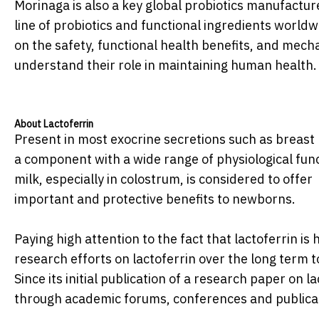
Morinaga is also a key global probiotics manufactur
line of probiotics and functional ingredients worl
on the safety, functional health benefits, and mecha
understand their role in maintaining human health.
About Lactoferrin
Present in most exocrine secretions such as breast
a component with a wide range of physiological fun
milk, especially in colostrum, is considered to offer
important and protective benefits to newborns.
Paying high attention to the fact that lactoferrin i
research efforts on lactoferrin over the long term 
Since its initial publication of a research paper on 
through academic forums, conferences and publica