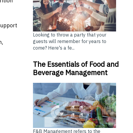
rition
 support
Looking to throw a party that your
guests will remember for years to
m,
come? Here's a fe...
The Essentials of Food and
Beverage Management
F&B Management refers to the