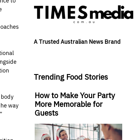
nce to
e
roaches
A Trusted Australian News Brand
tional
ongside
tion
Trending Food Stories
How to Make Your Party
e body
More Memorable for
the way
Guests
”