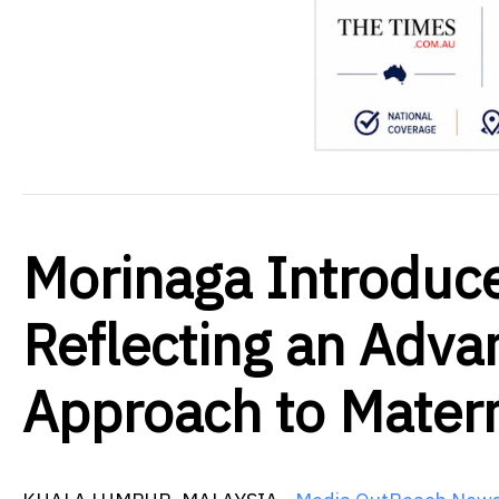
Morinaga Introduc
Reflecting an Adva
Approach to Matern