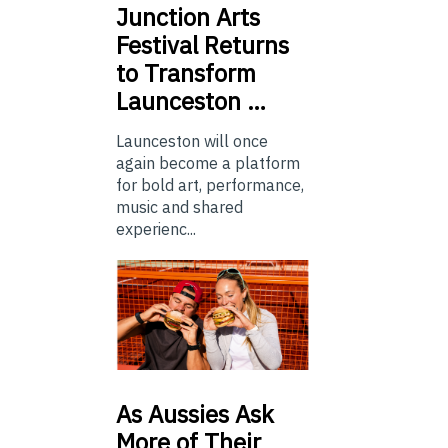
Junction
Arts
Festival Returns
to Transform
Launceston …
Launceston will once
again become a platform
for bold art, performance,
music and shared
experienc...
As
Aussies Ask
More of Their