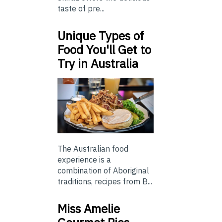
taste of pre...
Unique Types of
Food You'll Get to
Try in Australia
The Australian food
experience is a
combination of Aboriginal
traditions, recipes from B...
Miss Amelie