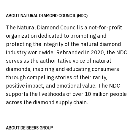
ABOUT NATURAL DIAMOND COUNCIL (NDC)
The Natural Diamond Council is a not-for-profit
organization dedicated to promoting and
protecting the integrity of the natural diamond
industry worldwide. Rebranded in 2020, the NDC
serves as the authoritative voice of natural
diamonds, inspiring and educating consumers
through compelling stories of their rarity,
positive impact, and emotional value. The NDC
supports the livelihoods of over 10 million people
across the diamond supply chain.
ABOUT DE BEERS GROUP