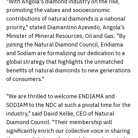
"With Angola's diamond industry on the rise,
promoting the values and socioeconomic
contributions of natural diamonds is a national
priority," stated Diamantino Azevedo, Angola's
Minister of Mineral Resources, Oil and Gas. "By
joining the Natural Diamond Council, Endiama
and Sodiam are formalizing our dedication to a
global strategy that highlights the unmatched
benefits of natural diamonds to new generations
of consumers."
"We are thrilled to welcome ENDIAMA and
SODIAM to the NDC at such a pivotal time for the
industry," said David Kellie, CEO of Natural
Diamond Council. "Their membership will
significantly enrich our collective voice in sharing