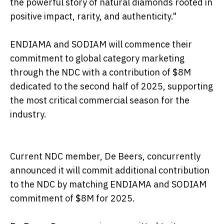
the powerful story of natural diamonds rooted in
positive impact, rarity, and authenticity."
ENDIAMA and SODIAM will commence their
commitment to global category marketing
through the NDC with a contribution of $8M
dedicated to the second half of 2025, supporting
the most critical commercial season for the
industry.
Current NDC member, De Beers, concurrently
announced it will commit additional contribution
to the NDC by matching ENDIAMA and SODIAM
commitment of $8M for 2025.