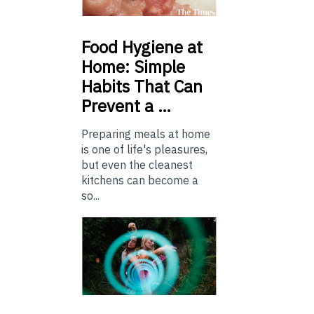
Food
Hygiene at
Home: Simple
Habits That Can
Prevent a …
Preparing meals at home
is one of life's pleasures,
but even the cleanest
kitchens can become a
so...