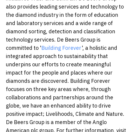
also provides leading services and technology to
the diamond industry in the form of education
and laboratory services and a wide range of
diamond sorting, detection and classification
technology services. De Beers Group is
committed to '
Building Forever
', a holistic and
integrated approach to sustainability that
underpins our efforts to create meaningful
impact for the people and places where our
diamonds are discovered. Building Forever
focuses on three key areas where, through
collaborations and partnerships around the
globe, we have an enhanced ability to drive
positive impact; Livelihoods, Climate and Nature.
De Beers Group is a member of the Anglo
American plc group. For further information, visit