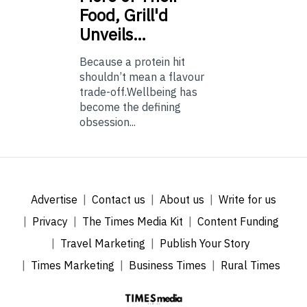
Food, Grill'd
Unveils…
Because a protein hit
shouldn’t mean a flavour
trade-off.Wellbeing has
become the defining
obsession...
Advertise
Contact us
About us
Write for us
Privacy
The Times Media Kit
Content Funding
Travel Marketing
Publish Your Story
Times Marketing
Business Times
Rural Times