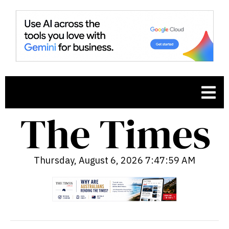
Thursday, August 6, 2026 7:48:00 AM