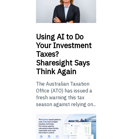
Using
AI to Do
Your Investment
Taxes?
Sharesight Says
Think Again
The Australian Taxation
Office (ATO) has issued a
fresh warning this tax
season against relying on...