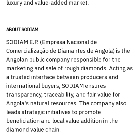
luxury and value-added market.
ABOUT SODIAM
SODIAM E.P. (Empresa Nacional de
Comercialização de Diamantes de Angola) is the
Angolan public company responsible for the
marketing and sale of rough diamonds. Acting as
a trusted interface between producers and
international buyers, SODIAM ensures
transparency, traceability, and fair value for
Angola's natural resources. The company also
leads strategic initiatives to promote
beneficiation and local value addition in the
diamond value chain.