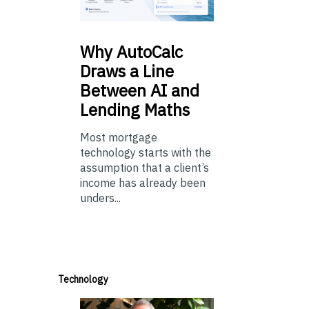
Why
AutoCalc
Draws a Line
Between AI and
Lending Maths
Most mortgage
technology starts with the
assumption that a client’s
income has already been
unders...
Technology