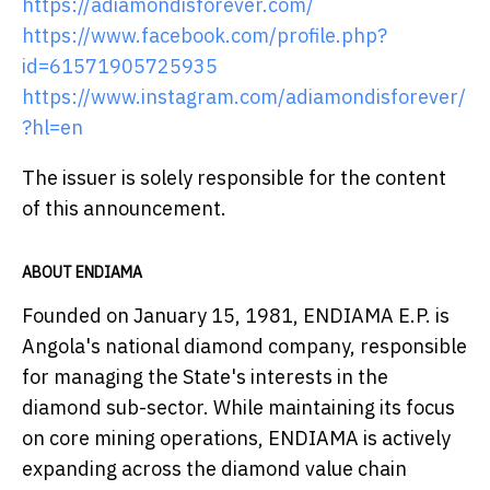
https://adiamondisforever.com/
https://www.facebook.com/profile.php?
id=61571905725935
https://www.instagram.com/adiamondisforever/
?hl=en
The issuer is solely responsible for the content
of this announcement.
ABOUT ENDIAMA
Founded on January 15, 1981, ENDIAMA E.P. is
Angola's national diamond company, responsible
for managing the State's interests in the
diamond sub-sector. While maintaining its focus
on core mining operations, ENDIAMA is actively
expanding across the diamond value chain