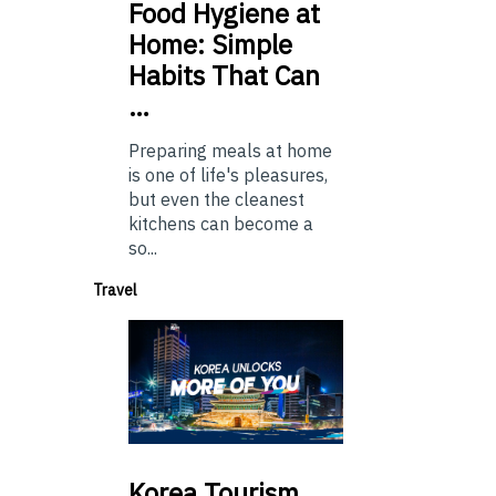
Food
Hygiene at
Home: Simple
Habits That Can
…
Preparing meals at home
is one of life's pleasures,
but even the cleanest
kitchens can become a
so...
Travel
Korea
Tourism