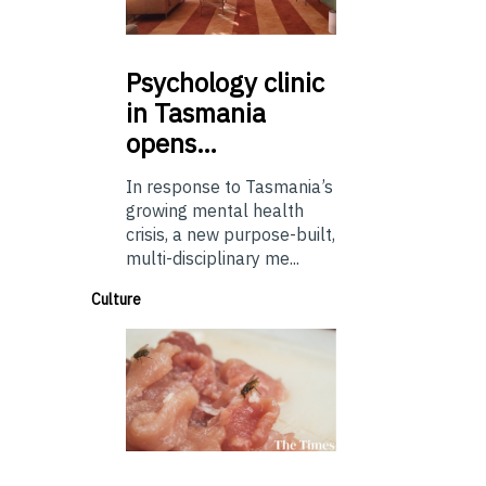
Psychology
clinic
in Tasmania
opens…
In response to Tasmania’s
growing mental health
crisis, a new purpose-built,
multi-disciplinary me...
Culture