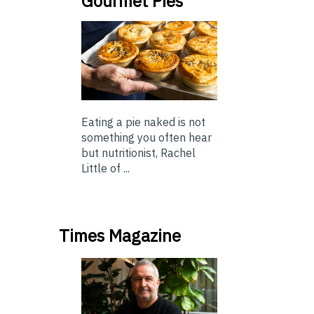
Gourmet Pies
Eating a pie naked is not
something you often hear
but nutritionist, Rachel
Little of ...
Times Magazine