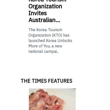
Organization
Invites
Australian…
The Korea Tourism
Organization (KTO) has
launched Korea Unlocks
More of You, a new
national campai...
THE TIMES FEATURES