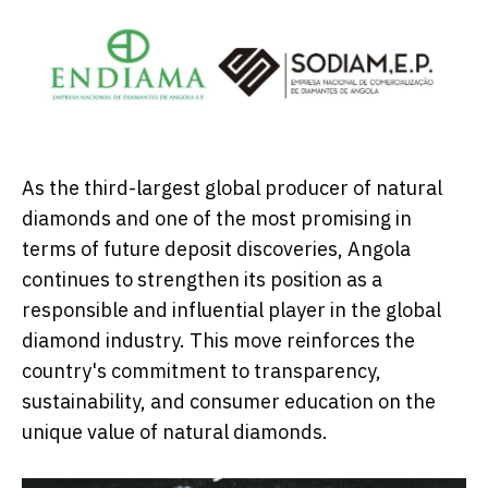
As the third-largest global producer of natural
diamonds and one of the most promising in
terms of future deposit discoveries, Angola
continues to strengthen its position as a
responsible and influential player in the global
diamond industry. This move reinforces the
country's commitment to transparency,
sustainability, and consumer education on the
unique value of natural diamonds.