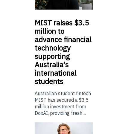
MIST
raises $3.5
million to
advance financial
technology
supporting
Australia’s
international
students
Australian student fintech
MIST has secured a $3.5
million investment from
DoxAI, providing fresh ...