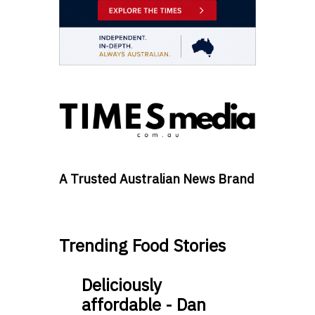
A Trusted Australian News Brand
Trending Food Stories
Deliciously
affordable - Dan