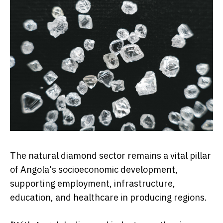
The natural diamond sector remains a vital pillar
of Angola's socioeconomic development,
supporting employment, infrastructure,
education, and healthcare in producing regions.