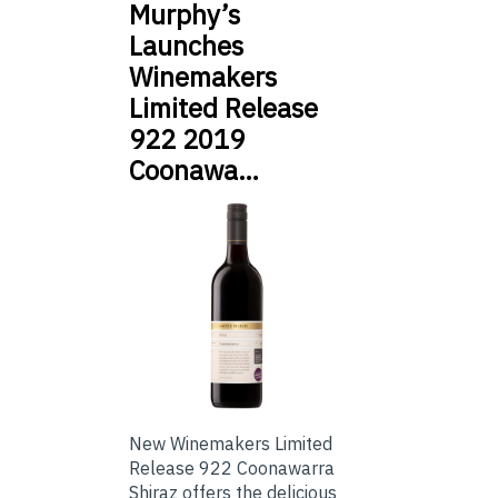
Murphy’s
Launches
Winemakers
Limited Release
922 2019
Coonawa…
New Winemakers Limited
Release 922 Coonawarra
Shiraz offers the delicious