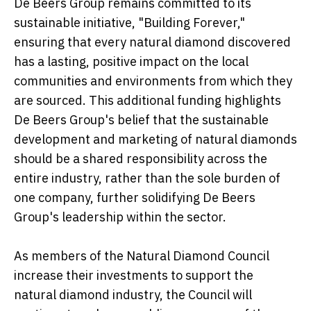
De Beers Group remains committed to its
sustainable initiative, "Building Forever,"
ensuring that every natural diamond discovered
has a lasting, positive impact on the local
communities and environments from which they
are sourced. This additional funding highlights
De Beers Group's belief that the sustainable
development and marketing of natural diamonds
should be a shared responsibility across the
entire industry, rather than the sole burden of
one company, further solidifying De Beers
Group's leadership within the sector.
As members of the Natural Diamond Council
increase their investments to support the
natural diamond industry, the Council will