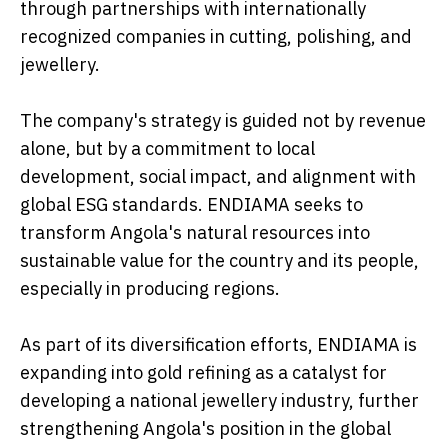
through partnerships with internationally
recognized companies in cutting, polishing, and
jewellery.
The company's strategy is guided not by revenue
alone, but by a commitment to local
development, social impact, and alignment with
global ESG standards. ENDIAMA seeks to
transform Angola's natural resources into
sustainable value for the country and its people,
especially in producing regions.
As part of its diversification efforts, ENDIAMA is
expanding into gold refining as a catalyst for
developing a national jewellery industry, further
strengthening Angola's position in the global