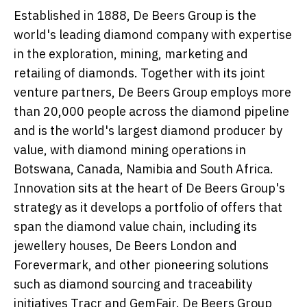
Established in 1888, De Beers Group is the
world's leading diamond company with expertise
in the exploration, mining, marketing and
retailing of diamonds. Together with its joint
venture partners, De Beers Group employs more
than 20,000 people across the diamond pipeline
and is the world's largest diamond producer by
value, with diamond mining operations in
Botswana, Canada, Namibia and South Africa.
Innovation sits at the heart of De Beers Group's
strategy as it develops a portfolio of offers that
span the diamond value chain, including its
jewellery houses, De Beers London and
Forevermark, and other pioneering solutions
such as diamond sourcing and traceability
initiatives Tracr and GemFair. De Beers Group