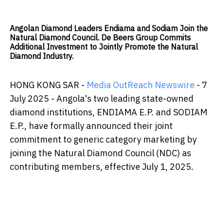
Angolan Diamond Leaders Endiama and Sodiam Join the
Natural Diamond Council. De Beers Group Commits
Additional Investment to Jointly Promote the Natural
Diamond Industry.
HONG KONG SAR -
Media OutReach Newswire
- 7
July 2025 - Angola's two leading state-owned
diamond institutions, ENDIAMA E.P. and SODIAM
E.P., have formally announced their joint
commitment to generic category marketing by
joining the Natural Diamond Council (NDC) as
contributing members, effective July 1, 2025.