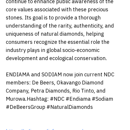
continue to enhance public awareness of the
core values associated with these precious
stones. Its goal is to provide a thorough
understanding of the rarity, authenticity, and
uniqueness of natural diamonds, helping
consumers recognize the essential role the
industry plays in global socio-economic
development and ecological conservation.
ENDIAMA and SODIAM now join current NDC
members: De Beers, Okavango Diamond
Company, Petra Diamonds, Rio Tinto, and
Murowa.Hashtag: #NDC #Endiama #Sodiam
#DeBeersGroup #NaturalDiamonds