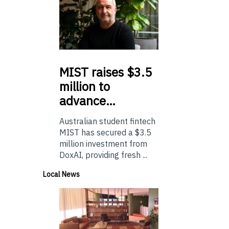
MIST
raises $3.5
million to
advance…
Australian student fintech
MIST has secured a $3.5
million investment from
DoxAI, providing fresh ...
Local News