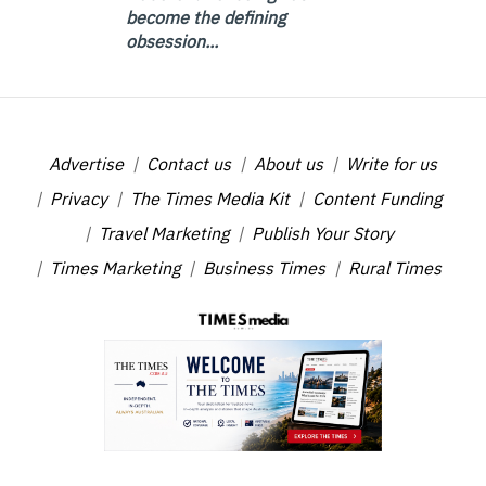
become the defining
obsession...
Advertise
Contact us
About us
Write for us
Privacy
The Times Media Kit
Content Funding
Travel Marketing
Publish Your Story
Times Marketing
Business Times
Rural Times