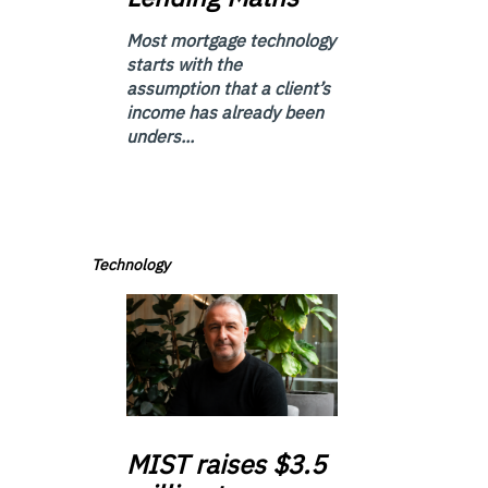
Most mortgage technology
starts with the
assumption that a client’s
income has already been
unders...
Technology
MIST
raises $3.5