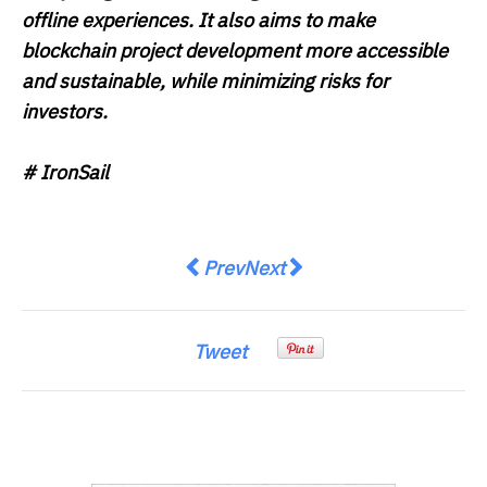
offline experiences. It also aims to make
blockchain project development more accessible
and sustainable, while minimizing risks for
investors.
# IronSail
Previous article: Citi Appoints M
Next article: Oracle Red Bu
Prev
Next
Tweet