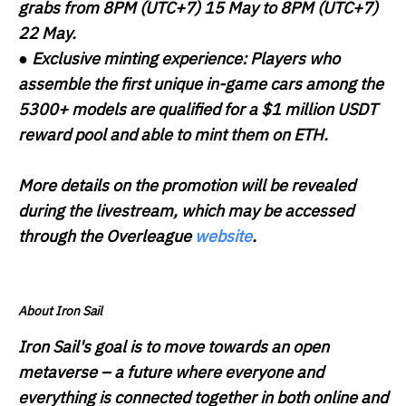
grabs from 8PM (UTC+7) 15 May to 8PM (UTC+7)
22 May.
●
Exclusive minting experience:
Players who
assemble the first unique in-game cars among the
5300+ models are qualified for a $1 million USDT
reward pool and able to mint them on ETH.
More details on the promotion will be revealed
during the livestream, which may be accessed
through the Overleague
website
.
About Iron Sail
Iron Sail's goal is to move towards an open
metaverse – a future where everyone and
everything is connected together in both online and