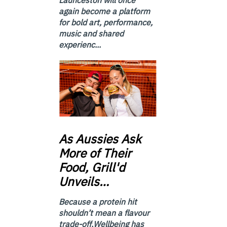
again become a platform
for bold art, performance,
music and shared
experienc...
As
Aussies Ask
More of Their
Food, Grill'd
Unveils…
Because a protein hit
shouldn’t mean a flavour
trade-off.Wellbeing has