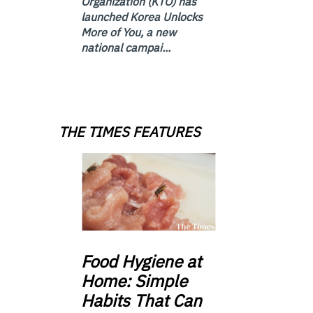
Organization (KTO) has
launched Korea Unlocks
More of You, a new
national campai...
THE TIMES FEATURES
Food
Hygiene at
Home: Simple
Habits That Can