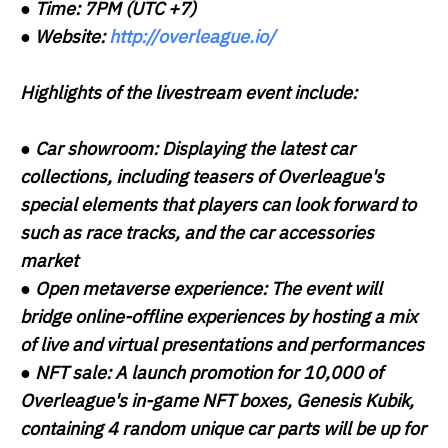
●
Time:
7PM (UTC +7)
●
Website:
http://overleague.io/
Highlights of the livestream event include:
●
Car showroom:
Displaying the latest car
collections, including teasers of Overleague's
special elements that players can look forward to
such as race tracks, and the car accessories
market
●
Open metaverse experience:
The event will
bridge online-offline experiences by hosting a mix
of live and virtual presentations and performances
●
NFT sale:
A launch promotion for 10,000 of
Overleague's in-game NFT boxes, Genesis Kubik,
containing 4 random unique car parts will be up for