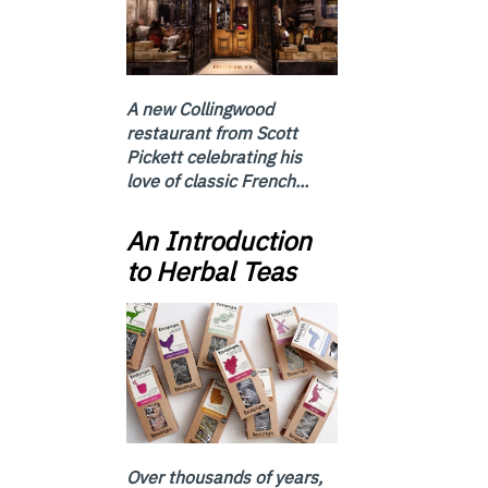
A new Collingwood
restaurant from Scott
Pickett celebrating his
love of classic French...
An Introduction
to Herbal Teas
Over thousands of years,