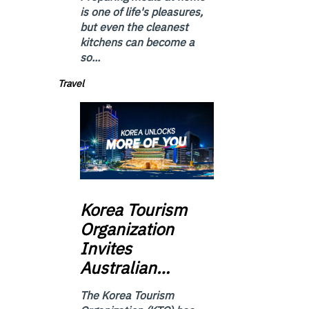
is one of life's pleasures,
but even the cleanest
kitchens can become a
so...
Travel
Korea
Tourism
Organization
Invites
Australian…
The Korea Tourism