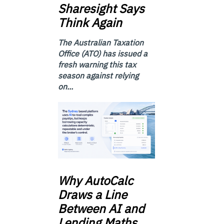
Sharesight Says
Think Again
The Australian Taxation
Office (ATO) has issued a
fresh warning this tax
season against relying
on...
Why
AutoCalc
Draws a Line
Between AI and
Lending Maths