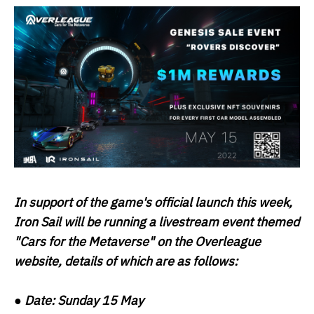
In support of the game's official launch this week,
Iron Sail will be running a livestream event themed
"Cars for the Metaverse" on the Overleague
website, details of which are as follows:
●
Date:
Sunday 15 May