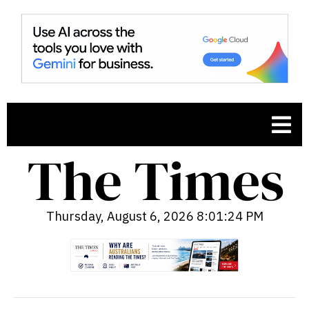
Thursday, August 6, 2026 8:01:25 PM