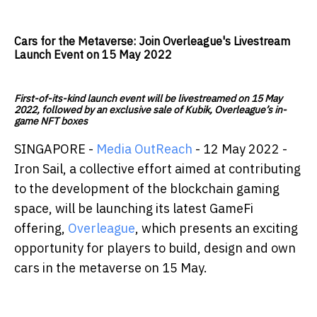
Cars for the Metaverse: Join Overleague's Livestream
Launch Event on 15 May 2022
First-of-its-kind launch event will be livestreamed on 15 May
2022, followed by an exclusive sale of Kubik, Overleague’s in-
game NFT boxes
SINGAPORE -
Media OutReach
- 12 May 2022 -
Iron Sail, a collective effort aimed at contributing
to the development of the blockchain gaming
space, will be launching its latest GameFi
offering,
Overleague
, which presents an exciting
opportunity for players to build, design and own
cars in the metaverse on 15 May.