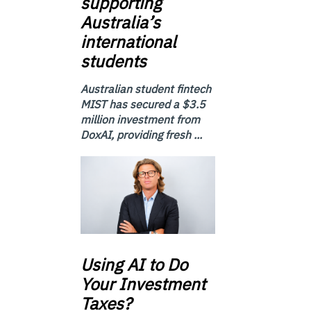
supporting
Australia’s
international
students
Australian student fintech
MIST has secured a $3.5
million investment from
DoxAI, providing fresh ...
Using
AI to Do
Your Investment
Taxes?