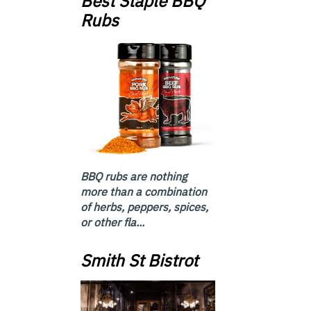
Best Staple BBQ
Rubs
BBQ rubs are nothing
more than a combination
of herbs, peppers, spices,
or other fla...
Smith St Bistrot