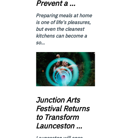
Prevent a …
Preparing meals at home
is one of life's pleasures,
but even the cleanest
kitchens can become a
so...
Junction
Arts
Festival Returns
to Transform
Launceston …
Launceston will once