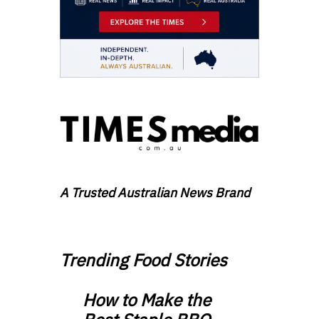
A Trusted Australian News Brand
Trending Food Stories
How to Make the