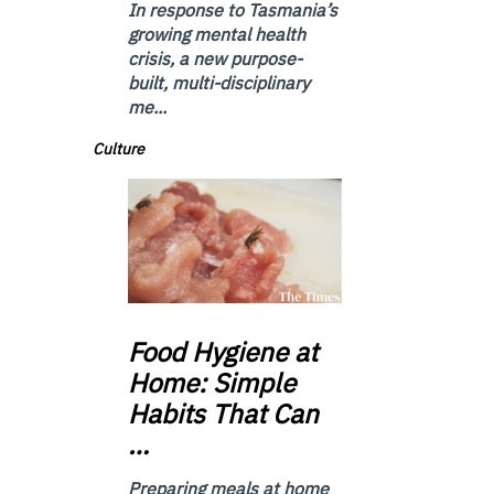
In response to Tasmania’s
growing mental health
crisis, a new purpose-
built, multi-disciplinary
me...
Culture
Food
Hygiene at
Home: Simple
Habits That Can
…
Preparing meals at home