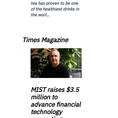
tea has proven to be one
of the healthiest drinks in
the worl...
Times Magazine
MIST
raises $3.5
million to
advance financial
technology