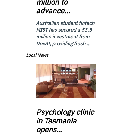
million to
advance…
Australian student fintech
MIST has secured a $3.5
million investment from
DoxAI, providing fresh ...
Local News
Psychology
clinic
in Tasmania
opens…