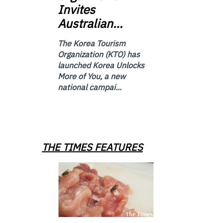
Invites
Australian…
The Korea Tourism
Organization (KTO) has
launched Korea Unlocks
More of You, a new
national campai...
THE TIMES FEATURES