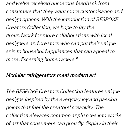
and we've received numerous feedback from
consumers that they want more customisation and
design options. With the introduction of BESPOKE
Creators Collection, we hope to lay the
groundwork for more collaborations with local
designers and creators who can put their unique
spin to household appliances that can appeal to
more discerning homeowners."
Modular refrigerators meet modern art
The BESPOKE Creators Collection features unique
designs inspired by the everyday joy and passion
points that fuel the creators' creativity. The
collection elevates common appliances into works
of art that consumers can proudly display in their