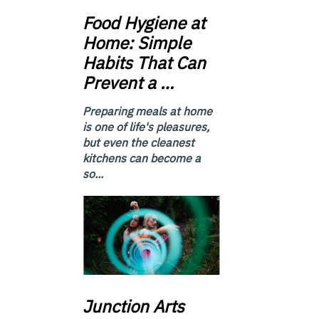
Food
Hygiene at
Home: Simple
Habits That Can
Prevent a …
Preparing meals at home
is one of life's pleasures,
but even the cleanest
kitchens can become a
so...
Junction
Arts