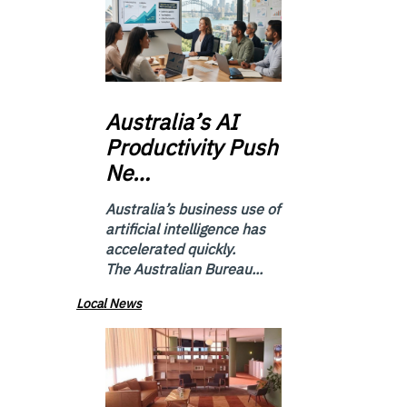
Australia’s
AI
Productivity Push
Ne…
Australia’s business use of
artificial intelligence has
accelerated quickly.
The Australian Bureau...
Local News