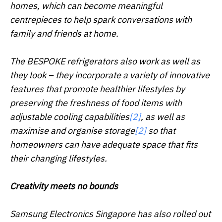
homes, which can become meaningful
centrepieces to help spark conversations with
family and friends at home.
The BESPOKE refrigerators also work as well as
they look – they incorporate a variety of innovative
features that promote healthier lifestyles by
preserving the freshness of food items with
adjustable cooling capabilities
[2]
, as well as
maximise and organise storage
[2]
so that
homeowners can have adequate space that fits
their changing lifestyles.
Creativity meets no bounds
Samsung Electronics Singapore has also rolled out