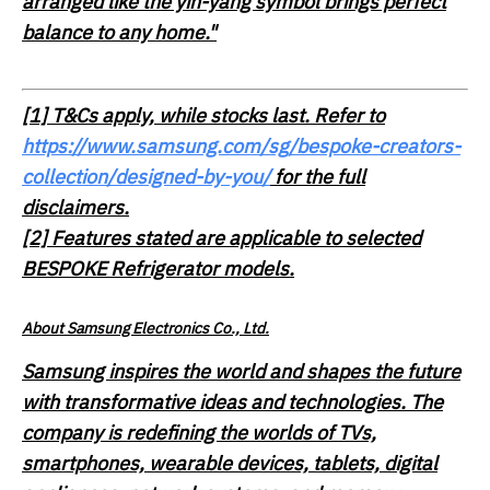
arranged like the yin-yang symbol brings perfect
balance to any home."
[1]
T&Cs apply, while stocks last. Refer to
https://www.samsung.com/sg/bespoke-creators-
collection/designed-by-you/
for the full
disclaimers.
[2] Features stated are applicable to selected
BESPOKE Refrigerator models.
About Samsung Electronics Co., Ltd.
Samsung inspires the world and shapes the future
with transformative ideas and technologies. The
company is redefining the worlds of TVs,
smartphones, wearable devices, tablets, digital