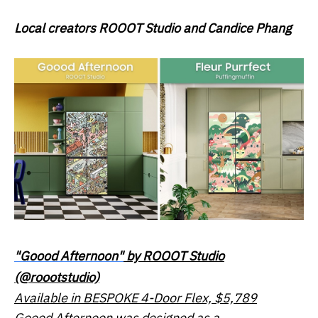
Local creators
ROOOT Studio
and
Candice Phang
"Goood Afternoon"
by ROOOT Studio
(@roootstudio)
Available in BESPOKE 4-Door Flex, $5,789
Goood Afternoon was designed as a