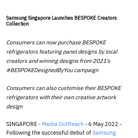
Samsung Singapore Launches BESPOKE Creators
Collection
Consumers can now purchase BESPOKE
refrigerators featuring panel designs by local
creators and winning designs from 2021's
#BESPOKEDesignedByYou campaign
Consumers can also customise their BESPOKE
refrigerators with their own creative artwork
design
SINGAPORE -
Media OutReach
- 6 May 2022 -
Following the successful debut of
Samsung