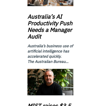
Australia’s
AI
Productivity Push
Needs a Manager
Audit
Australia’s business use of
artificial intelligence has
accelerated quickly.
The Australian Bureau...
MIST
raises $3.5