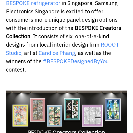
BESPOKE refrigerator
in Singapore, Samsung
Electronics Singapore is excited to offer
consumers more unique panel design options
with the introduction of the
BESPOKE Creators
Collection
. It consists of six, one-of-a-kind
designs from local interior design firm
ROOOT
Studio
, artist
Candice Phang
, as well as the
winners of the
#BESPOKEDesignedByYou
contest.