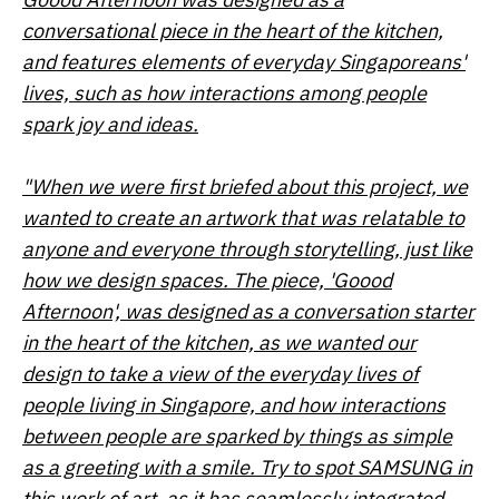
conversational piece in the heart of the kitchen,
and features elements of everyday Singaporeans'
lives, such as how interactions among people
spark joy and ideas.
"When we were first briefed about this project, we
wanted to create an artwork that was relatable to
anyone and everyone through storytelling, just like
how we design spaces. The piece, 'Goood
Afternoon', was designed as a conversation starter
in the heart of the kitchen, as we wanted our
design to take a view of the everyday lives of
people living in Singapore, and how interactions
between people are sparked by things as simple
as a greeting with a smile. Try to spot SAMSUNG in
this work of art, as it has seamlessly integrated