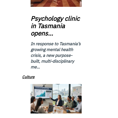
Psychology
clinic
in Tasmania
opens…
In response to Tasmania’s
growing mental health
crisis, a new purpose-
built, multi-disciplinary
me...
Culture