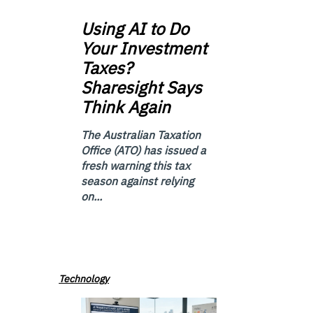
Using
AI to Do
Your Investment
Taxes?
Sharesight Says
Think Again
The Australian Taxation
Office (ATO) has issued a
fresh warning this tax
season against relying
on...
Technology