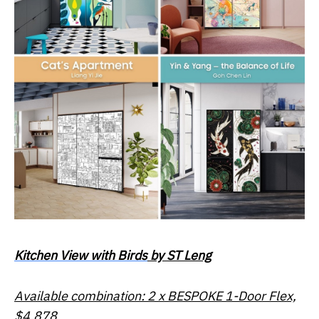
Kitchen View with Birds
by ST Leng
Available combination: 2 x BESPOKE 1-Door Flex,
$4,878