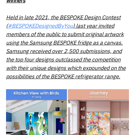
winners
Held in late 2021, the BESPOKE Design Contest
(
#BESPOKEDesignedByYou
) last year invited
members of the public to submit original artwork
using the Samsung BESPOKE fridge as a canvas.
Samsung received over 2,500 submissions, and
the top four designs outclassed the competition
with their unique designs which expounded on the
possibilities of the BESPOKE refrigerator range.