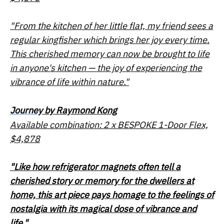
"From the kitchen of her little flat, my friend sees a
regular kingfisher which brings her joy every time.
This cherished memory can now be brought to life
in anyone's kitchen — the joy of experiencing the
vibrance of life within nature."
Journey
by Raymond Kong
Available combination: 2 x BESPOKE 1-Door Flex,
$4,878
"Like how refrigerator magnets often tell a
cherished story or memory for the dwellers at
home, this art piece pays homage to the feelings of
nostalgia with its magical dose of vibrance and
life."