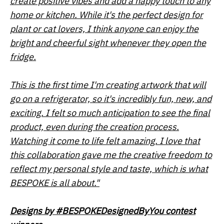
create positive vibes and add a happy touch to any
home or kitchen. While it's the perfect design for
plant or cat lovers, I think anyone can enjoy the
bright and cheerful sight whenever they open the
fridge.
This is the first time I'm creating artwork that will
go on a refrigerator, so it's incredibly fun, new, and
exciting. I felt so much anticipation to see the final
product, even during the creation process.
Watching it come to life felt amazing. I love that
this collaboration gave me the creative freedom to
reflect my personal style and taste, which is what
BESPOKE is all about."
Designs by
#BESPOKEDesignedByYou contest