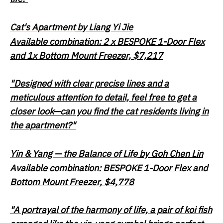
Cat's Apartment
by Liang Yi Jie
Available combination: 2 x BESPOKE 1-Door Flex
and 1x Bottom Mount Freezer, $7,217
"Designed with clear precise lines and a
meticulous attention to detail, feel free to get a
closer look—can you find the cat residents living in
the apartment?"
Yin & Yang — the Balance of Life
by Goh Chen Lin
Available combination: BESPOKE 1-Door Flex and
Bottom Mount Freezer, $4,778
"A portrayal of the harmony of life, a pair of koi fish