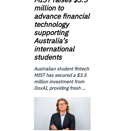
million to
advance financial
technology
supporting
Australia’s
international
students
Australian student fintech
MIST has secured a $3.5
million investment from
DoxAI, providing fresh ...