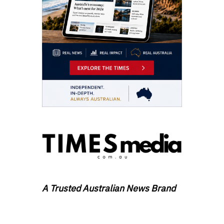
A Trusted Australian News Brand