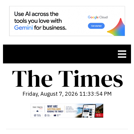
Friday, August 7, 2026 11:33:55 PM