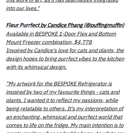
into our lives."
Fleur Purrfect
by Candice Phang (@puffingmuffin)
Available in BESPOKE 1-Door Flex and Bottom
Mount Freezer combination, $4,778
Inspired by Candice's love for cats and plants, the
design hopes to bring
purrfect
vibes to the kitchen
with its whimsical design.
"My artwork for the BESPOKE Refrigerator is
inspired by two of my favourite things - cats and
plants. I wanted it to reflect my passions, while
being relatable to others. It's my interpretation of
an enchanting, whimsical and purrfect world that
comes to life on the fridge. My main intention is to