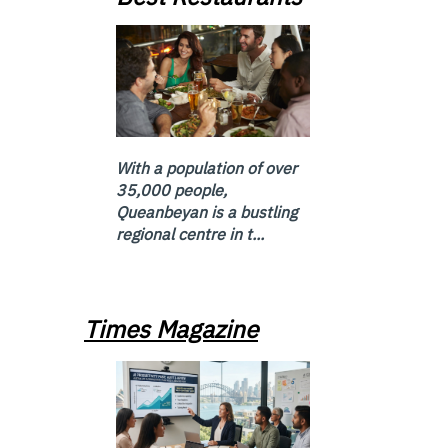
With a population of over
35,000 people,
Queanbeyan is a bustling
regional centre in t...
Times Magazine