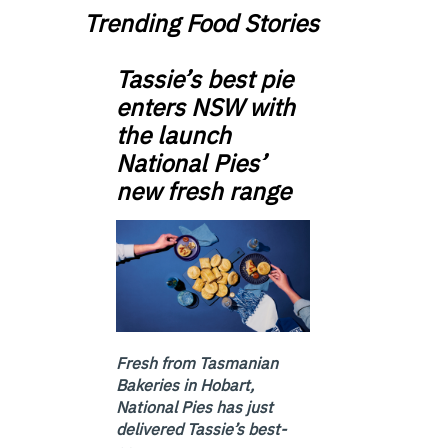
Trending Food Stories
Tassie’s best pie
enters NSW with
the launch
National Pies’
new fresh range
Fresh from Tasmanian
Bakeries in Hobart,
National Pies has just
delivered Tassie’s best-