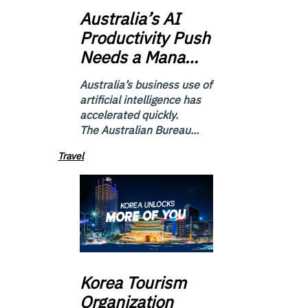
Australia’s
AI
Productivity Push
Needs a Mana…
Australia’s business use of
artificial intelligence has
accelerated quickly.
The Australian Bureau...
Travel
Korea
Tourism
Organization