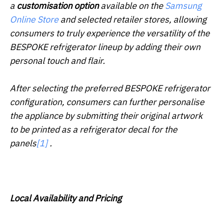
a
customisation option
available on the
Samsung
Online Store
and selected retailer stores, allowing
consumers to truly experience the versatility of the
BESPOKE refrigerator lineup by adding their own
personal touch and flair.
After selecting the preferred BESPOKE refrigerator
configuration, consumers can further personalise
the appliance by submitting their original artwork
to be printed as a refrigerator decal for the
panels
[1]
.
Local Availability and Pricing