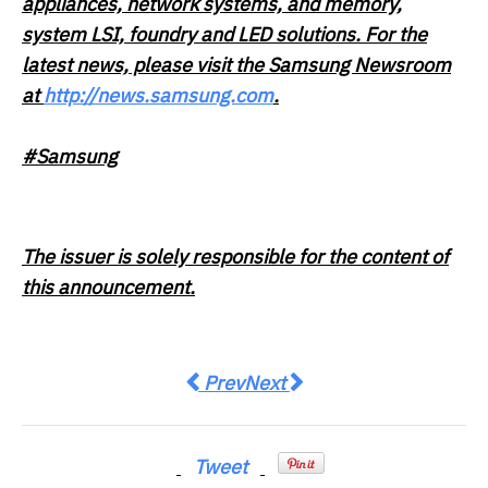
appliances, network systems, and memory,
system LSI, foundry and LED solutions. For the
latest news, please visit the Samsung Newsroom
at
http://news.samsung.com
.
#Samsung
The issuer is solely responsible for the content of
this announcement.
Previous article: MIBR announces hi
Next article: Spackman Medi
Prev
Next
Tweet