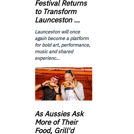
Festival Returns
to Transform
Launceston …
Launceston will once
again become a platform
for bold art, performance,
music and shared
experienc...
As
Aussies Ask
More of Their
Food, Grill'd