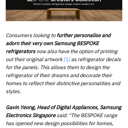
Consumers looking to
further personalise and
adorn their very own Samsung BESPOKE
refrigerators
now also have the option of printing
out their original artwork
[1]
as refrigerator decals
for the panels. This allows them to design the
refrigerator of their dreams and decorate their
homes to reflect their distinctive personalities and
styles.
Gavin Yeong, Head of Digital Appliances, Samsung
Electronics Singapore
said: "The BESPOKE range
has opened new design possibilities for homes,