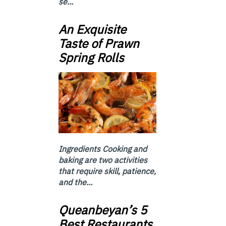
se...
An Exquisite
Taste of Prawn
Spring Rolls
Ingredients Cooking and
baking are two activities
that require skill, patience,
and the...
Queanbeyan’s 5
Best Restaurants