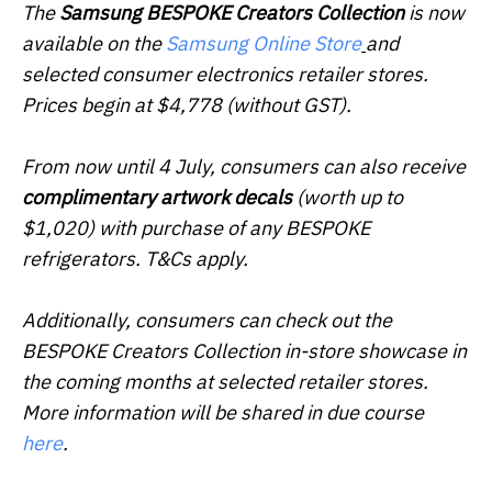
The
Samsung BESPOKE Creators Collection
is now
available on the
Samsung Online Store
and
selected consumer electronics retailer stores.
Prices begin at $4,778 (without GST).
From now until 4 July, consumers can also receive
complimentary artwork decals
(worth up to
$1,020) with purchase of any BESPOKE
refrigerators. T&Cs apply.
Additionally, consumers can check out the
BESPOKE Creators Collection in-store showcase in
the coming months at selected retailer stores.
More information will be shared in due course
here
.