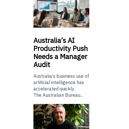
Australia’s
AI
Productivity Push
Needs a Manager
Audit
Australia’s business use of
artificial intelligence has
accelerated quickly.
The Australian Bureau...