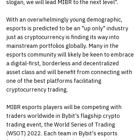
slogan, we will lead MIBR to the next level".
With an overwhelmingly young demographic,
esports is predicted to be an "up only" industry
just as cryptocurrency is finding its way into
mainstream portfolios globally. Many in the
esports community will likely be keen to embrace
a digital-first, borderless and decentralized
asset class and will benefit from connecting with
one of the best platforms facilitating
cryptocurrency trading.
MIBR esports players will be competing with
traders worldwide in Bybit's flagship crypto
trading event, the World Series of Trading
(WSOT) 2022. Each team in Bybit's esports