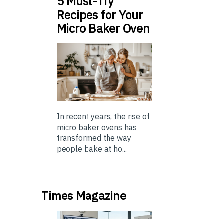
5 Must-Try
Recipes for Your
Micro Baker Oven
In recent years, the rise of
micro baker ovens has
transformed the way
people bake at ho...
Times Magazine