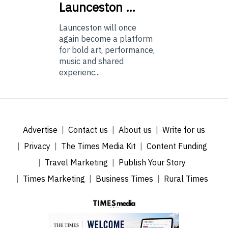
Launceston …
Launceston will once
again become a platform
for bold art, performance,
music and shared
experienc...
Advertise
Contact us
About us
Write for us
Privacy
The Times Media Kit
Content Funding
Travel Marketing
Publish Your Story
Times Marketing
Business Times
Rural Times