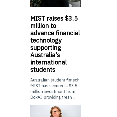
MIST
raises $3.5
million to
advance financial
technology
supporting
Australia’s
international
students
Australian student fintech
MIST has secured a $3.5
million investment from
DoxAI, providing fresh ...