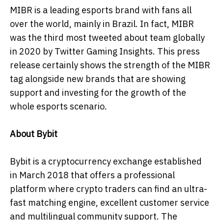
MIBR is a leading esports brand with fans all
over the world, mainly in Brazil. In fact, MIBR
was the third most tweeted about team globally
in 2020 by Twitter Gaming Insights. This press
release certainly shows the strength of the MIBR
tag alongside new brands that are showing
support and investing for the growth of the
whole esports scenario.
About Bybit
Bybit is a cryptocurrency exchange established
in March 2018 that offers a professional
platform where crypto traders can find an ultra-
fast matching engine, excellent customer service
and multilingual community support. The