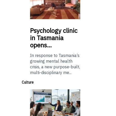
Psychology
clinic
in Tasmania
opens…
In response to Tasmania’s
growing mental health
crisis, a new purpose-built,
multi-disciplinary me...
Culture