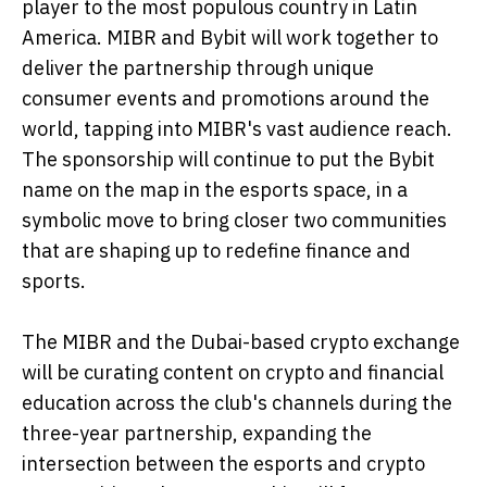
player to the most populous country in Latin
America. MIBR and Bybit will work together to
deliver the partnership through unique
consumer events and promotions around the
world, tapping into MIBR's vast audience reach.
The sponsorship will continue to put the Bybit
name on the map in the esports space, in a
symbolic move to bring closer two communities
that are shaping up to redefine finance and
sports.
The MIBR and the Dubai-based crypto exchange
will be curating content on crypto and financial
education across the club's channels during the
three-year partnership, expanding the
intersection between the esports and crypto