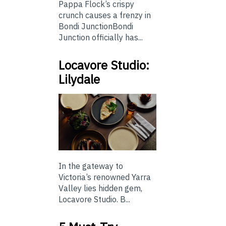
Pappa Flock’s crispy
crunch causes a frenzy in
Bondi JunctionBondi
Junction officially has...
Locavore Studio:
Lilydale
In the gateway to
Victoria’s renowned Yarra
Valley lies hidden gem,
Locavore Studio. B...