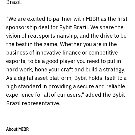
Brazil.
"We are excited to partner with MIBR as the first
sponsorship deal for Bybit Brazil. We share the
vision of real sportsmanship, and the drive to be
the best in the game. Whether you are in the
business of innovative finance or competitive
esports, to be a good player you need to put in
hard work, hone your craft and build a strategy.
As a digital asset platform, Bybit holds itself to a
high standard in providing a secure and reliable
experience for all of our users," added the Bybit
Brazil representative.
About MIBR