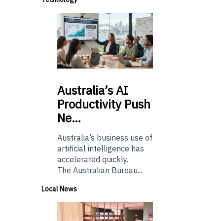
Australia’s
AI
Productivity Push
Ne…
Australia’s business use of
artificial intelligence has
accelerated quickly.
The Australian Bureau...
Local News