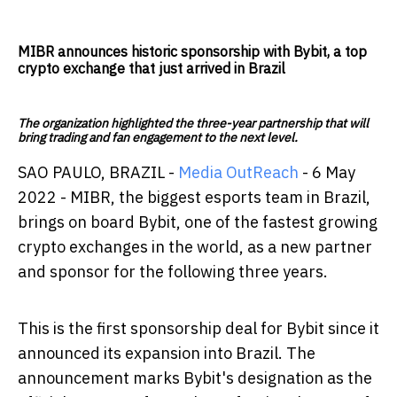
MIBR announces historic sponsorship with Bybit, a top
crypto exchange that just arrived in Brazil
The organization highlighted the three-year partnership that will
bring trading and fan engagement to the next level.
SAO PAULO​​, BRAZIL -
Media OutReach
- 6 May
2022 - MIBR, the biggest esports team in Brazil,
brings on board Bybit, one of the fastest growing
crypto exchanges in the world, as a new partner
and sponsor for the following three years.
This is the first sponsorship deal for Bybit since it
announced its expansion into Brazil. The
announcement marks Bybit's designation as the