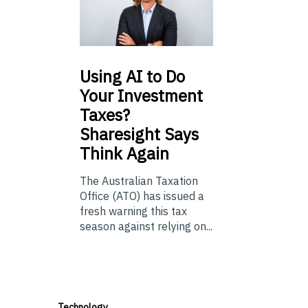
Using
AI to Do
Your Investment
Taxes?
Sharesight Says
Think Again
The Australian Taxation
Office (ATO) has issued a
fresh warning this tax
season against relying on...
Technology