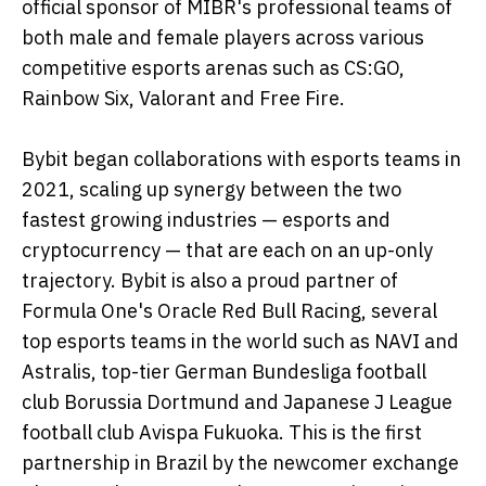
official sponsor of MIBR's professional teams of
both male and female players across various
competitive esports arenas such as CS:GO,
Rainbow Six, Valorant and Free Fire.
Bybit began collaborations with esports teams in
2021, scaling up synergy between the two
fastest growing industries — esports and
cryptocurrency — that are each on an up-only
trajectory. Bybit is also a proud partner of
Formula One's Oracle Red Bull Racing, several
top esports teams in the world such as NAVI and
Astralis, top-tier German Bundesliga football
club Borussia Dortmund and Japanese J League
football club Avispa Fukuoka. This is the first
partnership in Brazil by the newcomer exchange