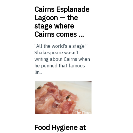
Cairns
Esplanade
Lagoon — the
stage where
Cairns comes …
“All the world's a stage.”
Shakespeare wasn't
writing about Cairns when
he penned that famous
lin...
Food
Hygiene at