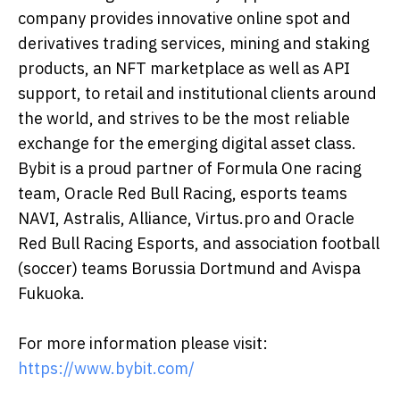
company provides innovative online spot and
derivatives trading services, mining and staking
products, an NFT marketplace as well as API
support, to retail and institutional clients around
the world, and strives to be the most reliable
exchange for the emerging digital asset class.
Bybit is a proud partner of Formula One racing
team, Oracle Red Bull Racing, esports teams
NAVI, Astralis, Alliance, Virtus.pro and Oracle
Red Bull Racing Esports, and association football
(soccer) teams Borussia Dortmund and Avispa
Fukuoka.
For more information please visit:
https://www.bybit.com/