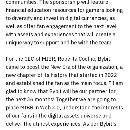
communities. The sponsorship will feature
financial education resources for gamers looking
to diversify and invest in digital currencies, as
well as offer fan engagement to the next level
with assets and experiences that will create a
unique way to support and be with the team.
For the CEO of MIBR, Roberta Coelho, Bybit
came to boost the New Era of the organization, a
new chapter of its history that started in 2022
and established the fan as the main focus. " I am
glad to know that Bybit will be our partner for
the next 36 months! Together we are going to
place MIBR in Web 3.0, understand the interests
of our fans in the digital assets universe and
deliver the utmost experiences. As per Bybit's