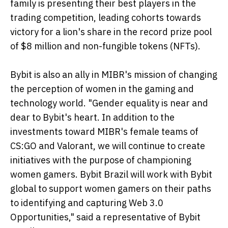
family is presenting their best players in the
trading competition, leading cohorts towards
victory for a lion's share in the record prize pool
of $8 million and non-fungible tokens (NFTs).
Bybit is also an ally in MIBR's mission of changing
the perception of women in the gaming and
technology world. "Gender equality is near and
dear to Bybit's heart. In addition to the
investments toward MIBR's female teams of
CS:GO and Valorant, we will continue to create
initiatives with the purpose of championing
women gamers. Bybit Brazil will work with Bybit
global to support women gamers on their paths
to identifying and capturing Web 3.0
Opportunities," said a representative of Bybit