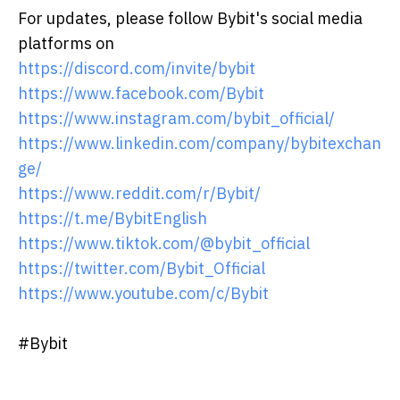
For updates, please follow Bybit's social media
platforms on
https://discord.com/invite/bybit
https://www.facebook.com/Bybit
https://www.instagram.com/bybit_official/
https://www.linkedin.com/company/bybitexchan
ge/
https://www.reddit.com/r/Bybit/
https://t.me/BybitEnglish
https://www.tiktok.com/@bybit_official
https://twitter.com/Bybit_Official
https://www.youtube.com/c/Bybit
#Bybit