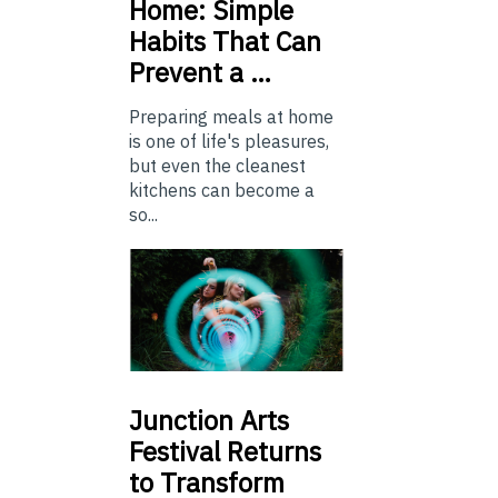
Home: Simple
Habits That Can
Prevent a …
Preparing meals at home
is one of life's pleasures,
but even the cleanest
kitchens can become a
so...
Junction
Arts
Festival Returns
to Transform