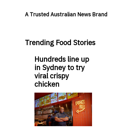
A Trusted Australian News Brand
Trending Food Stories
Hundreds line up
in Sydney to try
viral crispy
chicken