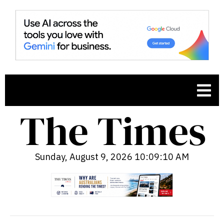
Sunday, August 9, 2026 10:09:12 AM