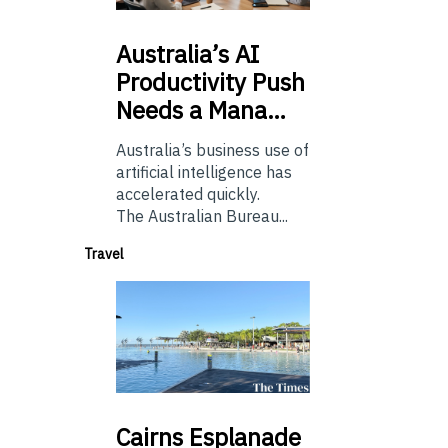
Australia’s
AI
Productivity Push
Needs a Mana…
Australia’s business use of
artificial intelligence has
accelerated quickly.
The Australian Bureau...
Travel
Cairns
Esplanade