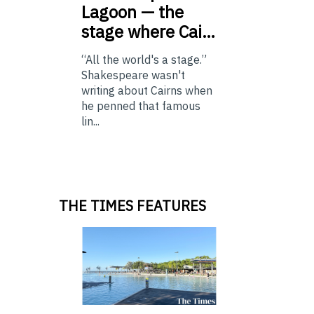
Lagoon — the
stage where Cai…
“All the world's a stage.”
Shakespeare wasn't
writing about Cairns when
he penned that famous
lin...
THE TIMES FEATURES