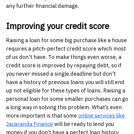
any further financial damage.
Improving your credit score
Raising a loan for some big purchase like a house
requires a pitch-perfect credit score which most
of us don't have. To make things even worse, a
credit score is improved by repaying debt, so if
you never missed a single deadline but don't
have a history of previous loans you will still end
up not eligible for these types of loans. Raising a
personal loan for some smaller purchases can go
a long way in solving this problem. What’s even
more important is that some
online services like
Jacaranda Finance
will be ready to lend you
money if you don’t have a perfect loan history