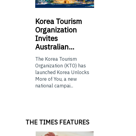
Korea
Tourism
Organization
Invites
Australian…
The Korea Tourism
Organization (KTO) has
launched Korea Unlocks
More of You, a new
national campai...
THE TIMES FEATURES