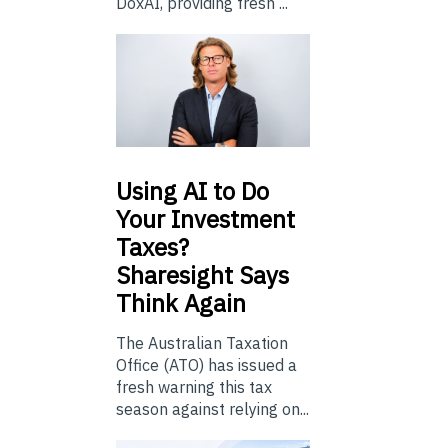
DoxAI, providing fresh ...
Using
AI to Do
Your Investment
Taxes?
Sharesight Says
Think Again
The Australian Taxation
Office (ATO) has issued a
fresh warning this tax
season against relying on...