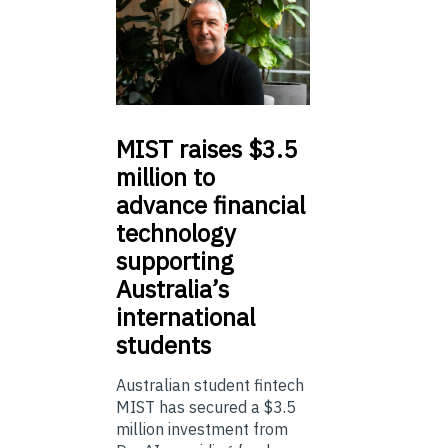
MIST
raises $3.5
million to
advance financial
technology
supporting
Australia’s
international
students
Australian student fintech
MIST has secured a $3.5
million investment from