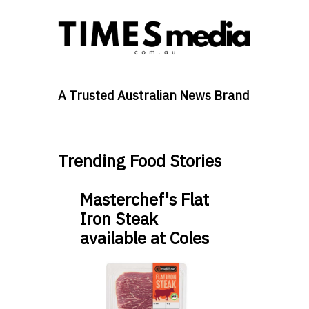
A Trusted Australian News Brand
Trending Food Stories
Masterchef's Flat
Iron Steak
available at Coles