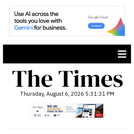
Thursday, August 6, 2026 5:31:32 PM