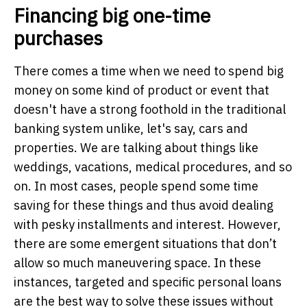
Financing big one-time
purchases
There comes a time when we need to spend big
money on some kind of product or event that
doesn't have a strong foothold in the traditional
banking system unlike, let's say, cars and
properties. We are talking about things like
weddings, vacations, medical procedures, and so
on. In most cases, people spend some time
saving for these things and thus avoid dealing
with pesky installments and interest. However,
there are some emergent situations that don’t
allow so much maneuvering space. In these
instances, targeted and specific personal loans
are the best way to solve these issues without