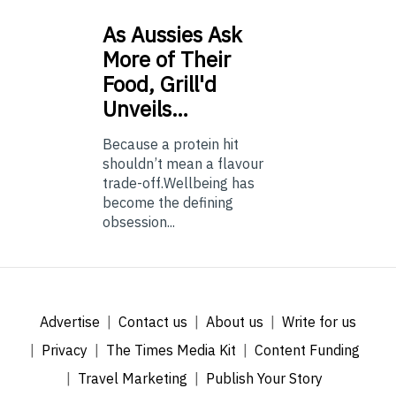
As
Aussies Ask
More of Their
Food, Grill'd
Unveils…
Because a protein hit
shouldn’t mean a flavour
trade-off.Wellbeing has
become the defining
obsession...
Advertise
Contact us
About us
Write for us
Privacy
The Times Media Kit
Content Funding
Travel Marketing
Publish Your Story