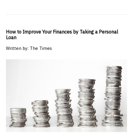
How to Improve Your Finances by Taking a Personal
Loan
Written by: The Times