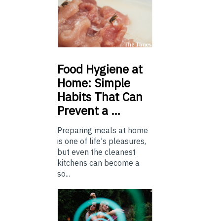
Food
Hygiene at
Home: Simple
Habits That Can
Prevent a …
Preparing meals at home
is one of life's pleasures,
but even the cleanest
kitchens can become a
so...