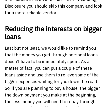
Disclosure you should skip this company and look
for a more reliable vendor.
Reducing the interests on bigger
loans
Last but not least, we would like to remind you
that the money you get through personal loans
doesn’t have to be immediately spent. As a
matter of fact, you can put a couple of these
loans aside and use them to relieve some of the
bigger expenses waiting for you down the road.
So, if you are planning to buy a house, the bigger
the down payment you make at the beginning,
the less money you will need to repay through