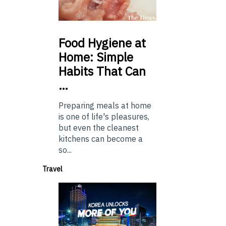
Food
Hygiene at
Home: Simple
Habits That Can
…
Preparing meals at home
is one of life's pleasures,
but even the cleanest
kitchens can become a
so...
Travel