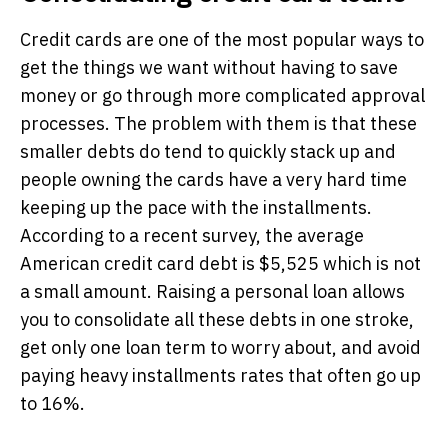
Credit cards are one of the most popular ways to
get the things we want without having to save
money or go through more complicated approval
processes. The problem with them is that these
smaller debts do tend to quickly stack up and
people owning the cards have a very hard time
keeping up the pace with the installments.
According to a recent survey, the average
American credit card debt is $5,525 which is not
a small amount. Raising a personal loan allows
you to consolidate all these debts in one stroke,
get only one loan term to worry about, and avoid
paying heavy installments rates that often go up
to 16%.