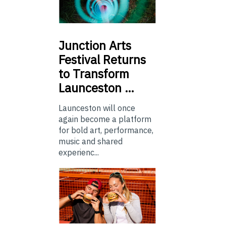
Junction
Arts
Festival Returns
to Transform
Launceston …
Launceston will once
again become a platform
for bold art, performance,
music and shared
experienc...