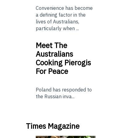
Convenience has become
a defining factor in the
lives of Australians,
particularly when ...
Meet The
Australians
Cooking Pierogis
For Peace
Poland has responded to
the Russian inva...
Times Magazine