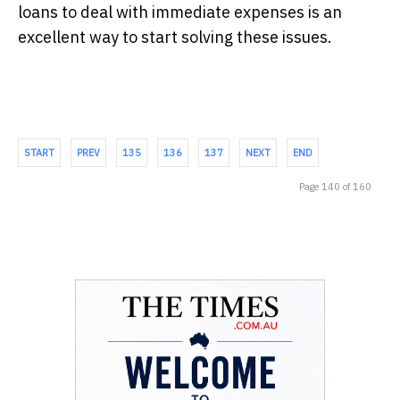
loans to deal with immediate expenses is an
excellent way to start solving these issues.
START
PREV
135
136
137
NEXT
END
Page 140 of 160