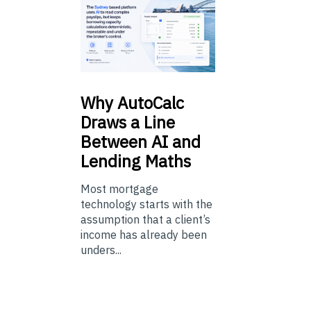
Why
AutoCalc
Draws a Line
Between AI and
Lending Maths
Most mortgage
technology starts with the
assumption that a client’s
income has already been
unders...