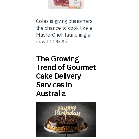
Coles is giving customers
the chance to cook like a
MasterChef, launching a
new 100% Aus...
The Growing
Trend of Gourmet
Cake Delivery
Services in
Australia