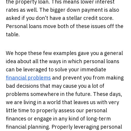
the property loan. This means lower interest
rates as well. The bigger down payment is also
asked if you don’t have a stellar credit score.
Personal loans move both of these issues off the
table.
We hope these few examples gave you a general
idea about all the ways in which personal loans
can be leveraged to solve your immediate
financial problems
and prevent you from making
bad decisions that may cause you a lot of
problems somewhere in the future. These days,
we are living in a world that leaves us with very
little time to properly assess our personal
finances or engage in any kind of long-term
financial planning. Properly leveraging personal