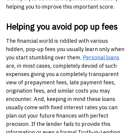
helping you to improve this important score.
Helping you avoid pop up fees
The financial world is riddled with various
hidden, pop-up fees you usually learn only when
you start stumbling over them.
Personal loans
are, in most cases, completely devoid of such
expenses giving you a completely transparent
view of prepayment fees, late payment fees,
origination fees, and similar costs you may
encounter. And, keeping in mind these loans
usually come with fixed interest rates you can
plan out your future finances with perfect
precision. If the lender fails to provide this
information or even a formal Truth-in-Lending