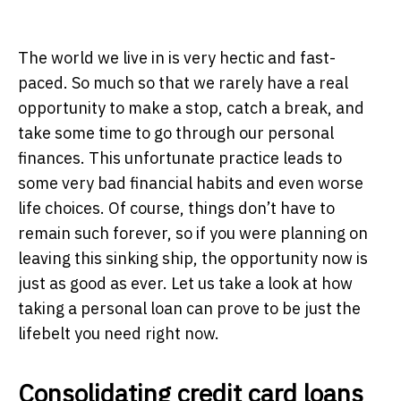
The world we live in is very hectic and fast-
paced. So much so that we rarely have a real
opportunity to make a stop, catch a break, and
take some time to go through our personal
finances. This unfortunate practice leads to
some very bad financial habits and even worse
life choices. Of course, things don’t have to
remain such forever, so if you were planning on
leaving this sinking ship, the opportunity now is
just as good as ever. Let us take a look at how
taking a personal loan can prove to be just the
lifebelt you need right now.
Consolidating credit card loans