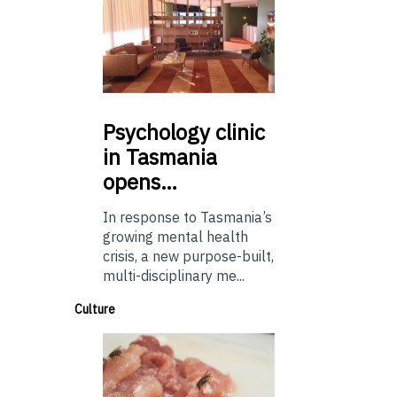
Psychology
clinic
in Tasmania
opens…
In response to Tasmania’s
growing mental health
crisis, a new purpose-built,
multi-disciplinary me...
Culture