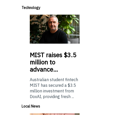
Technology
MIST
raises $3.5
million to
advance…
Australian student fintech
MIST has secured a $3.5
million investment from
DoxAI, providing fresh ...
Local News