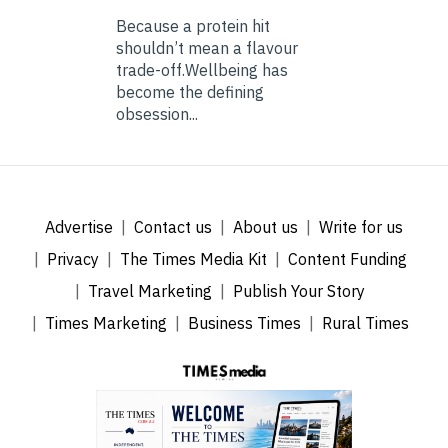
Because a protein hit
shouldn’t mean a flavour
trade-off.Wellbeing has
become the defining
obsession...
Advertise
Contact us
About us
Write for us
Privacy
The Times Media Kit
Content Funding
Travel Marketing
Publish Your Story
Times Marketing
Business Times
Rural Times