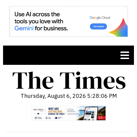
Thursday, August 6, 2026 5:28:07 PM