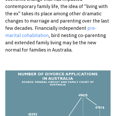
contemporary family life, the idea of “living with
the ex” takes its place among other dramatic
changes to marriage and parenting over the last
few decades. Financially independent
pre-
marital cohabitation
, bird nesting co-parenting
and extended family living may be the new
normal for families in Australia.