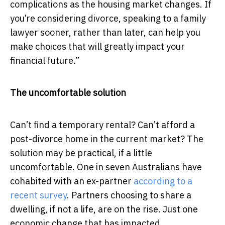
complications as the housing market changes. If
you’re considering divorce, speaking to a family
lawyer sooner, rather than later, can help you
make choices that will greatly impact your
financial future.”
The uncomfortable solution
Can’t find a temporary rental? Can’t afford a
post-divorce home in the current market? The
solution may be practical, if a little
uncomfortable. One in seven Australians have
cohabited with an ex-partner
according to a
recent survey
. Partners choosing to share a
dwelling, if not a life, are on the rise. Just one
economic change that has impacted