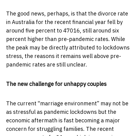
The good news, perhaps, is that the divorce rate
in Australia for the recent financial year fell by
around five percent to 47016, still around six
percent higher than pre-pandemic rates. While
the peak may be directly attributed to lockdowns
stress, the reasons it remains well above pre-
pandemic rates are still unclear.
The new challenge for unhappy couples
The current “marriage environment” may not be
as stressful as pandemic lockdowns but the
economic aftermath is fast becoming a major
concern for struggling families. The recent