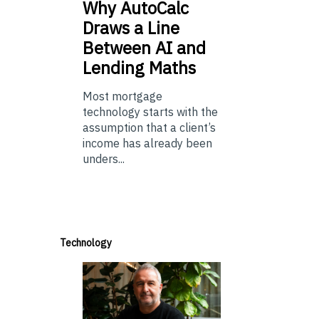
Why
AutoCalc
Draws a Line
Between AI and
Lending Maths
Most mortgage
technology starts with the
assumption that a client’s
income has already been
unders...
Technology