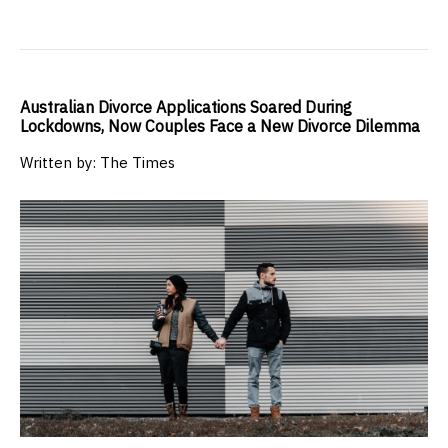
Australian Divorce Applications Soared During
Lockdowns, Now Couples Face a New Divorce Dilemma
Written by: The Times