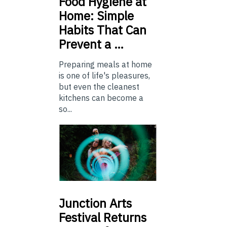
Food
Hygiene at
Home: Simple
Habits That Can
Prevent a …
Preparing meals at home
is one of life's pleasures,
but even the cleanest
kitchens can become a
so...
Junction
Arts
Festival Returns