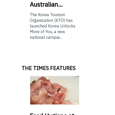
Australian…
The Korea Tourism
Organization (KTO) has
launched Korea Unlocks
More of You, a new
national campai...
THE TIMES FEATURES