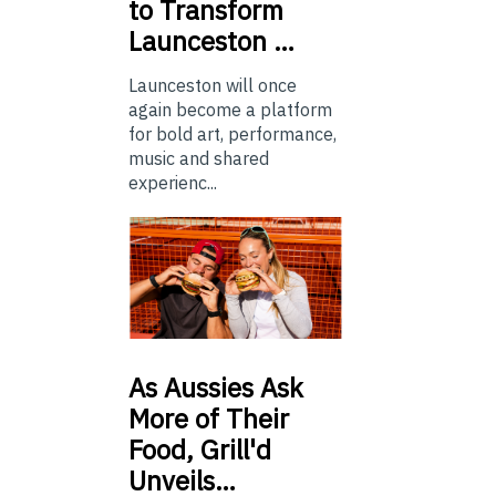
to Transform
Launceston …
Launceston will once
again become a platform
for bold art, performance,
music and shared
experienc...
As
Aussies Ask
More of Their
Food, Grill'd
Unveils…