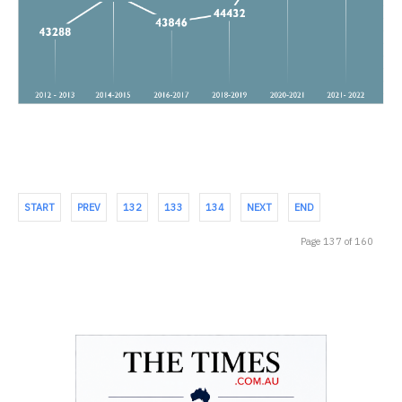
START
PREV
132
133
134
NEXT
END
Page 137 of 160