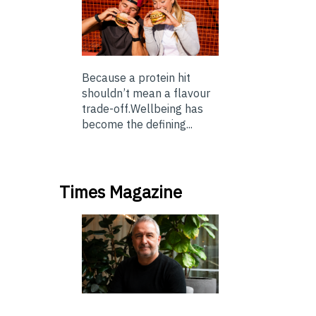
Because a protein hit
shouldn’t mean a flavour
trade-off.Wellbeing has
become the defining...
Times Magazine