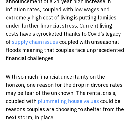
announcement of a 21 year high increase in
inflation rates, coupled with low wages and
extremely high cost of living is putting families
under further financial stress. Current living
costs have skyrocketed thanks to Covid’s legacy
of
supply chain issues
coupled with unseasonal
floods meaning that couples face unprecedented
financial challenges.
With so much financial uncertainty on the
horizon, one reason for the drop in divorce rates
may be fear of the unknown. The rental crisis,
coupled with
plummeting house values
could be
reasons couples are choosing to shelter from the
next storm, in place.