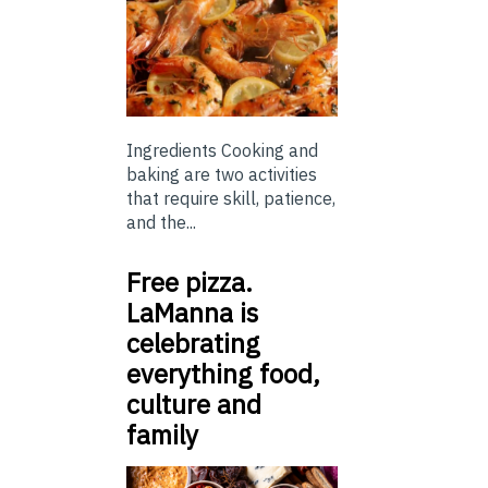
Ingredients Cooking and
baking are two activities
that require skill, patience,
and the...
Free pizza.
LaManna is
celebrating
everything food,
culture and
family