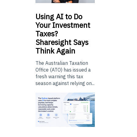
Using
AI to Do
Your Investment
Taxes?
Sharesight Says
Think Again
The Australian Taxation
Office (ATO) has issued a
fresh warning this tax
season against relying on...