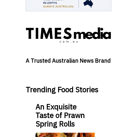
A Trusted Australian News Brand
Trending Food Stories
An Exquisite
Taste of Prawn
Spring Rolls