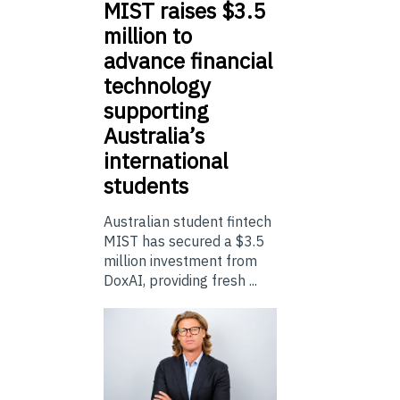
MIST
raises $3.5
million to
advance financial
technology
supporting
Australia’s
international
students
Australian student fintech
MIST has secured a $3.5
million investment from
DoxAI, providing fresh ...