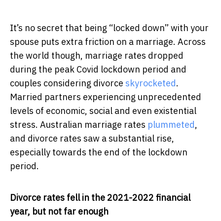
It’s no secret that being “locked down” with your
spouse puts extra friction on a marriage. Across
the world though, marriage rates dropped
during the peak Covid lockdown period and
couples considering divorce
skyrocketed
.
Married partners experiencing unprecedented
levels of economic, social and even existential
stress. Australian marriage rates
plummeted
,
and divorce rates saw a substantial rise,
especially towards the end of the lockdown
period.
Divorce rates fell in the 2021-2022 financial
year, but not far enough