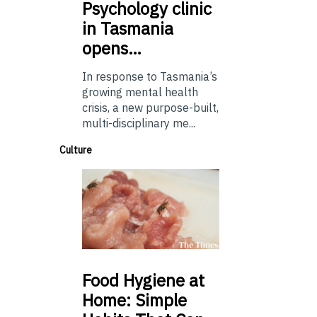
Psychology
clinic
in Tasmania
opens…
In response to Tasmania’s
growing mental health
crisis, a new purpose-built,
multi-disciplinary me...
Culture
Food
Hygiene at
Home: Simple