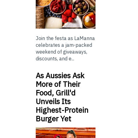
Join the festa as LaManna
celebrates a jam-packed
weekend of giveaways,
discounts, and e...
As Aussies Ask
More of Their
Food, Grill'd
Unveils Its
Highest-Protein
Burger Yet