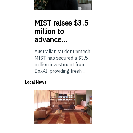
MIST
raises $3.5
million to
advance…
Australian student fintech
MIST has secured a $3.5
million investment from
DoxAI, providing fresh ...
Local News