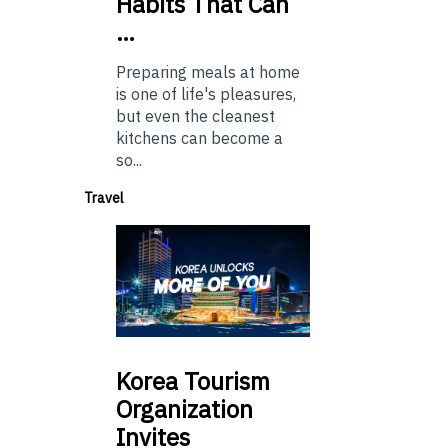
Habits That Can
…
Preparing meals at home
is one of life's pleasures,
but even the cleanest
kitchens can become a
so...
Travel
Korea
Tourism
Organization
Invites