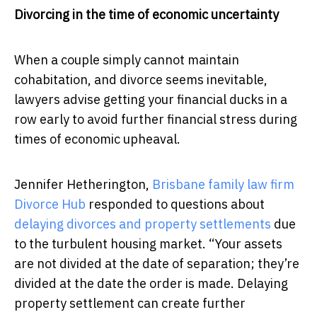
Divorcing in the time of economic uncertainty
When a couple simply cannot maintain
cohabitation, and divorce seems inevitable,
lawyers advise getting your financial ducks in a
row early to avoid further financial stress during
times of economic upheaval.
Jennifer Hetherington,
Brisbane family law firm
Divorce Hub
responded to questions about
delaying divorces and property settlements
due
to the turbulent housing market. “Your assets
are not divided at the date of separation; they’re
divided at the date the order is made. Delaying
property settlement can create further