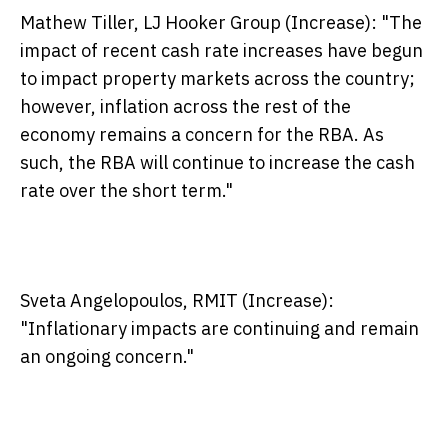
Mathew Tiller, LJ Hooker Group (Increase):
"The
impact of recent cash rate increases have begun
to impact property markets across the country;
however, inflation across the rest of the
economy remains a concern for the RBA. As
such, the RBA will continue to increase the cash
rate over the short term."
Sveta Angelopoulos, RMIT (Increase):
"Inflationary impacts are continuing and remain
an ongoing concern."