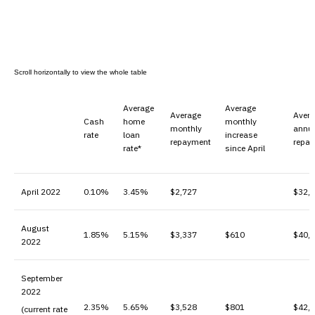
Average
Average
Average
Aver
Cash
home
monthly
monthly
annu
rate
loan
increase
repayment
repa
rate*
since April
April 2022
0.10%
3.45%
$2,727
$32,
August
1.85%
5.15%
$3,337
$610
$40,
2022
September
2022
2.35%
5.65%
$3,528
$801
$42,
(current rate