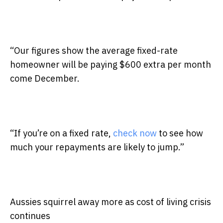
“Our figures show the average fixed-rate
homeowner will be paying $600 extra per month
come December.
“If you’re on a fixed rate,
check now
to see how
much your repayments are likely to jump.”
Aussies squirrel away more as cost of living crisis
continues