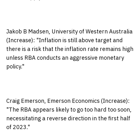
Jakob B Madsen, University of Western Australia
(Increase):
"Inflation is still above target and
there is a risk that the inflation rate remains high
unless RBA conducts an aggressive monetary
policy."
Craig Emerson, Emerson Economics (Increase):
"The RBA appears likely to go too hard too soon,
necessitating a reverse direction in the first half
of 2023."