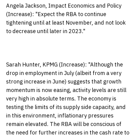
Angela Jackson, Impact Economics and Policy
(Increase):
"Expect the RBA to continue
tightening until at least November, and not look
to decrease until later in 2023."
Sarah Hunter, KPMG (Increase):
"Although the
drop in employment in July (albeit from a very
strong increase in June) suggests that growth
momentum is now easing, activity levels are still
very high in absolute terms. The economy is
testing the limits of its supply side capacity, and
in this environment, inflationary pressures
remain elevated. The RBA will be conscious of
the need for further increases in the cash rate to