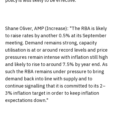
policy is less likely to be effective."
Shane Oliver, AMP (Increase):
"The RBA is likely
to raise rates by another 0.5% at its September
meeting. Demand remains strong, capacity
utilisation is at or around record levels and price
pressures remain intense with inflation still high
and likely to rise to around 7.5% by year end. As
such the RBA remains under pressure to bring
demand back into line with supply and to
continue signalling that it is committed to its 2–
3% inflation target in order to keep inflation
expectations down."