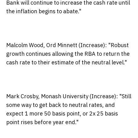
Bank will continue to increase the cash rate until
the inflation begins to abate."
Malcolm Wood, Ord Minnett (Increase)
: "Robust
growth continues allowing the RBA to return the
cash rate to their estimate of the neutral level."
Mark Crosby, Monash University (Increase):
"Still
some way to get back to neutral rates, and
expect 1 more 50 basis point, or 2x 25 basis
point rises before year end."