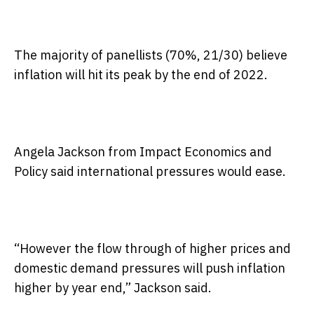
The majority of panellists (70%, 21/30) believe
inflation will hit its peak by the end of 2022.
Angela Jackson from Impact Economics and
Policy said international pressures would ease.
“However the flow through of higher prices and
domestic demand pressures will push inflation
higher by year end,” Jackson said.