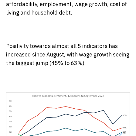
affordability, employment, wage growth, cost of
living and household debt.
Positivity towards almost all 5 indicators has
increased since August, with wage growth seeing
the biggest jump (45% to 63%).