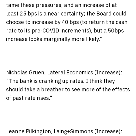
tame these pressures, and an increase of at
least 25 bps is a near certainty; the Board could
choose to increase by 40 bps (to return the cash
rate to its pre-COVID increments), but a 50bps
increase looks marginally more likely."
Nicholas Gruen, Lateral Economics (Increase):
"The bank is cranking up rates. I think they
should take a breather to see more of the effects
of past rate rises."
Leanne Pilkington, Laing+Simmons (Increase):