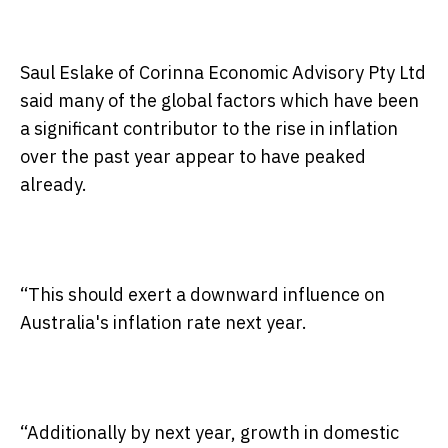
Saul Eslake of Corinna Economic Advisory Pty Ltd
said many of the global factors which have been
a significant contributor to the rise in inflation
over the past year appear to have peaked
already.
“This should exert a downward influence on
Australia's inflation rate next year.
“Additionally by next year, growth in domestic