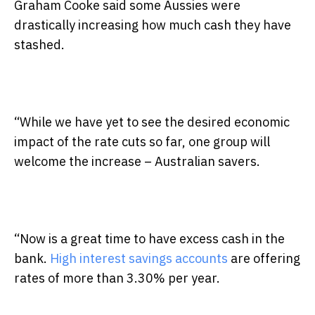
Graham Cooke said some Aussies were
drastically increasing how much cash they have
stashed.
“While we have yet to see the desired economic
impact of the rate cuts so far, one group will
welcome the increase – Australian savers.
“Now is a great time to have excess cash in the
bank.
High interest savings accounts
are offering
rates of more than 3.30% per year.