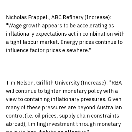
Nicholas Frappell, ABC Refinery (Increase):
"Wage growth appears to be accelerating as
inflationary expectations act in combination with
a tight labour market. Energy prices continue to
influence factor prices elsewhere."
Tim Nelson, Griffith University (Increase):
"RBA
will continue to tighten monetary policy with a
view to containing inflationary pressures. Given
many of these pressures are beyond Australian
control (i.e. oil prices, supply chain constraints
abroad), limiting investment through monetary