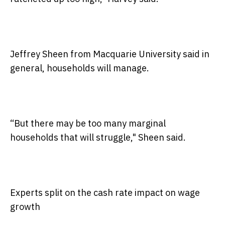
Jeffrey Sheen from Macquarie University said in
general, households will manage.
“But there may be too many marginal
households that will struggle," Sheen said.
Experts split on the cash rate impact on wage
growth