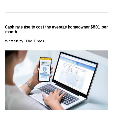
Cash rate rise to cost the average homeowner $801 per
month
Written by: The Times