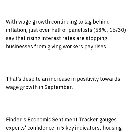
With wage growth continuing to lag behind
inflation, just over half of panellists (53%, 16/30)
say that rising interest rates are stopping
businesses from giving workers pay rises.
That’s despite an increase in positivity towards
wage growth in September.
Finder's Economic Sentiment Tracker gauges
experts' confidence in 5 key indicators: housing