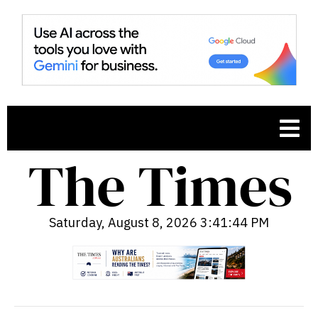
Saturday, August 8, 2026 3:41:45 PM