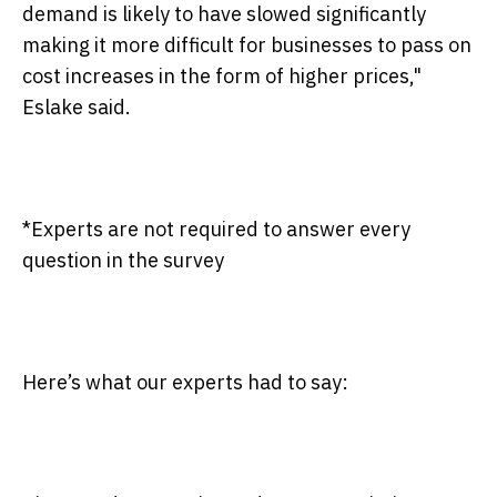
demand is likely to have slowed significantly
making it more difficult for businesses to pass on
cost increases in the form of higher prices,"
Eslake said.
*Experts are not required to answer every
question in the survey
Here’s what our experts had to say: