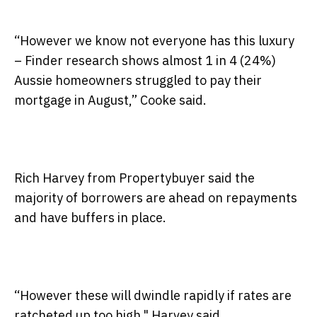
“However we know not everyone has this luxury
– Finder research shows almost 1 in 4 (24%)
Aussie homeowners struggled to pay their
mortgage in August,” Cooke said.
Rich Harvey from Propertybuyer said the
majority of borrowers are ahead on repayments
and have buffers in place.
“However these will dwindle rapidly if rates are
ratcheted up too high," Harvey said.