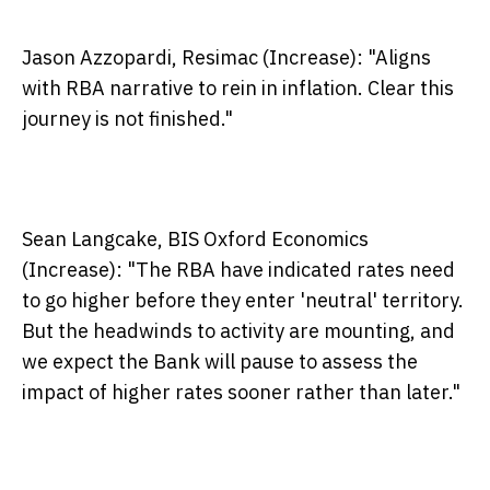
Jason Azzopardi, Resimac (Increase):
"Aligns
with RBA narrative to rein in inflation. Clear this
journey is not finished."
Sean Langcake, BIS Oxford Economics
(Increase):
"The RBA have indicated rates need
to go higher before they enter 'neutral' territory.
But the headwinds to activity are mounting, and
we expect the Bank will pause to assess the
impact of higher rates sooner rather than later."