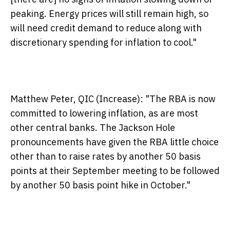
peaking. Energy prices will still remain high, so
will need credit demand to reduce along with
discretionary spending for inflation to cool."
Matthew Peter, QIC (Increase):
"The RBA is now
committed to lowering inflation, as are most
other central banks. The Jackson Hole
pronouncements have given the RBA little choice
other than to raise rates by another 50 basis
points at their September meeting to be followed
by another 50 basis point hike in October."