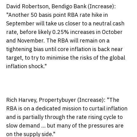
David Robertson, Bendigo Bank (Increase):
"Another 50 basis point RBA rate hike in
September will take us closer to a neutral cash
rate, before likely 0.25% increases in October
and November. The RBA will remain on a
tightening bias until core inflation is back near
target, to try to minimise the risks of the global
inflation shock."
Rich Harvey, Propertybuyer (Increase):
"The
RBA is on a dedicated mission to curtail inflation
and is partially through the rate rising cycle to
slow demand … but many of the pressures are
on the supply side."