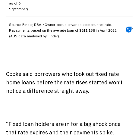
as of 6
September)
Source:
Finder, RBA. *Owner-occupier variable discounted rate.
Repayments based on the average loan of $611,158 in April 2022
(ABS data analysed by Finder).
Cooke said borrowers who took out fixed rate
home loans before the rate rises started won’t
notice a difference straight away.
“Fixed loan holders are in for a big shock once
that rate expires and their payments spike.