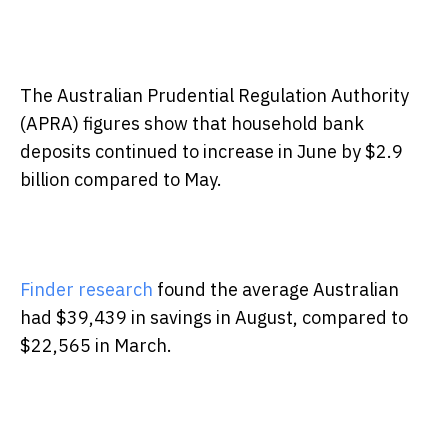
The Australian Prudential Regulation Authority
(APRA) figures show that household bank
deposits continued to increase in June by $2.9
billion compared to May.
Finder research
found the average Australian
had $39,439 in savings in August, compared to
$22,565 in March.