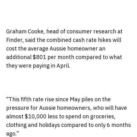
Graham Cooke, head of consumer research at
Finder, said the combined cash rate hikes will
cost the average Aussie homeowner an
additional $801 per month compared to what
they were paying in April.
“This fifth rate rise since May piles on the
pressure for Aussie homeowners, who will have
almost $10,000 less to spend on groceries,
clothing and holidays compared to only 6 months
ago.”