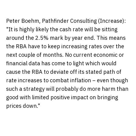
Peter Boehm, Pathfinder Consulting (Increase):
"It is highly likely the cash rate will be sitting
around the 2.5% mark by year end. This means
the RBA have to keep increasing rates over the
next couple of months. No current economic or
financial data has come to light which would
cause the RBA to deviate off its stated path of
rate increases to combat inflation – even though
such a strategy will probably do more harm than
good with limited positive impact on bringing
prices down."