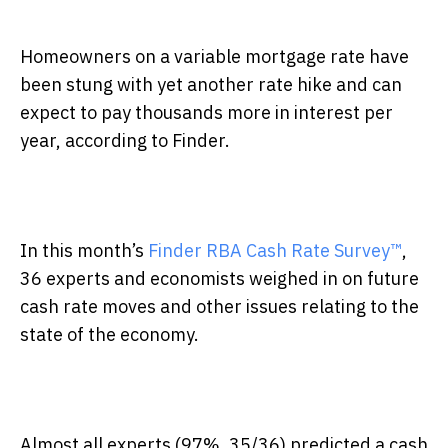
Homeowners on a variable mortgage rate have
been stung with yet another rate hike and can
expect to pay thousands more in interest per
year, according to Finder.
In this month’s
Finder RBA Cash Rate Survey™
,
36
experts and economists weighed in on future
cash rate moves and other issues relating to the
state of the economy.
Almost all experts (97%, 35/36) predicted a cash