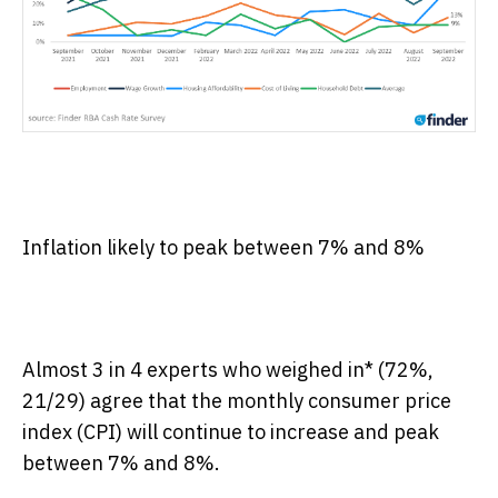
Inflation likely to peak between 7% and 8%
Almost 3 in 4 experts who weighed in* (72%,
21/29) agree that the monthly consumer price
index (CPI) will continue to increase and peak
between 7% and 8%.