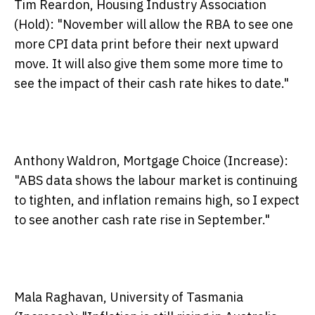
Tim Reardon, Housing Industry Association
(Hold):
"November will allow the RBA to see one
more CPI data print before their next upward
move. It will also give them some more time to
see the impact of their cash rate hikes to date."
Anthony Waldron, Mortgage Choice (Increase):
"ABS data shows the labour market is continuing
to tighten, and inflation remains high, so I expect
to see another cash rate rise in September."
Mala Raghavan, University of Tasmania