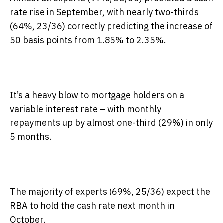
rate rise in September, with nearly two-thirds
(64%, 23/36) correctly predicting the increase of
50 basis points from 1.85% to 2.35%.
It’s a heavy blow to mortgage holders on a
variable interest rate – with monthly
repayments up by almost one-third (29%) in only
5 months.
The majority of experts (69%, 25/36) expect the
RBA to hold the cash rate next month in
October.