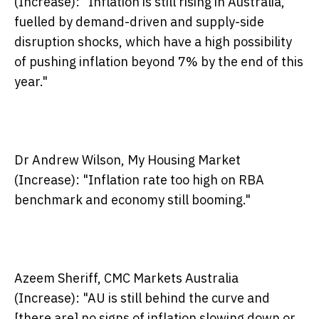
(Increase):
"Inflation is still rising in Australia,
fuelled by demand-driven and supply-side
disruption shocks, which have a high possibility
of pushing inflation beyond 7% by the end of this
year."
Dr Andrew Wilson, My Housing Market
(Increase):
"Inflation rate too high on RBA
benchmark and economy still booming."
Azeem Sheriff, CMC Markets Australia
(Increase):
"AU is still behind the curve and
[there are] no signs of inflation slowing down or