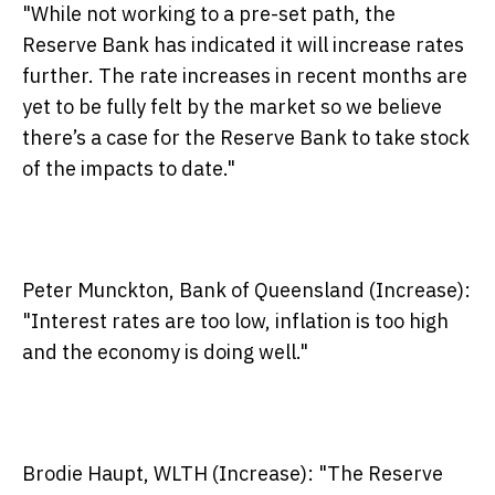
"While not working to a pre-set path, the
Reserve Bank has indicated it will increase rates
further. The rate increases in recent months are
yet to be fully felt by the market so we believe
there’s a case for the Reserve Bank to take stock
of the impacts to date."
Peter Munckton, Bank of Queensland (Increase):
"Interest rates are too low, inflation is too high
and the economy is doing well."
Brodie Haupt, WLTH (Increase):
"The Reserve