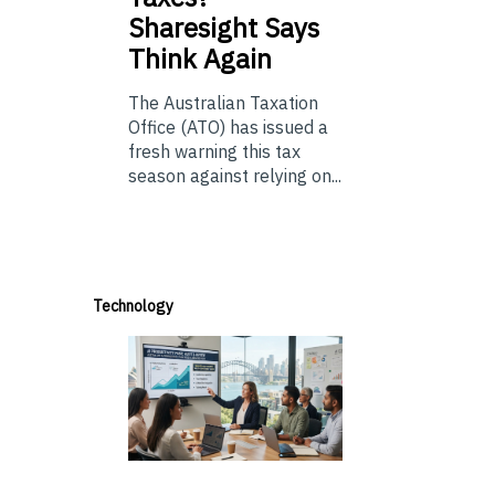
Sharesight Says
Think Again
The Australian Taxation
Office (ATO) has issued a
fresh warning this tax
season against relying on...
Technology