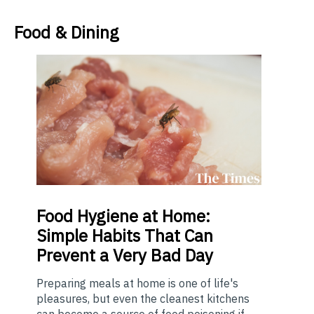
Food & Dining
Food
Hygiene at Home:
Simple Habits That Can
Prevent a Very Bad Day
Preparing meals at home is one of life's
pleasures, but even the cleanest kitchens