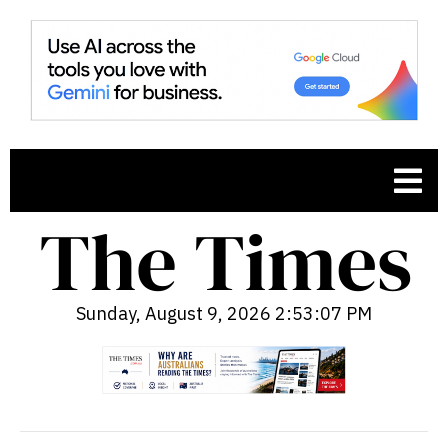
Sunday, August 9, 2026 2:53:08 PM