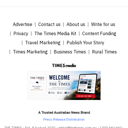
Advertise
Contact us
About us
Write for us
Privacy
The Times Media Kit
Content Funding
Travel Marketing
Publish Your Story
Times Marketing
Business Times
Rural Times
A Trusted Australian News Brand
Press Release Distribution
THE TIMES - Est. 9 August 2020 - editor@thetimes.com.au - 1300 660 660 -