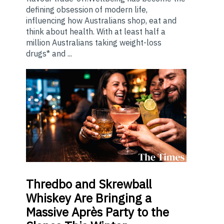
defining obsession of modern life,
influencing how Australians shop, eat and
think about health. With at least half a
million Australians taking weight-loss
drugs* and ...
Thredbo
and Skrewball
Whiskey Are Bringing a
Massive Après Party to the