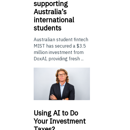
supporting
Australia’s
international
students
Australian student fintech
MIST has secured a $3.5
million investment from
DoxAI, providing fresh ...
Using
AI to Do
Your Investment
Taxes?