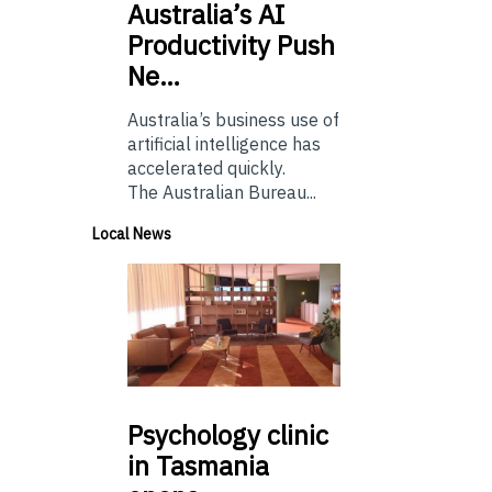
Australia’s
AI
Productivity Push
Ne…
Australia’s business use of
artificial intelligence has
accelerated quickly.
The Australian Bureau...
Local News
Psychology
clinic
in Tasmania