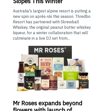
Slopes This Winter
Australia's largest alpine resort is putting a
new spin on après-ski this season. Thredbo
Resort has partnered with Skrewball
Whiskey, the original peanut butter whiskey
liqueur, for a winter collaboration that will
culminate in a live DJ set from...
Mr
Roses expands beyond
flowers with launch of