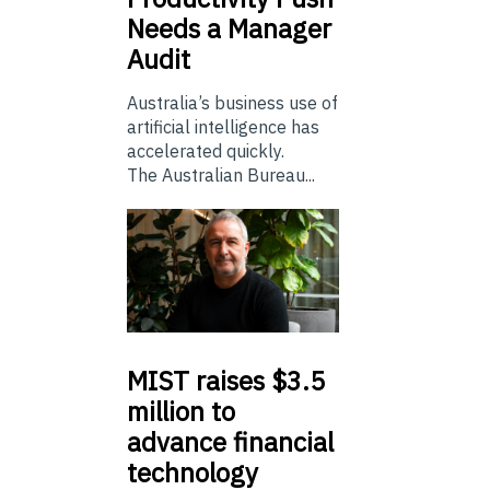
Needs a Manager
Audit
Australia’s business use of
artificial intelligence has
accelerated quickly.
The Australian Bureau...
MIST
raises $3.5
million to
advance financial
technology