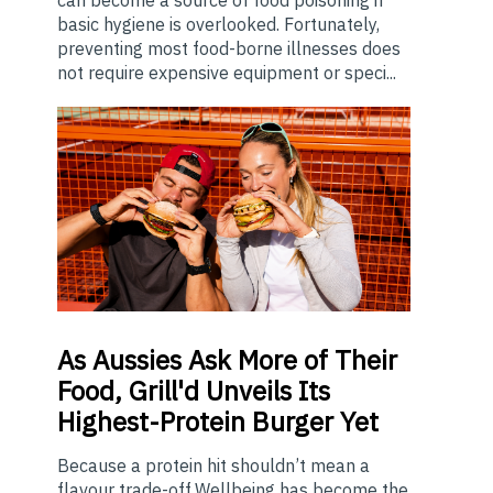
can become a source of food poisoning if
basic hygiene is overlooked. Fortunately,
preventing most food-borne illnesses does
not require expensive equipment or speci...
As
Aussies Ask More of Their
Food, Grill'd Unveils Its
Highest-Protein Burger Yet
Because a protein hit shouldn’t mean a
flavour trade-off.Wellbeing has become the