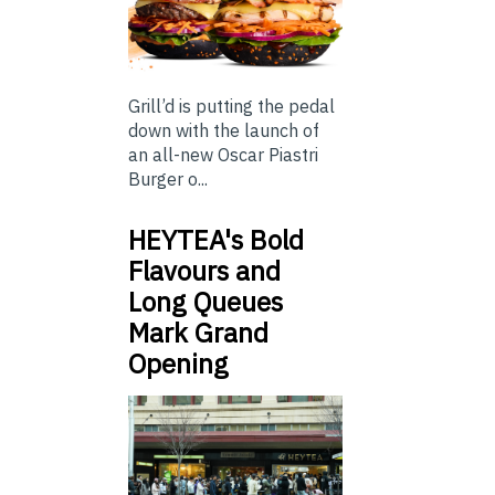
Grill’d is putting the pedal
down with the launch of
an all-new Oscar Piastri
Burger o...
HEYTEA's Bold
Flavours and
Long Queues
Mark Grand
Opening