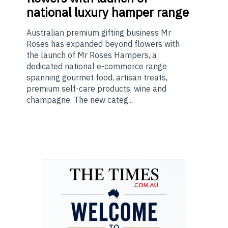
national luxury hamper range
Australian premium gifting business Mr
Roses has expanded beyond flowers with
the launch of Mr Roses Hampers, a
dedicated national e-commerce range
spanning gourmet food, artisan treats,
premium self-care products, wine and
champagne. The new categ...