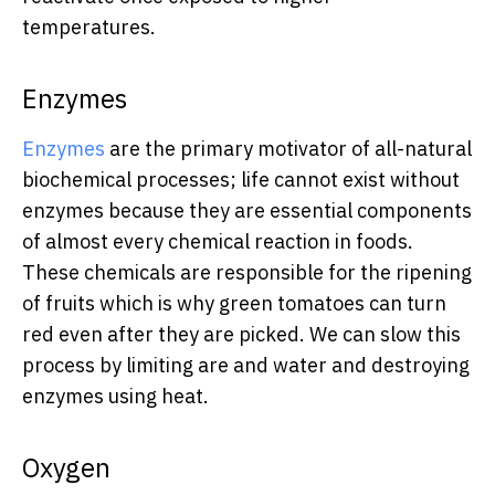
temperatures.
Enzymes
Enzymes
are the primary motivator of all-natural
biochemical processes; life cannot exist without
enzymes because they are essential components
of almost every chemical reaction in foods.
These chemicals are responsible for the ripening
of fruits which is why green tomatoes can turn
red even after they are picked. We can slow this
process by limiting are and water and destroying
enzymes using heat.
Oxygen