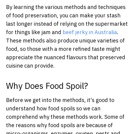
By learning the various methods and techniques
of food preservation, you can make your stash
last longer instead of relying on the supermarket
for things like jam and
beef jerky in Australia
.
These methods also produce unique varieties of
food, so those with a more refined taste might
appreciate the nuanced flavours that preserved
cuisine can provide.
Why Does Food Spoil?
Before we get into the methods, it's good to
understand how food spoils so we can
comprehend why these methods work. Some of
the reasons why food spoils are because of
micro-organisms, enzymes, oxygen, pests and