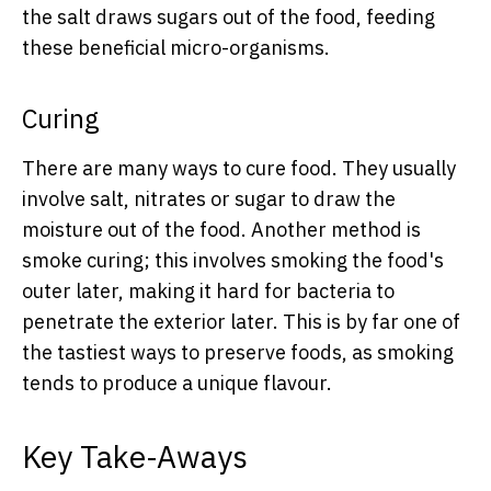
the salt draws sugars out of the food, feeding
these beneficial micro-organisms.
Curing
There are many ways to cure food. They usually
involve salt, nitrates or sugar to draw the
moisture out of the food. Another method is
smoke curing; this involves smoking the food's
outer later, making it hard for bacteria to
penetrate the exterior later. This is by far one of
the tastiest ways to preserve foods, as smoking
tends to produce a unique flavour.
Key Take-Aways