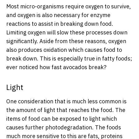
Most micro-organisms require oxygen to survive,
and oxygen is also necessary for enzyme
reactions to assist in breaking down food.
Limiting oxygen will slow these processes down
significantly. Aside from these reasons, oxygen
also produces oxidation which causes food to
break down. This is especially true in fatty foods;
ever noticed how fast avocados break?
Light
One consideration that is much less common is
the amount of light that reaches the food. The
items of food can be exposed to light which
causes further photodegradation. The foods
much more sensitive to this are fats, proteins