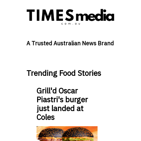
A Trusted Australian News Brand
Trending Food Stories
Grill'd Oscar
Piastri's burger
just landed at
Coles