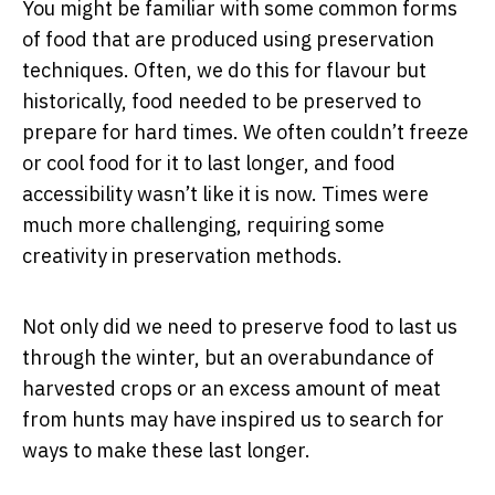
You might be familiar with some common forms
of food that are produced using preservation
techniques. Often, we do this for flavour but
historically, food needed to be preserved to
prepare for hard times. We often couldn’t freeze
or cool food for it to last longer, and food
accessibility wasn’t like it is now. Times were
much more challenging, requiring some
creativity in preservation methods.
Not only did we need to preserve food to last us
through the winter, but an overabundance of
harvested crops or an excess amount of meat
from hunts may have inspired us to search for
ways to make these last longer.