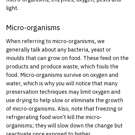
light.
Micro-organisms
When referring to micro-organisms, we
generally talk about any bacteria, yeast or
moulds that can grow on food. These feed on the
products and produce waste, which fouls the
food. Micro-organisms survive on oxygen and
water, which is why you will notice that many
preservation techniques may limit oxygen and
use drying to help slow or eliminate the growth
of micro-organisms. Also, note that freezing or
refrigerating food won’t kill the micro-
organisms; they will slow down the change but
reactivate once exposed to higher