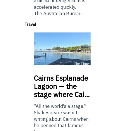
artificial intelligence has
accelerated quickly.
The Australian Bureau...
Travel
Cairns
Esplanade
Lagoon — the
stage where Cai…
“All the world's a stage.”
Shakespeare wasn't
writing about Cairns when
he penned that famous