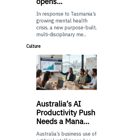
opens…
In response to Tasmania’s
growing mental health
crisis, a new purpose-built,
multi-disciplinary me...
Culture
Australia’s
AI
Productivity Push
Needs a Mana…
Australia’s business use of