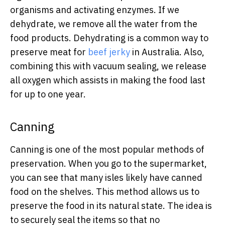
organisms and activating enzymes. If we
dehydrate, we remove all the water from the
food products. Dehydrating is a common way to
preserve meat for
beef jerky
in Australia. Also,
combining this with vacuum sealing, we release
all oxygen which assists in making the food last
for up to one year.
Canning
Canning is one of the most popular methods of
preservation. When you go to the supermarket,
you can see that many isles likely have canned
food on the shelves. This method allows us to
preserve the food in its natural state. The idea is
to securely seal the items so that no