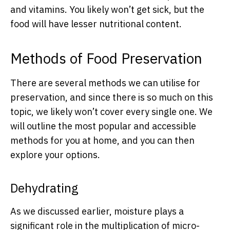
and vitamins. You likely won’t get sick, but the
food will have lesser nutritional content.
Methods of Food Preservation
There are several methods we can utilise for
preservation, and since there is so much on this
topic, we likely won’t cover every single one. We
will outline the most popular and accessible
methods for you at home, and you can then
explore your options.
Dehydrating
As we discussed earlier, moisture plays a
significant role in the multiplication of micro-