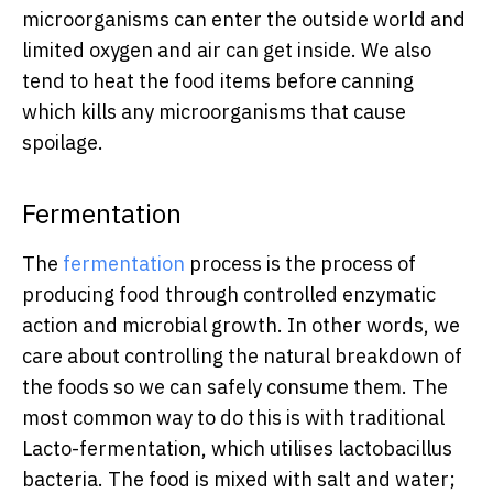
microorganisms can enter the outside world and
limited oxygen and air can get inside. We also
tend to heat the food items before canning
which kills any microorganisms that cause
spoilage.
Fermentation
The
fermentation
process is the process of
producing food through controlled enzymatic
action and microbial growth. In other words, we
care about controlling the natural breakdown of
the foods so we can safely consume them. The
most common way to do this is with traditional
Lacto-fermentation, which utilises lactobacillus
bacteria. The food is mixed with salt and water;