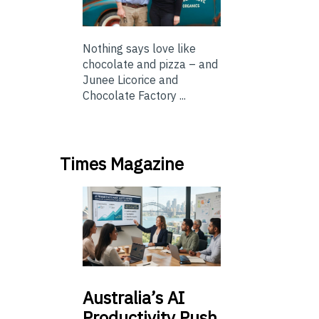
Nothing says love like
chocolate and pizza – and
Junee Licorice and
Chocolate Factory ...
Times Magazine
Australia’s
AI
Productivity Push