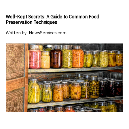
Well-Kept Secrets: A Guide to Common Food
Preservation Techniques
Written by:
NewsServices.com