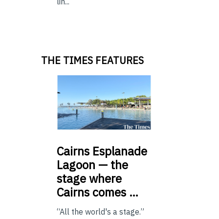
lin...
THE TIMES FEATURES
Cairns
Esplanade
Lagoon — the
stage where
Cairns comes …
“All the world's a stage.”