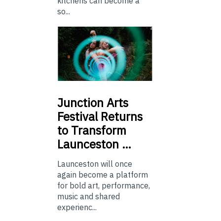
kitchens can become a
so...
Junction
Arts
Festival Returns
to Transform
Launceston …
Launceston will once
again become a platform
for bold art, performance,
music and shared
experienc...