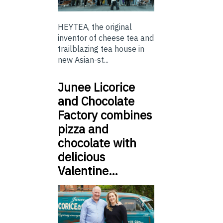
HEYTEA, the original
inventor of cheese tea and
trailblazing tea house in
new Asian-st...
Junee Licorice
and Chocolate
Factory combines
pizza and
chocolate with
delicious
Valentine…