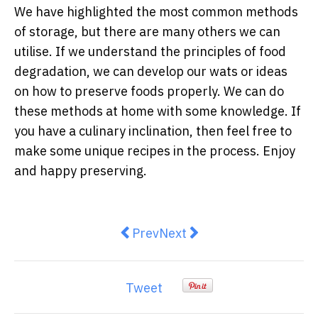
We have highlighted the most common methods
of storage, but there are many others we can
utilise. If we understand the principles of food
degradation, we can develop our wats or ideas
on how to preserve foods properly. We can do
these methods at home with some knowledge. If
you have a culinary inclination, then feel free to
make some unique recipes in the process. Enjoy
and happy preserving.
Previous article: Scott Pickett’s 
Next article: Violet Crumbl
Prev
Next
Tweet