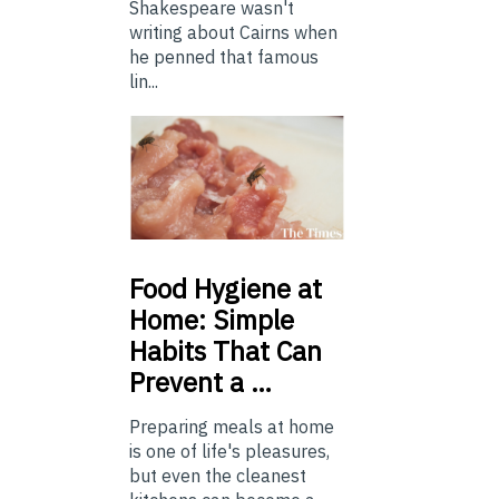
Shakespeare wasn't
writing about Cairns when
he penned that famous
lin...
Food
Hygiene at
Home: Simple
Habits That Can
Prevent a …
Preparing meals at home
is one of life's pleasures,
but even the cleanest