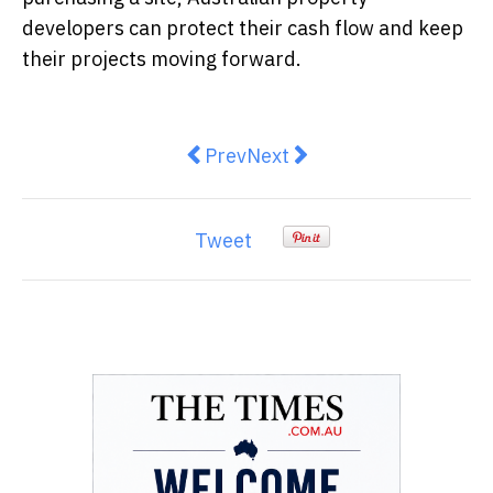
developers can protect their cash flow and keep
their projects moving forward.
Previous article: Where do cautio
Next article: Inflation Falls
Prev
Next
Tweet