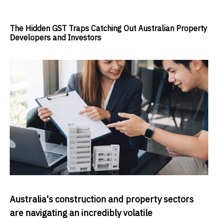
The Hidden GST Traps Catching Out Australian Property
Developers and Investors
Australia's construction and property sectors
are navigating an incredibly volatile