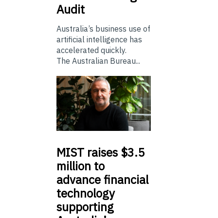
Audit
Australia’s business use of
artificial intelligence has
accelerated quickly.
The Australian Bureau...
MIST
raises $3.5
million to
advance financial
technology
supporting