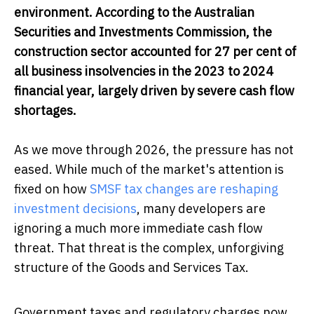
environment. According to the Australian
Securities and Investments Commission, the
construction sector accounted for 27 per cent of
all business insolvencies in the 2023 to 2024
financial year, largely driven by severe cash flow
shortages.
As we move through 2026, the pressure has not
eased. While much of the market's attention is
fixed on how
SMSF tax changes are reshaping
investment decisions
, many developers are
ignoring a much more immediate cash flow
threat. That threat is the complex, unforgiving
structure of the Goods and Services Tax.
Government taxes and regulatory charges now