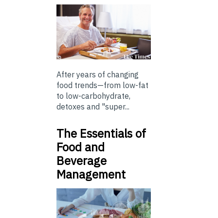
After years of changing
food trends—from low-fat
to low-carbohydrate,
detoxes and "super...
The Essentials of
Food and
Beverage
Management