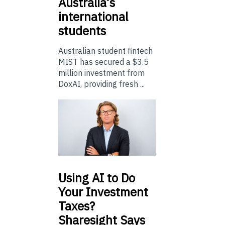
Australia’s
international
students
Australian student fintech
MIST has secured a $3.5
million investment from
DoxAI, providing fresh ...
Using
AI to Do
Your Investment
Taxes?
Sharesight Says