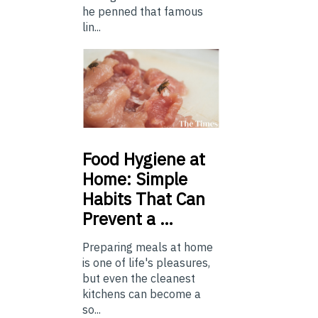
he penned that famous
lin...
Food
Hygiene at
Home: Simple
Habits That Can
Prevent a …
Preparing meals at home
is one of life's pleasures,
but even the cleanest
kitchens can become a
so...