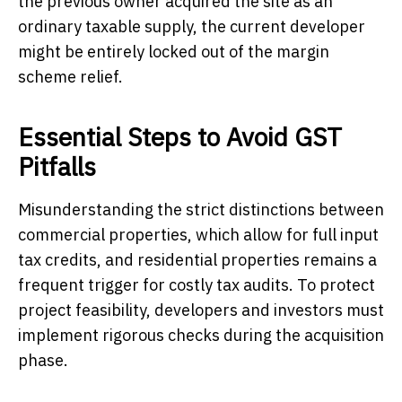
the previous owner acquired the site as an
ordinary taxable supply, the current developer
might be entirely locked out of the margin
scheme relief.
Essential Steps to Avoid GST
Pitfalls
Misunderstanding the strict distinctions between
commercial properties, which allow for full input
tax credits, and residential properties remains a
frequent trigger for costly tax audits. To protect
project feasibility, developers and investors must
implement rigorous checks during the acquisition
phase.