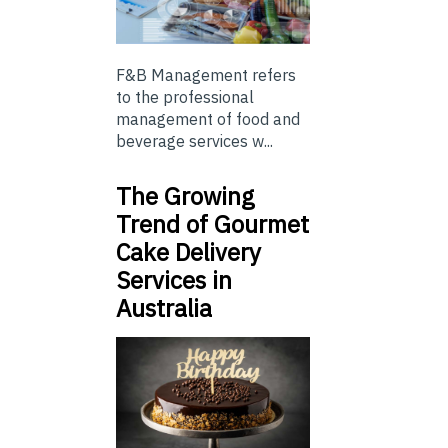
F&B Management refers
to the professional
management of food and
beverage services w...
The Growing
Trend of Gourmet
Cake Delivery
Services in
Australia