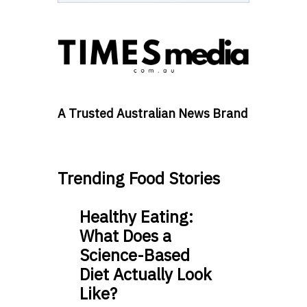
A Trusted Australian News Brand
Trending Food Stories
Healthy Eating:
What Does a
Science-Based
Diet Actually Look
Like?