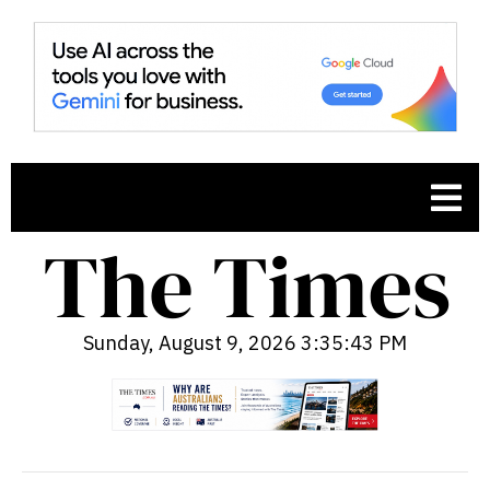
Sunday, August 9, 2026 3:35:45 PM