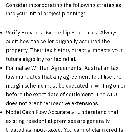
Consider incorporating the following strategies
into your initial project planning:
Verify Previous Ownership Structures: Always
audit how the seller originally acquired the
property. Their tax history directly impacts your
future eligibility for tax relief.
Formalise Written Agreements: Australian tax
law mandates that any agreement to utilise the
margin scheme must be executed in writing on or
before the exact date of settlement. The ATO
does not grant retroactive extensions.
Model Cash Flow Accurately: Understand that
existing residential premises are generally
treated as input-taxed. You cannot claim credits