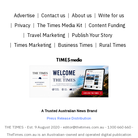
Advertise
Contact us
About us
Write for us
Privacy
The Times Media Kit
Content Funding
Travel Marketing
Publish Your Story
Times Marketing
Business Times
Rural Times
A Trusted Australian News Brand
Press Release Distribution
THE TIMES - Est. 9 August 2020 - editor@thetimes.com.au - 1300 660 660 -
TheTimes.com.au is an Australian-owned and operated digital publication