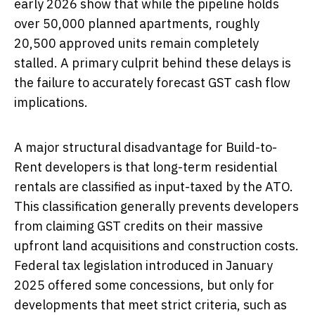
early 2026 show that while the pipeline holds
over 50,000 planned apartments, roughly
20,500 approved units remain completely
stalled. A primary culprit behind these delays is
the failure to accurately forecast GST cash flow
implications.
A major structural disadvantage for Build-to-
Rent developers is that long-term residential
rentals are classified as input-taxed by the ATO.
This classification generally prevents developers
from claiming GST credits on their massive
upfront land acquisitions and construction costs.
Federal tax legislation introduced in January
2025 offered some concessions, but only for
developments that meet strict criteria, such as