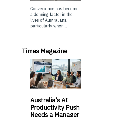
Convenience has become
a defining factor in the
lives of Australians,
particularly when ...
Times Magazine
Australia’s
AI
Productivity Push
Needs a Manager