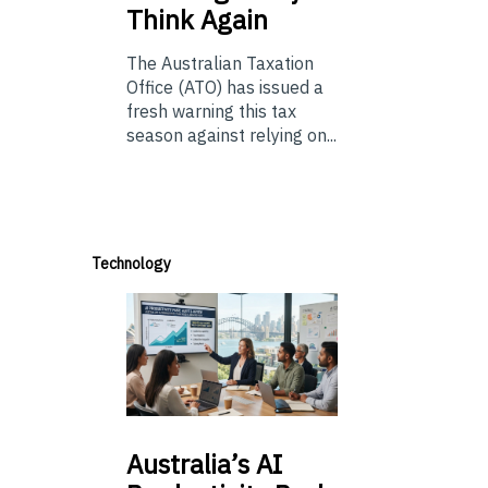
Think Again
The Australian Taxation
Office (ATO) has issued a
fresh warning this tax
season against relying on...
Technology
Australia’s
AI