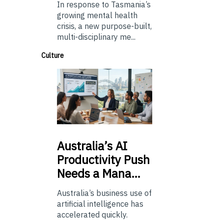
In response to Tasmania’s
growing mental health
crisis, a new purpose-built,
multi-disciplinary me...
Culture
Australia’s
AI
Productivity Push
Needs a Mana…
Australia’s business use of
artificial intelligence has
accelerated quickly.