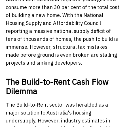
consume more than 30 per cent of the total cost
of building a new home. With the National
Housing Supply and Affordability Council
reporting a massive national supply deficit of
tens of thousands of homes, the push to build is
immense. However, structural tax mistakes
made before ground is even broken are stalling
projects and sinking developers.
The Build-to-Rent Cash Flow
Dilemma
The Build-to-Rent sector was heralded as a
major solution to Australia's housing
undersupply. However, industry estimates in