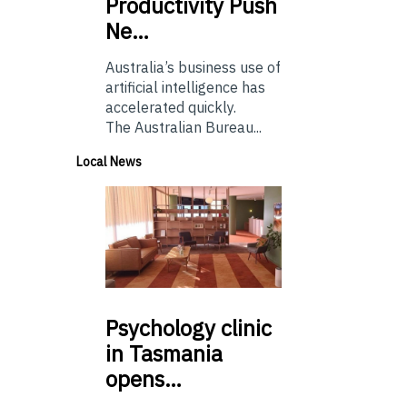
Productivity Push
Ne…
Australia’s business use of
artificial intelligence has
accelerated quickly.
The Australian Bureau...
Local News
Psychology
clinic
in Tasmania
opens…