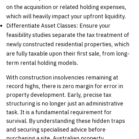
on the acquisition or related holding expenses,
which will heavily impact your upfront liquidity.
Differentiate Asset Classes: Ensure your
feasibility studies separate the tax treatment of
newly constructed residential properties, which
are fully taxable upon their first sale, from long-
term rental holding models.
With construction insolvencies remaining at
record highs, there is zero margin for error in
property development. Early, precise tax
structuring is no longer just an administrative
task. It is a fundamental requirement for
survival. By understanding these hidden traps
and securing specialised advice before
purchasing a site, Australian property