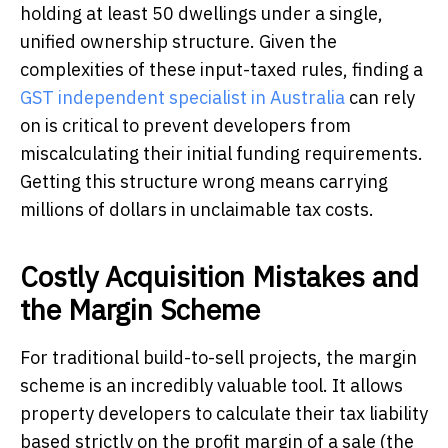
holding at least 50 dwellings under a single,
unified ownership structure. Given the
complexities of these input-taxed rules, finding a
GST independent specialist in Australia
can rely
on is critical to prevent developers from
miscalculating their initial funding requirements.
Getting this structure wrong means carrying
millions of dollars in unclaimable tax costs.
Costly Acquisition Mistakes and
the Margin Scheme
For traditional build-to-sell projects, the margin
scheme is an incredibly valuable tool. It allows
property developers to calculate their tax liability
based strictly on the profit margin of a sale (the