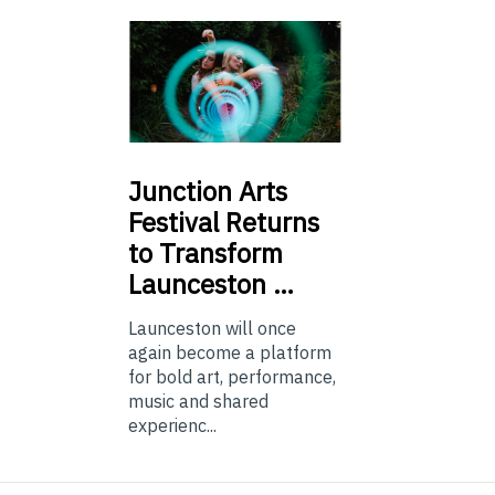
Junction
Arts
Festival Returns
to Transform
Launceston …
Launceston will once
again become a platform
for bold art, performance,
music and shared
experienc...