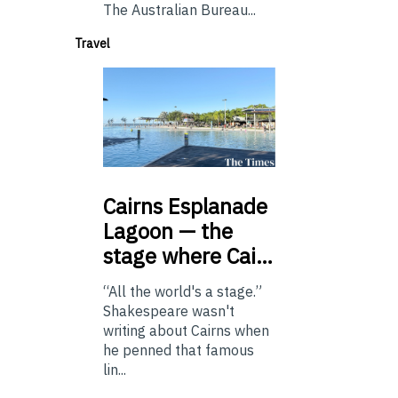
The Australian Bureau...
Travel
Cairns
Esplanade
Lagoon — the
stage where Cai…
“All the world's a stage.”
Shakespeare wasn't
writing about Cairns when
he penned that famous
lin...