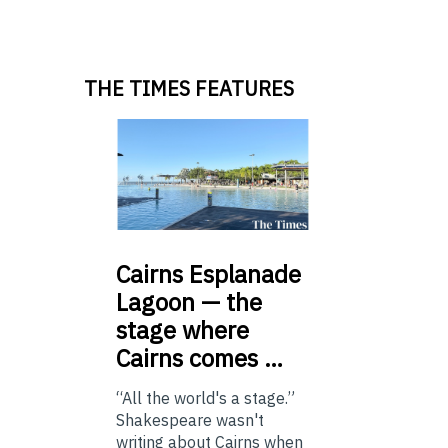
THE TIMES FEATURES
Cairns
Esplanade
Lagoon — the
stage where
Cairns comes …
“All the world's a stage.”
Shakespeare wasn't
writing about Cairns when