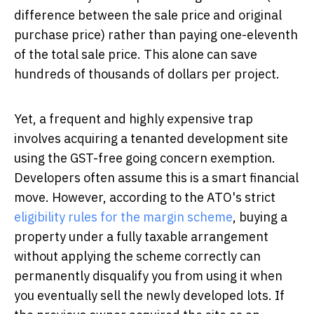
difference between the sale price and original
purchase price) rather than paying one-eleventh
of the total sale price. This alone can save
hundreds of thousands of dollars per project.
Yet, a frequent and highly expensive trap
involves acquiring a tenanted development site
using the GST-free going concern exemption.
Developers often assume this is a smart financial
move. However, according to the ATO's strict
eligibility rules for the margin scheme
, buying a
property under a fully taxable arrangement
without applying the scheme correctly can
permanently disqualify you from using it when
you eventually sell the newly developed lots. If