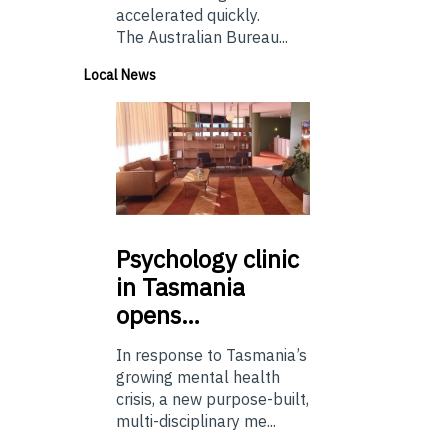
accelerated quickly.
The Australian Bureau...
Local News
Psychology
clinic
in Tasmania
opens…
In response to Tasmania’s
growing mental health
crisis, a new purpose-built,
multi-disciplinary me...