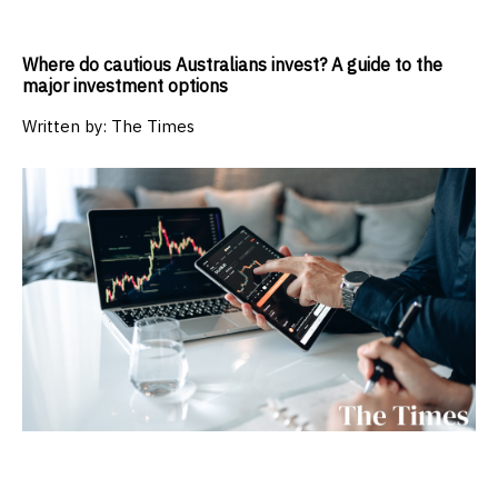
Where do cautious Australians invest? A guide to the
major investment options
Written by:
The Times