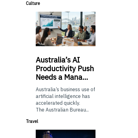
Culture
Australia’s
AI
Productivity Push
Needs a Mana…
Australia’s business use of
artificial intelligence has
accelerated quickly.
The Australian Bureau...
Travel