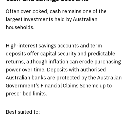
Often overlooked, cash remains one of the
largest investments held by Australian
households.
High-interest savings accounts and term
deposits offer capital security and predictable
returns, although inflation can erode purchasing
power over time. Deposits with authorised
Australian banks are protected by the Australian
Government's Financial Claims Scheme up to
prescribed limits.
Best suited to: