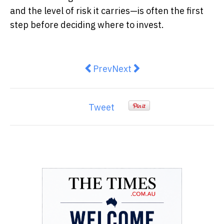
and the level of risk it carries—is often the first
step before deciding where to invest.
Previous article: Pinch Payment
Next article: The Hidden G
Prev
Next
Tweet