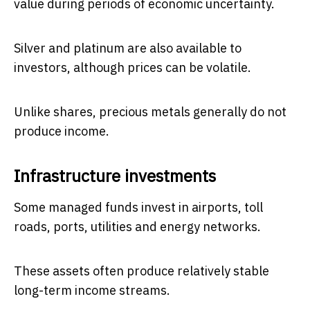
value during periods of economic uncertainty.
Silver and platinum are also available to
investors, although prices can be volatile.
Unlike shares, precious metals generally do not
produce income.
Infrastructure investments
Some managed funds invest in airports, toll
roads, ports, utilities and energy networks.
These assets often produce relatively stable
long-term income streams.