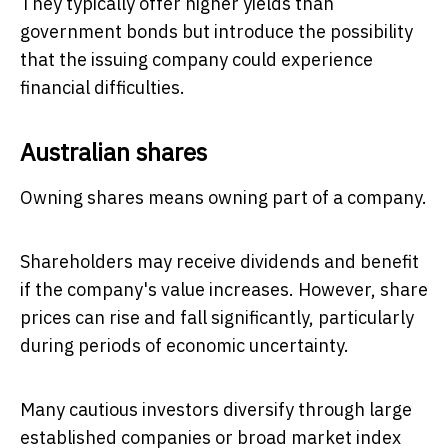
They typically offer higher yields than
government bonds but introduce the possibility
that the issuing company could experience
financial difficulties.
Australian shares
Owning shares means owning part of a company.
Shareholders may receive dividends and benefit
if the company's value increases. However, share
prices can rise and fall significantly, particularly
during periods of economic uncertainty.
Many cautious investors diversify through large
established companies or broad market index