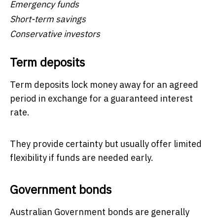
Emergency funds
Short-term savings
Conservative investors
Term deposits
Term deposits lock money away for an agreed
period in exchange for a guaranteed interest
rate.
They provide certainty but usually offer limited
flexibility if funds are needed early.
Government bonds
Australian Government bonds are generally