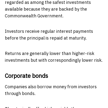
regarded as among the safest investments
available because they are backed by the
Commonwealth Government.
Investors receive regular interest payments
before the principal is repaid at maturity.
Returns are generally lower than higher-risk
investments but with correspondingly lower risk.
Corporate bonds
Companies also borrow money from investors
through bonds.