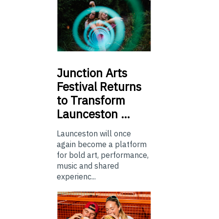
Junction
Arts
Festival Returns
to Transform
Launceston …
Launceston will once
again become a platform
for bold art, performance,
music and shared
experienc...