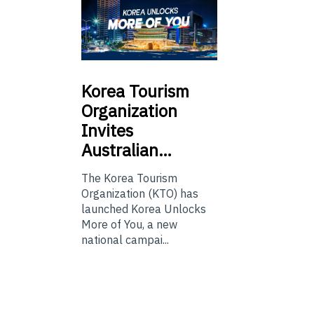
Korea
Tourism
Organization
Invites
Australian…
The Korea Tourism
Organization (KTO) has
launched Korea Unlocks
More of You, a new
national campai...