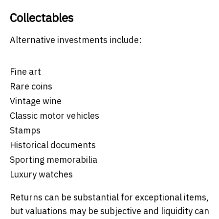
Collectables
Alternative investments include:
Fine art
Rare coins
Vintage wine
Classic motor vehicles
Stamps
Historical documents
Sporting memorabilia
Luxury watches
Returns can be substantial for exceptional items,
but valuations may be subjective and liquidity can