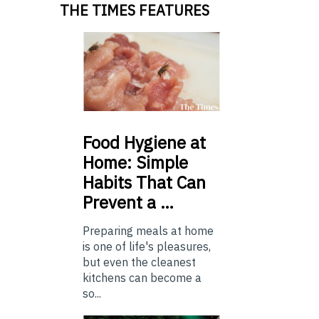
THE TIMES FEATURES
Food
Hygiene at
Home: Simple
Habits That Can
Prevent a …
Preparing meals at home
is one of life's pleasures,
but even the cleanest
kitchens can become a
so...