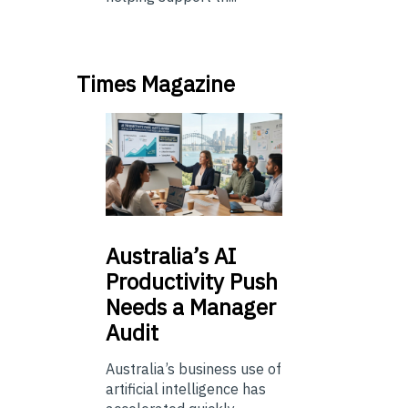
Times Magazine
Australia’s
AI
Productivity Push
Needs a Manager
Audit
Australia’s business use of
artificial intelligence has