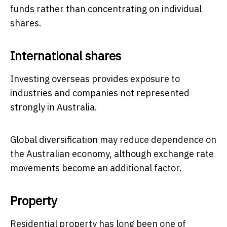
funds rather than concentrating on individual
shares.
International shares
Investing overseas provides exposure to
industries and companies not represented
strongly in Australia.
Global diversification may reduce dependence on
the Australian economy, although exchange rate
movements become an additional factor.
Property
Residential property has long been one of