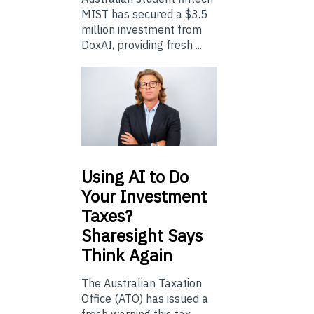
MIST has secured a $3.5
million investment from
DoxAI, providing fresh ...
Using
AI to Do
Your Investment
Taxes?
Sharesight Says
Think Again
The Australian Taxation
Office (ATO) has issued a
fresh warning this tax