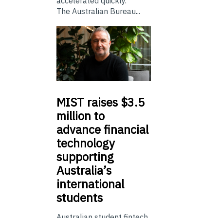
accelerated quickly.
The Australian Bureau...
MIST
raises $3.5
million to
advance financial
technology
supporting
Australia’s
international
students
Australian student fintech