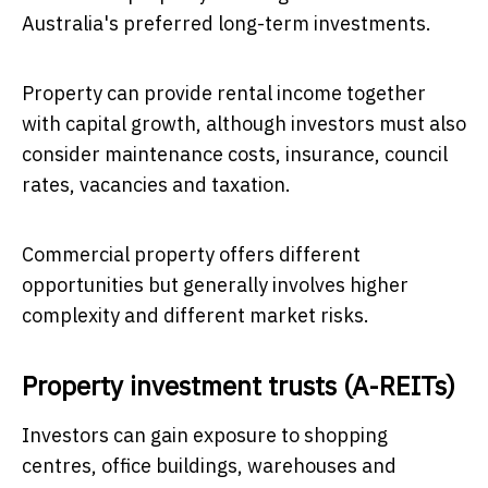
Australia's preferred long-term investments.
Property can provide rental income together
with capital growth, although investors must also
consider maintenance costs, insurance, council
rates, vacancies and taxation.
Commercial property offers different
opportunities but generally involves higher
complexity and different market risks.
Property investment trusts (A-REITs)
Investors can gain exposure to shopping
centres, office buildings, warehouses and