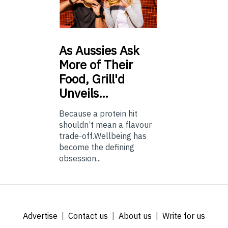
As
Aussies Ask
More of Their
Food, Grill'd
Unveils…
Because a protein hit
shouldn’t mean a flavour
trade-off.Wellbeing has
become the defining
obsession...
Advertise
Contact us
About us
Write for us