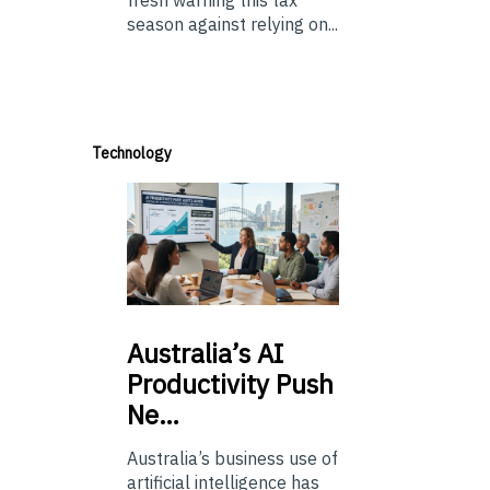
season against relying on...
Technology
Australia’s
AI
Productivity Push
Ne…
Australia’s business use of
artificial intelligence has