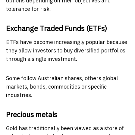
options depending on their objectives and
tolerance for risk.
Exchange Traded Funds (ETFs)
ETFs have become increasingly popular because
they allow investors to buy diversified portfolios
through a single investment.
Some follow Australian shares, others global
markets, bonds, commodities or specific
industries.
Precious metals
Gold has traditionally been viewed as a store of