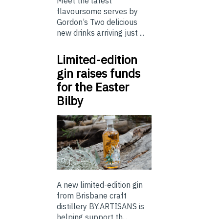
Meet the latest
flavoursome serves by
Gordon’s Two delicious
new drinks arriving just ...
Limited-edition
gin raises funds
for the Easter
Bilby
A new limited-edition gin
from Brisbane craft
distillery BY.ARTISANS is
helping support th...