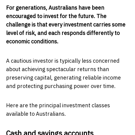
For generations, Australians have been
encouraged to invest for the future. The
challenge is that every investment carries some
level of risk, and each responds differently to
economic conditions.
A cautious investor is typically less concerned
about achieving spectacular returns than
preserving capital, generating reliable income
and protecting purchasing power over time.
Here are the principal investment classes
available to Australians.
Cash and savings accounts