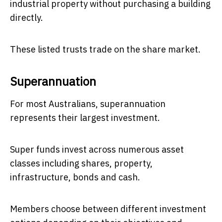
industrial property without purchasing a building
directly.
These listed trusts trade on the share market.
Superannuation
For most Australians, superannuation
represents their largest investment.
Super funds invest across numerous asset
classes including shares, property,
infrastructure, bonds and cash.
Members choose between different investment