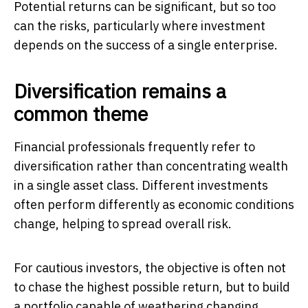
Potential returns can be significant, but so too
can the risks, particularly where investment
depends on the success of a single enterprise.
Diversification remains a
common theme
Financial professionals frequently refer to
diversification rather than concentrating wealth
in a single asset class. Different investments
often perform differently as economic conditions
change, helping to spread overall risk.
For cautious investors, the objective is often not
to chase the highest possible return, but to build
a portfolio capable of weathering changing