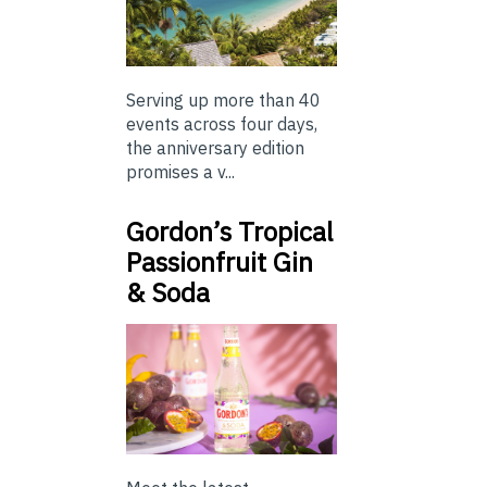
Serving up more than 40
events across four days,
the anniversary edition
promises a v...
Gordon’s Tropical
Passionfruit Gin
& Soda