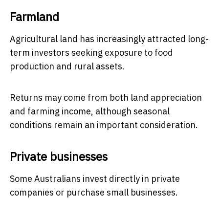
Farmland
Agricultural land has increasingly attracted long-
term investors seeking exposure to food
production and rural assets.
Returns may come from both land appreciation
and farming income, although seasonal
conditions remain an important consideration.
Private businesses
Some Australians invest directly in private
companies or purchase small businesses.