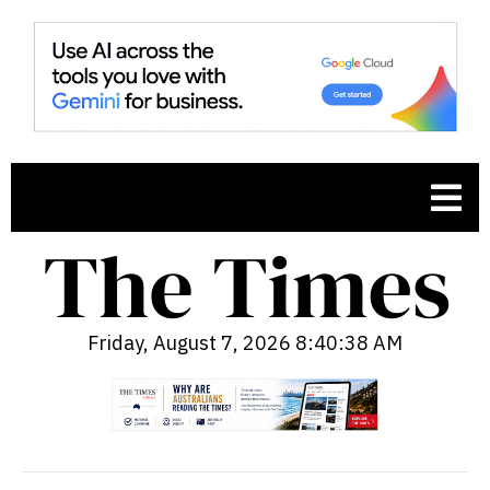
Friday, August 7, 2026 8:40:39 AM