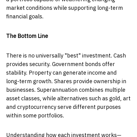
market conditions while supporting long-term
financial goals.
The Bottom Line
There is no universally "best" investment. Cash
provides security. Government bonds offer
stability. Property can generate income and
long-term growth. Shares provide ownership in
businesses. Superannuation combines multiple
asset classes, while alternatives such as gold, art
and cryptocurrency serve different purposes
within some portfolios.
Understanding how each investment works—