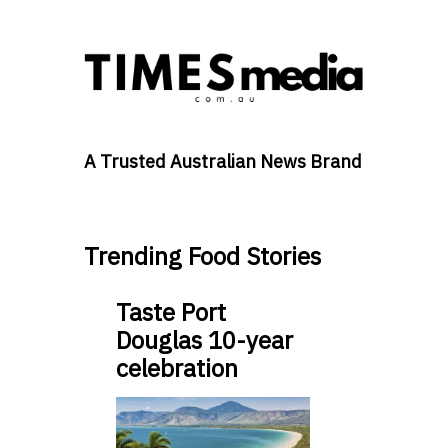
A Trusted Australian News Brand
Trending Food Stories
Taste Port
Douglas 10-year
celebration