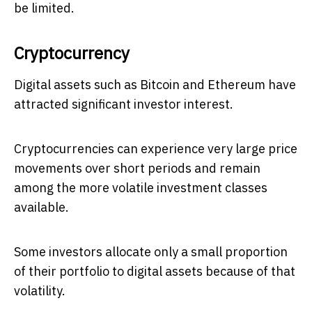
be limited.
Cryptocurrency
Digital assets such as Bitcoin and Ethereum have
attracted significant investor interest.
Cryptocurrencies can experience very large price
movements over short periods and remain
among the more volatile investment classes
available.
Some investors allocate only a small proportion
of their portfolio to digital assets because of that
volatility.