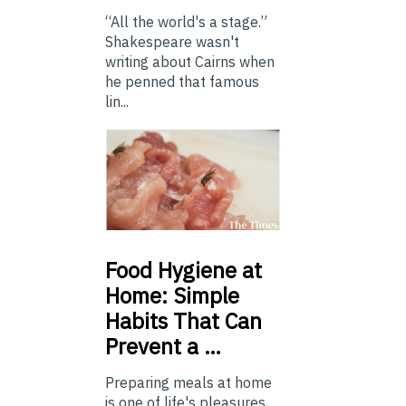
“All the world's a stage.”
Shakespeare wasn't
writing about Cairns when
he penned that famous
lin...
Food
Hygiene at
Home: Simple
Habits That Can
Prevent a …
Preparing meals at home
is one of life's pleasures,