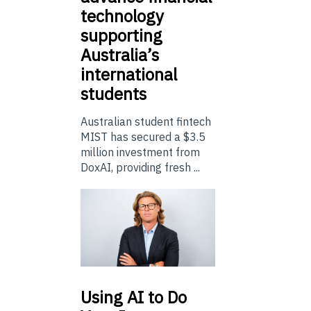
technology
supporting
Australia’s
international
students
Australian student fintech
MIST has secured a $3.5
million investment from
DoxAI, providing fresh ...
Using
AI to Do