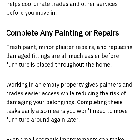
helps coordinate trades and other services
before you move in.
Complete Any Painting or Repairs
Fresh paint, minor plaster repairs, and replacing
damaged fittings are all much easier before
furniture is placed throughout the home.
Working in an empty property gives painters and
trades easier access while reducing the risk of
damaging your belongings. Completing these
tasks early also means you won't need to move
furniture around again later.
Even small cosmetic improvements can make