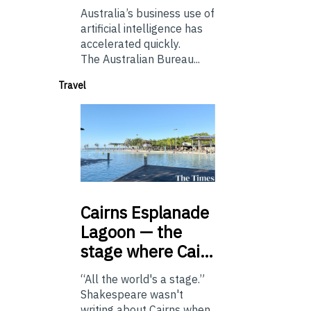
Australia’s business use of
artificial intelligence has
accelerated quickly.
The Australian Bureau...
Travel
Cairns
Esplanade
Lagoon — the
stage where Cai…
“All the world's a stage.”
Shakespeare wasn't
writing about Cairns when