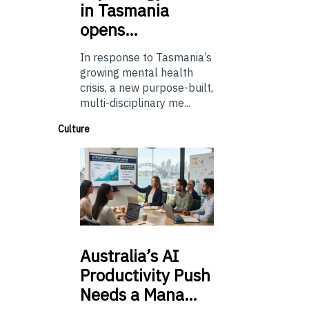
in Tasmania
opens…
In response to Tasmania’s
growing mental health
crisis, a new purpose-built,
multi-disciplinary me...
Culture
Australia’s
AI
Productivity Push
Needs a Mana…