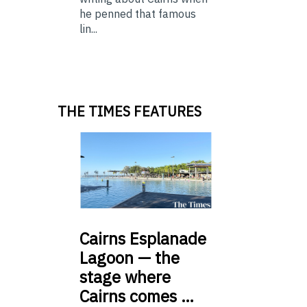
he penned that famous
lin...
THE TIMES FEATURES
Cairns
Esplanade
Lagoon — the
stage where
Cairns comes …