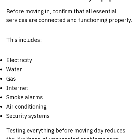
Before moving in, confirm that all essential
services are connected and functioning properly.
This includes:
Electricity
Water
Gas
Internet
Smoke alarms
Air conditioning
Security systems
Testing everything before moving day reduces