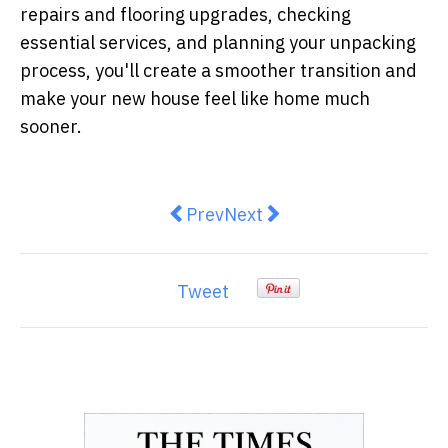
repairs and flooring upgrades, checking
essential services, and planning your unpacking
process, you'll create a smoother transition and
make your new house feel like home much
sooner.
Previous article: How to Modernis
Next article: How to Choos
Prev
Next
Tweet