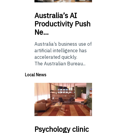
Australia’s
AI
Productivity Push
Ne…
Australia’s business use of
artificial intelligence has
accelerated quickly.
The Australian Bureau...
Local News
Psychology
clinic