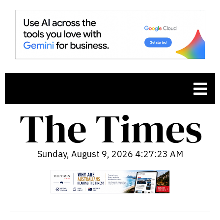
Sunday, August 9, 2026 4:27:24 AM