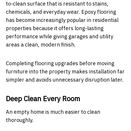
to-clean surface that is resistant to stains,
chemicals, and everyday wear. Epoxy flooring
has become increasingly popular in residential
properties because it offers long-lasting
performance while giving garages and utility
areas a clean, modern finish.
Completing flooring upgrades before moving
furniture into the property makes installation far
simpler and avoids unnecessary disruption later.
Deep Clean Every Room
An empty home is much easier to clean
thoroughly.