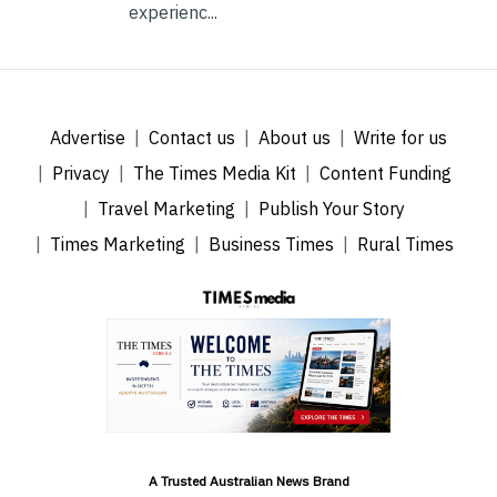
experienc...
Advertise
Contact us
About us
Write for us
Privacy
The Times Media Kit
Content Funding
Travel Marketing
Publish Your Story
Times Marketing
Business Times
Rural Times
A Trusted Australian News Brand