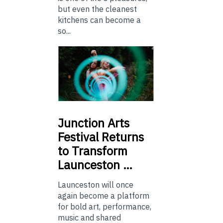
but even the cleanest
kitchens can become a
so...
Junction
Arts
Festival Returns
to Transform
Launceston …
Launceston will once
again become a platform
for bold art, performance,
music and shared