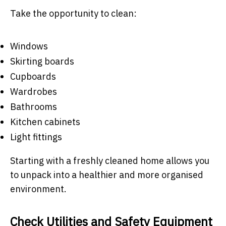
Take the opportunity to clean:
Windows
Skirting boards
Cupboards
Wardrobes
Bathrooms
Kitchen cabinets
Light fittings
Starting with a freshly cleaned home allows you
to unpack into a healthier and more organised
environment.
Check Utilities and Safety Equipment