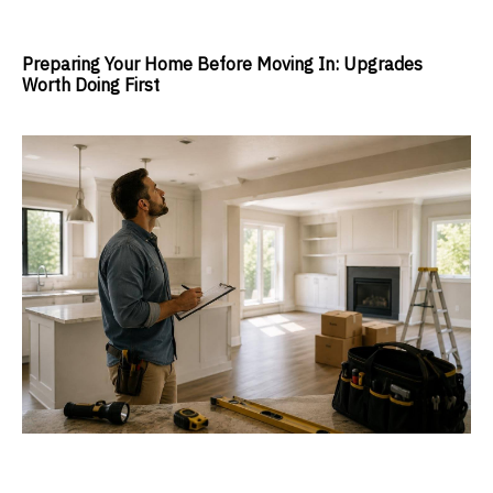
Preparing Your Home Before Moving In: Upgrades
Worth Doing First