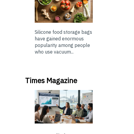
Silicone food storage bags
have gained enormous
popularity among people
who use vacuum...
Times Magazine