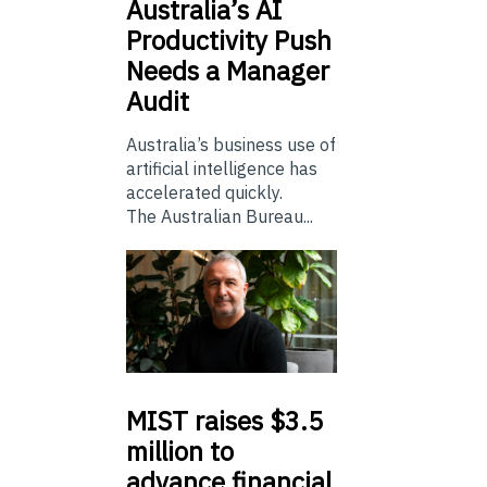
Australia’s
AI
Productivity Push
Needs a Manager
Audit
Australia’s business use of
artificial intelligence has
accelerated quickly.
The Australian Bureau...
MIST
raises $3.5
million to
advance financial