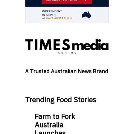
A Trusted Australian News Brand
Trending Food Stories
Farm to Fork
Australia
Launches