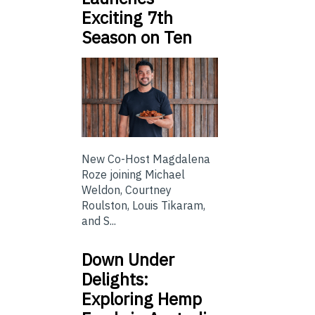
Exciting 7th
Season on Ten
New Co-Host Magdalena
Roze joining Michael
Weldon, Courtney
Roulston, Louis Tikaram,
and S...
Down Under
Delights:
Exploring Hemp