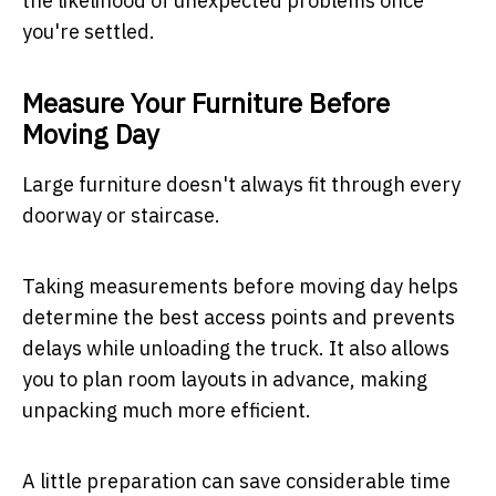
the likelihood of unexpected problems once
you're settled.
Measure Your Furniture Before
Moving Day
Large furniture doesn't always fit through every
doorway or staircase.
Taking measurements before moving day helps
determine the best access points and prevents
delays while unloading the truck. It also allows
you to plan room layouts in advance, making
unpacking much more efficient.
A little preparation can save considerable time