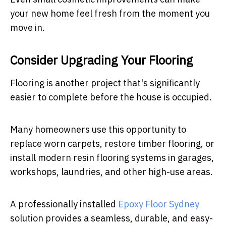
your new home feel fresh from the moment you
move in.
Consider Upgrading Your Flooring
Flooring is another project that's significantly
easier to complete before the house is occupied.
Many homeowners use this opportunity to
replace worn carpets, restore timber flooring, or
install modern resin flooring systems in garages,
workshops, laundries, and other high-use areas.
A professionally installed
Epoxy Floor Sydney
solution provides a seamless, durable, and easy-