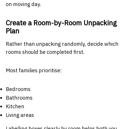
on moving day.
Create a Room-by-Room Unpacking
Plan
Rather than unpacking randomly, decide which
rooms should be completed first.
Most families prioritise:
Bedrooms
Bathrooms
Kitchen
Living areas
Labelling boxes clearly by room helps both you