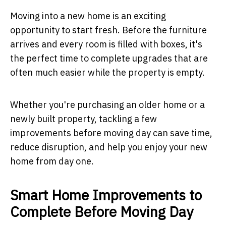
Moving into a new home is an exciting
opportunity to start fresh. Before the furniture
arrives and every room is filled with boxes, it's
the perfect time to complete upgrades that are
often much easier while the property is empty.
Whether you're purchasing an older home or a
newly built property, tackling a few
improvements before moving day can save time,
reduce disruption, and help you enjoy your new
home from day one.
Smart Home Improvements to
Complete Before Moving Day