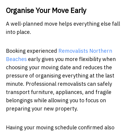
Organise Your Move Early
A well-planned move helps everything else fall
into place.
Booking experienced
Removalists Northern
Beaches
early gives you more flexibility when
choosing your moving date and reduces the
pressure of organising everything at the last
minute. Professional removalists can safely
transport furniture, appliances, and fragile
belongings while allowing you to focus on
preparing your new property.
Having your moving schedule confirmed also