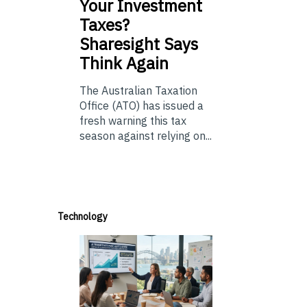
Your Investment
Taxes?
Sharesight Says
Think Again
The Australian Taxation
Office (ATO) has issued a
fresh warning this tax
season against relying on...
Technology