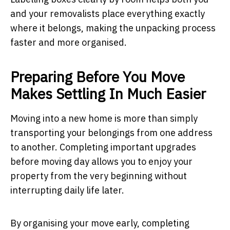
and your removalists place everything exactly
where it belongs, making the unpacking process
faster and more organised.
Preparing Before You Move
Makes Settling In Much Easier
Moving into a new home is more than simply
transporting your belongings from one address
to another. Completing important upgrades
before moving day allows you to enjoy your
property from the very beginning without
interrupting daily life later.
By organising your move early, completing