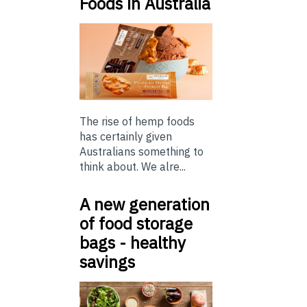
Foods in Australia
The rise of hemp foods
has certainly given
Australians something to
think about. We alre...
A new generation
of food storage
bags - healthy
savings