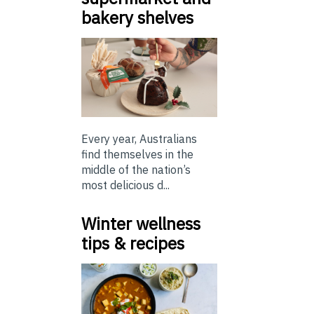
bakery shelves
Every year, Australians
find themselves in the
middle of the nation’s
most delicious d...
Winter wellness
tips & recipes