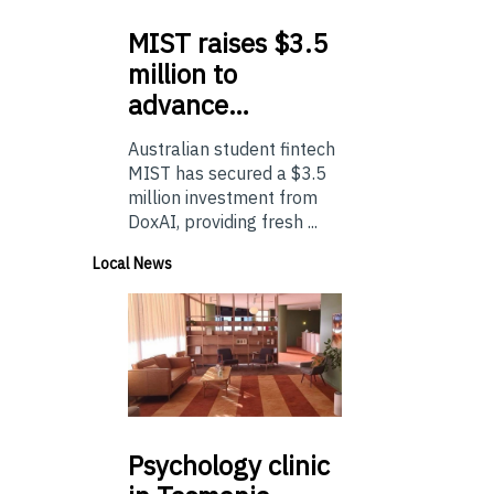
MIST
raises $3.5
million to
advance…
Australian student fintech
MIST has secured a $3.5
million investment from
DoxAI, providing fresh ...
Local News
Psychology
clinic