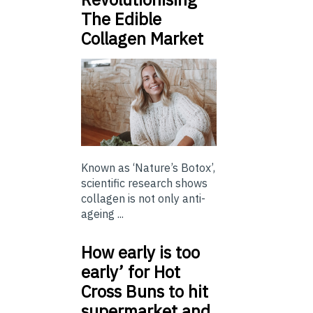
The Edible
Collagen Market
Known as ‘Nature’s Botox’,
scientific research shows
collagen is not only anti-
ageing ...
How early is too
early’ for Hot
Cross Buns to hit
supermarket and