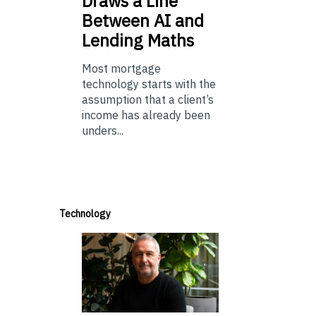
Draws a Line
Between AI and
Lending Maths
Most mortgage
technology starts with the
assumption that a client’s
income has already been
unders...
Technology