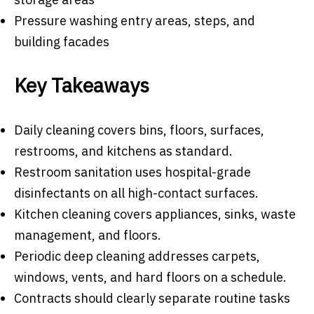
Pressure washing entry areas, steps, and
building facades
Key Takeaways
Daily cleaning covers bins, floors, surfaces,
restrooms, and kitchens as standard.
Restroom sanitation uses hospital-grade
disinfectants on all high-contact surfaces.
Kitchen cleaning covers appliances, sinks, waste
management, and floors.
Periodic deep cleaning addresses carpets,
windows, vents, and hard floors on a schedule.
Contracts should clearly separate routine tasks