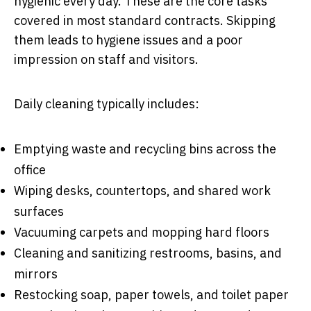
hygienic every day. These are the core tasks
covered in most standard contracts. Skipping
them leads to hygiene issues and a poor
impression on staff and visitors.
Daily cleaning typically includes:
Emptying waste and recycling bins across the
office
Wiping desks, countertops, and shared work
surfaces
Vacuuming carpets and mopping hard floors
Cleaning and sanitizing restrooms, basins, and
mirrors
Restocking soap, paper towels, and toilet paper