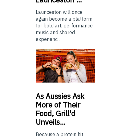
Launceston will once
again become a platform
for bold art, performance,
music and shared
experienc...
As
Aussies Ask
More of Their
Food, Grill'd
Unveils…
Because a protein hit