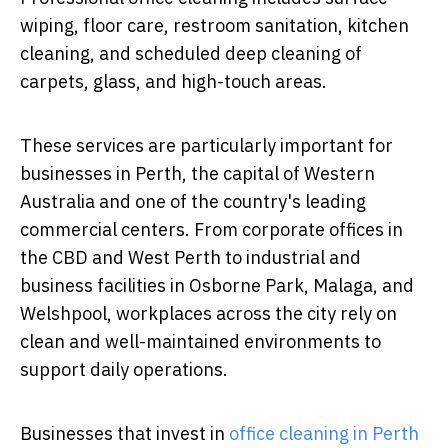
wiping, floor care, restroom sanitation, kitchen
cleaning, and scheduled deep cleaning of
carpets, glass, and high-touch areas.
These services are particularly important for
businesses in Perth, the capital of Western
Australia and one of the country's leading
commercial centers. From corporate offices in
the CBD and West Perth to industrial and
business facilities in Osborne Park, Malaga, and
Welshpool, workplaces across the city rely on
clean and well-maintained environments to
support daily operations.
Businesses that invest in
office cleaning in Perth