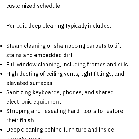
customized schedule.
Periodic deep cleaning typically includes:
Steam cleaning or shampooing carpets to lift
stains and embedded dirt
Full window cleaning, including frames and sills
High dusting of ceiling vents, light fittings, and
elevated surfaces
Sanitizing keyboards, phones, and shared
electronic equipment
Stripping and resealing hard floors to restore
their finish
Deep cleaning behind furniture and inside
storage areas