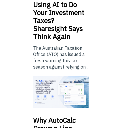
Using
AI to Do
Your Investment
Taxes?
Sharesight Says
Think Again
The Australian Taxation
Office (ATO) has issued a
fresh warning this tax
season against relying on...
Why
AutoCalc