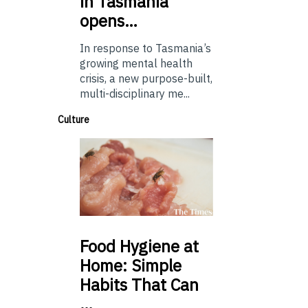
in Tasmania
opens…
In response to Tasmania’s
growing mental health
crisis, a new purpose-built,
multi-disciplinary me...
Culture
Food
Hygiene at
Home: Simple
Habits That Can
…