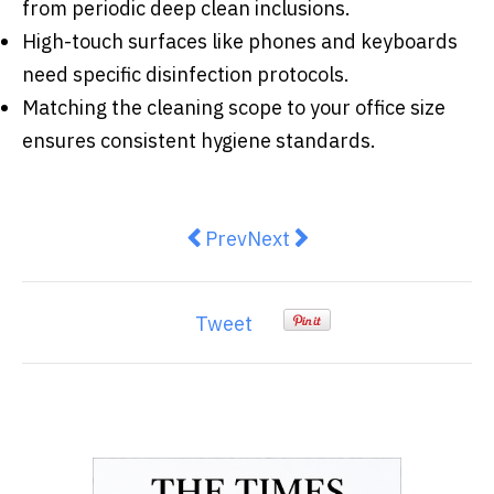
from periodic deep clean inclusions.
High-touch surfaces like phones and keyboards
need specific disinfection protocols.
Matching the cleaning scope to your office size
ensures consistent hygiene standards.
Previous article: How to Build a 
Next article: How to Choos
Prev
Next
Tweet