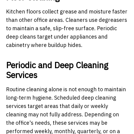
Kitchen floors collect grease and moisture faster
than other office areas. Cleaners use degreasers
to maintain a safe, slip-free surface. Periodic
deep cleans target under appliances and
cabinetry where buildup hides.
Periodic and Deep Cleaning
Services
Routine cleaning alone is not enough to maintain
long-term hygiene. Scheduled deep cleaning
services target areas that daily or weekly
cleaning may not fully address. Depending on
the office's needs, these services may be
performed weekly, monthly, quarterly, or on a