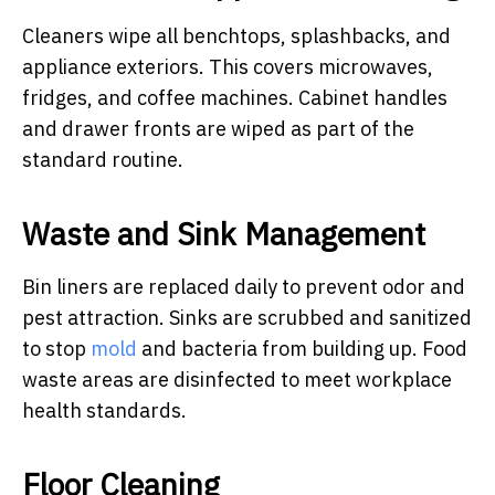
Cleaners wipe all benchtops, splashbacks, and
appliance exteriors. This covers microwaves,
fridges, and coffee machines. Cabinet handles
and drawer fronts are wiped as part of the
standard routine.
Waste and Sink Management
Bin liners are replaced daily to prevent odor and
pest attraction. Sinks are scrubbed and sanitized
to stop
mold
and bacteria from building up. Food
waste areas are disinfected to meet workplace
health standards.
Floor Cleaning