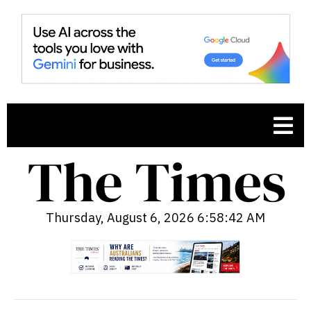
Thursday, August 6, 2026 6:58:44 AM