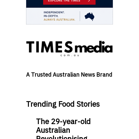
A Trusted Australian News Brand
Trending Food Stories
The 29-year-old
Australian
Revolutionising