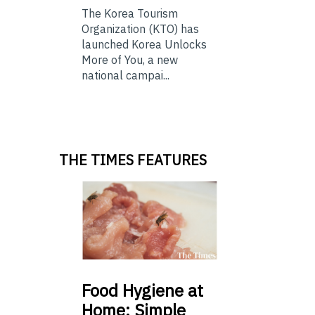
The Korea Tourism
Organization (KTO) has
launched Korea Unlocks
More of You, a new
national campai...
THE TIMES FEATURES
Food
Hygiene at
Home: Simple