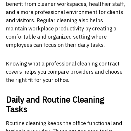
benefit from cleaner workspaces, healthier staff,
and a more professional environment for clients
and visitors. Regular cleaning also helps
maintain workplace productivity by creating a
comfortable and organized setting where
employees can focus on their daily tasks.
Knowing what a professional cleaning contract
covers helps you compare providers and choose
the right fit for your office.
Daily and Routine Cleaning
Tasks
Routine cleaning keeps the office functional and