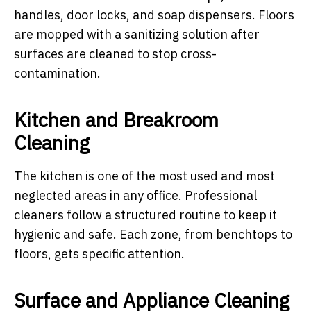
handles, door locks, and soap dispensers. Floors
are mopped with a sanitizing solution after
surfaces are cleaned to stop cross-
contamination.
Kitchen and Breakroom
Cleaning
The kitchen is one of the most used and most
neglected areas in any office. Professional
cleaners follow a structured routine to keep it
hygienic and safe. Each zone, from benchtops to
floors, gets specific attention.
Surface and Appliance Cleaning