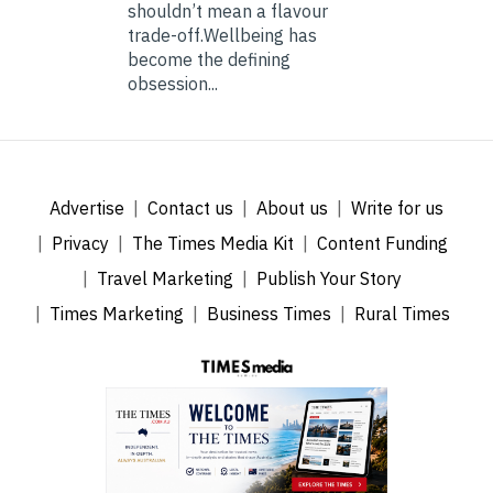
shouldn’t mean a flavour
trade-off.Wellbeing has
become the defining
obsession...
Advertise
Contact us
About us
Write for us
Privacy
The Times Media Kit
Content Funding
Travel Marketing
Publish Your Story
Times Marketing
Business Times
Rural Times