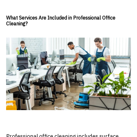
What Services Are Included in Professional Office
Cleaning?
Professional office cleaning includes surface