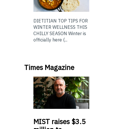
DIETITIAN TOP TIPS FOR
WINTER WELLNESS THIS
CHILLY SEASON Winter is
officially here (...
Times Magazine
MIST
raises $3.5