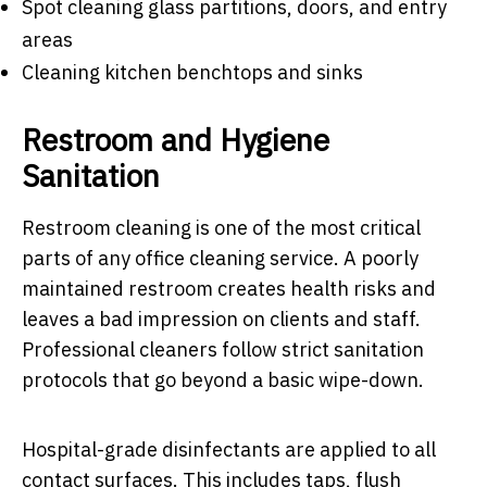
Spot cleaning glass partitions, doors, and entry
areas
Cleaning kitchen benchtops and sinks
Restroom and Hygiene
Sanitation
Restroom cleaning is one of the most critical
parts of any office cleaning service. A poorly
maintained restroom creates health risks and
leaves a bad impression on clients and staff.
Professional cleaners follow strict sanitation
protocols that go beyond a basic wipe-down.
Hospital-grade disinfectants are applied to all
contact surfaces. This includes taps, flush