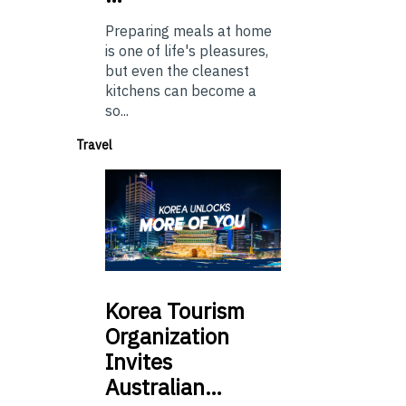
Preparing meals at home
is one of life's pleasures,
but even the cleanest
kitchens can become a
so...
Travel
Korea
Tourism
Organization
Invites
Australian…