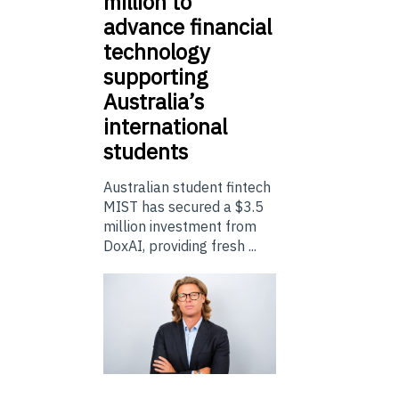
million to
advance financial
technology
supporting
Australia’s
international
students
Australian student fintech
MIST has secured a $3.5
million investment from
DoxAI, providing fresh ...