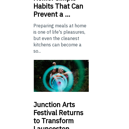
Habits That Can
Prevent a …
Preparing meals at home
is one of life's pleasures,
but even the cleanest
kitchens can become a
so...
Junction
Arts
Festival Returns
to Transform
Launceston …