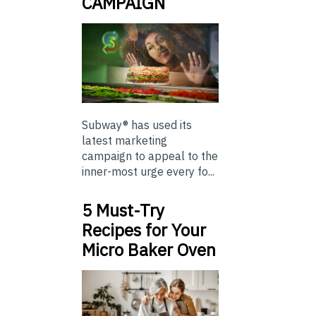
CAMPAIGN
Subway® has used its
latest marketing
campaign to appeal to the
inner-most urge every fo...
5 Must-Try
Recipes for Your
Micro Baker Oven