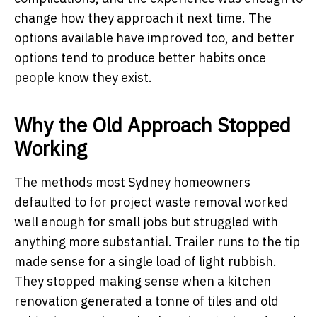
change how they approach it next time. The
options available have improved too, and better
options tend to produce better habits once
people know they exist.
Why the Old Approach Stopped
Working
The methods most Sydney homeowners
defaulted to for project waste removal worked
well enough for small jobs but struggled with
anything more substantial. Trailer runs to the tip
made sense for a single load of light rubbish.
They stopped making sense when a kitchen
renovation generated a tonne of tiles and old