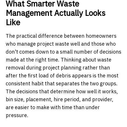
What Smarter Waste
Management Actually Looks
Like
The practical difference between homeowners
who manage project waste well and those who
don't comes down to a small number of decisions
made at the right time. Thinking about waste
removal during project planning rather than
after the first load of debris appears is the most
consistent habit that separates the two groups.
The decisions that determine how well it works,
bin size, placement, hire period, and provider,
are easier to make with time than under
pressure.