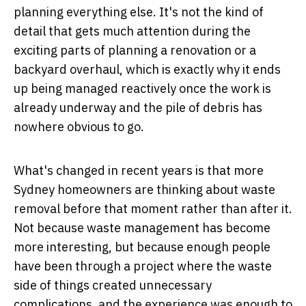
planning everything else. It's not the kind of
detail that gets much attention during the
exciting parts of planning a renovation or a
backyard overhaul, which is exactly why it ends
up being managed reactively once the work is
already underway and the pile of debris has
nowhere obvious to go.
What's changed in recent years is that more
Sydney homeowners are thinking about waste
removal before that moment rather than after it.
Not because waste management has become
more interesting, but because enough people
have been through a project where the waste
side of things created unnecessary
complications, and the experience was enough to