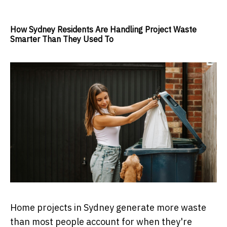
How Sydney Residents Are Handling Project Waste
Smarter Than They Used To
Home projects in Sydney generate more waste
than most people account for when they're