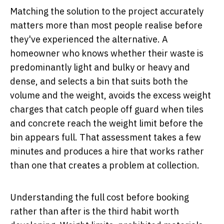
Matching the solution to the project accurately
matters more than most people realise before
they've experienced the alternative. A
homeowner who knows whether their waste is
predominantly light and bulky or heavy and
dense, and selects a bin that suits both the
volume and the weight, avoids the excess weight
charges that catch people off guard when tiles
and concrete reach the weight limit before the
bin appears full. That assessment takes a few
minutes and produces a hire that works rather
than one that creates a problem at collection.
Understanding the full cost before booking
rather than after is the third habit worth