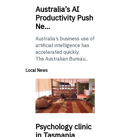
Australia’s
AI
Productivity Push
Ne…
Australia’s business use of
artificial intelligence has
accelerated quickly.
The Australian Bureau...
Local News
Psychology
clinic
in Tasmania