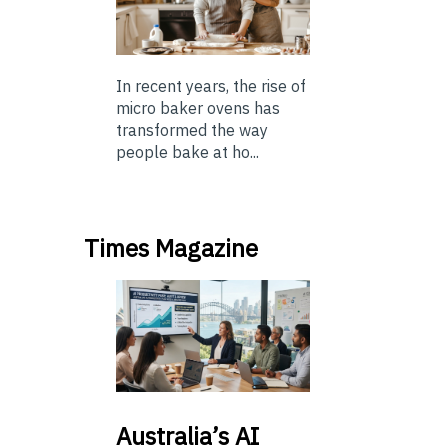
In recent years, the rise of
micro baker ovens has
transformed the way
people bake at ho...
Times Magazine
Australia’s
AI