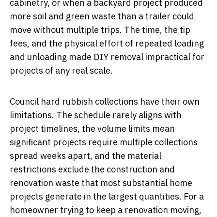
cabinetry, or when a backyard project produced
more soil and green waste than a trailer could
move without multiple trips. The time, the tip
fees, and the physical effort of repeated loading
and unloading made DIY removal impractical for
projects of any real scale.
Council hard rubbish collections have their own
limitations. The schedule rarely aligns with
project timelines, the volume limits mean
significant projects require multiple collections
spread weeks apart, and the material
restrictions exclude the construction and
renovation waste that most substantial home
projects generate in the largest quantities. For a
homeowner trying to keep a renovation moving,