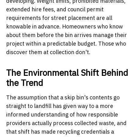
developing. Weight limits, prohibited materials,
extended hire fees, and council permit
requirements for street placement are all
knowable in advance. Homeowners who know
about them before the bin arrives manage their
project within a predictable budget. Those who
discover them at collection don't.
The Environmental Shift Behind
the Trend
The assumption that a skip bin's contents go
straight to landfill has given way to a more
informed understanding of how responsible
providers actually process collected waste, and
that shift has made recycling credentials a