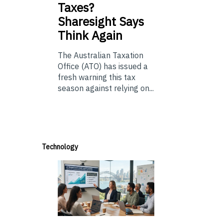
Taxes?
Sharesight Says
Think Again
The Australian Taxation
Office (ATO) has issued a
fresh warning this tax
season against relying on...
Technology