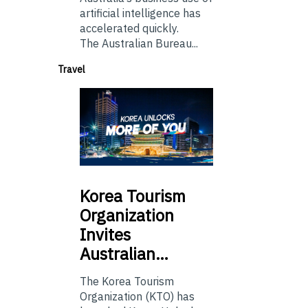
artificial intelligence has
accelerated quickly.
The Australian Bureau...
Travel
Korea
Tourism
Organization
Invites
Australian…
The Korea Tourism
Organization (KTO) has