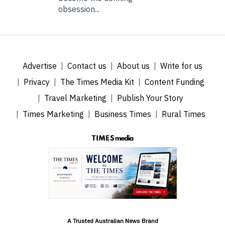
obsession...
Advertise
Contact us
About us
Write for us
Privacy
The Times Media Kit
Content Funding
Travel Marketing
Publish Your Story
Times Marketing
Business Times
Rural Times
A Trusted Australian News Brand