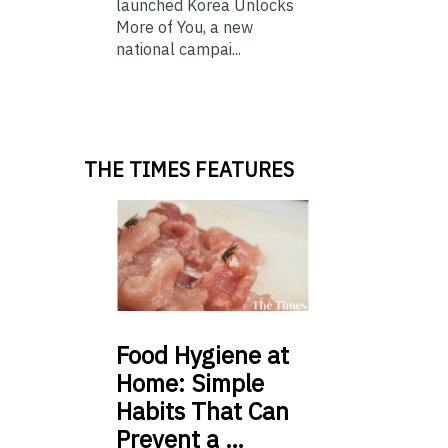
launched Korea Unlocks
More of You, a new
national campai...
THE TIMES FEATURES
Food
Hygiene at
Home: Simple
Habits That Can
Prevent a …