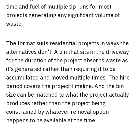
time and fuel of multiple tip runs for most
projects generating any significant volume of
waste.
The format suits residential projects in ways the
alternatives don't. A bin that sits in the driveway
for the duration of the project absorbs waste as
it's generated rather than requiring it to be
accumulated and moved multiple times. The hire
period covers the project timeline. And the bin
size can be matched to what the project actually
produces rather than the project being
constrained by whatever removal option
happens to be available at the time.