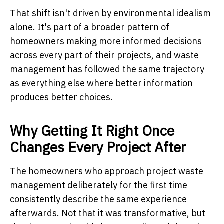
That shift isn't driven by environmental idealism
alone. It's part of a broader pattern of
homeowners making more informed decisions
across every part of their projects, and waste
management has followed the same trajectory
as everything else where better information
produces better choices.
Why Getting It Right Once
Changes Every Project After
The homeowners who approach project waste
management deliberately for the first time
consistently describe the same experience
afterwards. Not that it was transformative, but