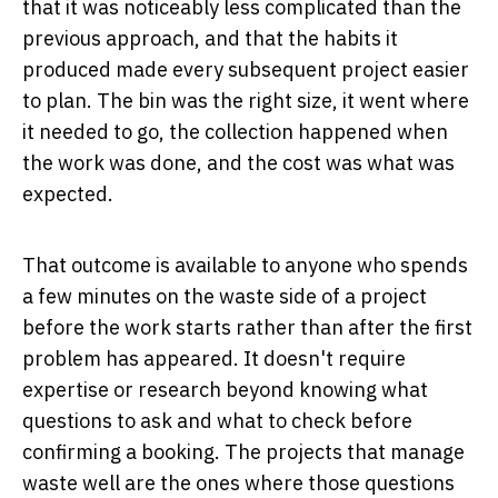
that it was noticeably less complicated than the
previous approach, and that the habits it
produced made every subsequent project easier
to plan. The bin was the right size, it went where
it needed to go, the collection happened when
the work was done, and the cost was what was
expected.
That outcome is available to anyone who spends
a few minutes on the waste side of a project
before the work starts rather than after the first
problem has appeared. It doesn't require
expertise or research beyond knowing what
questions to ask and what to check before
confirming a booking. The projects that manage
waste well are the ones where those questions