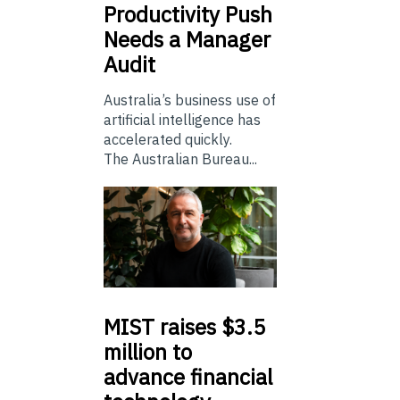
Productivity Push
Needs a Manager
Audit
Australia’s business use of
artificial intelligence has
accelerated quickly.
The Australian Bureau...
MIST
raises $3.5
million to
advance financial