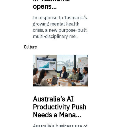
opens…
In response to Tasmania’s
growing mental health
crisis, a new purpose-built,
multi-disciplinary me...
Culture
Australia’s
AI
Productivity Push
Needs a Mana…
Australia’s business use of