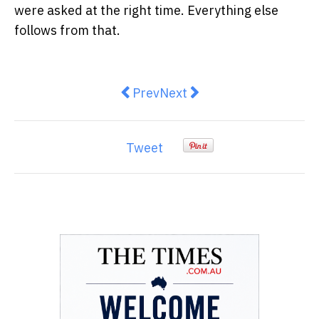
were asked at the right time. Everything else
follows from that.
Previous article: Why Commercial
Next article: How Propert
Prev
Next
Tweet