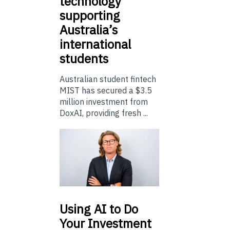
technology
supporting
Australia’s
international
students
Australian student fintech
MIST has secured a $3.5
million investment from
DoxAI, providing fresh ...
Using
AI to Do
Your Investment