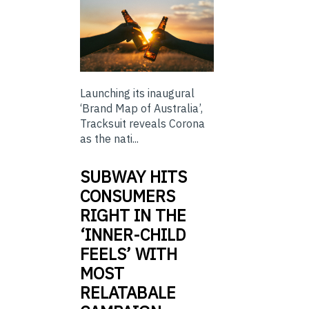
Launching its inaugural
‘Brand Map of Australia’,
Tracksuit reveals Corona
as the nati...
SUBWAY HITS
CONSUMERS
RIGHT IN THE
‘INNER-CHILD
FEELS’ WITH
MOST
RELATABALE