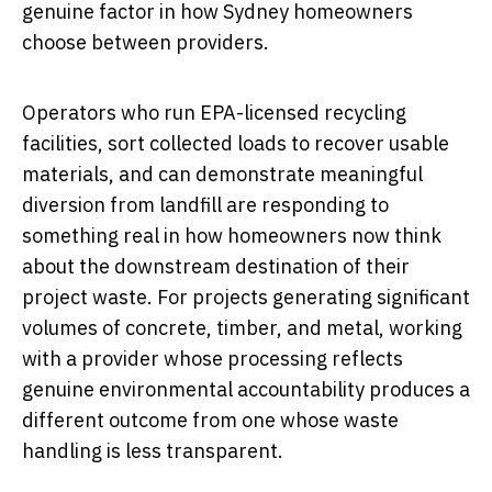
genuine factor in how Sydney homeowners
choose between providers.
Operators who run EPA-licensed recycling
facilities, sort collected loads to recover usable
materials, and can demonstrate meaningful
diversion from landfill are responding to
something real in how homeowners now think
about the downstream destination of their
project waste. For projects generating significant
volumes of concrete, timber, and metal, working
with a provider whose processing reflects
genuine environmental accountability produces a
different outcome from one whose waste
handling is less transparent.