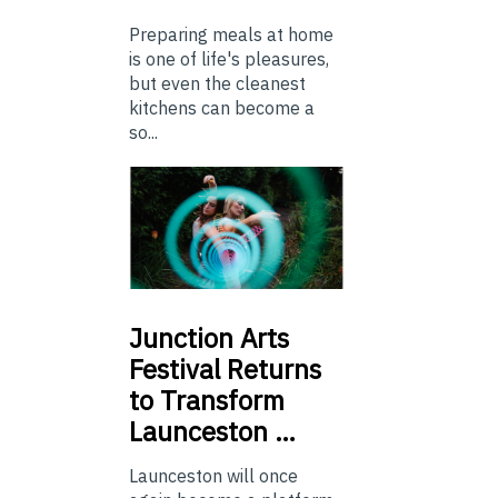
Preparing meals at home
is one of life's pleasures,
but even the cleanest
kitchens can become a
so...
Junction
Arts
Festival Returns
to Transform
Launceston …
Launceston will once