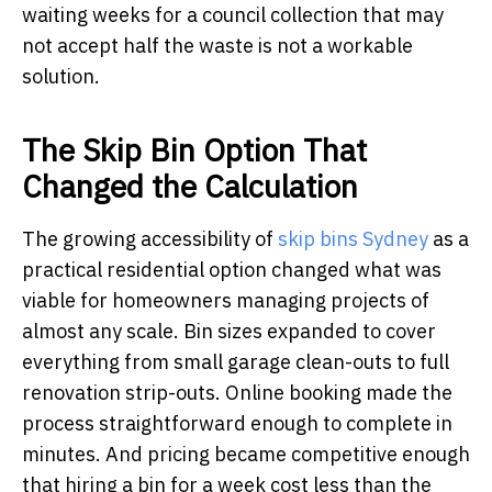
waiting weeks for a council collection that may
not accept half the waste is not a workable
solution.
The Skip Bin Option That
Changed the Calculation
The growing accessibility of
skip bins Sydney
as a
practical residential option changed what was
viable for homeowners managing projects of
almost any scale. Bin sizes expanded to cover
everything from small garage clean-outs to full
renovation strip-outs. Online booking made the
process straightforward enough to complete in
minutes. And pricing became competitive enough
that hiring a bin for a week cost less than the