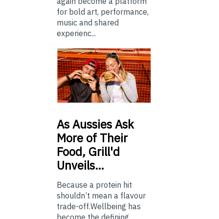
again become a platform
for bold art, performance,
music and shared
experienc...
As
Aussies Ask
More of Their
Food, Grill'd
Unveils…
Because a protein hit
shouldn’t mean a flavour
trade-off.Wellbeing has
become the defining