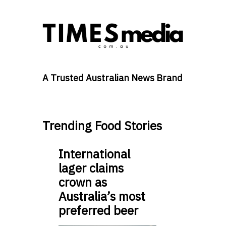
A Trusted Australian News Brand
Trending Food Stories
International
lager claims
crown as
Australia’s most
preferred beer