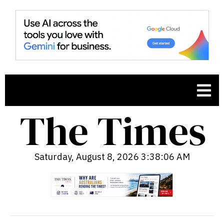
Saturday, August 8, 2026 3:38:07 AM