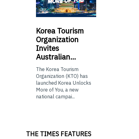
Korea
Tourism
Organization
Invites
Australian…
The Korea Tourism
Organization (KTO) has
launched Korea Unlocks
More of You, a new
national campai...
THE TIMES FEATURES