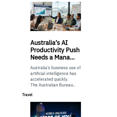
Australia’s
AI
Productivity Push
Needs a Mana…
Australia’s business use of
artificial intelligence has
accelerated quickly.
The Australian Bureau...
Travel