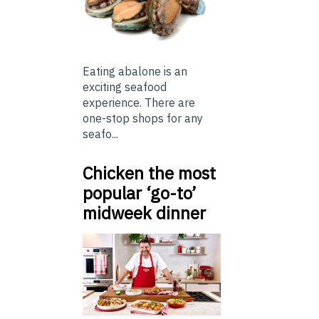
Eating abalone is an
exciting seafood
experience. There are
one-stop shops for any
seafo...
Chicken the most
popular ‘go-to’
midweek dinner