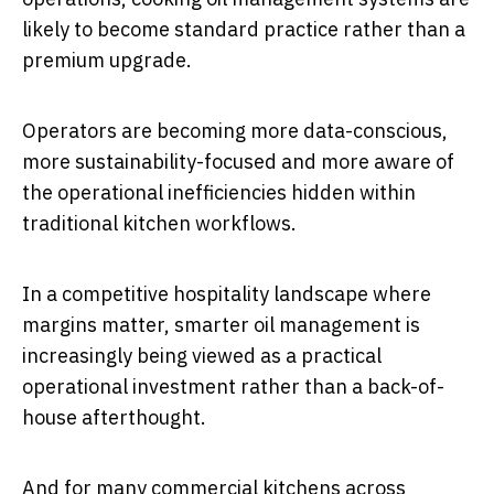
likely to become standard practice rather than a
premium upgrade.
Operators are becoming more data-conscious,
more sustainability-focused and more aware of
the operational inefficiencies hidden within
traditional kitchen workflows.
In a competitive hospitality landscape where
margins matter, smarter oil management is
increasingly being viewed as a practical
operational investment rather than a back-of-
house afterthought.
And for many commercial kitchens across