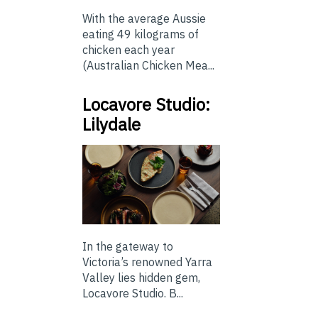
With the average Aussie
eating 49 kilograms of
chicken each year
(Australian Chicken Mea...
Locavore Studio:
Lilydale
In the gateway to
Victoria’s renowned Yarra
Valley lies hidden gem,
Locavore Studio. B...