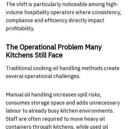
The shift is particularly noticeable among high-
volume hospitality operators where consistency,
compliance and efficiency directly impact
profitability.
The Operational Problem Many
Kitchens Still Face
Traditional cooking oil handling methods create
several operational challenges.
Manual oil handling increases spill risks,
consumes storage space and adds unnecessary
labour to already busy kitchen environments.
Staff are often required to move heavy oil
containers through kitchens, while used oil