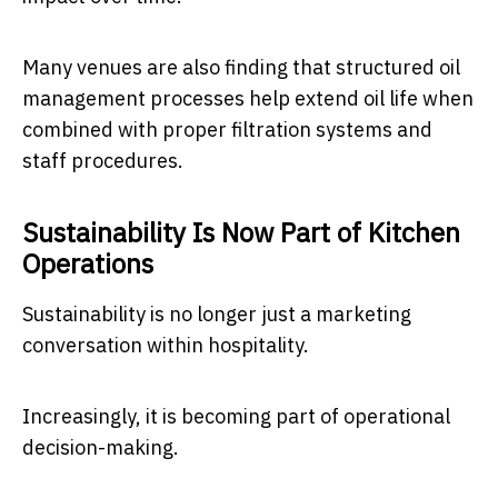
Many venues are also finding that structured oil
management processes help extend oil life when
combined with proper filtration systems and
staff procedures.
Sustainability Is Now Part of Kitchen
Operations
Sustainability is no longer just a marketing
conversation within hospitality.
Increasingly, it is becoming part of operational
decision-making.