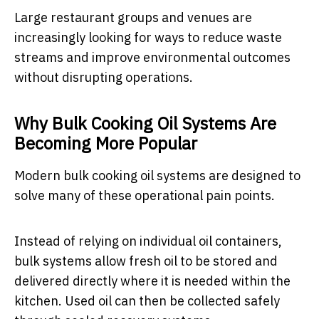
Large restaurant groups and venues are
increasingly looking for ways to reduce waste
streams and improve environmental outcomes
without disrupting operations.
Why Bulk Cooking Oil Systems Are
Becoming More Popular
Modern bulk cooking oil systems are designed to
solve many of these operational pain points.
Instead of relying on individual oil containers,
bulk systems allow fresh oil to be stored and
delivered directly where it is needed within the
kitchen. Used oil can then be collected safely