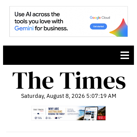
Saturday, August 8, 2026 5:07:20 AM