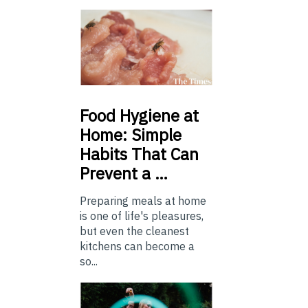
Food
Hygiene at
Home: Simple
Habits That Can
Prevent a …
Preparing meals at home
is one of life's pleasures,
but even the cleanest
kitchens can become a
so...