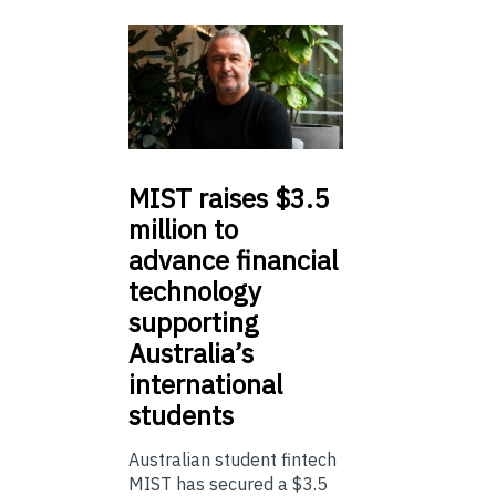
MIST
raises $3.5
million to
advance financial
technology
supporting
Australia’s
international
students
Australian student fintech
MIST has secured a $3.5