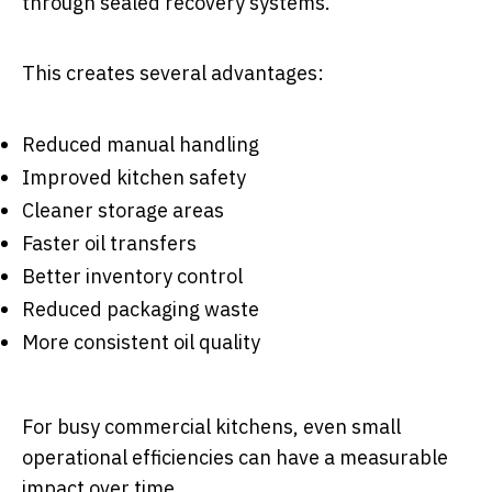
through sealed recovery systems.
This creates several advantages:
Reduced manual handling
Improved kitchen safety
Cleaner storage areas
Faster oil transfers
Better inventory control
Reduced packaging waste
More consistent oil quality
For busy commercial kitchens, even small
operational efficiencies can have a measurable
impact over time.