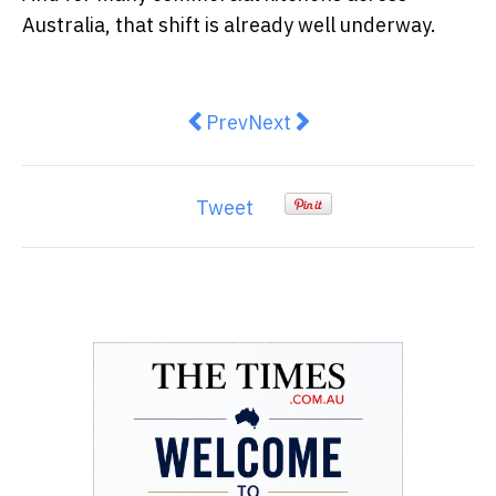
Australia, that shift is already well underway.
Previous article: The Architecture
Next article: How Sydney 
Prev
Next
Tweet