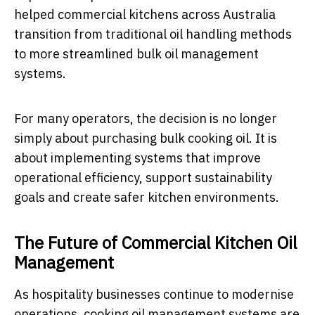
helped commercial kitchens across Australia
transition from traditional oil handling methods
to more streamlined bulk oil management
systems.
For many operators, the decision is no longer
simply about purchasing bulk cooking oil. It is
about implementing systems that improve
operational efficiency, support sustainability
goals and create safer kitchen environments.
The Future of Commercial Kitchen Oil
Management
As hospitality businesses continue to modernise
operations, cooking oil management systems are