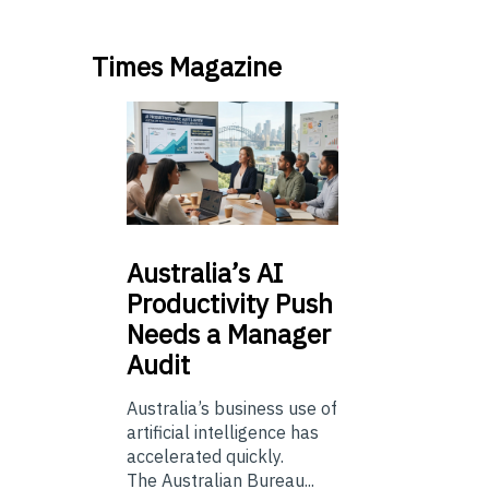
Times Magazine
Australia’s
AI
Productivity Push
Needs a Manager
Audit
Australia’s business use of
artificial intelligence has
accelerated quickly.
The Australian Bureau...