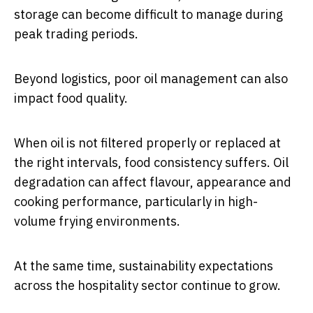
storage can become difficult to manage during
peak trading periods.
Beyond logistics, poor oil management can also
impact food quality.
When oil is not filtered properly or replaced at
the right intervals, food consistency suffers. Oil
degradation can affect flavour, appearance and
cooking performance, particularly in high-
volume frying environments.
At the same time, sustainability expectations
across the hospitality sector continue to grow.