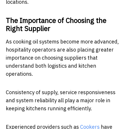
locations.
The Importance of Choosing the
Right Supplier
As cooking oil systems become more advanced,
hospitality operators are also placing greater
importance on choosing suppliers that
understand both logistics and kitchen
operations.
Consistency of supply, service responsiveness
and system reliability all play a major role in
keeping kitchens running efficiently.
Experienced providers such as
Cookers
have