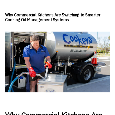
Why Commercial Kitchens Are Switching to Smarter
Cooking Oil Management Systems