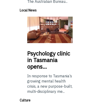
The Australian Bureau...
Local News
Psychology
clinic
in Tasmania
opens…
In response to Tasmania’s
growing mental health
crisis, a new purpose-built,
multi-disciplinary me...
Culture