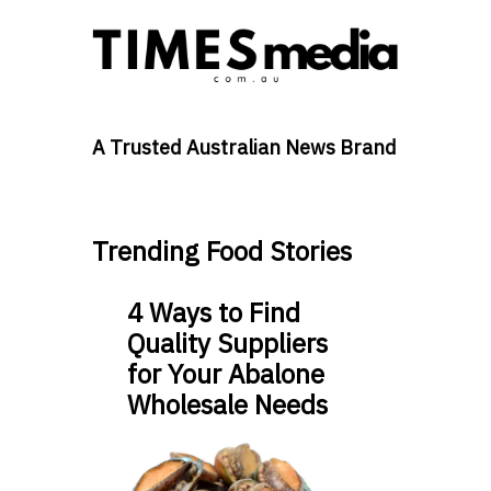
A Trusted Australian News Brand
Trending Food Stories
4 Ways to Find
Quality Suppliers
for Your Abalone
Wholesale Needs