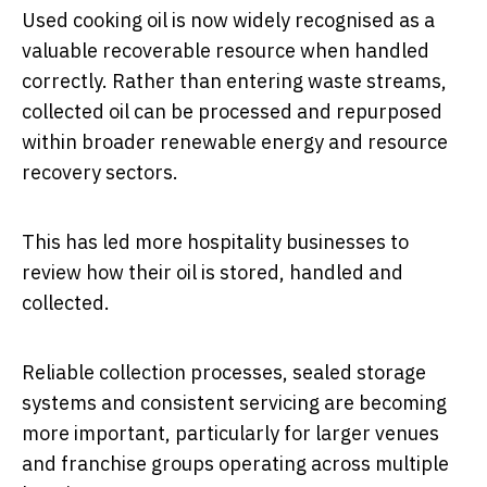
Used cooking oil is now widely recognised as a
valuable recoverable resource when handled
correctly. Rather than entering waste streams,
collected oil can be processed and repurposed
within broader renewable energy and resource
recovery sectors.
This has led more hospitality businesses to
review how their oil is stored, handled and
collected.
Reliable collection processes, sealed storage
systems and consistent servicing are becoming
more important, particularly for larger venues
and franchise groups operating across multiple