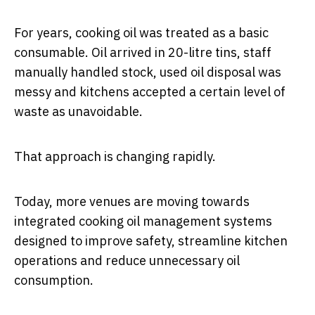
For years, cooking oil was treated as a basic
consumable. Oil arrived in 20-litre tins, staff
manually handled stock, used oil disposal was
messy and kitchens accepted a certain level of
waste as unavoidable.
That approach is changing rapidly.
Today, more venues are moving towards
integrated cooking oil management systems
designed to improve safety, streamline kitchen
operations and reduce unnecessary oil
consumption.