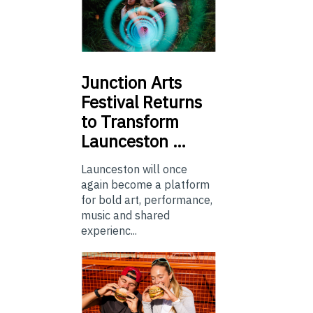
Junction
Arts
Festival Returns
to Transform
Launceston …
Launceston will once
again become a platform
for bold art, performance,
music and shared
experienc...