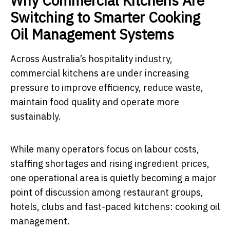
Why Commercial Kitchens Are
Switching to Smarter Cooking
Oil Management Systems
Across Australia’s hospitality industry,
commercial kitchens are under increasing
pressure to improve efficiency, reduce waste,
maintain food quality and operate more
sustainably.
While many operators focus on labour costs,
staffing shortages and rising ingredient prices,
one operational area is quietly becoming a major
point of discussion among restaurant groups,
hotels, clubs and fast-paced kitchens: cooking oil
management.