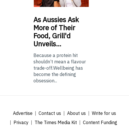
As
Aussies Ask
More of Their
Food, Grill'd
Unveils…
Because a protein hit
shouldn’t mean a flavour
trade-off.Wellbeing has
become the defining
obsession...
Advertise
Contact us
About us
Write for us
Privacy
The Times Media Kit
Content Funding