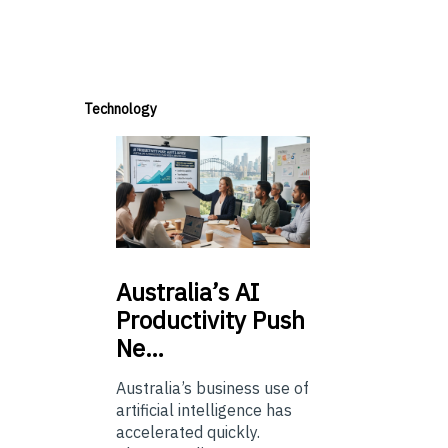
Technology
Australia’s
AI
Productivity Push
Ne…
Australia’s business use of
artificial intelligence has
accelerated quickly.