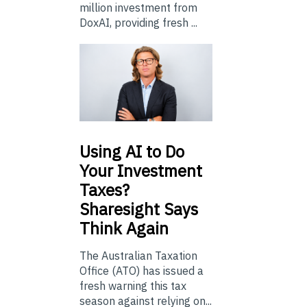
million investment from
DoxAI, providing fresh ...
Using
AI to Do
Your Investment
Taxes?
Sharesight Says
Think Again
The Australian Taxation
Office (ATO) has issued a
fresh warning this tax
season against relying on...