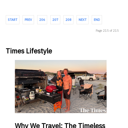
START
PREV
206
207
208
NEXT
END
Page 215 of 215
Times Lifestyle
Why
We Travel: The Timeless