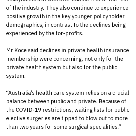
of the industry. They also continue to experience
positive growth in the key younger policyholder
demographics, in contrast to the declines being
experienced by the for-profits.
Mr Koce said declines in private health insurance
membership were concerning, not only for the
private health system but also for the public
system.
“Australia’s health care system relies on a crucial
balance between public and private. Because of
the COVID-19 restrictions, waiting lists for public
elective surgeries are tipped to blow out to more
than two years for some surgical specialities.”