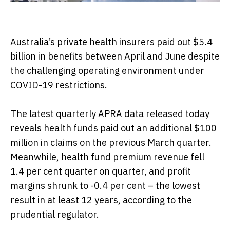
Australia’s private health insurers paid out $5.4
billion in benefits between April and June despite
the challenging operating environment under
COVID-19 restrictions.
The latest quarterly APRA data released today
reveals health funds paid out an additional $100
million in claims on the previous March quarter.
Meanwhile, health fund premium revenue fell
1.4 per cent quarter on quarter, and profit
margins shrunk to -0.4 per cent – the lowest
result in at least 12 years, according to the
prudential regulator.