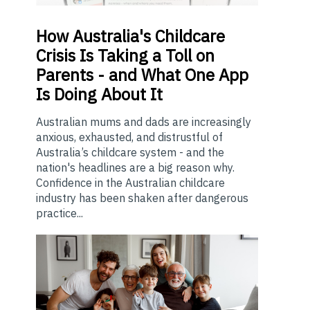
How
Australia's Childcare
Crisis Is Taking a Toll on
Parents - and What One App
Is Doing About It
Australian mums and dads are increasingly
anxious, exhausted, and distrustful of
Australia’s childcare system - and the
nation's headlines are a big reason why.
Confidence in the Australian childcare
industry has been shaken after dangerous
practice...