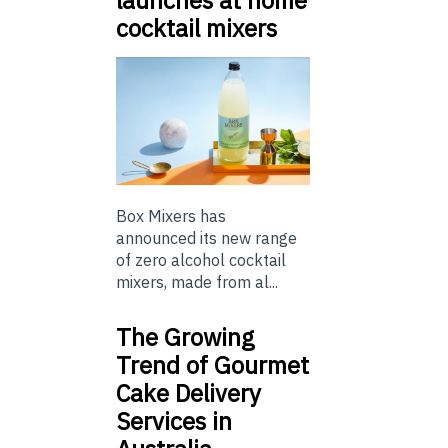
cocktail mixers
Box Mixers has
announced its new range
of zero alcohol cocktail
mixers, made from al...
The Growing
Trend of Gourmet
Cake Delivery
Services in