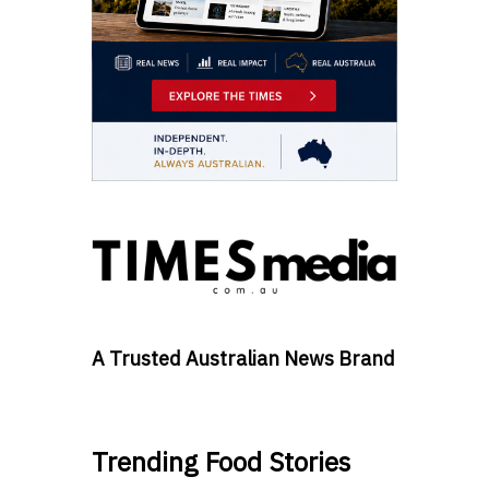
A Trusted Australian News Brand
Trending Food Stories