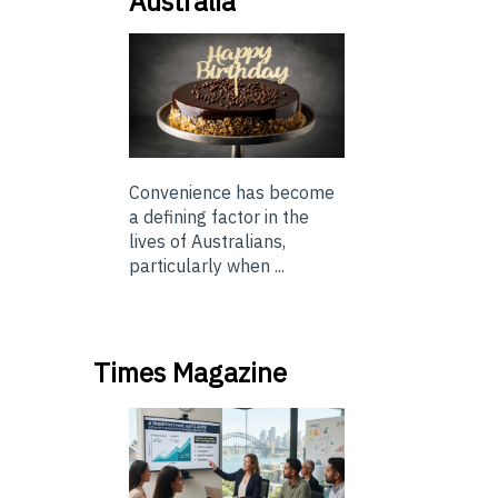
Australia
Convenience has become
a defining factor in the
lives of Australians,
particularly when ...
Times Magazine