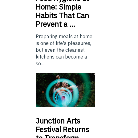
Home: Simple
Habits That Can
Prevent a …
Preparing meals at home
is one of life's pleasures,
but even the cleanest
kitchens can become a
so...
Junction
Arts
Festival Returns