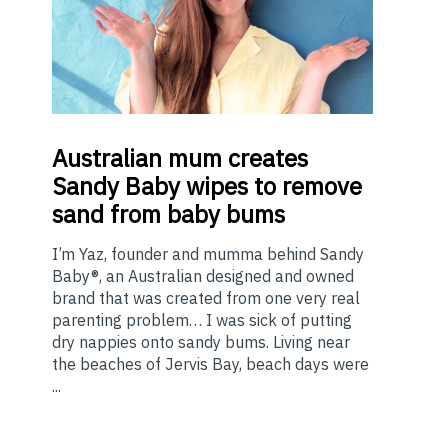
Australian
mum creates
Sandy Baby wipes to remove
sand from baby bums
I’m Yaz, founder and mumma behind Sandy
Baby®, an Australian designed and owned
brand that was created from one very real
parenting problem… I was sick of putting
dry nappies onto sandy bums. Living near
the beaches of Jervis Bay, beach days were
...