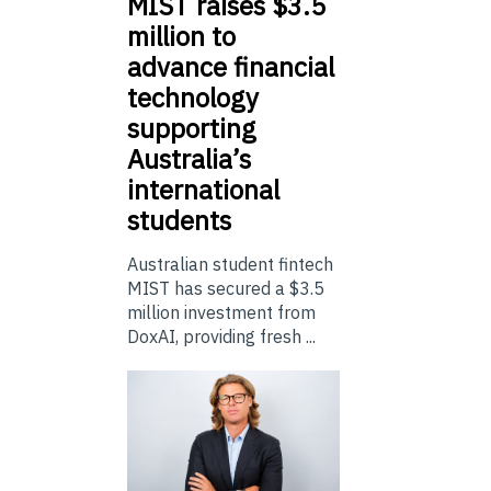
MIST
raises $3.5
million to
advance financial
technology
supporting
Australia’s
international
students
Australian student fintech
MIST has secured a $3.5
million investment from
DoxAI, providing fresh ...