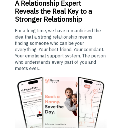
A
Relationship Expert
Reveals the Real Key to a
Stronger Relationship
For a long time, we have romanticised the
idea that a strong relationship means
finding someone who can be your
everything. Your best friend. Your confidant.
Your emotional support system. The person
who understands every part of you and
meets ever...