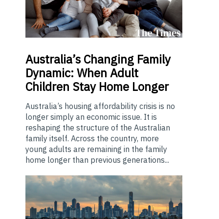
Australia’s
Changing Family
Dynamic: When Adult
Children Stay Home Longer
Australia’s housing affordability crisis is no
longer simply an economic issue. It is
reshaping the structure of the Australian
family itself. Across the country, more
young adults are remaining in the family
home longer than previous generations...