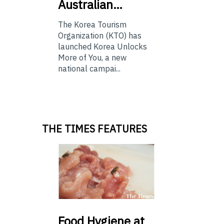
Australian…
The Korea Tourism
Organization (KTO) has
launched Korea Unlocks
More of You, a new
national campai...
THE TIMES FEATURES
Food
Hygiene at