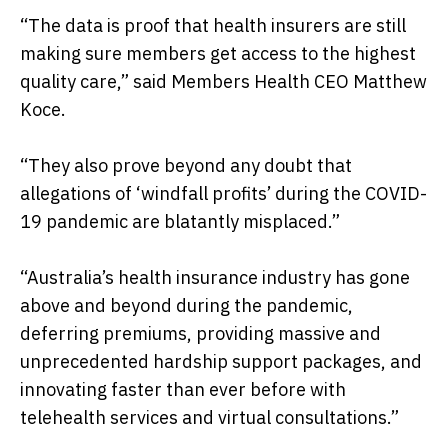
“The data is proof that health insurers are still
making sure members get access to the highest
quality care,” said Members Health CEO Matthew
Koce.
“They also prove beyond any doubt that
allegations of ‘windfall profits’ during the COVID-
19 pandemic are blatantly misplaced.”
“Australia’s health insurance industry has gone
above and beyond during the pandemic,
deferring premiums, providing massive and
unprecedented hardship support packages, and
innovating faster than ever before with
telehealth services and virtual consultations.”