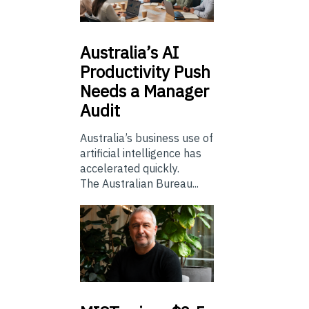
Australia’s
AI
Productivity Push
Needs a Manager
Audit
Australia’s business use of
artificial intelligence has
accelerated quickly.
The Australian Bureau...