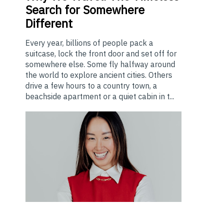
Search for Somewhere
Different
Every year, billions of people pack a
suitcase, lock the front door and set off for
somewhere else. Some fly halfway around
the world to explore ancient cities. Others
drive a few hours to a country town, a
beachside apartment or a quiet cabin in t...