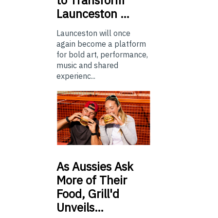
to Transform
Launceston …
Launceston will once
again become a platform
for bold art, performance,
music and shared
experienc...
As
Aussies Ask
More of Their
Food, Grill'd
Unveils…