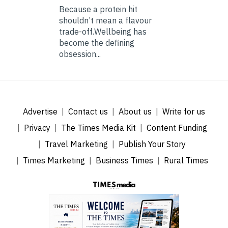
Because a protein hit
shouldn’t mean a flavour
trade-off.Wellbeing has
become the defining
obsession...
Advertise
Contact us
About us
Write for us
Privacy
The Times Media Kit
Content Funding
Travel Marketing
Publish Your Story
Times Marketing
Business Times
Rural Times