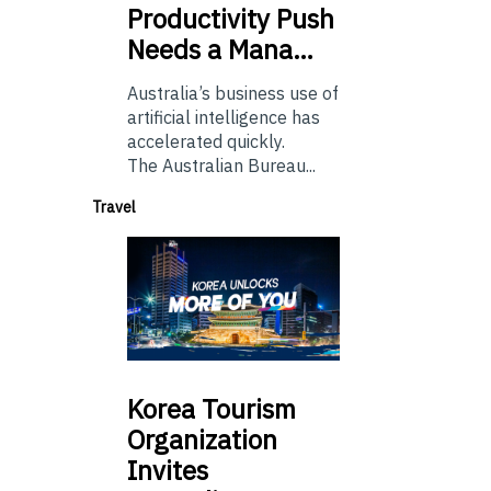
Productivity Push
Needs a Mana…
Australia’s business use of
artificial intelligence has
accelerated quickly.
The Australian Bureau...
Travel
Korea
Tourism
Organization
Invites