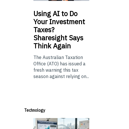
Using
AI to Do
Your Investment
Taxes?
Sharesight Says
Think Again
The Australian Taxation
Office (ATO) has issued a
fresh warning this tax
season against relying on...
Technology