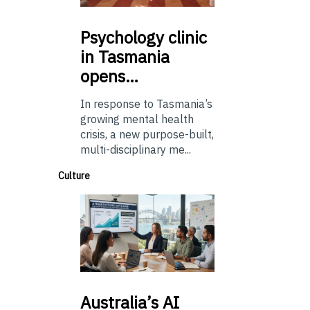
Psychology
clinic
in Tasmania
opens…
In response to Tasmania’s
growing mental health
crisis, a new purpose-built,
multi-disciplinary me...
Culture
Australia’s
AI