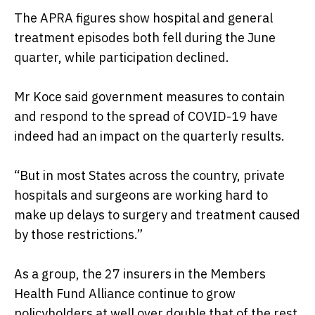
The APRA figures show hospital and general
treatment episodes both fell during the June
quarter, while participation declined.
Mr Koce said government measures to contain
and respond to the spread of COVID-19 have
indeed had an impact on the quarterly results.
“But in most States across the country, private
hospitals and surgeons are working hard to
make up delays to surgery and treatment caused
by those restrictions.”
As a group, the 27 insurers in the Members
Health Fund Alliance continue to grow
policyholders at well over double that of the rest