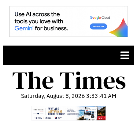
Saturday, August 8, 2026 3:33:42 AM