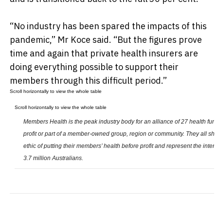
“No industry has been spared the impacts of this
pandemic,” Mr Koce said. “But the figures prove
time and again that private health insurers are
doing everything possible to support their
members through this difficult period.”
Members Health is the peak industry body for an alliance of 27 health funds
profit or part of a member-owned group, region or community. They all s
ethic of putting their members’ health before profit and represent the inter
3.7 million Australians.