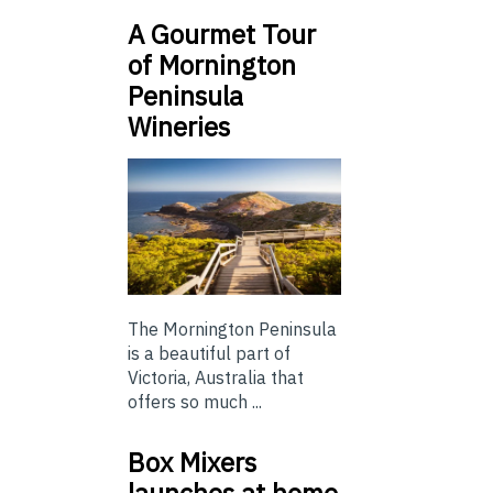
A Gourmet Tour
of Mornington
Peninsula
Wineries
The Mornington Peninsula
is a beautiful part of
Victoria, Australia that
offers so much ...
Box Mixers
launches at home