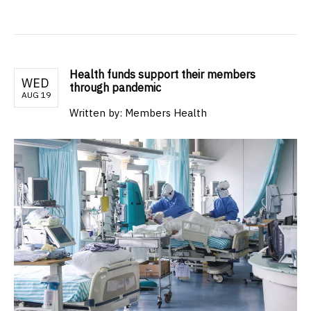
Health funds support their members
WED
through pandemic
AUG 19
Written by: Members Health