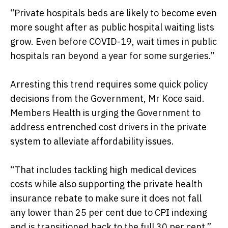
“Private hospitals beds are likely to become even
more sought after as public hospital waiting lists
grow. Even before COVID-19, wait times in public
hospitals ran beyond a year for some surgeries.”
Arresting this trend requires some quick policy
decisions from the Government, Mr Koce said.
Members Health is urging the Government to
address entrenched cost drivers in the private
system to alleviate affordability issues.
“That includes tackling high medical devices
costs while also supporting the private health
insurance rebate to make sure it does not fall
any lower than 25 per cent due to CPI indexing
and is transitioned back to the full 30 per cent.”