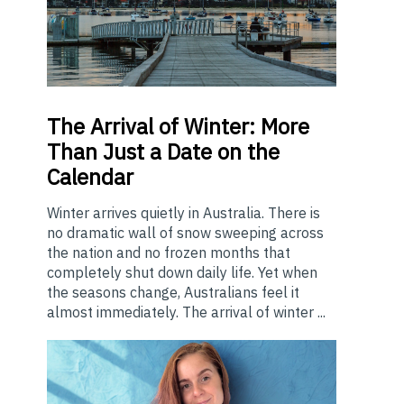
The
Arrival of Winter: More
Than Just a Date on the
Calendar
Winter arrives quietly in Australia. There is
no dramatic wall of snow sweeping across
the nation and no frozen months that
completely shut down daily life. Yet when
the seasons change, Australians feel it
almost immediately. The arrival of winter ...