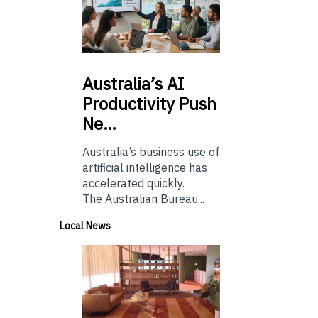
Australia’s
AI
Productivity Push
Ne…
Australia’s business use of
artificial intelligence has
accelerated quickly.
The Australian Bureau...
Local News