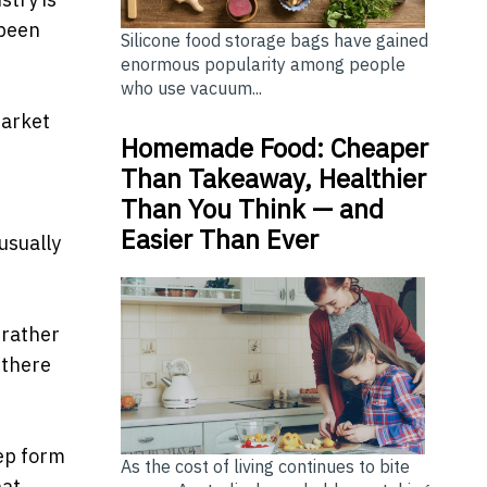
 been
Silicone food storage bags have gained
enormous popularity among people
who use vacuum...
market
Homemade Food: Cheaper
Than Takeaway, Healthier
Than You Think — and
Easier Than Ever
usually
 rather
 there
tep form
As the cost of living continues to bite
hat