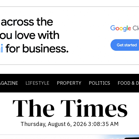
AGAZINE
LIFESTYLE
PROPERTY
POLITICS
FOOD & 
Thursday, August 6, 2026 3:08:37 AM