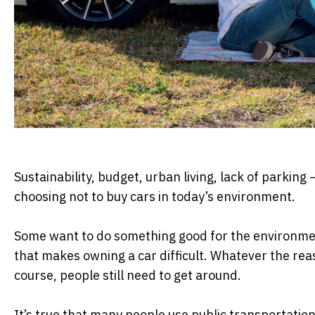
Sustainability, budget, urban living, lack of parking
choosing not to buy cars in today’s environment.
Some want to do something good for the environmen
that makes owning a car difficult. Whatever the reas
course, people still need to get around.
It’s true that many people use public transportation,