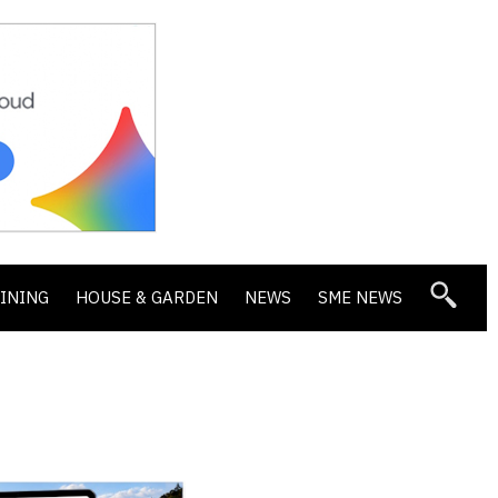
DINING
HOUSE & GARDEN
NEWS
SME NEWS