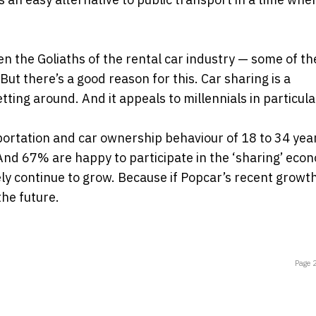
en the Goliaths of the rental car industry — some of th
ut there’s a good reason for this. Car sharing is a
ing around. And it appeals to millennials in particula
portation and car ownership behaviour of 18 to 34 yea
And 67% are happy to participate in the ‘sharing’ eco
ely continue to grow. Because if Popcar’s recent growt
the future.
Page 