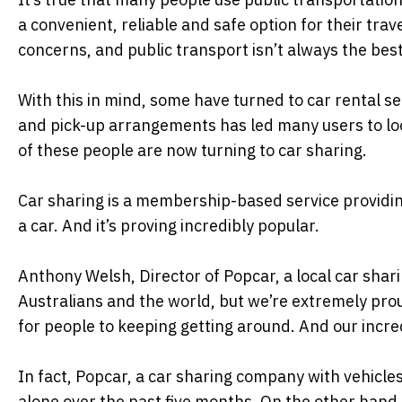
a convenient, reliable and safe option for their tra
concerns, and public transport isn’t always the best
With this in mind, some have turned to car rental s
and pick-up arrangements has led many users to loo
of these people are now turning to car sharing.
Car sharing is a membership-based service providin
a car. And it’s proving incredibly popular.
Anthony Welsh, Director of Popcar, a local car shari
Australians and the world, but we’re extremely pro
for people to keeping getting around. And our incred
In fact, Popcar, a car sharing company with vehic
alone over the past five months. On the other hand, 