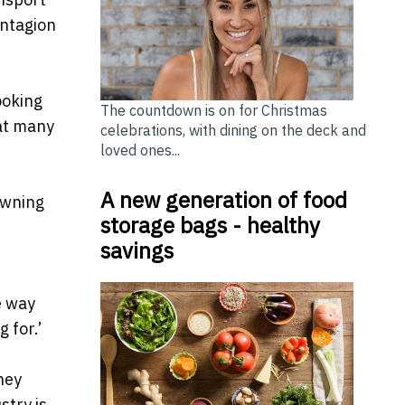
ontagion
ooking
The countdown is on for Christmas
hat many
celebrations, with dining on the deck and
loved ones...
A new generation of food
owning
storage bags - healthy
savings
e way
 for.’
ney
stry is