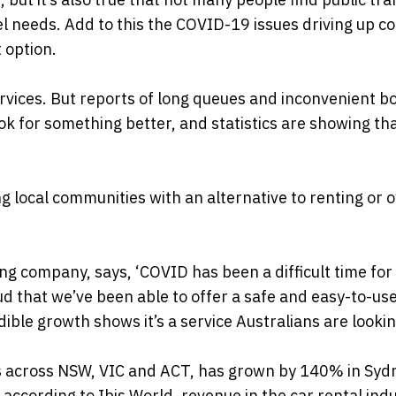
vel needs. Add to this the COVID-19 issues driving up c
 option.
ervices. But reports of long queues and inconvenient b
k for something better, and statistics are showing t
g local communities with an alternative to renting or 
ng company, says, ‘COVID has been a difficult time for
ud that we’ve been able to offer a safe and easy-to-us
ible growth shows it’s a service Australians are looking
les across NSW, VIC and ACT, has grown by 140% in Syd
according to Ibis World, revenue in the car rental indu