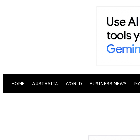
HOME
AUSTRALIA
WORLD
BUSINESS NEWS
M