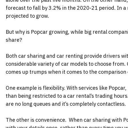
forecast to fall by 3.2% in the 2020-21 period. In
projected to grow.
But why is Popcar growing, while big rental compani
share?
Both car sharing and car renting provide drivers with
considerable variety of car models to choose from.
comes up trumps when it comes to the comparison of 
One example is flexibility. With services like Popcar,
than being restricted to a car rental’s trading hour
are no long queues and it’s completely contactless.
The other is convenience. When car sharing with Popc
with your details once, rather than every time you wa