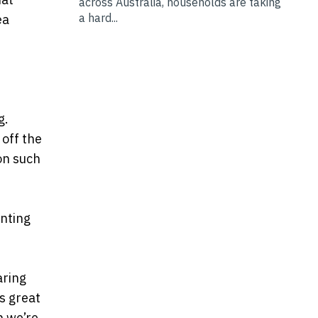
across Australia, households are taking
a hard...
ea
ng.
 off the
on such
enting
aring
’s great
n we’re