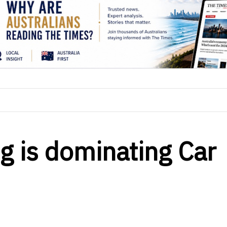
g is dominating Car