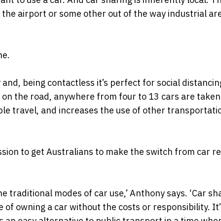
 the airport or some other out of the way industrial ar
ne.
 and, being contactless it’s perfect for social distanci
 on the road, anywhere from four to 13 cars are taken
le travel, and increases the use of other transportati
ssion to get Australians to make the switch from car r
e traditional modes of car use,’ Anthony says. ‘Car sh
of owning a car without the costs or responsibility. It
 an easy alternative to public transport in a time whe