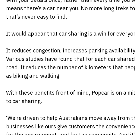
means there’s a car near you. No more long treks to
that’s never easy to find.
It would appear that car sharing is a win for everyo
It reduces congestion, increases parking availability
Various studies have found that for each car shared
road. It reduces the number of kilometers that peop
as biking and walking.
With these benefits front of mind, Popcar is on a mi
to car sharing.
‘We’re driven to help Australians move away from th
businesses like ours give customers the convenience 
for the environment, and for the community. And it’s