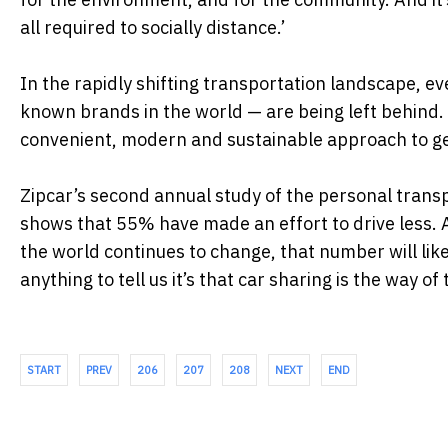
all required to socially distance.’
In the rapidly shifting transportation landscape, ev
known brands in the world — are being left behind. B
convenient, modern and sustainable approach to gett
Zipcar’s second annual study of the personal trans
shows that 55% have made an effort to drive less. 
the world continues to change, that number will lik
anything to tell us it’s that car sharing is the way of 
START
PREV
206
207
208
NEXT
END