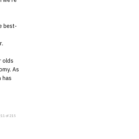
e best-
r.
r olds
nomy. As
h has
211 of 215