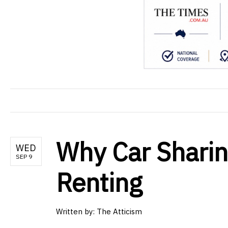
Why Car Sharin
WED
SEP 9
Renting
Written by: The Atticism