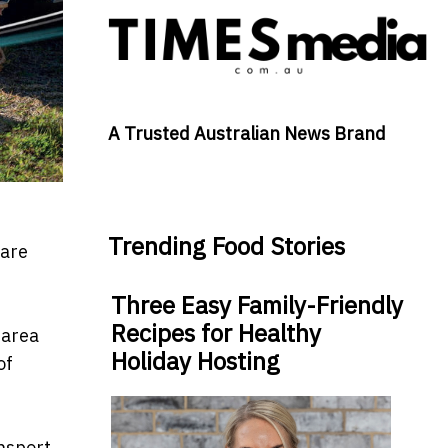
A Trusted Australian News Brand
Trending Food Stories
 are
Three Easy Family-Friendly
Recipes for Healthy
 area
Holiday Hosting
of
ansport