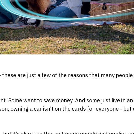
 – these are just a few of the reasons that many people
t. Some want to save money. And some just live in an
on, owning a car isn’t on the cards for everyone - but 
 but it’s also true that not many people find public tr