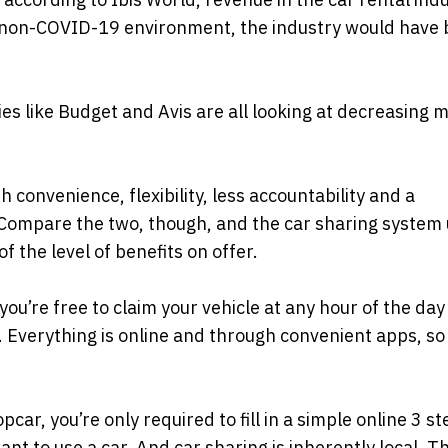
 a non-COVID-19 environment, the industry would have
es like Budget and Avis are all looking at decreasing 
 convenience, flexibility, less accountability and a
 Compare the two, though, and the car sharing system 
the level of benefits on offer.
 you’re free to claim your vehicle at any hour of the day
s. Everything is online and through convenient apps, so
ar, you’re only required to fill in a simple online 3 s
nt to use a car. And car sharing is inherently local. T