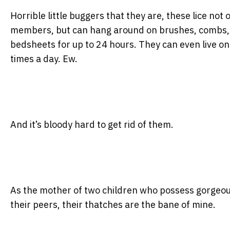
Horrible little buggers that they are, these lice not 
members, but can hang around on brushes, combs, h
bedsheets for up to 24 hours. They can even live o
times a day. Ew.
And it’s bloody hard to get rid of them.
As the mother of two children who possess gorgeous
their peers, their thatches are the bane of mine.