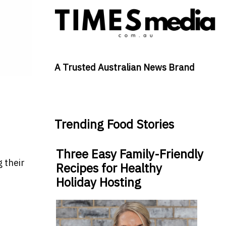
A Trusted Australian News Brand
Trending Food Stories
Three Easy Family-Friendly
 their
Recipes for Healthy
Holiday Hosting