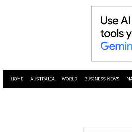
HOME
AUSTRALIA
WORLD
BUSINESS NEWS
M