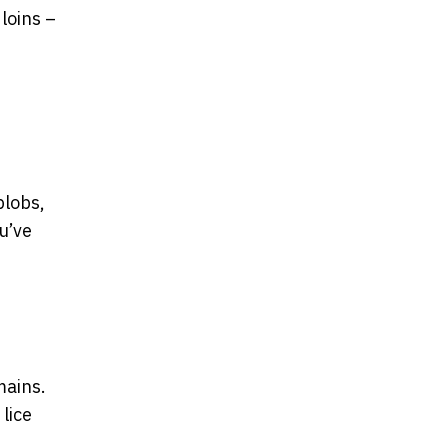
 loins –
blobs,
u’ve
mains.
 lice