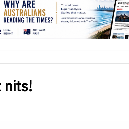
 nits!