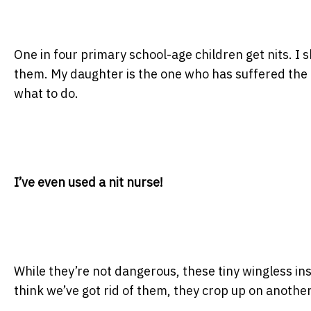
One in four primary school-age children get nits. I s
them. My daughter is the one who has suffered the mo
what to do.
I’ve even used a nit nurse!
While they’re not dangerous, these tiny wingless in
think we’ve got rid of them, they crop up on anoth