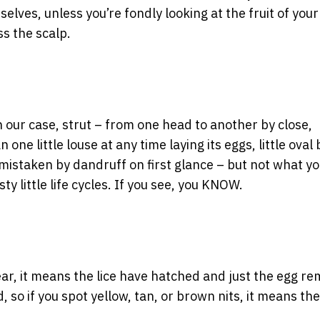
elves, unless you’re fondly looking at the fruit of your
ss the scalp.
n our case, strut – from one head to another by close,
e little louse at any time laying its eggs, little oval 
 mistaken by dandruff on first glance – but not what yo
ty little life cycles. If you see, you KNOW.
lear, it means the lice have hatched and just the egg re
, so if you spot yellow, tan, or brown nits, it means the