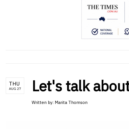
Let's talk about
THU
AUG 27
Written by: Marita Thomson