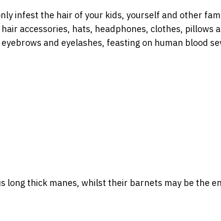
only infest the hair of your kids, yourself and other fam
air accessories, hats, headphones, clothes, pillows 
n eyebrows and eyelashes, feasting on human blood se
 long thick manes, whilst their barnets may be the en