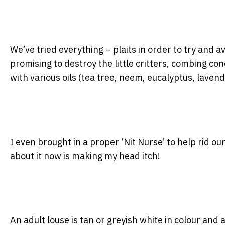
We’ve tried everything – plaits in order to try and
promising to destroy the little critters, combing co
with various oils (tea tree, neem, eucalyptus, laven
I even brought in a proper ‘Nit Nurse’ to help rid our
about it now is making my head itch!
An adult louse is tan or greyish white in colour and 