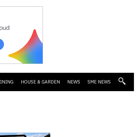
DINING
HOUSE & GARDEN
NEWS
SME NEWS