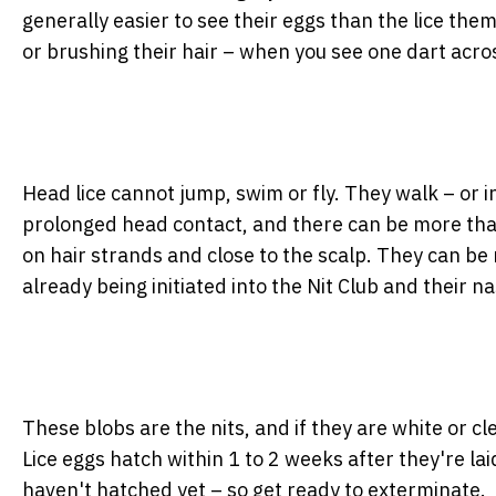
generally easier to see their eggs than the lice thems
or brushing their hair – when you see one dart acro
Head lice cannot jump, swim or fly. They walk – or i
prolonged head contact, and there can be more than on
on hair strands and close to the scalp. They can be
already being initiated into the Nit Club and their nas
These blobs are the nits, and if they are white or c
Lice eggs hatch within 1 to 2 weeks after they're laid
haven't hatched yet – so get ready to exterminate.