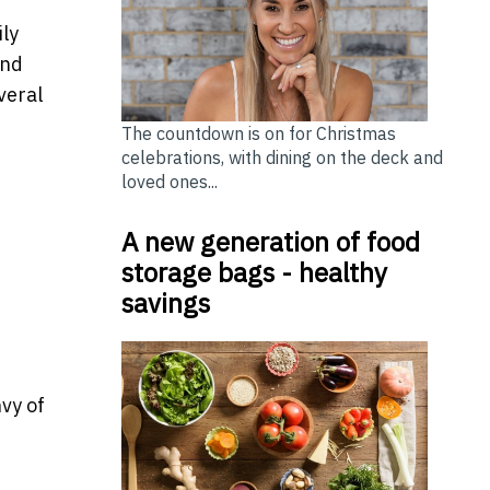
ily
and
veral
The countdown is on for Christmas
celebrations, with dining on the deck and
loved ones...
A new generation of food
storage bags - healthy
savings
vy of