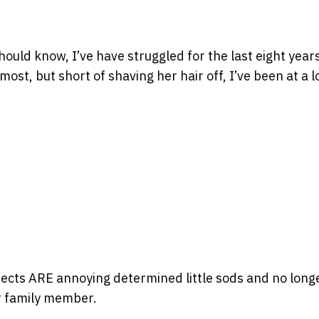
hould know, I’ve have struggled for the last eight year
st, but short of shaving her hair off, I’ve been at a l
sects ARE annoying determined little sods and no longe
er family member.