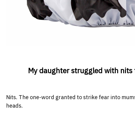
My daughter struggled with nits f
Nits. The one-word granted to strike fear into mu
heads.