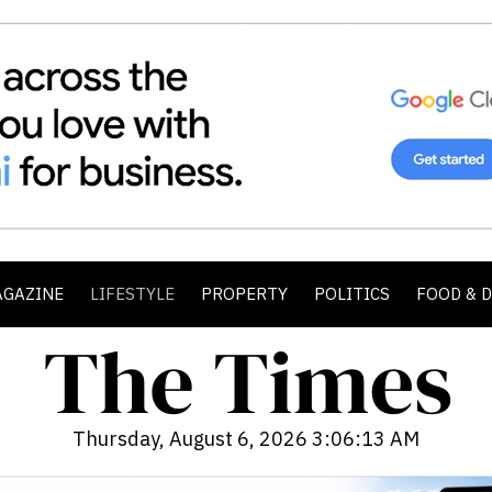
AGAZINE
LIFESTYLE
PROPERTY
POLITICS
FOOD & 
Thursday, August 6, 2026 3:06:14 AM