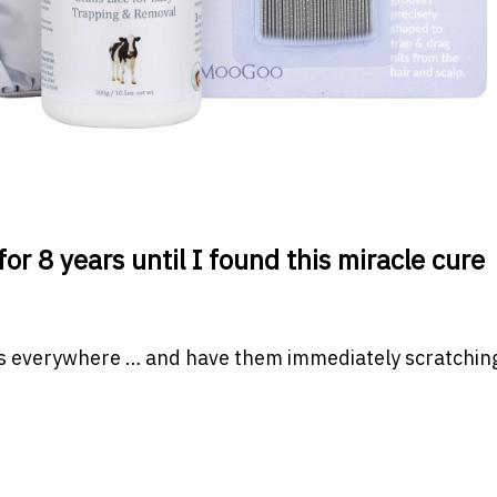
or 8 years until I found this miracle cure
ms everywhere … and have them immediately scratching