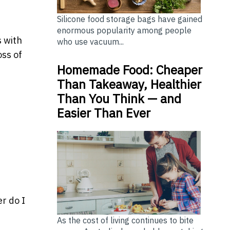
Silicone food storage bags have gained
enormous popularity among people
s with
who use vacuum...
oss of
Homemade Food: Cheaper
Than Takeaway, Healthier
Than You Think — and
Easier Than Ever
r do I
As the cost of living continues to bite