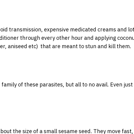
 avoid transmission, expensive medicated creams and lo
nditioner through every other hour and applying coconu
der, aniseed etc) that are meant to stun and kill them.
 family of these parasites, but all to no avail. Even just
about the size of a small sesame seed. They move fast, s