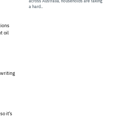
across Australia, households are taking
a hard...
tions
t oil
 writing
o it’s