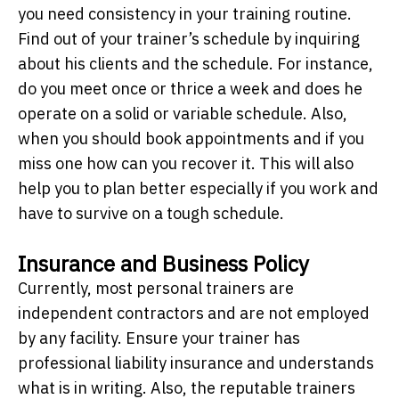
you need consistency in your training routine.
Find out of your trainer’s schedule by inquiring
about his clients and the schedule. For instance,
do you meet once or thrice a week and does he
operate on a solid or variable schedule. Also,
when you should book appointments and if you
miss one how can you recover it. This will also
help you to plan better especially if you work and
have to survive on a tough schedule.
Insurance and Business Policy
Currently, most personal trainers are
independent contractors and are not employed
by any facility. Ensure your trainer has
professional liability insurance and understands
what is in writing. Also, the reputable trainers