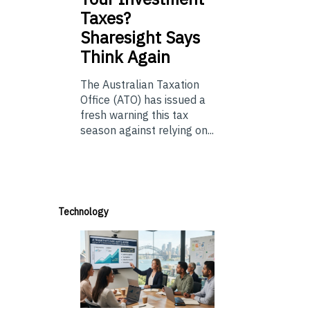
Taxes?
Sharesight Says
Think Again
The Australian Taxation
Office (ATO) has issued a
fresh warning this tax
season against relying on...
Technology