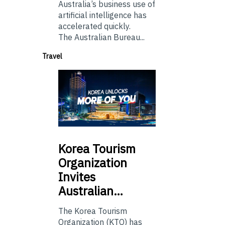
Australia’s business use of
artificial intelligence has
accelerated quickly.
The Australian Bureau...
Travel
Korea
Tourism
Organization
Invites
Australian…
The Korea Tourism
Organization (KTO) has