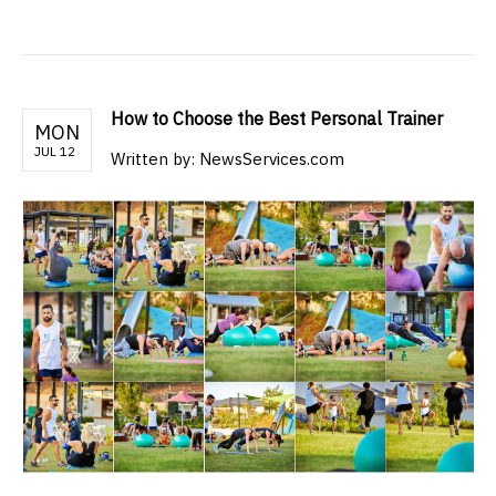
How to Choose the Best Personal Trainer
MON
JUL 12
Written by: NewsServices.com