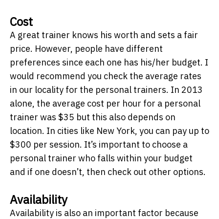
Cost
A great trainer knows his worth and sets a fair
price. However, people have different
preferences since each one has his/her budget. I
would recommend you check the average rates
in our locality for the personal trainers. In 2013
alone, the average cost per hour for a personal
trainer was $35 but this also depends on
location. In cities like New York, you can pay up to
$300 per session. It’s important to choose a
personal trainer who falls within your budget
and if one doesn’t, then check out other options.
Availability
Availability is also an important factor because