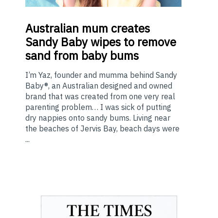
Australian
mum creates
Sandy Baby wipes to remove
sand from baby bums
I’m Yaz, founder and mumma behind Sandy
Baby®, an Australian designed and owned
brand that was created from one very real
parenting problem… I was sick of putting
dry nappies onto sandy bums. Living near
the beaches of Jervis Bay, beach days were
...