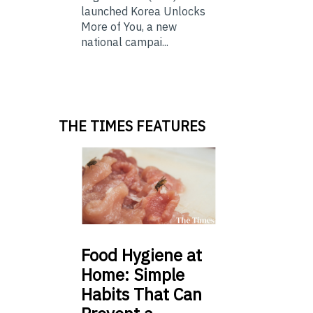
launched Korea Unlocks
More of You, a new
national campai...
THE TIMES FEATURES
Food
Hygiene at
Home: Simple
Habits That Can