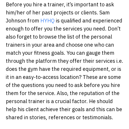
Before you hire a trainer, it’s important to ask
him/her of her past projects or clients. Sam
Johnson from
HYHQ
is qualified and experienced
enough to offer you the services you need. Don’t
also forget to browse the list of the personal
trainers in your area and choose one who can
match your fitness goals. You can gauge them
through the platform they offer their services i.e.
does the gym have the required equipment, or is
it in an easy-to-access location? These are some
of the questions you need to ask before you hire
them for the service. Also, the reputation of the
personal trainer is a crucial factor. He should
help his client achieve their goals and this can be
shared in stories, references or testimonials.