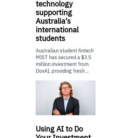
technology
supporting
Australia’s
international
students
Australian student fintech
MIST has secured a $3.5
million investment from
DoxAI, providing fresh ...
Using
AI to Do
Your Investment