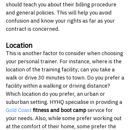
should teach you about their billing procedure
and general policies. This will help you avoid
confusion and know your rights as far as your
contract is concerned.
Location
This is another factor to consider when choosing
your personal trainer. For instance, where is the
location of the training facility; can you take a
walk or drive 30 minutes to town. Do you prefer a
facility within a walking or driving distance?
Which location do you prefer, an urban or
suburban setting. HYHQ specialise in providing a
Gold Coast
fitness and boot camp
service for
your needs. Also, while some prefer working out
at the comfort of their home, some prefer the