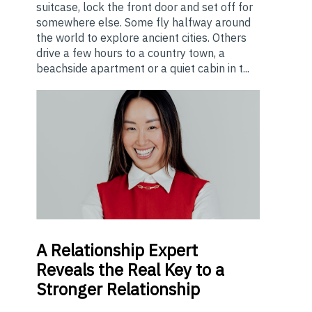
suitcase, lock the front door and set off for
somewhere else. Some fly halfway around
the world to explore ancient cities. Others
drive a few hours to a country town, a
beachside apartment or a quiet cabin in t...
A
Relationship Expert
Reveals the Real Key to a
Stronger Relationship