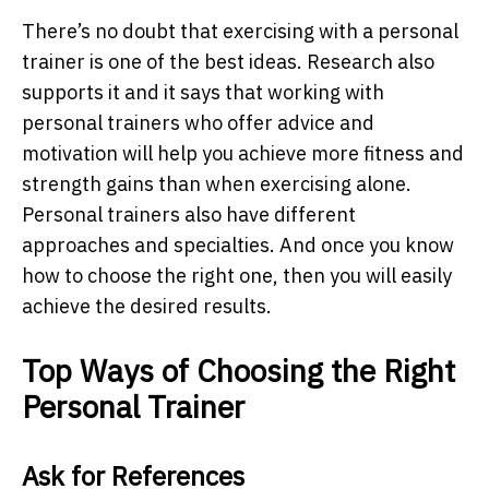
There’s no doubt that exercising with a personal
trainer is one of the best ideas. Research also
supports it and it says that working with
personal trainers who offer advice and
motivation will help you achieve more fitness and
strength gains than when exercising alone.
Personal trainers also have different
approaches and specialties. And once you know
how to choose the right one, then you will easily
achieve the desired results.
Top Ways of Choosing the Right
Personal Trainer
Ask for References