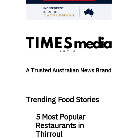
A Trusted Australian News Brand
Trending Food Stories
5 Most Popular
Restaurants in
Thirroul