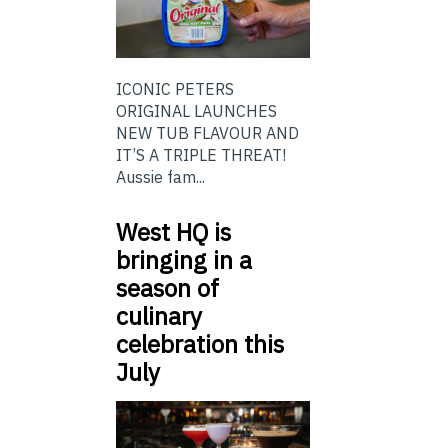
ICONIC PETERS
ORIGINAL LAUNCHES
NEW TUB FLAVOUR AND
IT’S A TRIPLE THREAT!
Aussie fam...
West HQ is
bringing in a
season of
culinary
celebration this
July