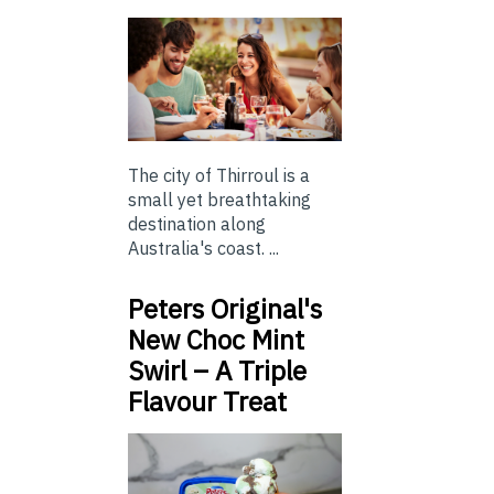
The city of Thirroul is a
small yet breathtaking
destination along
Australia's coast. ...
Peters Original's
New Choc Mint
Swirl – A Triple
Flavour Treat