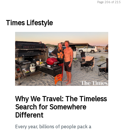
Page 206 of 215
Times Lifestyle
Why
We Travel: The Timeless
Search for Somewhere
Different
Every year, billions of people pack a