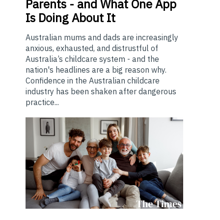
Parents - and What One App
Is Doing About It
Australian mums and dads are increasingly
anxious, exhausted, and distrustful of
Australia’s childcare system - and the
nation's headlines are a big reason why.
Confidence in the Australian childcare
industry has been shaken after dangerous
practice...