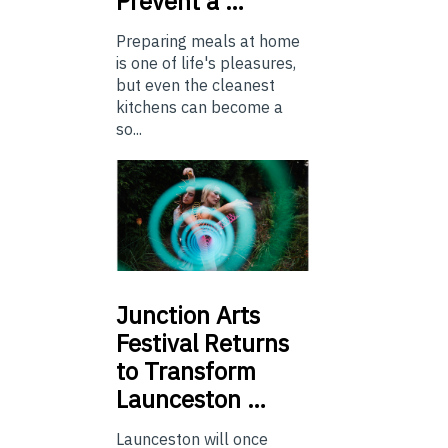
Prevent a …
Preparing meals at home
is one of life's pleasures,
but even the cleanest
kitchens can become a
so...
Junction
Arts
Festival Returns
to Transform
Launceston …
Launceston will once