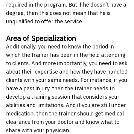
required in the program. But if he doesn’t have a
degree, then this does not mean that he is
unqualified to offer the service.
Area of Specialization
Additionally, you need to know the period in
which the trainer has been in the field attending
to clients. And more importantly, you need to ask
about their expertise and how they have handled
clients with your same needs. For instance, if you
have a past injury, then the trainer needs to
develop a training session that considers your
abilities and limitations. And if you are still under
medication, then the trainer should get medical
clearance from your doctor and know what to
share with your physician.