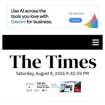
Saturday, August 8, 2026 9:42:00 PM