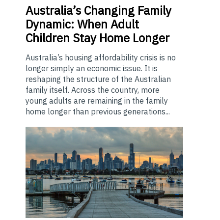
Australia’s
Changing Family
Dynamic: When Adult
Children Stay Home Longer
Australia’s housing affordability crisis is no
longer simply an economic issue. It is
reshaping the structure of the Australian
family itself. Across the country, more
young adults are remaining in the family
home longer than previous generations...