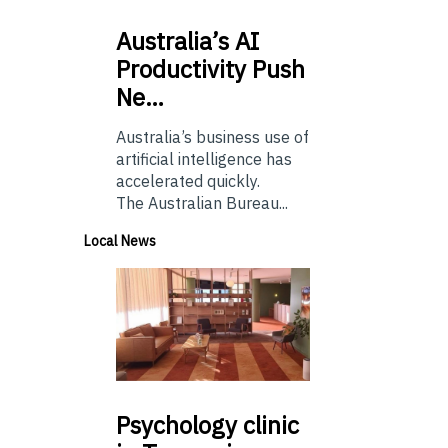
Australia’s
AI
Productivity Push
Ne…
Australia’s business use of
artificial intelligence has
accelerated quickly.
The Australian Bureau...
Local News
Psychology
clinic