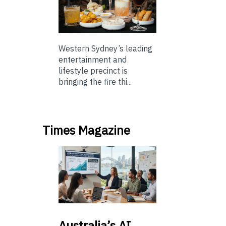
Western Sydney’s leading
entertainment and
lifestyle precinct is
bringing the fire thi...
Times Magazine
Australia’s
AI