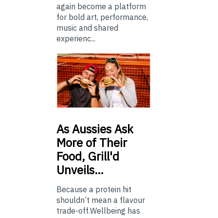
again become a platform
for bold art, performance,
music and shared
experienc...
As
Aussies Ask
More of Their
Food, Grill'd
Unveils…
Because a protein hit
shouldn’t mean a flavour
trade-off.Wellbeing has