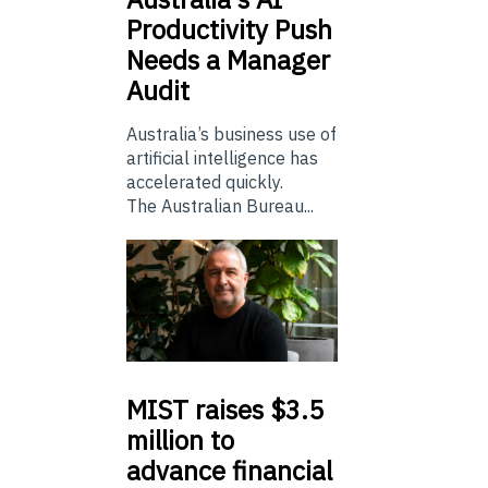
Productivity Push
Needs a Manager
Audit
Australia’s business use of
artificial intelligence has
accelerated quickly.
The Australian Bureau...
MIST
raises $3.5
million to
advance financial