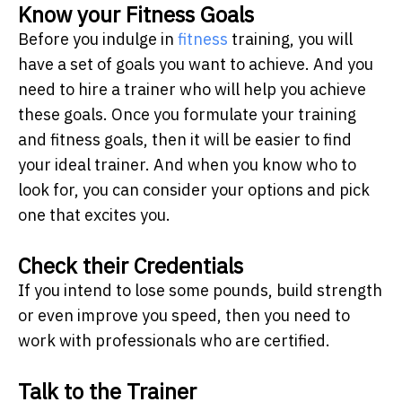
Know your Fitness Goals
Before you indulge in
fitness
training, you will
have a set of goals you want to achieve. And you
need to hire a trainer who will help you achieve
these goals. Once you formulate your training
and fitness goals, then it will be easier to find
your ideal trainer. And when you know who to
look for, you can consider your options and pick
one that excites you.
Check their Credentials
If you intend to lose some pounds, build strength
or even improve you speed, then you need to
work with professionals who are certified.
Talk to the Trainer