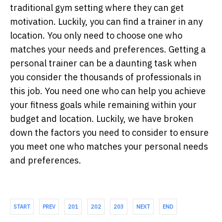
traditional gym setting where they can get
motivation. Luckily, you can find a trainer in any
location. You only need to choose one who
matches your needs and preferences. Getting a
personal trainer can be a daunting task when
you consider the thousands of professionals in
this job. You need one who can help you achieve
your fitness goals while remaining within your
budget and location. Luckily, we have broken
down the factors you need to consider to ensure
you meet one who matches your personal needs
and preferences.
START
PREV
201
202
203
NEXT
END