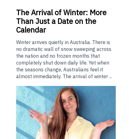
The
Arrival of Winter: More
Than Just a Date on the
Calendar
Winter arrives quietly in Australia. There is
no dramatic wall of snow sweeping across
the nation and no frozen months that
completely shut down daily life. Yet when
the seasons change, Australians feel it
almost immediately. The arrival of winter ...