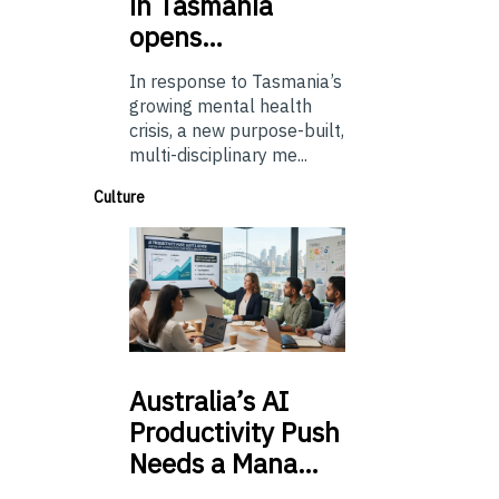
in Tasmania
opens…
In response to Tasmania’s
growing mental health
crisis, a new purpose-built,
multi-disciplinary me...
Culture
Australia’s
AI
Productivity Push
Needs a Mana…