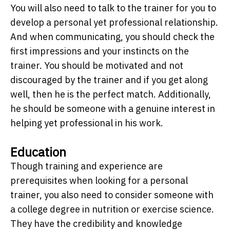
You will also need to talk to the trainer for you to
develop a personal yet professional relationship.
And when communicating, you should check the
first impressions and your instincts on the
trainer. You should be motivated and not
discouraged by the trainer and if you get along
well, then he is the perfect match. Additionally,
he should be someone with a genuine interest in
helping yet professional in his work.
Education
Though training and experience are
prerequisites when looking for a personal
trainer, you also need to consider someone with
a college degree in nutrition or exercise science.
They have the credibility and knowledge