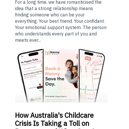
For a long time, we have romanticised the
idea that a strong relationship means
finding someone who can be your
everything. Your best friend. Your confidant.
Your emotional support system. The person
who understands every part of you and
meets ever...
How
Australia's Childcare
Crisis Is Taking a Toll on