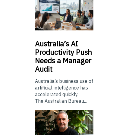
Australia’s
AI
Productivity Push
Needs a Manager
Audit
Australia’s business use of
artificial intelligence has
accelerated quickly.
The Australian Bureau...