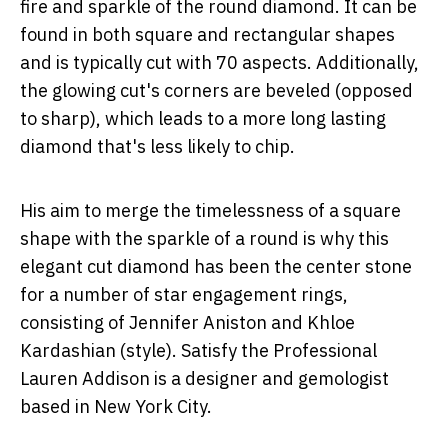
fire and sparkle of the round diamond. It can be
found in both square and rectangular shapes
and is typically cut with 70 aspects. Additionally,
the glowing cut's corners are beveled (opposed
to sharp), which leads to a more long lasting
diamond that's less likely to chip.
His aim to merge the timelessness of a square
shape with the sparkle of a round is why this
elegant cut diamond has been the center stone
for a number of star engagement rings,
consisting of Jennifer Aniston and Khloe
Kardashian (style). Satisfy the Professional
Lauren Addison is a designer and gemologist
based in New York City.