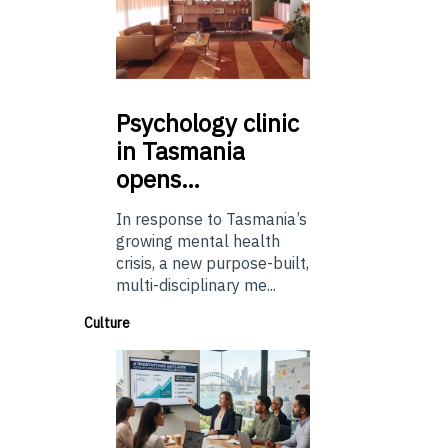
Psychology
clinic
in Tasmania
opens…
In response to Tasmania’s
growing mental health
crisis, a new purpose-built,
multi-disciplinary me...
Culture