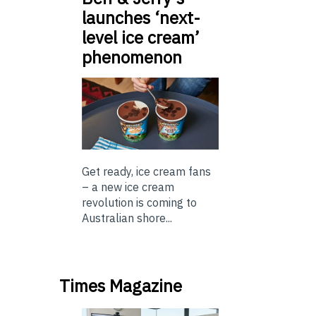
launches ‘next-
level ice cream’
phenomenon
Get ready, ice cream fans
– a new ice cream
revolution is coming to
Australian shore...
Times Magazine