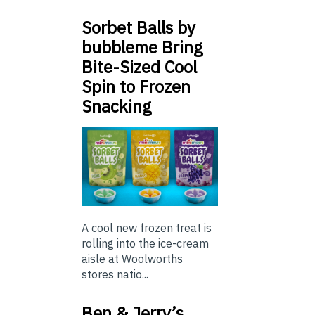
Sorbet Balls by
bubbleme Bring
Bite-Sized Cool
Spin to Frozen
Snacking
A cool new frozen treat is
rolling into the ice-cream
aisle at Woolworths
stores natio...
Ben & Jerry’s