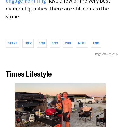
engagement ring
have a few of the very best
diamond qualities, there are still cons to the
stone.
START
PREV
198
199
200
NEXT
END
Page 203 of 215
Times Lifestyle