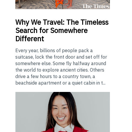
Why
We Travel: The Timeless
Search for Somewhere
Different
Every year, billions of people pack a
suitcase, lock the front door and set off for
somewhere else. Some fly halfway around
the world to explore ancient cities. Others
drive a few hours to a country town, a
beachside apartment or a quiet cabin in t...