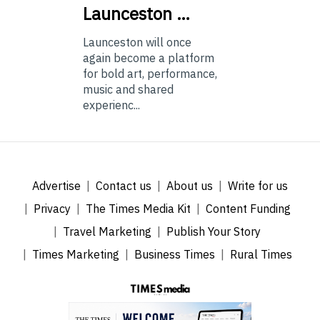
Launceston …
Launceston will once
again become a platform
for bold art, performance,
music and shared
experienc...
Advertise
Contact us
About us
Write for us
Privacy
The Times Media Kit
Content Funding
Travel Marketing
Publish Your Story
Times Marketing
Business Times
Rural Times