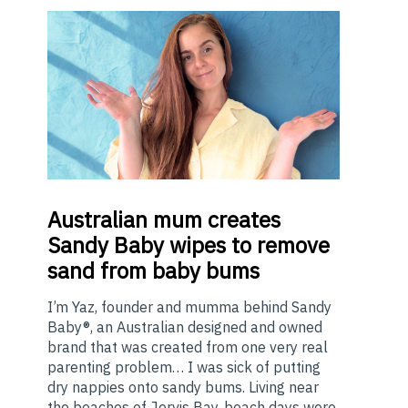
Australian
mum creates
Sandy Baby wipes to remove
sand from baby bums
I’m Yaz, founder and mumma behind Sandy
Baby®, an Australian designed and owned
brand that was created from one very real
parenting problem… I was sick of putting
dry nappies onto sandy bums. Living near
the beaches of Jervis Bay, beach days were