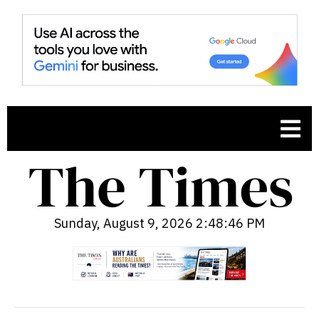
Sunday, August 9, 2026 2:48:48 PM