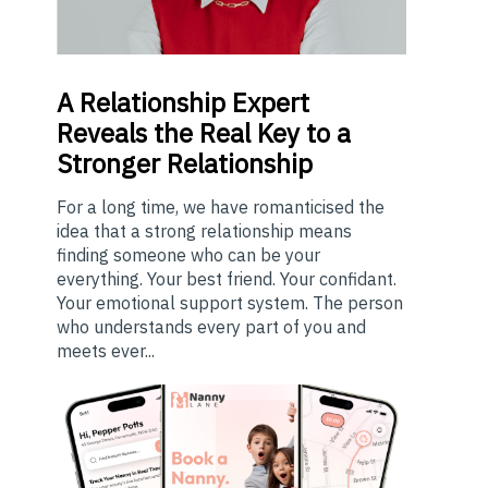
A
Relationship Expert
Reveals the Real Key to a
Stronger Relationship
For a long time, we have romanticised the
idea that a strong relationship means
finding someone who can be your
everything. Your best friend. Your confidant.
Your emotional support system. The person
who understands every part of you and
meets ever...