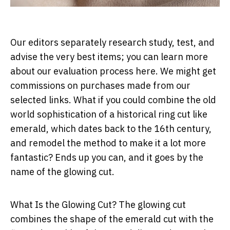
Our editors separately research study, test, and
advise the very best items; you can learn more
about our evaluation process here. We might get
commissions on purchases made from our
selected links. What if you could combine the old
world sophistication of a historical ring cut like
emerald, which dates back to the 16th century,
and remodel the method to make it a lot more
fantastic? Ends up you can, and it goes by the
name of the glowing cut.
What Is the Glowing Cut? The glowing cut
combines the shape of the emerald cut with the