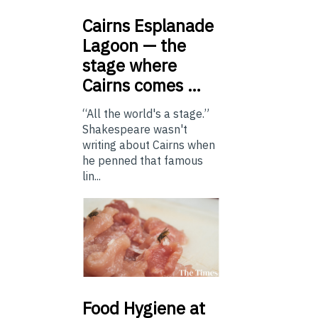
Cairns
Esplanade
Lagoon — the
stage where
Cairns comes …
“All the world's a stage.”
Shakespeare wasn't
writing about Cairns when
he penned that famous
lin...
Food
Hygiene at