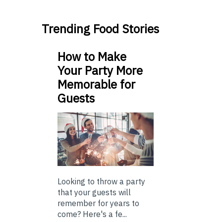
Trending Food Stories
How to Make
Your Party More
Memorable for
Guests
Looking to throw a party
that your guests will
remember for years to
come? Here's a fe...