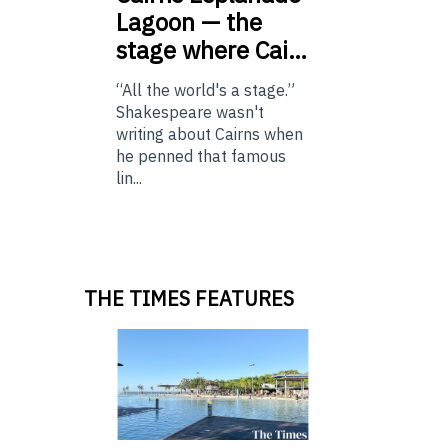
Lagoon — the
stage where Cai…
“All the world's a stage.”
Shakespeare wasn't
writing about Cairns when
he penned that famous
lin...
THE TIMES FEATURES