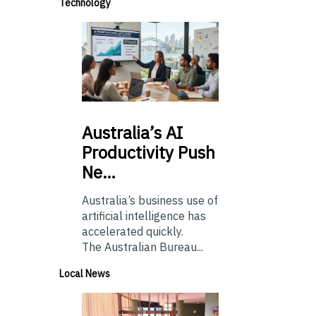
Technology
Australia’s
AI
Productivity Push
Ne…
Australia’s business use of
artificial intelligence has
accelerated quickly.
The Australian Bureau...
Local News