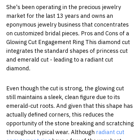
She's been operating in the precious jewelry
market for the last 13 years and owns an
eponymous jewelry business that concentrates
on customized bridal pieces. Pros and Cons of a
Glowing Cut Engagement Ring This diamond cut
integrates the standard shapes of princess cut
and emerald cut - leading to a radiant cut
diamond.
Even though the cut is strong, the glowing cut
still maintains a sleek, clean figure due to its
emerald-cut roots. And given that this shape has
actually defined corners, this reduces the
opportunity of the stone breaking and scratching
throughout typical wear. Although
radiant cut