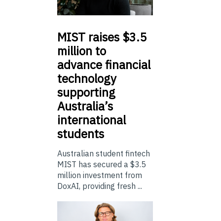
MIST
raises $3.5
million to
advance financial
technology
supporting
Australia’s
international
students
Australian student fintech
MIST has secured a $3.5
million investment from
DoxAI, providing fresh ...