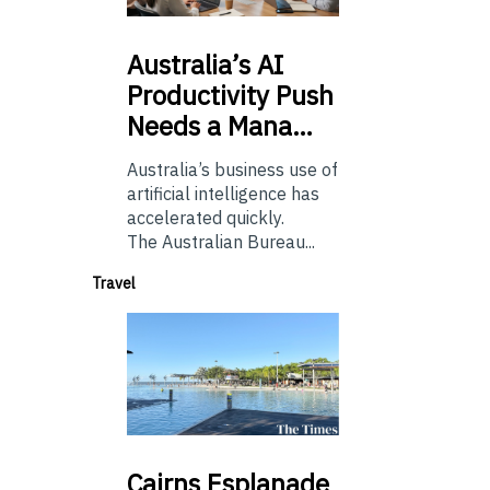
Australia’s
AI
Productivity Push
Needs a Mana…
Australia’s business use of
artificial intelligence has
accelerated quickly.
The Australian Bureau...
Travel
Cairns
Esplanade