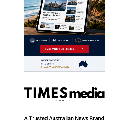
A Trusted Australian News Brand