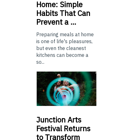
Home: Simple
Habits That Can
Prevent a …
Preparing meals at home
is one of life's pleasures,
but even the cleanest
kitchens can become a
so...
Junction
Arts
Festival Returns
to Transform