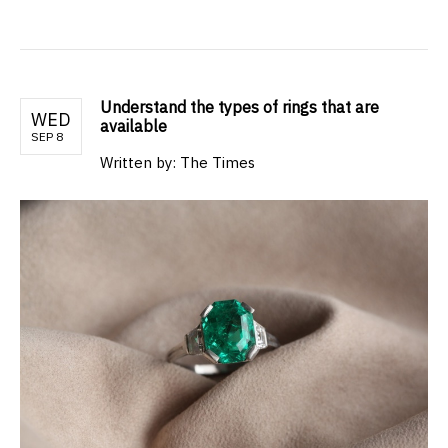
Understand the types of rings that are
WED
available
SEP 8
Written by: The Times