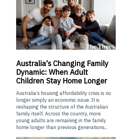
Australia’s
Changing Family
Dynamic: When Adult
Children Stay Home Longer
Australia’s housing affordability crisis is no
longer simply an economic issue. It is
reshaping the structure of the Australian
family itself. Across the country, more
young adults are remaining in the family
home longer than previous generations...