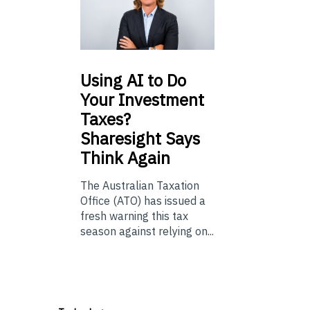
Using
AI to Do
Your Investment
Taxes?
Sharesight Says
Think Again
The Australian Taxation
Office (ATO) has issued a
fresh warning this tax
season against relying on...