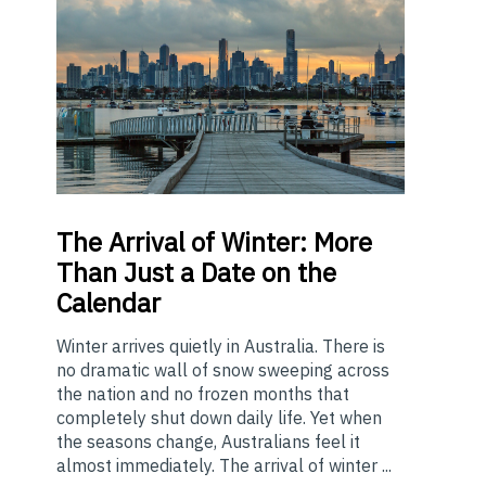
The
Arrival of Winter: More
Than Just a Date on the
Calendar
Winter arrives quietly in Australia. There is
no dramatic wall of snow sweeping across
the nation and no frozen months that
completely shut down daily life. Yet when
the seasons change, Australians feel it
almost immediately. The arrival of winter ...