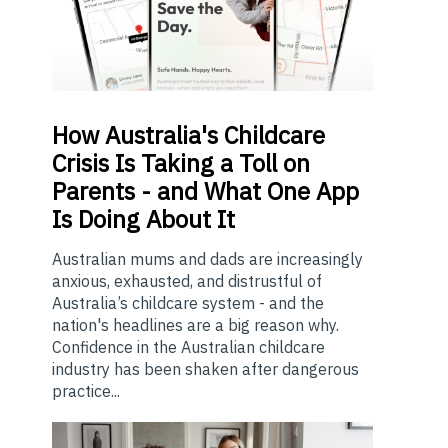
How
Australia's Childcare
Crisis Is Taking a Toll on
Parents - and What One App
Is Doing About It
Australian mums and dads are increasingly
anxious, exhausted, and distrustful of
Australia’s childcare system - and the
nation's headlines are a big reason why.
Confidence in the Australian childcare
industry has been shaken after dangerous
practice...