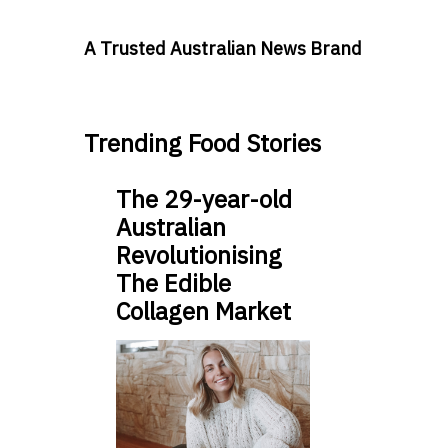
A Trusted Australian News Brand
Trending Food Stories
The 29-year-old
Australian
Revolutionising
The Edible
Collagen Market