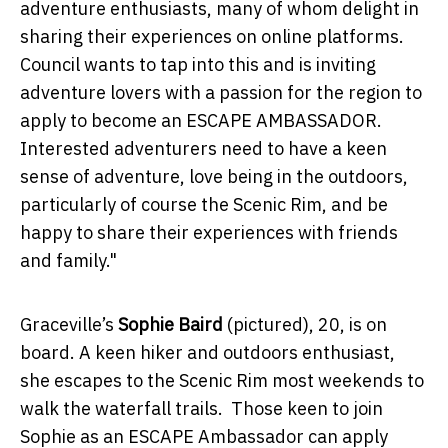
adventure enthusiasts, many of whom delight in
sharing their experiences on online platforms.
Council wants to tap into this and is inviting
adventure lovers with a passion for the region to
apply to become an ESCAPE AMBASSADOR.
Interested adventurers need to have a keen
sense of adventure, love being in the outdoors,
particularly of course the Scenic Rim, and be
happy to share their experiences with friends
and family."
Graceville’s
Sophie Baird
(pictured), 20, is on
board. A keen hiker and outdoors enthusiast,
she escapes to the Scenic Rim most weekends to
walk the waterfall trails. Those keen to join
Sophie as an ESCAPE Ambassador can apply