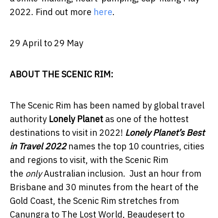
2022.
Find out more
here
.
29 April to 29 May
ABOUT THE SCENIC RIM:
The Scenic Rim has been named by global travel
authority
Lonely Planet
as one of the hottest
destinations to visit in 2022!
Lonely Planet’s Best
in Travel 2022
names the top 10 countries, cities
and regions to visit, with the Scenic Rim
the
only
Australian inclusion.
Just an hour from
Brisbane and 30 minutes from the heart of the
Gold Coast, the Scenic Rim stretches
from
Canungra to The Lost World, Beaudesert to