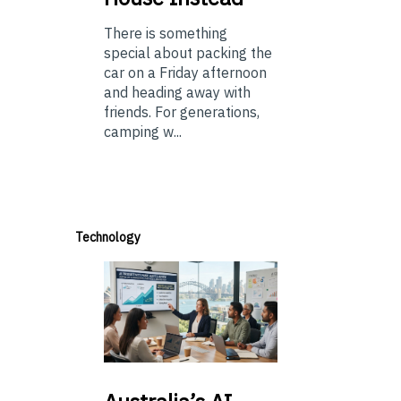
There is something
special about packing the
car on a Friday afternoon
and heading away with
friends. For generations,
camping w...
Technology