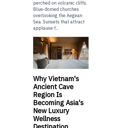
perched on volcanic cliffs.
Blue-domed churches
overlooking the Aegean
Sea. Sunsets that attract
applause f...
Why Vietnam's
Ancient Cave
Region Is
Becoming Asia's
New Luxury
Wellness
Destination