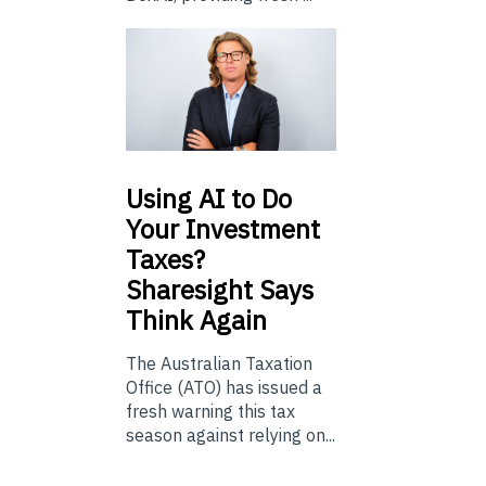
Using
AI to Do
Your Investment
Taxes?
Sharesight Says
Think Again
The Australian Taxation
Office (ATO) has issued a
fresh warning this tax
season against relying on...