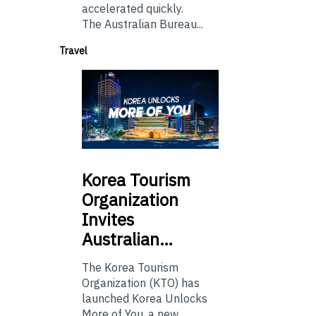
accelerated quickly.
The Australian Bureau...
Travel
Korea
Tourism
Organization
Invites
Australian…
The Korea Tourism
Organization (KTO) has
launched Korea Unlocks
More of You, a new