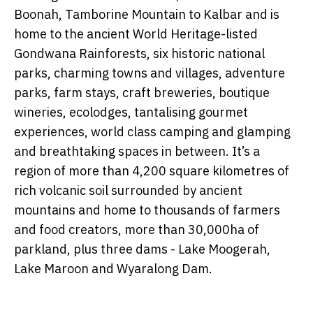
Boonah, Tamborine Mountain to Kalbar and is
home to the
ancient
World Heritage-listed
Gondwana Rainforests, six
historic national
parks, charming towns and villages, adventure
parks, farm stays, craft breweries, boutique
wineries,
ecolodges, tantalising gourmet
experiences, world class camping and glamping
and breathtaking spaces in between. It’s a
region of more than 4,200 square kilometres of
rich volcanic soil surrounded by ancient
mountains and home to thousands of farmers
and food creators, more than 30,000ha of
parkland, plus three dams - Lake Moogerah,
Lake Maroon and Wyaralong Dam.