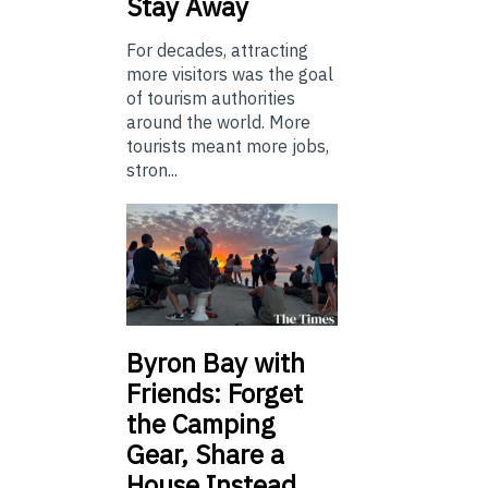
Stay Away
For decades, attracting
more visitors was the goal
of tourism authorities
around the world. More
tourists meant more jobs,
stron...
Byron Bay with
Friends: Forget
the Camping
Gear, Share a
House Instead