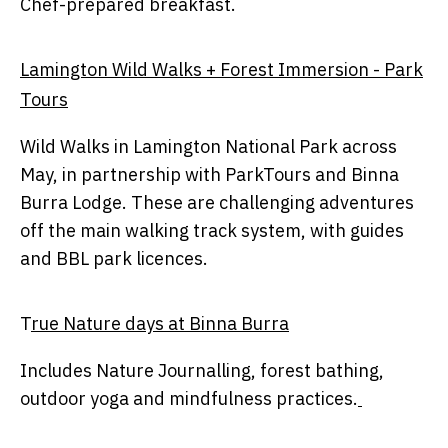
Chef-prepared breakfast.
Lamington Wild Walks + Forest Immersion - Park
Tours
Wild Walks in Lamington National Park across
May, in partnership with ParkTours and Binna
Burra Lodge. These are challenging adventures
off the main walking track system, with guides
and BBL park licences.
T
rue Nature days at Binna Burra
Includes Nature Journalling, forest bathing,
outdoor yoga and mindfulness practices.