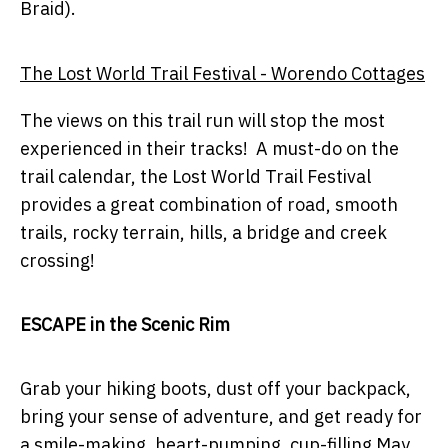
Braid).
The Lost World Trail Festival - Worendo Cottages
The views on this trail run will stop the most
experienced in their tracks! A must-do on the
trail calendar, the Lost World Trail Festival
provides a great combination of road, smooth
trails, rocky terrain, hills, a bridge and creek
crossing!
ESCAPE in the Scenic Rim
Grab your hiking boots, dust off your backpack,
bring your sense of adventure, and get ready for
a smile-making, heart-pumping, cup-filling May