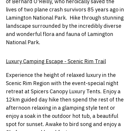
of Bernard O'Reilly, who heroically saved the
lives of two plane crash survivors 85 years ago in
Lamington National Park. Hike through stunning
landscape surrounded by the incredibly diverse
and wonderful flora and fauna of Lamington
National Park.
Luxury Camping Escape - Scenic Rim Trail
Experience the height of relaxed luxury in the
Scenic Rim Region with the event-special night
retreat at Spicers Canopy Luxury Tents. Enjoy a
12km guided day hike then spend the rest of the
afternoon relaxing in a glamping style tent or
enjoy a soak in the outdoor hot tub, a beautiful
spot for sunset. Awake to bird song and enjoy a