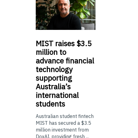
MIST
raises $3.5
million to
advance financial
technology
supporting
Australia’s
international
students
Australian student fintech
MIST has secured a $3.5
million investment from
DoxAI, providing fresh ...