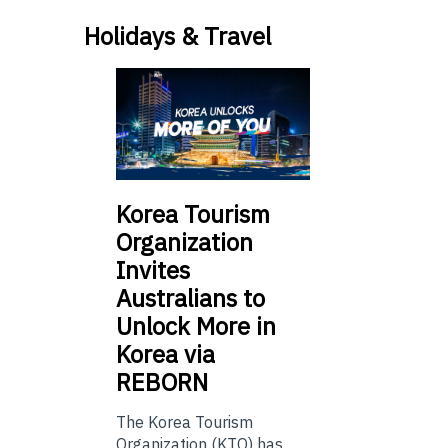
Holidays & Travel
Korea Tourism
Organization
Invites
Australians to
Unlock More in
Korea via
REBORN
The Korea Tourism
Organization (KTO) has