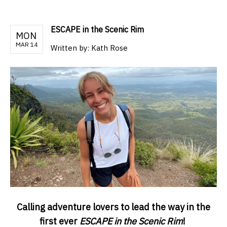
ESCAPE in the Scenic Rim
MON
MAR 14
Written by:
Kath Rose
Calling adventure lovers to lead the way in the
first ever
ESCAPE in the Scenic Rim
!