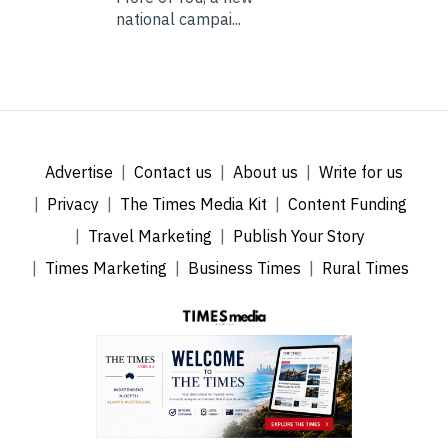
national campai...
Advertise
Contact us
About us
Write for us
Privacy
The Times Media Kit
Content Funding
Travel Marketing
Publish Your Story
Times Marketing
Business Times
Rural Times