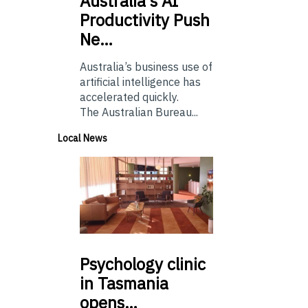
Australia’s
AI
Productivity Push
Ne…
Australia’s business use of
artificial intelligence has
accelerated quickly.
The Australian Bureau...
Local News
Psychology
clinic
in Tasmania
opens…