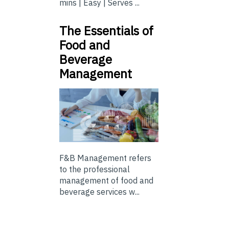
mins | Easy | Serves ...
The Essentials of
Food and
Beverage
Management
F&B Management refers
to the professional
management of food and
beverage services w...