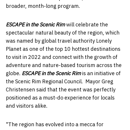
broader, month-long program.
ESCAPE in the Scenic Rim
will celebrate the
spectacular natural beauty of the region, which
was named by global travel authority Lonely
Planet as one of the top 10 hottest destinations
to visit in 2022 and connect with the growth of
adventure and nature-based tourism across the
globe.
ESCAPE in the Scenic Rim
is an initiative of
the Scenic Rim Regional Council. Mayor Greg
Christensen said that the event was perfectly
positioned as a must-do experience for locals
and visitors alike.
"The region has evolved into a mecca for