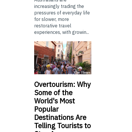
increasingly trading the
pressures of everyday life
for slower, more
restorative travel
experiences, with growin...
Overtourism: Why
Some of the
World's Most
Popular
Destinations Are
Telling Tourists to