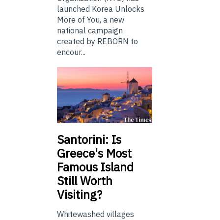
launched Korea Unlocks
More of You, a new
national campaign
created by REBORN to
encour...
Santorini: Is
Greece's Most
Famous Island
Still Worth
Visiting?
Whitewashed villages