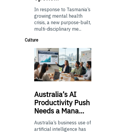
In response to Tasmania’s
growing mental health
crisis, a new purpose-built,
multi-disciplinary me...
Culture
Australia’s
AI
Productivity Push
Needs a Mana…
Australia’s business use of
artificial intelligence has