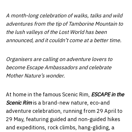
A month-long celebration of walks, talks and wild
adventures from the tip of Tamborine Mountain to
the lush valleys of the Lost World has been
announced, and it couldn’t come at a better time.
Organisers are calling on adventure lovers to
become Escape Ambassadors and celebrate
Mother Nature’s wonder.
At home in the famous Scenic Rim,
ESCAPE in the
Scenic Rim
is a brand-new nature, eco-and
adventure celebration, running from 29 April to
29 May, featuring guided and non-guided hikes
and expeditions, rock climbs, hang-gliding, a