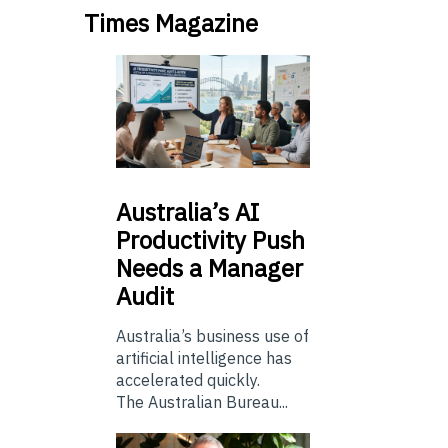
Times Magazine
Australia’s
AI
Productivity Push
Needs a Manager
Audit
Australia’s business use of
artificial intelligence has
accelerated quickly.
The Australian Bureau...