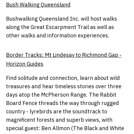
Bush Walking Queensland
Bushwalking Queensland Inc. will host walks
along the Great Escarpment Trail as well as
other walks and information experiences.
Border Tracks: Mt Lindesay to Richmond Gap -
Horizon Guides
Find solitude and connection, learn about wild
treasures and hear timeless stories over three
days atop the McPherson Range. The Rabbit
Board Fence threads the way through rugged
country - lyrebirds are the soundtrack to
magnificent forests and superb views, with
special guest: Ben Allmon (The Black and White