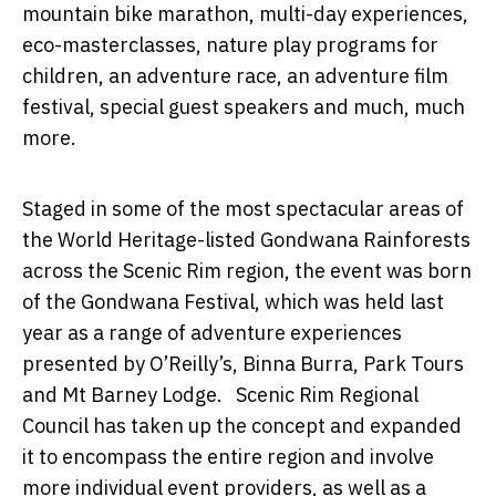
mountain bike marathon, multi-day experiences,
eco-masterclasses, nature play programs for
children, an adventure race, an adventure film
festival, special guest speakers and much, much
more.
Staged
in some of the most spectacular areas of
the World Heritage-listed Gondwana Rainforests
across the Scenic Rim region, the event was born
of the
Gondwana Festival, which was held last
year as a range of adventure experiences
presented by O’Reilly’s, Binna Burra, Park Tours
and Mt Barney Lodge. Scenic Rim Regional
Council has taken up the concept and expanded
it to encompass the entire region and involve
more individual event providers, as well as a