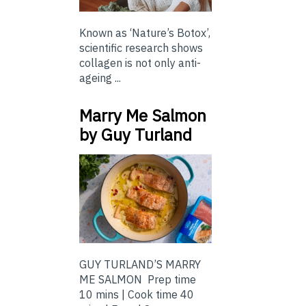
Known as ‘Nature’s Botox’,
scientific research shows
collagen is not only anti-
ageing ...
Marry Me Salmon
by Guy Turland
GUY TURLAND’S MARRY
ME SALMON Prep time
10 mins | Cook time 40