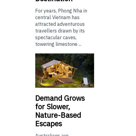
For years, Phong Nha in
central Vietnam has
attracted adventurous
travellers drawn by its
spectacular caves,
towering limestone ...
Demand Grows
for Slower,
Nature-Based
Escapes
Australians are