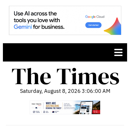
Saturday, August 8, 2026 3:06:01 AM