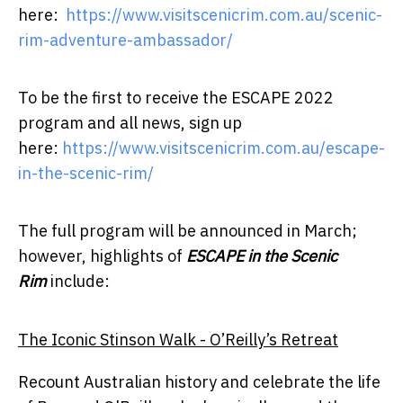
here:
https://www.visitscenicrim.com.au/scenic-
rim-adventure-ambassador/
To be the first to receive the ESCAPE 2022
program and all news, sign up
here:
https://www.visitscenicrim.com.au/escape-
in-the-scenic-rim/
The full program will be announced in March;
however, highlights of
ESCAPE in the Scenic
Rim
include:
The Iconic Stinson Walk - O’Reilly’s Retreat
Recount Australian history and celebrate the life