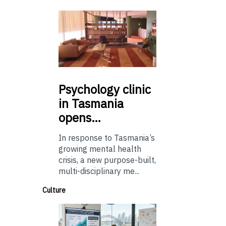
Psychology
clinic
in Tasmania
opens…
In response to Tasmania’s
growing mental health
crisis, a new purpose-built,
multi-disciplinary me...
Culture