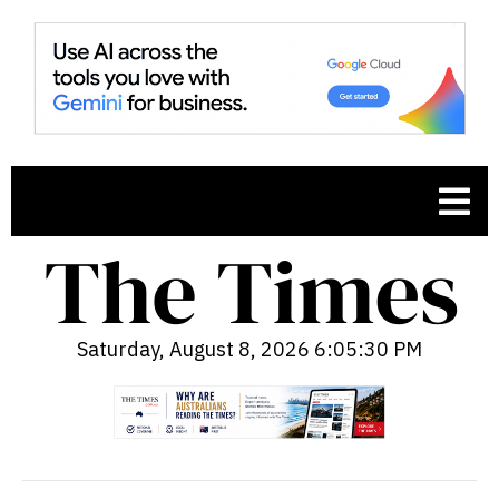
Saturday, August 8, 2026 6:05:31 PM