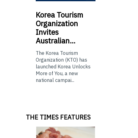
Korea
Tourism
Organization
Invites
Australian…
The Korea Tourism
Organization (KTO) has
launched Korea Unlocks
More of You, a new
national campai...
THE TIMES FEATURES