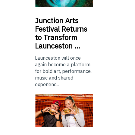
Junction
Arts
Festival Returns
to Transform
Launceston …
Launceston will once
again become a platform
for bold art, performance,
music and shared
experienc...