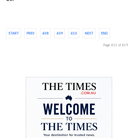
START
PREV
408
409
410
NEXT
END
Page 413 of 439