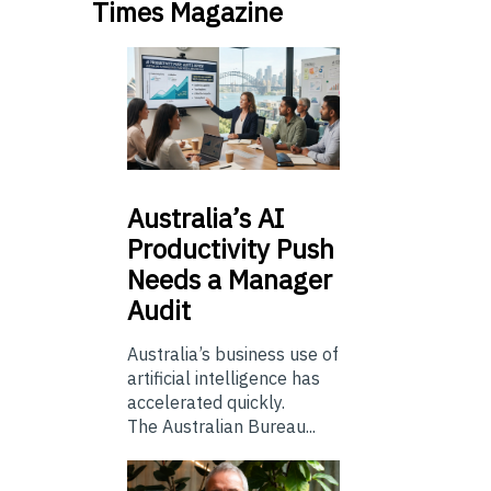
Times Magazine
Australia’s
AI
Productivity Push
Needs a Manager
Audit
Australia’s business use of
artificial intelligence has
accelerated quickly.
The Australian Bureau...