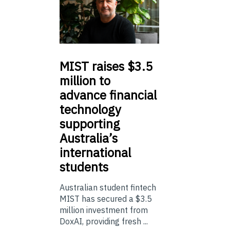
MIST
raises $3.5
million to
advance financial
technology
supporting
Australia’s
international
students
Australian student fintech
MIST has secured a $3.5
million investment from
DoxAI, providing fresh ...