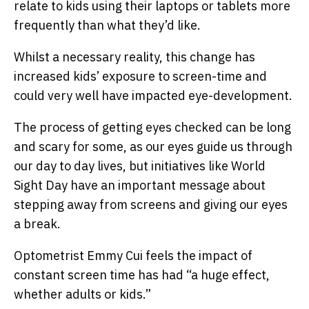
relate to kids using their laptops or tablets more
frequently than what they’d like.
Whilst a necessary reality, this change has
increased kids’ exposure to screen-time and
could very well have impacted eye-development.
The process of getting eyes checked can be long
and scary for some, as our eyes guide us through
our day to day lives, but initiatives like World
Sight Day have an important message about
stepping away from screens and giving our eyes
a break.
Optometrist Emmy Cui feels the impact of
constant screen time has had “a huge effect,
whether adults or kids.”