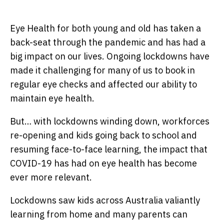
Eye Health for both young and old has taken a
back-seat through the pandemic and has had a
big impact on our lives. Ongoing lockdowns have
made it challenging for many of us to book in
regular eye checks and affected our ability to
maintain eye health.
But… with lockdowns winding down, workforces
re-opening and kids going back to school and
resuming face-to-face learning, the impact that
COVID-19 has had on eye health has become
ever more relevant.
Lockdowns saw kids across Australia valiantly
learning from home and many parents can