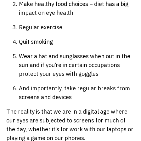
Make healthy food choices – diet has a big
impact on eye health
Regular exercise
Quit smoking
Wear a hat and sunglasses when out in the
sun and if you’re in certain occupations
protect your eyes with goggles
And importantly, take regular breaks from
screens and devices
The reality is that we are in a digital age where
our eyes are subjected to screens for much of
the day, whether it’s for work with our laptops or
playing a game on our phones.