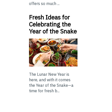
offers so much ...
Fresh Ideas for
Celebrating the
Year of the Snake
The Lunar New Year is
here, and with it comes
the Year of the Snake—a
time for fresh b...