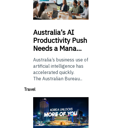
Australia’s
AI
Productivity Push
Needs a Mana…
Australia’s business use of
artificial intelligence has
accelerated quickly.
The Australian Bureau...
Travel