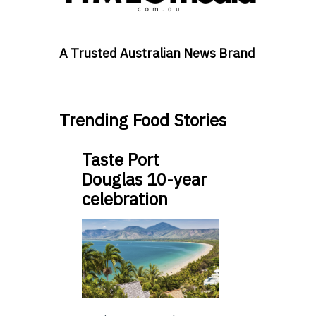
A Trusted Australian News Brand
Trending Food Stories
Taste Port
Douglas 10-year
celebration