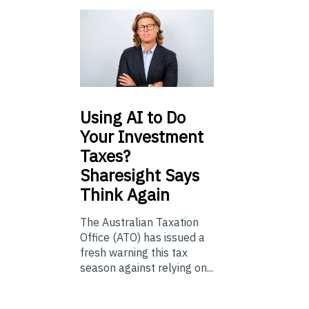
Using
AI to Do
Your Investment
Taxes?
Sharesight Says
Think Again
The Australian Taxation
Office (ATO) has issued a
fresh warning this tax
season against relying on...