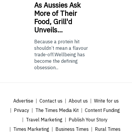
As
Aussies Ask
More of Their
Food, Grill'd
Unveils…
Because a protein hit
shouldn’t mean a flavour
trade-off.Wellbeing has
become the defining
obsession...
Advertise
Contact us
About us
Write for us
Privacy
The Times Media Kit
Content Funding
Travel Marketing
Publish Your Story
Times Marketing
Business Times
Rural Times