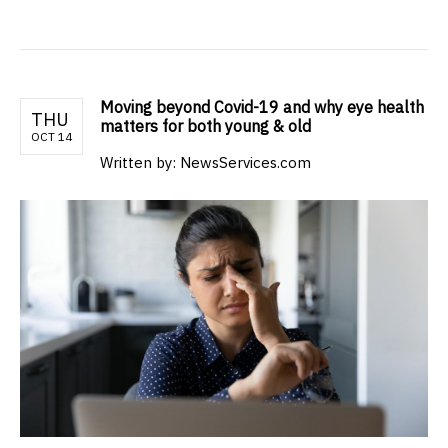
Moving beyond Covid-19 and why eye health
THU
matters for both young & old
OCT 14
Written by: NewsServices.com