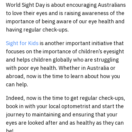
World Sight Day is about encouraging Australians
to love their eyes and is raising awareness of the
importance of being aware of our eye health and
having regular check-ups.
Sight for Kids
is another important initiative that
focuses on the importance of children’s eyesight
and helps children globally who are struggling
with poor eye health. Whether in Australia or
abroad, now is the time to learn about how you
can help.
Indeed, now is the time to get regular check-ups,
book in with your local optometrist and start the
journey to maintaining and ensuring that your
eyes are looked after and as healthy as they can
be!