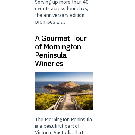
Serving up more than 40
events across four days,
the anniversary edition
promises a v...
A Gourmet Tour
of Mornington
Peninsula
Wineries
The Mornington Peninsula
is a beautiful part of
Victoria, Australia that