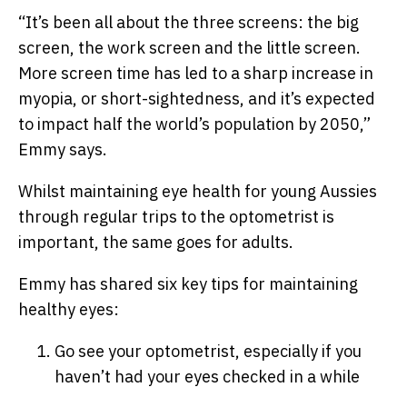
“It’s been all about the three screens:
the big
screen
, t
he work screen and
the little screen
.
More screen time has led to a sharp increase in
myopia, or short-sightedness, and it’s expected
to impact half the world’s population by 2050,”
Emmy says.
Whilst maintaining eye health for young Aussies
through regular trips to the optometrist is
important, the same goes for adults.
Emmy has shared six key tips for maintaining
healthy eyes:
Go see your optometrist, especially if you
haven’t had your eyes checked in a while