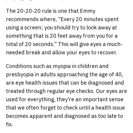
The 20-20-20 rule is one that Emmy
recommends where, “Every 20 minutes spent
using a screen; you should try to look away at
something that is 20 feet away from you for a
total of 20 seconds.” This will give eyes a much-
needed break and allow your eyes to recover.
Conditions such as myopia in children and
presbyopia in adults approaching the age of 40,
are eye health issues that can be diagnosed and
treated through regular eye checks. Our eyes are
used for everything, they’re an important sense
that we often forget to check until a health issue
becomes apparent and diagnosed as too late to
fix.