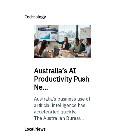
Technology
Australia’s
AI
Productivity Push
Ne…
Australia’s business use of
artificial intelligence has
accelerated quickly.
The Australian Bureau...
Local News