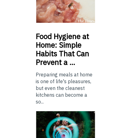
Food
Hygiene at
Home: Simple
Habits That Can
Prevent a …
Preparing meals at home
is one of life's pleasures,
but even the cleanest
kitchens can become a
so...