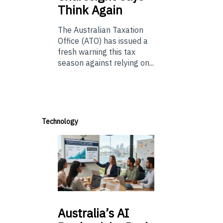
Think Again
The Australian Taxation
Office (ATO) has issued a
fresh warning this tax
season against relying on...
Technology
Australia’s
AI