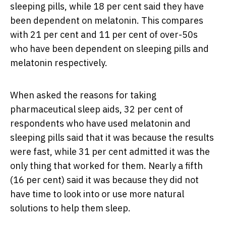
sleeping pills, while 18 per cent said they have
been dependent on melatonin. This compares
with 21 per cent and 11 per cent of over-50s
who have been dependent on sleeping pills and
melatonin respectively.
When asked the reasons for taking
pharmaceutical sleep aids, 32 per cent of
respondents who have used melatonin and
sleeping pills said that it was because the results
were fast, while 31 per cent admitted it was the
only thing that worked for them. Nearly a fifth
(16 per cent) said it was because they did not
have time to look into or use more natural
solutions to help them sleep.