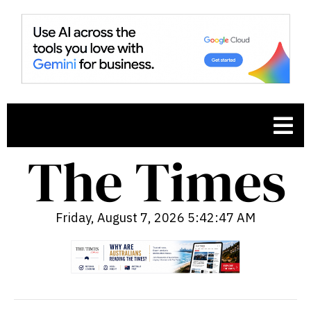
Friday, August 7, 2026 5:42:48 AM