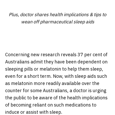
Plus, doctor shares health implications & tips to
wean off pharmaceutical sleep aids
Concerning new research reveals 37 per cent of
Australians admit they have been dependent on
sleeping pills or melatonin to help them sleep,
even for a short term. Now, with sleep aids such
as melatonin more readily available over the
counter for some Australians, a doctor is urging
the public to be aware of the health implications
of becoming reliant on such medications to
induce or assist with sleep.