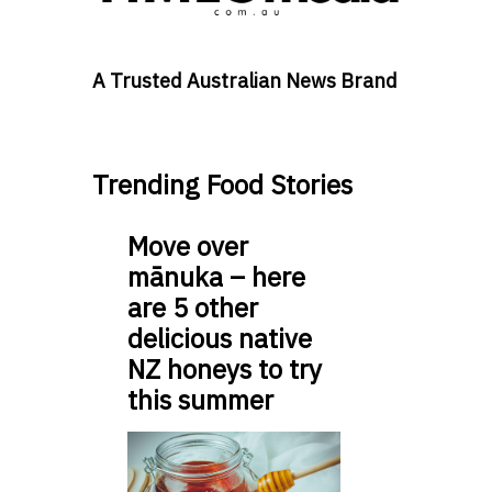
A Trusted Australian News Brand
Trending Food Stories
Move over
mānuka – here
are 5 other
delicious native
NZ honeys to try
this summer