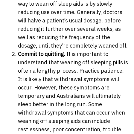
way to wean off sleep aids is by slowly
reducing use over time. Generally, doctors
will halve a patient’s usual dosage, before
reducing it further over several weeks, as
well as reducing the frequency of the
dosage, until they’re completely weaned off.
Commit to quitting.
It is important to
understand that weaning off sleeping pills is
often a lengthy process. Practice patience.
It is likely that withdrawal symptoms will
occur. However, these symptoms are
temporary and Australians will ultimately
sleep better in the long run. Some
withdrawal symptoms that can occur when
weaning off sleeping aids can include
restlessness, poor concentration, trouble