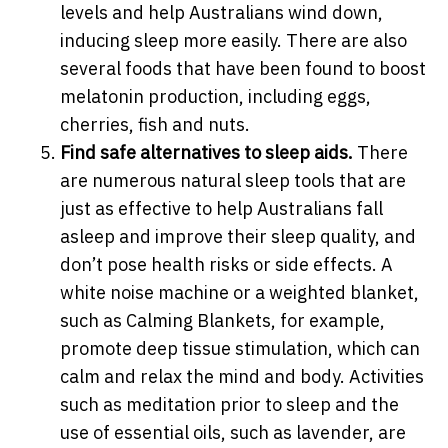
levels and help Australians wind down,
inducing sleep more easily. There are also
several foods that have been found to boost
melatonin production, including eggs,
cherries, fish and nuts.
Find safe alternatives to sleep aids.
There
are numerous natural sleep tools that are
just as effective to help Australians fall
asleep and improve their sleep quality, and
don’t pose health risks or side effects. A
white noise machine or a weighted blanket,
such as Calming Blankets, for example,
promote deep tissue stimulation, which can
calm and relax the mind and body. Activities
such as meditation prior to sleep and the
use of essential oils, such as lavender, are