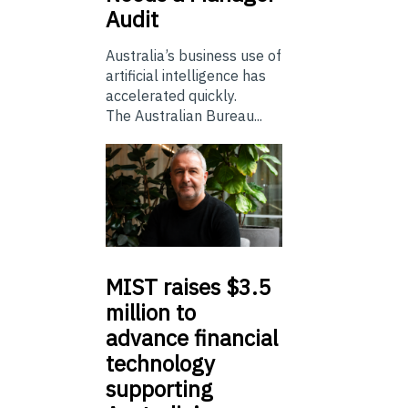
Audit
Australia’s business use of
artificial intelligence has
accelerated quickly.
The Australian Bureau...
MIST
raises $3.5
million to
advance financial
technology
supporting