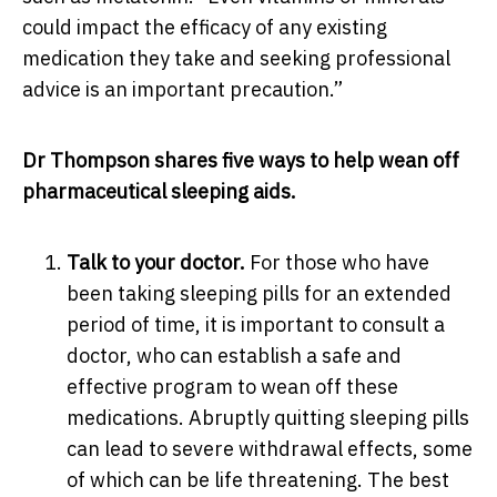
could impact the efficacy of any existing
medication they take and seeking professional
advice is an important precaution.”
Dr Thompson shares five ways to help wean off
pharmaceutical sleeping aids.
Talk to your doctor.
For those who have
been taking sleeping pills for an extended
period of time, it is important to consult a
doctor, who can establish a safe and
effective program to wean off these
medications. A
bruptly quitting sleeping pills
can lead to severe withdrawal effects, some
of which can be life threatening.
The best