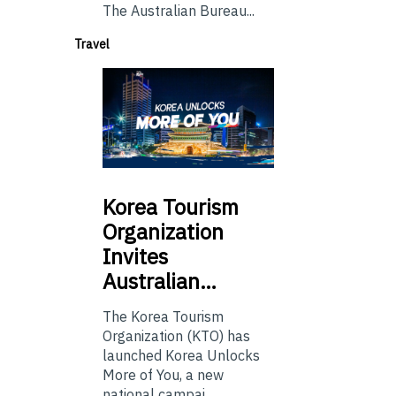
The Australian Bureau...
Travel
Korea
Tourism
Organization
Invites
Australian…
The Korea Tourism
Organization (KTO) has
launched Korea Unlocks
More of You, a new
national campai...