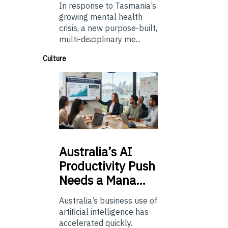
In response to Tasmania’s
growing mental health
crisis, a new purpose-built,
multi-disciplinary me...
Culture
Australia’s
AI
Productivity Push
Needs a Mana…
Australia’s business use of
artificial intelligence has
accelerated quickly.