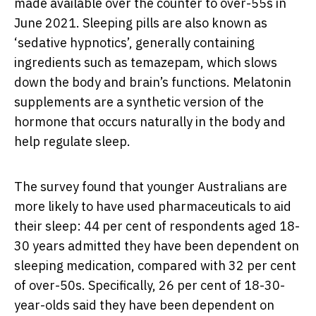
made available over the counter to over-55s in
June 2021. Sleeping pills are also known as
‘sedative hypnotics’, generally containing
ingredients such as temazepam, which slows
down the body and brain’s functions. Melatonin
supplements are a synthetic version of the
hormone that occurs naturally in the body and
help regulate sleep.
The survey found that younger Australians are
more likely to have used pharmaceuticals to aid
their sleep: 44 per cent of respondents aged 18-
30 years admitted they have been dependent on
sleeping medication, compared with 32 per cent
of over-50s. Specifically, 26 per cent of 18-30-
year-olds said they have been dependent on