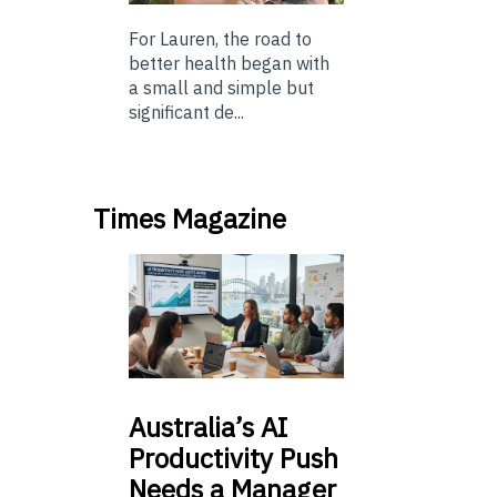
For Lauren, the road to
better health began with
a small and simple but
significant de...
Times Magazine
Australia’s
AI
Productivity Push
Needs a Manager