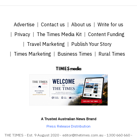
Advertise
Contact us
About us
Write for us
Privacy
The Times Media Kit
Content Funding
Travel Marketing
Publish Your Story
Times Marketing
Business Times
Rural Times
A Trusted Australian News Brand
Press Release Distribution
THE TIMES - Est. 9 August 2020 - editor@thetimes.com.au - 1300 660 660 -