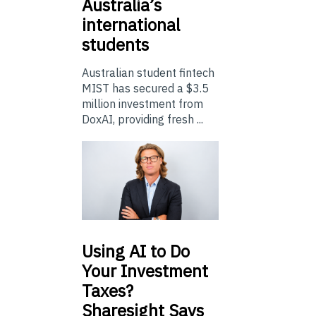
Australia’s
international
students
Australian student fintech
MIST has secured a $3.5
million investment from
DoxAI, providing fresh ...
Using
AI to Do
Your Investment
Taxes?
Sharesight Says