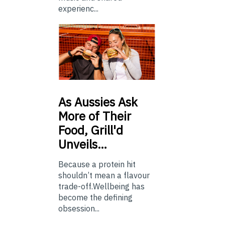
experienc...
As
Aussies Ask
More of Their
Food, Grill'd
Unveils…
Because a protein hit
shouldn’t mean a flavour
trade-off.Wellbeing has
become the defining
obsession...