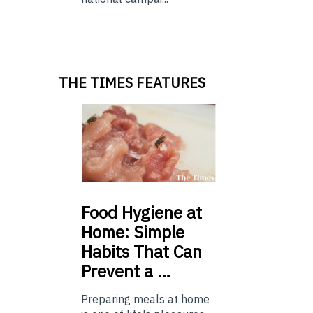
THE TIMES FEATURES
Food
Hygiene at
Home: Simple
Habits That Can
Prevent a …
Preparing meals at home