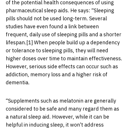
of the potential health consequences of using
pharmaceutical sleep aids. He says: “Sleeping
pills should not be used long-term. Several
studies have even found a link between
frequent, daily use of sleeping pills and a shorter
lifespan.
[1]
When people build up a dependency
or tolerance to sleeping pills, they will need
higher doses over time to maintain effectiveness.
However, serious side effects can occur such as
addiction, memory loss and a higher risk of
dementia.
“Supplements such as melatonin are generally
considered to be safe and many regard them as
a natural sleep aid. However, while it can be
helpful in inducing sleep, it won’t address