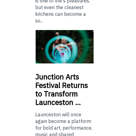
is one of life's pleasures,
but even the cleanest
kitchens can become a
so...
Junction
Arts
Festival Returns
to Transform
Launceston …
Launceston will once
again become a platform
for bold art, performance,
music and shared