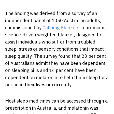
The finding was derived from a survey of an
independent panel of 1050 Australian adults,
commissioned by
Calming Blankets
,
a premium,
science-driven weighted blanket, designed to
assist individuals who suffer from troubled
sleep, stress or sensory conditions that impact
sleep quality. The survey found that 23 per cent
of Australians admit they have been dependent
on sleeping pills and 14 per cent have been
dependent on melatonin to help them sleep for a
period in their lives or currently.
Most sleep medicines can be accessed through a
prescription in Australia, and melatonin was