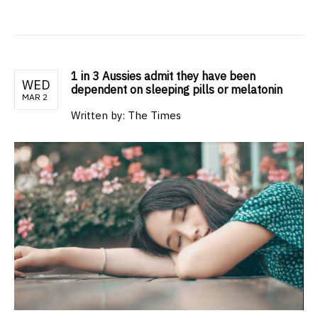
1 in 3 Aussies admit they have been
WED
dependent on sleeping pills or melatonin
MAR 2
Written by: The Times