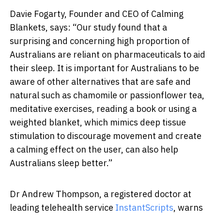
Davie Fogarty, Founder and CEO of Calming
Blankets, says: “Our study found that a
surprising and concerning high proportion of
Australians are reliant on pharmaceuticals to aid
their sleep. It is important for Australians to be
aware of other alternatives that are safe and
natural such as chamomile or passionflower tea,
meditative exercises, reading a book or using a
weighted blanket, which
mimics
deep tissue
stimulation to discourage movement and create
a calming effect on the user,
can also help
Australians sleep better.”
Dr Andrew Thompson, a registered doctor at
leading telehealth service
InstantScripts
, warns