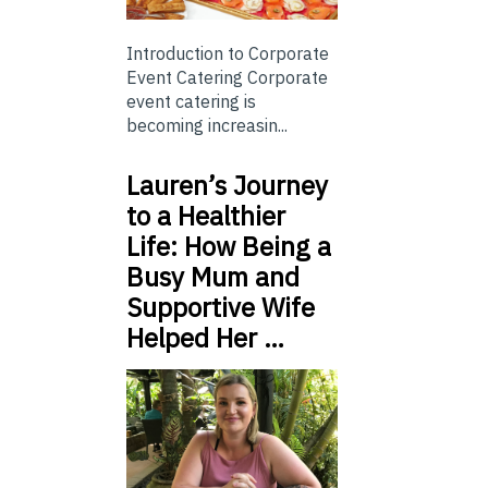
Introduction to Corporate
Event Catering Corporate
event catering is
becoming increasin...
Lauren’s Journey
to a Healthier
Life: How Being a
Busy Mum and
Supportive Wife
Helped Her …