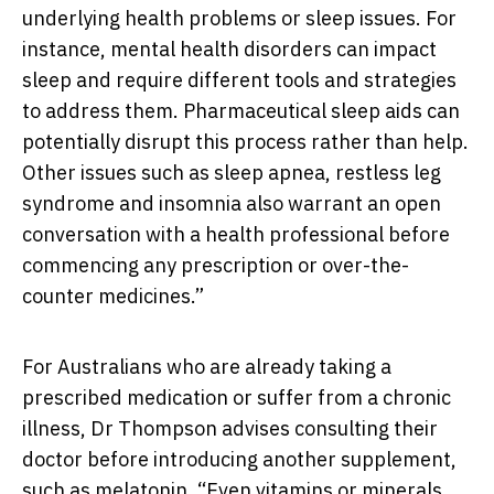
underlying health problems or sleep issues. For
instance, mental health disorders can impact
sleep and require different tools and strategies
to address them. Pharmaceutical sleep aids can
potentially disrupt this process rather than help.
Other issues such as sleep apnea, restless leg
syndrome and insomnia also warrant an open
conversation with a health professional before
commencing any prescription or over-the-
counter medicines.”
For Australians who are already taking a
prescribed medication or suffer from a chronic
illness, Dr Thompson advises consulting their
doctor before introducing another supplement,
such as melatonin. “Even vitamins or minerals