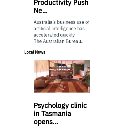
Productivity Push
Ne…
Australia’s business use of
artificial intelligence has
accelerated quickly.
The Australian Bureau...
Local News
Psychology
clinic
in Tasmania
opens…