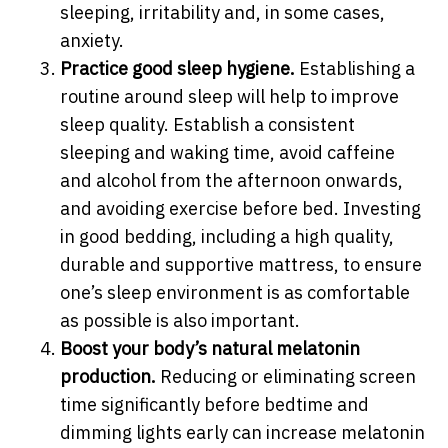
sleeping, irritability and, in some cases,
anxiety.
Practice good sleep hygiene.
Establishing a
routine around sleep will help to improve
sleep quality. Establish a consistent
sleeping and waking time, avoid caffeine
and alcohol from the afternoon onwards,
and avoiding exercise before bed. Investing
in good bedding, including a high quality,
durable and supportive mattress, to ensure
one’s sleep environment is as comfortable
as possible is also important.
Boost your body’s natural melatonin
production.
Reducing or eliminating screen
time significantly before bedtime and
dimming lights early can increase melatonin