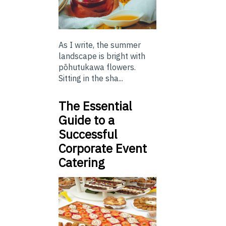
As I write, the summer
landscape is bright with
pōhutukawa flowers.
Sitting in the sha...
The Essential
Guide to a
Successful
Corporate Event
Catering