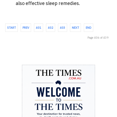
also effective sleep remedies.
START
PREV
401
402
403
NEXT
END
Page 406 of 439