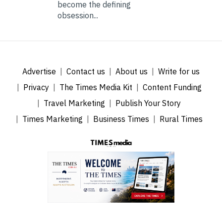
become the defining
obsession...
Advertise
Contact us
About us
Write for us
Privacy
The Times Media Kit
Content Funding
Travel Marketing
Publish Your Story
Times Marketing
Business Times
Rural Times