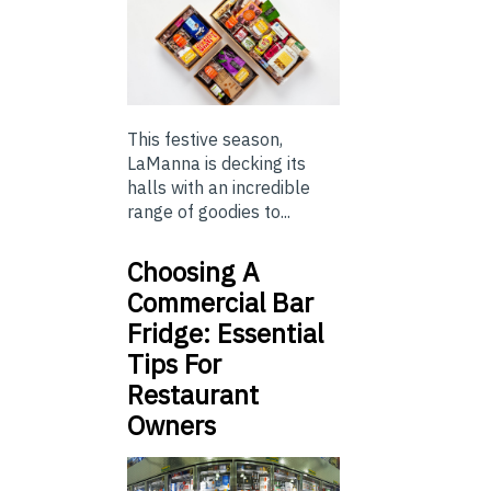
This festive season,
LaManna is decking its
halls with an incredible
range of goodies to...
Choosing A
Commercial Bar
Fridge: Essential
Tips For
Restaurant
Owners