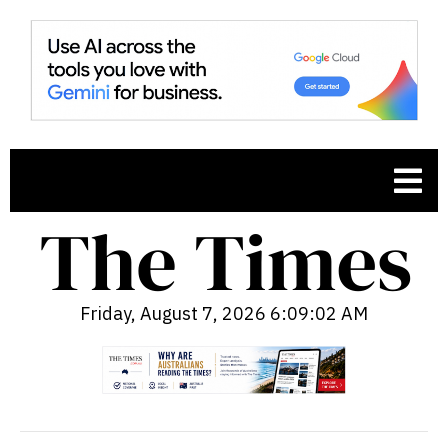
Friday, August 7, 2026 6:09:03 AM