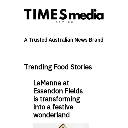
A Trusted Australian News Brand
Trending Food Stories
LaManna at
Essendon Fields
is transforming
into a festive
wonderland