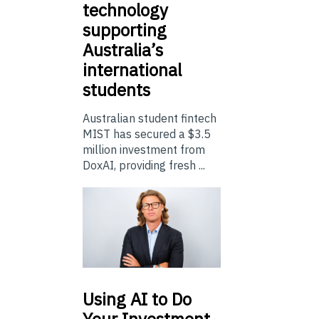
technology
supporting
Australia’s
international
students
Australian student fintech
MIST has secured a $3.5
million investment from
DoxAI, providing fresh ...
Using
AI to Do
Your Investment