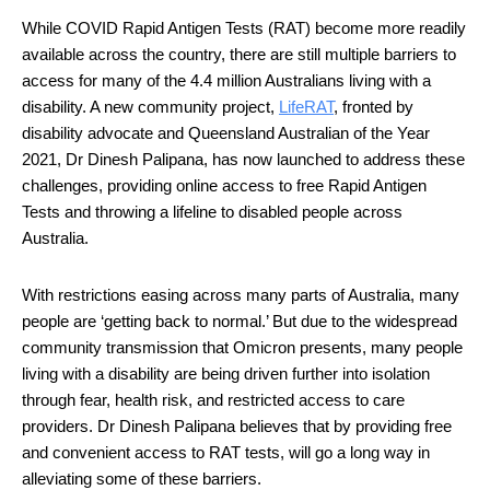
While COVID Rapid Antigen Tests (RAT) become more readily 
available across the country, there are still multiple barriers to 
access for many of the 4.4 million Australians living with a 
disability. A new community project, 
Li
f
eRAT
, fronted by 
disability advocate and Queensland Australian of the Year 
2021, Dr Dinesh Palipana, has now launched to address these 
challenges, providing online access to free Rapid Antigen 
Tests and throwing a lifeline to disabled people across 
Australia. 
With restrictions easing across many parts of Australia, many 
people are ‘getting back to normal.’ But due to the widespread 
community transmission that Omicron presents, many people 
living with a disability are being driven further into isolation 
through fear, health risk, and restricted access to care 
providers. Dr Dinesh Palipana believes that by providing free 
and convenient access to RAT tests, will go a long way in 
alleviating some of these barriers.