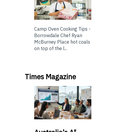
Camp Oven Cooking Tips -
Borrowdale Chef Ryan
McBurney Place hot coals
on top of the l...
Times Magazine