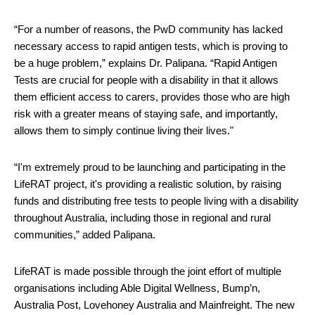
“
For a number of reasons, the PwD community has lacked 
necessary 
access to rapid antigen tests, which is proving to 
be a huge problem,” explains Dr. Palipana. “Rapid Antigen 
Tests are crucial for people with a disability in that it allows 
them efficient access to carers, provides those who are high 
risk with a greater means of staying safe, and importantly, 
allows them to simply continue living their lives."
“I'm extremely proud to be launching and participating in the 
LifeRAT project, it's providing a realistic solution, by raising 
funds and distributing free tests to people living with a disability 
throughout Australia, including those in regional and rural 
communities,” added Palipana. 
LifeRAT is made possible through the joint effort of multiple 
organisations including Able Digital Wellness, Bump’n, 
Australia Post, Lovehoney Australia and Mainfreight. The new 