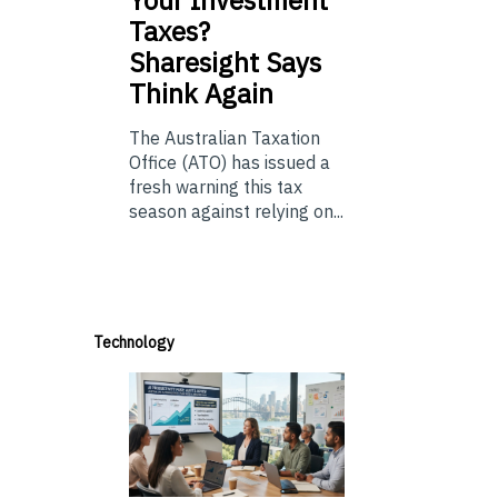
Taxes?
Sharesight Says
Think Again
The Australian Taxation
Office (ATO) has issued a
fresh warning this tax
season against relying on...
Technology