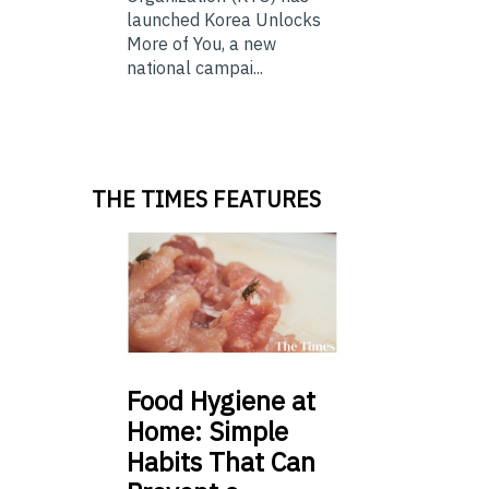
launched Korea Unlocks
More of You, a new
national campai...
THE TIMES FEATURES
Food
Hygiene at
Home: Simple
Habits That Can