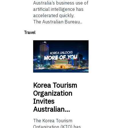
Australia’s business use of
artificial intelligence has
accelerated quickly.
The Australian Bureau...
Travel
Korea
Tourism
Organization
Invites
Australian…
The Korea Tourism
Organization (KTO) has