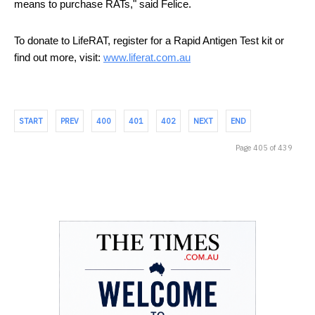
means to purchase RATs," said Felice.
To donate to LifeRAT, register for a Rapid Antigen Test kit or 
find out more, visit: 
www.liferat.com.au
START
PREV
400
401
402
NEXT
END
Page 405 of 439