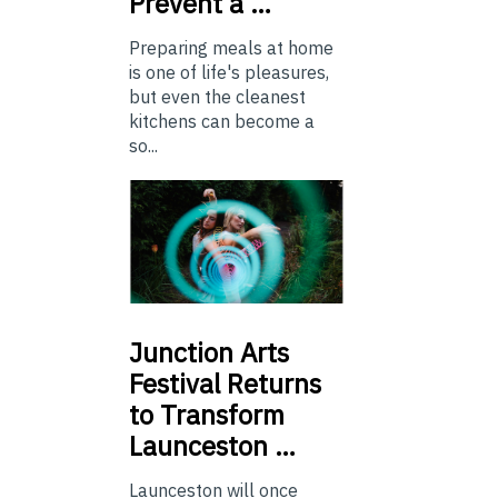
Prevent a …
Preparing meals at home
is one of life's pleasures,
but even the cleanest
kitchens can become a
so...
Junction
Arts
Festival Returns
to Transform
Launceston …
Launceston will once