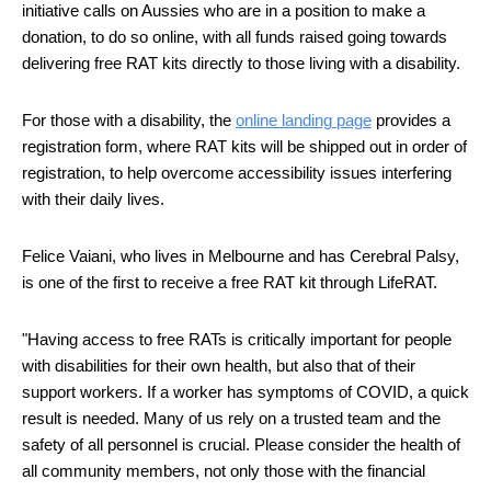
initiative calls on Aussies who are in a position to make a 
donation, to do so online, with all funds raised going towards 
delivering free RAT kits directly to those living with a disability. 
For those with a disability, the 
online landing page
 provides a 
registration form, where RAT kits will be shipped out in order of 
registration, to help overcome accessibility issues interfering 
with their daily lives.
Felice Vaiani, who lives in Melbourne and has Cerebral Palsy, 
is one of the first to receive a free RAT kit through LifeRAT. 
"Having access to free RATs is critically important for people 
with disabilities for their own health, but also that of their 
support workers. If a worker has symptoms of COVID, a quick 
result is needed. Many of us rely on a trusted team and the 
safety of all personnel is crucial. Please consider the health of 
all community members, not only those with the financial 