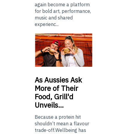
again become a platform
for bold art, performance,
music and shared
experienc...
As
Aussies Ask
More of Their
Food, Grill'd
Unveils…
Because a protein hit
shouldn’t mean a flavour
trade-off.Wellbeing has