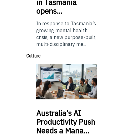
in Tasmania
opens…
In response to Tasmania’s
growing mental health
crisis, a new purpose-built,
multi-disciplinary me...
Culture
Australia’s
AI
Productivity Push
Needs a Mana…