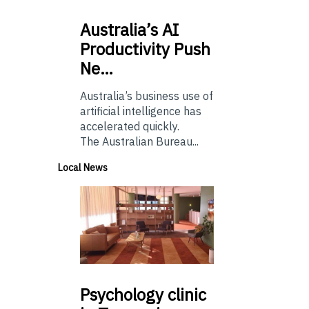
Australia’s
AI
Productivity Push
Ne…
Australia’s business use of
artificial intelligence has
accelerated quickly.
The Australian Bureau...
Local News
Psychology
clinic