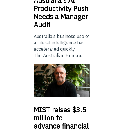
Australia’s
AI
Productivity Push
Needs a Manager
Audit
Australia’s business use of
artificial intelligence has
accelerated quickly.
The Australian Bureau...
MIST
raises $3.5
million to
advance financial