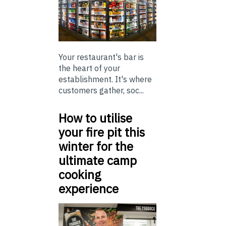
Your restaurant's bar is
the heart of your
establishment. It's where
customers gather, soc...
How to utilise
your fire pit this
winter for the
ultimate camp
cooking
experience