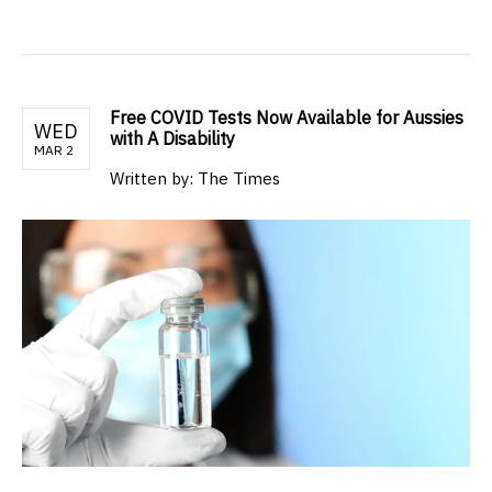
Free COVID Tests Now Available for Aussies
WED
with A Disability
MAR 2
Written by: The Times