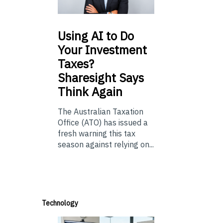
Using
AI to Do
Your Investment
Taxes?
Sharesight Says
Think Again
The Australian Taxation
Office (ATO) has issued a
fresh warning this tax
season against relying on...
Technology