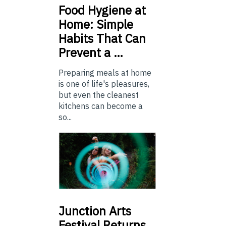
Food
Hygiene at
Home: Simple
Habits That Can
Prevent a …
Preparing meals at home
is one of life's pleasures,
but even the cleanest
kitchens can become a
so...
Junction
Arts
Festival Returns