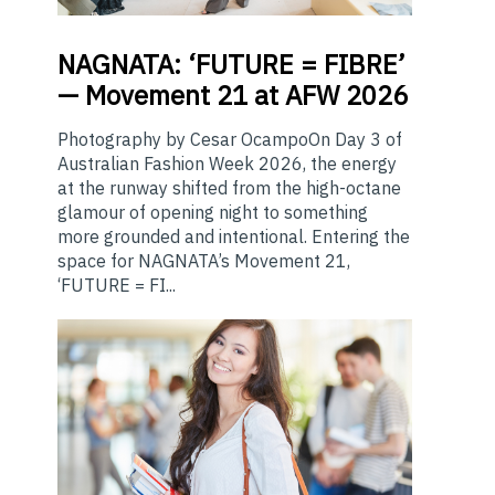
NAGNATA:
‘FUTURE = FIBRE’
— Movement 21 at AFW 2026
Photography by Cesar OcampoOn Day 3 of
Australian Fashion Week 2026, the energy
at the runway shifted from the high-octane
glamour of opening night to something
more grounded and intentional. Entering the
space for NAGNATA’s Movement 21,
‘FUTURE = FI...