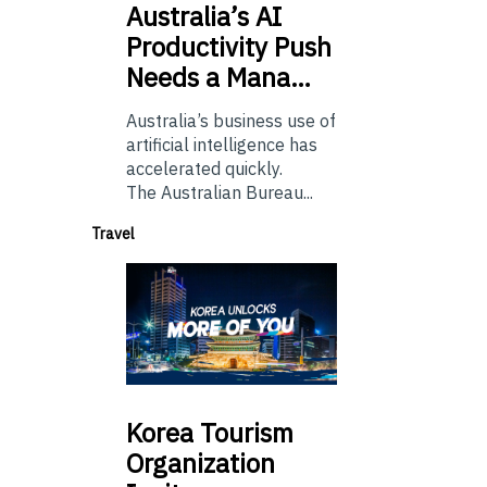
Australia’s
AI
Productivity Push
Needs a Mana…
Australia’s business use of
artificial intelligence has
accelerated quickly.
The Australian Bureau...
Travel
Korea
Tourism
Organization