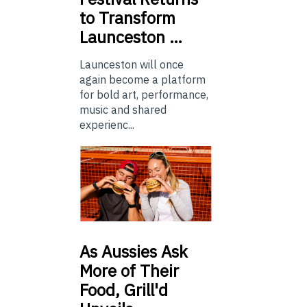
to Transform
Launceston …
Launceston will once
again become a platform
for bold art, performance,
music and shared
experienc...
As
Aussies Ask
More of Their
Food, Grill'd