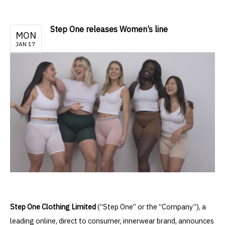
Step One releases Women’s line
MON
JAN 17
Step One Clothing Limited
(“Step One” or the “Company”), a
leading online, direct to consumer, innerwear brand, announces