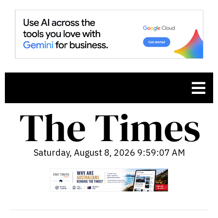
Saturday, August 8, 2026 9:59:08 AM