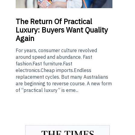
The
Return Of Practical
Luxury: Buyers Want Quality
Again
For years, consumer culture revolved
around speed and abundance. Fast
fashion.Fast furniture.Fast
electronics.Cheap imports.Endless
replacement cycles. But many Australians
are beginning to reverse course. A new form
of “practical luxury” is eme...