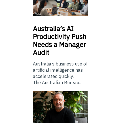
Australia’s
AI
Productivity Push
Needs a Manager
Audit
Australia’s business use of
artificial intelligence has
accelerated quickly.
The Australian Bureau...