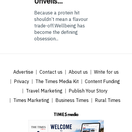
Unveils…
Because a protein hit
shouldn’t mean a flavour
trade-off.Wellbeing has
become the defining
obsession...
Advertise
Contact us
About us
Write for us
Privacy
The Times Media Kit
Content Funding
Travel Marketing
Publish Your Story
Times Marketing
Business Times
Rural Times