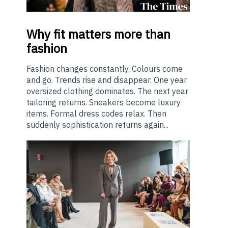
Why
fit matters more than
fashion
Fashion changes constantly. Colours come
and go. Trends rise and disappear. One year
oversized clothing dominates. The next year
tailoring returns. Sneakers become luxury
items. Formal dress codes relax. Then
suddenly sophistication returns again...