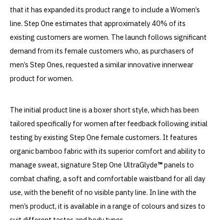
that it has expanded its product range to include a Women’s
line. Step One estimates that approximately 40% of its
existing customers are women. The launch follows significant
demand from its female customers who, as purchasers of
men’s Step Ones, requested a similar innovative innerwear
product for women.
The initial product line is a boxer short style, which has been
tailored specifically for women after feedback following initial
testing by existing Step One female customers. It features
organic bamboo fabric with its superior comfort and ability to
manage sweat, signature Step One UltraGlyde
™
panels to
combat chafing, a soft and comfortable waistband for all day
use, with the benefit of no visible panty line. In line with the
men’s product, it is available in a range of colours and sizes to
suit different tastes and body types.