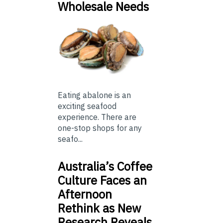
Wholesale Needs
Eating abalone is an
exciting seafood
experience. There are
one-stop shops for any
seafo...
Australia’s Coffee
Culture Faces an
Afternoon
Rethink as New
Research Reveals