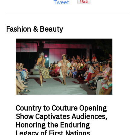
Tweet
Fashion & Beauty
Country
to Couture Opening
Show Captivates Audiences,
Honoring the Enduring
Legacy of First Nations