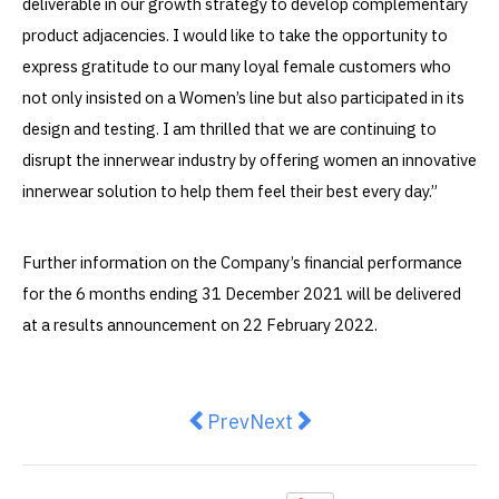
deliverable in our growth strategy to develop complementary
product adjacencies. I would like to take the opportunity to
express gratitude to our many loyal female customers who
not only insisted on a Women’s line but also participated in its
design and testing. I am thrilled that we are continuing to
disrupt the innerwear industry by offering women an innovative
innerwear solution to help them feel their best every day.”
Further information on the Company’s financial performance
for the 6 months ending 31 December 2021 will be delivered
at a results announcement on 22 February 2022.
Previous article: Why Choosing th
Next article: Mia and Tati
Prev
Next