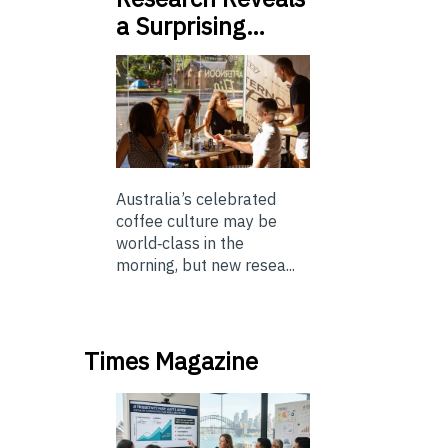
a Surprising…
Australia’s celebrated
coffee culture may be
world‑class in the
morning, but new resea...
Times Magazine