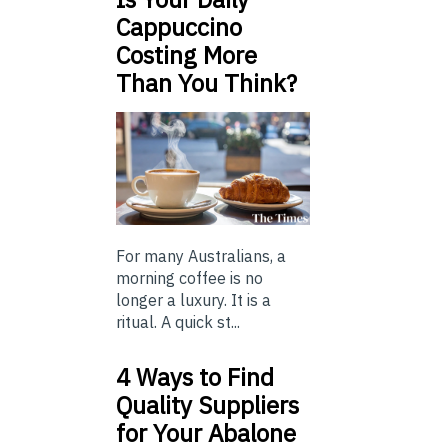
Cappuccino
Costing More
Than You Think?
For many Australians, a
morning coffee is no
longer a luxury. It is a
ritual. A quick st...
4 Ways to Find
Quality Suppliers
for Your Abalone