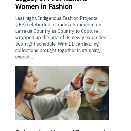
Women in Fashion
Last night, Indigenous Fashion Projects
(IFP) celebrated a landmark moment on
Larrakia Country as Country to Couture
wrapped up the first of its newly expanded
two-night schedule. With 11 captivating
collections brought together in stunning
executi...