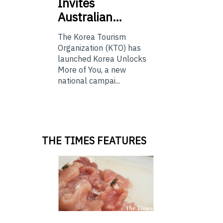
Invites
Australian…
The Korea Tourism
Organization (KTO) has
launched Korea Unlocks
More of You, a new
national campai...
THE TIMES FEATURES