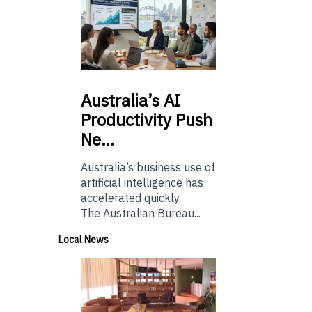
Australia’s
AI
Productivity Push
Ne…
Australia’s business use of
artificial intelligence has
accelerated quickly.
The Australian Bureau...
Local News