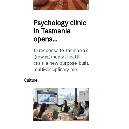
Psychology
clinic
in Tasmania
opens…
In response to Tasmania’s
growing mental health
crisis, a new purpose-built,
multi-disciplinary me...
Culture