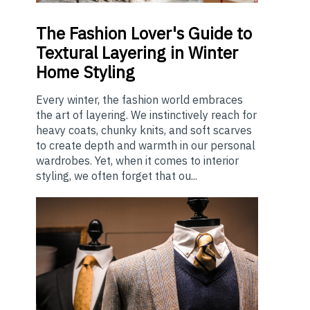
The
Fashion Lover's Guide to
Textural Layering in Winter
Home Styling
Every winter, the fashion world embraces
the art of layering. We instinctively reach for
heavy coats, chunky knits, and soft scarves
to create depth and warmth in our personal
wardrobes. Yet, when it comes to interior
styling, we often forget that ou...