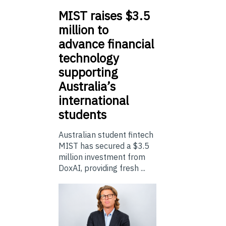
MIST
raises $3.5
million to
advance financial
technology
supporting
Australia’s
international
students
Australian student fintech
MIST has secured a $3.5
million investment from
DoxAI, providing fresh ...