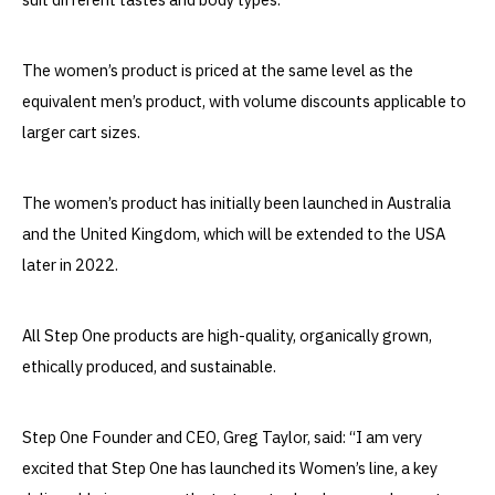
The women’s product is priced at the same level as the
equivalent men’s product, with volume discounts applicable to
larger cart sizes.
The women’s product has initially been launched in Australia
and the United Kingdom, which will be extended to the USA
later in 2022.
All Step One products are high-quality, organically grown,
ethically produced, and sustainable.
Step One Founder and CEO, Greg Taylor, said: “I am very
excited that Step One has launched its Women’s line, a key