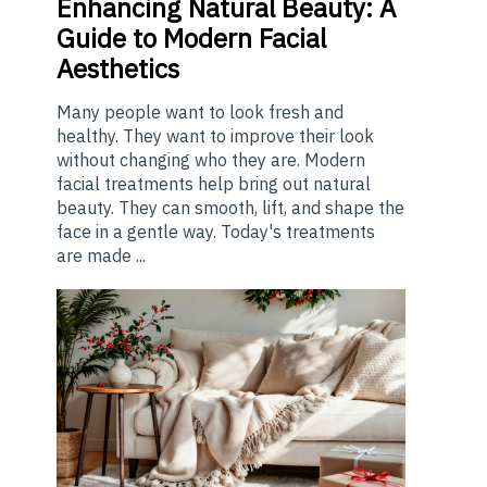
Enhancing
Natural Beauty: A
Guide to Modern Facial
Aesthetics
Many people want to look fresh and
healthy. They want to improve their look
without changing who they are. Modern
facial treatments help bring out natural
beauty. They can smooth, lift, and shape the
face in a gentle way. Today's treatments
are made ...