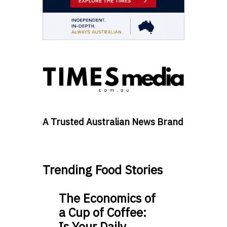
A Trusted Australian News Brand
Trending Food Stories
The Economics of
a Cup of Coffee:
Is Your Daily