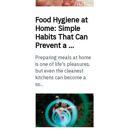
Food
Hygiene at
Home: Simple
Habits That Can
Prevent a …
Preparing meals at home
is one of life's pleasures,
but even the cleanest
kitchens can become a
so...