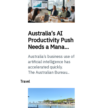
Australia’s
AI
Productivity Push
Needs a Mana…
Australia’s business use of
artificial intelligence has
accelerated quickly.
The Australian Bureau...
Travel