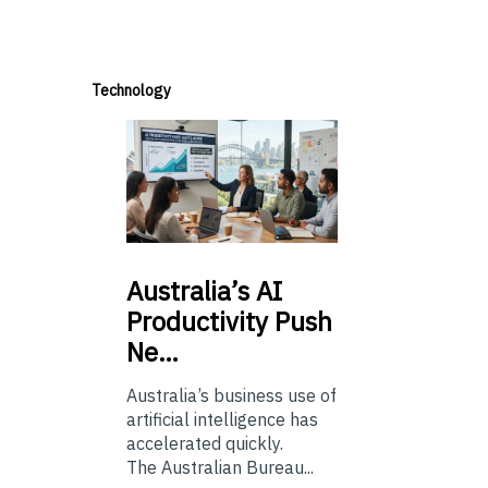
Technology
Australia’s
AI
Productivity Push
Ne…
Australia’s business use of
artificial intelligence has
accelerated quickly.
The Australian Bureau...