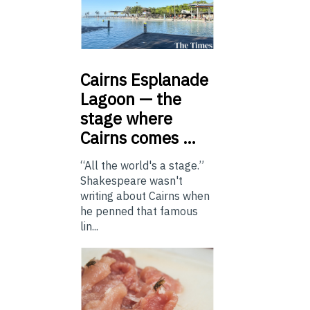
Cairns
Esplanade
Lagoon — the
stage where
Cairns comes …
“All the world's a stage.”
Shakespeare wasn't
writing about Cairns when
he penned that famous
lin...