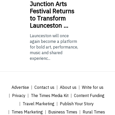
Junction
Arts
Festival Returns
to Transform
Launceston …
Launceston will once
again become a platform
for bold art, performance,
music and shared
experienc...
Advertise
Contact us
About us
Write for us
Privacy
The Times Media Kit
Content Funding
Travel Marketing
Publish Your Story
Times Marketing
Business Times
Rural Times