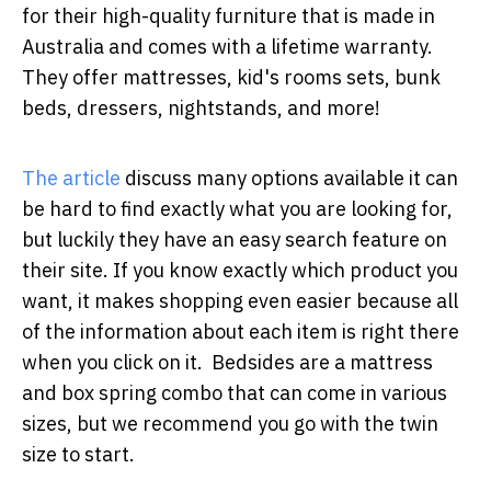
for their high-quality furniture that is made in
Australia and comes with a lifetime warranty.
They offer mattresses, kid's rooms sets, bunk
beds, dressers, nightstands, and more!
The article
discuss many options available it can
be hard to find exactly what you are looking for,
but luckily they have an easy search feature on
their site. If you know exactly which product you
want, it makes shopping even easier because all
of the information about each item is right there
when you click on it. Bedsides are a mattress
and box spring combo that can come in various
sizes, but we recommend you go with the twin
size to start.