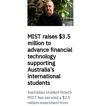
MIST
raises $3.5
million to
advance financial
technology
supporting
Australia’s
international
students
Australian student fintech
MIST has secured a $3.5
million investment from