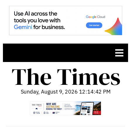
Sunday, August 9, 2026 12:14:43 PM