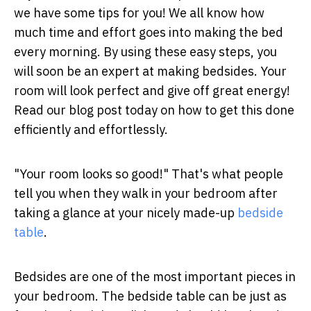
we have some tips for you! We all know how
much time and effort goes into making the bed
every morning. By using these easy steps, you
will soon be an expert at making bedsides. Your
room will look perfect and give off great energy!
Read our blog post today on how to get this done
efficiently and effortlessly.
"Your room looks so good!" That's what people
tell you when they walk in your bedroom after
taking a glance at your nicely made-up
bedside
table
.
Bedsides are one of the most important pieces in
your bedroom. The bedside table can be just as