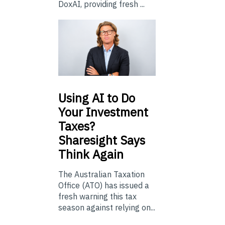
DoxAI, providing fresh ...
Using
AI to Do
Your Investment
Taxes?
Sharesight Says
Think Again
The Australian Taxation
Office (ATO) has issued a
fresh warning this tax
season against relying on...