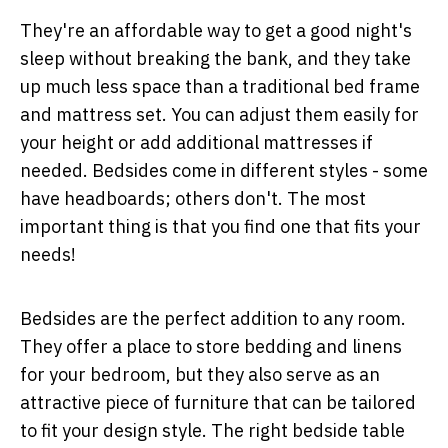
They're an affordable way to get a good night's
sleep without breaking the bank, and they take
up much less space than a traditional bed frame
and mattress set. You can adjust them easily for
your height or add additional mattresses if
needed. Bedsides come in different styles - some
have headboards; others don't. The most
important thing is that you find one that fits your
needs!
Bedsides are the perfect addition to any room.
They offer a place to store bedding and linens
for your bedroom, but they also serve as an
attractive piece of furniture that can be tailored
to fit your design style. The right bedside table