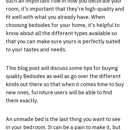
such an important role in how you decorate your
room, it's important that they're high-quality and
fit well with what you already have. When
choosing bedsides for your home, it's helpful to
know about all the different types available so
that you can make sure yours is perfectly suited
to your tastes and needs.
This blog post will discuss some tips for buying
quality Bedsides as well as go over the different
kinds out there so that when it comes time to buy
new ones, furniture users will be able to find
them exactly.
An unmade bed is the last thing you want to see
in your bedroom. It can be a pain to make it, but