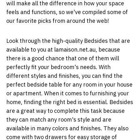
will make all the difference in how your space
feels and functions, so we've compiled some of
our favorite picks from around the web!
Look through the high-quality Bedsides that are
available to you at
lamaison.net.au
, because
there is a good chance that one of them will
perfectly fit your bedroom's needs. With
different styles and finishes, you can find the
perfect bedside table for any room in your house
or apartment. When it comes to furnishing your
home, finding the right bed is essential. Bedsides
are a great way to complete this task because
they can match any room's style and are
available in many colors and finishes. They also
come with two drawers for easy storage of