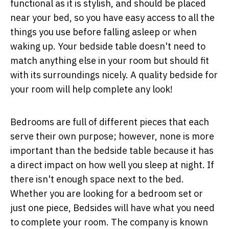
functional as it is stylish, and should be placed
near your bed, so you have easy access to all the
things you use before falling asleep or when
waking up. Your bedside table doesn't need to
match anything else in your room but should fit
with its surroundings nicely. A quality bedside for
your room will help complete any look!
Bedrooms are full of different pieces that each
serve their own purpose; however, none is more
important than the bedside table because it has
a direct impact on how well you sleep at night. If
there isn't enough space next to the bed.
Whether you are looking for a bedroom set or
just one piece, Bedsides will have what you need
to complete your room. The company is known