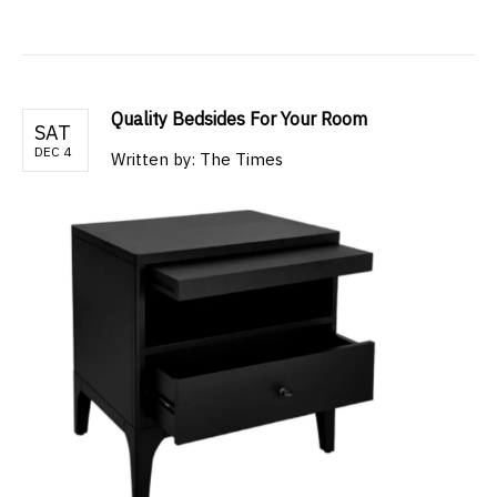
Quality Bedsides For Your Room
SAT
DEC 4
Written by: The Times