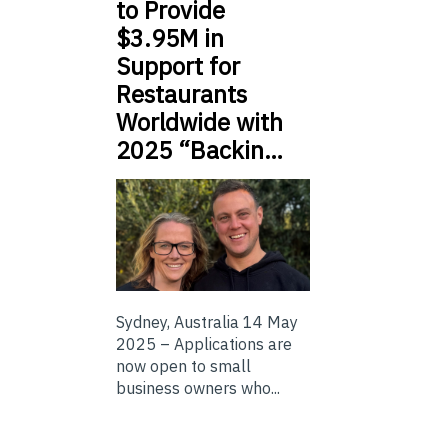
to Provide
$3.95M in
Support for
Restaurants
Worldwide with
2025 “Backin…
Sydney, Australia 14 May
2025 – Applications are
now open to small
business owners who...