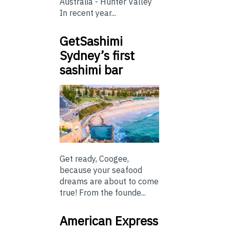
Australia - Hunter Valley
In recent year...
GetSashimi
Sydney’s first
sashimi bar
Get ready, Coogee,
because your seafood
dreams are about to come
true! From the founde...
American Express