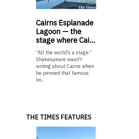
Cairns
Esplanade
Lagoon — the
stage where Cai…
“All the world's a stage.”
Shakespeare wasn't
writing about Cairns when
he penned that famous
lin...
THE TIMES FEATURES