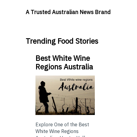
A Trusted Australian News Brand
Trending Food Stories
Best White Wine
Regions Australia
Explore One of the Best
White Wine Regions