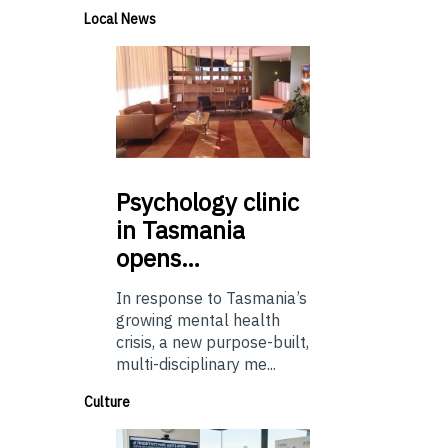
Local News
Psychology
clinic
in Tasmania
opens…
In response to Tasmania’s
growing mental health
crisis, a new purpose-built,
multi-disciplinary me...
Culture