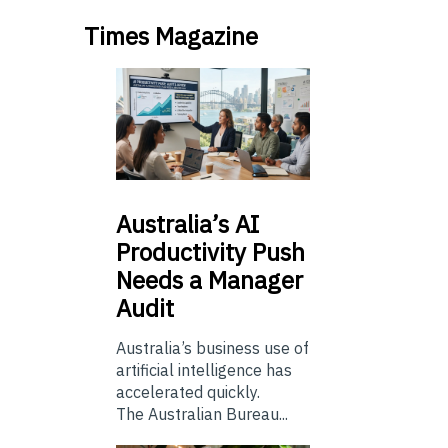
Times Magazine
Australia’s
AI
Productivity Push
Needs a Manager
Audit
Australia’s business use of
artificial intelligence has
accelerated quickly.
The Australian Bureau...