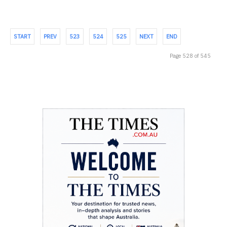
START
PREV
523
524
525
NEXT
END
Page 528 of 545