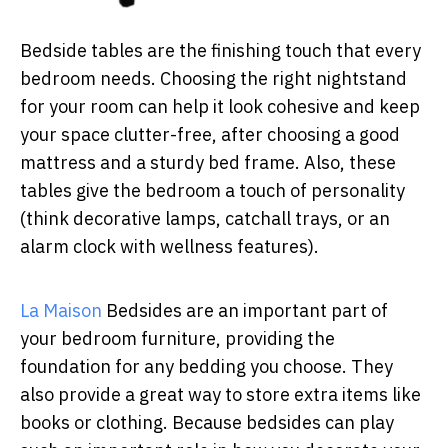
Bedside tables are the finishing touch that every
bedroom needs. Choosing the right nightstand
for your room can help it look cohesive and keep
your space clutter-free, after choosing a good
mattress and a sturdy bed frame. Also, these
tables give the bedroom a touch of personality
(think decorative lamps, catchall trays, or an
alarm clock with wellness features).
La Maison
Bedsides are an important part of
your bedroom furniture, providing the
foundation for any bedding you choose. They
also provide a great way to store extra items like
books or clothing. Because bedsides can play