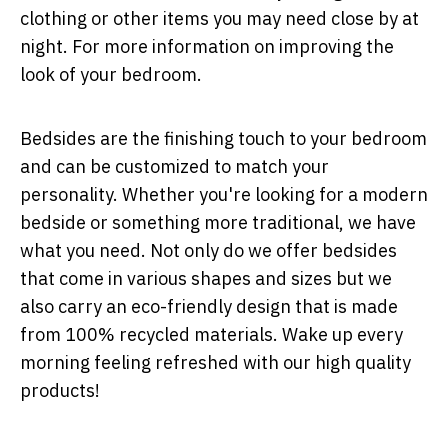
clothing or other items you may need close by at
night. For more information on improving the
look of your bedroom.
Bedsides are the finishing touch to your bedroom
and can be customized to match your
personality. Whether you're looking for a modern
bedside or something more traditional, we have
what you need. Not only do we offer bedsides
that come in various shapes and sizes but we
also carry an eco-friendly design that is made
from 100% recycled materials. Wake up every
morning feeling refreshed with our high quality
products!