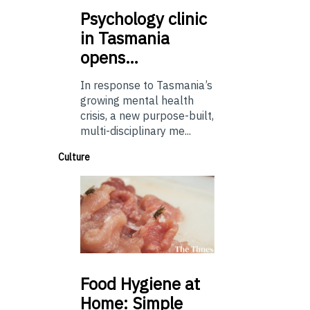
Psychology
clinic
in Tasmania
opens…
In response to Tasmania’s
growing mental health
crisis, a new purpose-built,
multi-disciplinary me...
Culture
Food
Hygiene at
Home: Simple