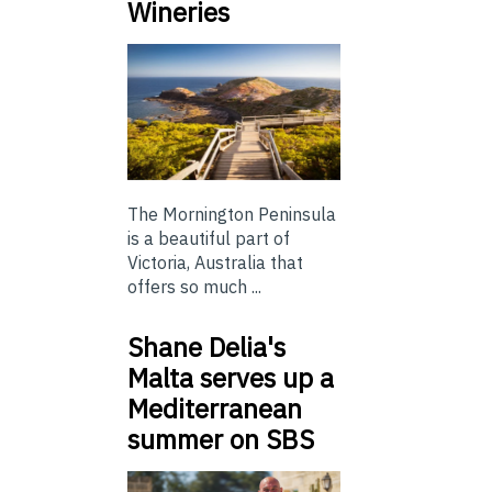
Wineries
The Mornington Peninsula
is a beautiful part of
Victoria, Australia that
offers so much ...
Shane Delia's
Malta serves up a
Mediterranean
summer on SBS