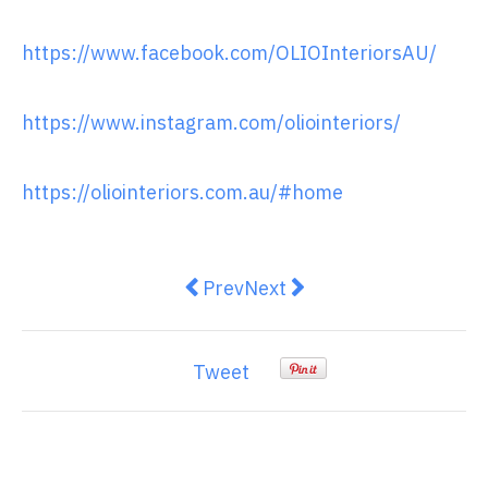
https://www.facebook.com/OLIOInteriorsAU/
https://www.instagram.com/oliointeriors/
https://oliointeriors.com.au/#home
Previous article: What are the Re
Next article: Best Ways to 
Prev
Next
Tweet