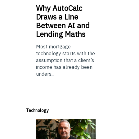
Why
AutoCalc
Draws a Line
Between AI and
Lending Maths
Most mortgage
technology starts with the
assumption that a client’s
income has already been
unders...
Technology