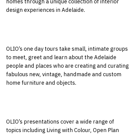
homes through a unique collection of interior
design experiences in Adelaide.
OLIO’s one day tours take small, intimate groups
to meet, greet and learn about the Adelaide
people and places who are creating and curating
fabulous new, vintage, handmade and custom
home furniture and objects.
OLIO’s presentations cover a wide range of
topics including Living with Colour, Open Plan