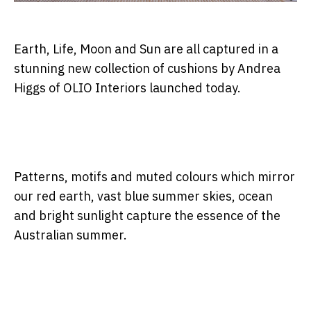
Earth, Life, Moon and Sun are all captured in a
stunning new collection of cushions by Andrea
Higgs of OLIO Interiors launched today.
Patterns, motifs and muted colours which mirror
our red earth, vast blue summer skies, ocean
and bright sunlight capture the essence of the
Australian summer.