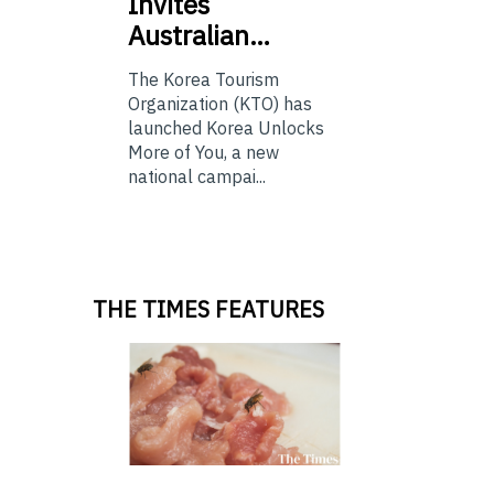
Invites
Australian…
The Korea Tourism
Organization (KTO) has
launched Korea Unlocks
More of You, a new
national campai...
THE TIMES FEATURES