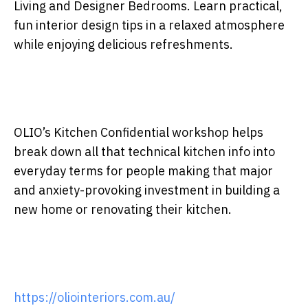
Living and Designer Bedrooms. Learn practical,
fun interior design tips in a relaxed atmosphere
while enjoying delicious refreshments.
OLIO’s Kitchen Confidential workshop helps
break down all that technical kitchen info into
everyday terms for people making that major
and anxiety-provoking investment in building a
new home or renovating their kitchen.
https://oliointeriors.com.au/