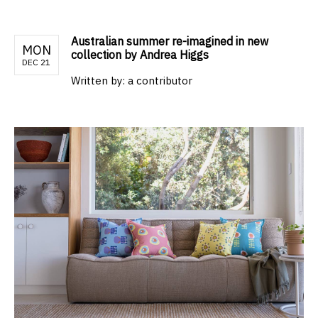
Australian summer re-imagined in new
MON
collection by Andrea Higgs
DEC 21
Written by:
a contributor