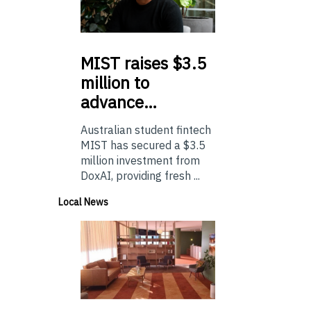
MIST
raises $3.5
million to
advance…
Australian student fintech
MIST has secured a $3.5
million investment from
DoxAI, providing fresh ...
Local News