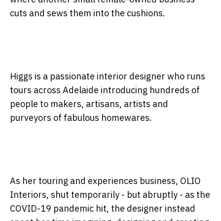
cuts and sews them into the cushions.
Higgs is a passionate interior designer who runs
tours across Adelaide introducing hundreds of
people to makers, artisans, artists and
purveyors of fabulous homewares.
As her touring and experiences business, OLIO
Interiors, shut temporarily - but abruptly - as the
COVID-19 pandemic hit, the designer instead