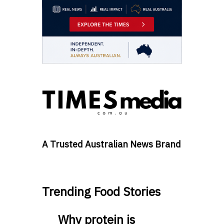
A Trusted Australian News Brand
Trending Food Stories
Why protein is