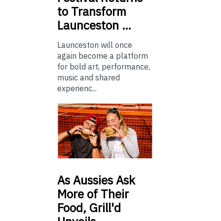
to Transform
Launceston …
Launceston will once
again become a platform
for bold art, performance,
music and shared
experienc...
As
Aussies Ask
More of Their
Food, Grill'd