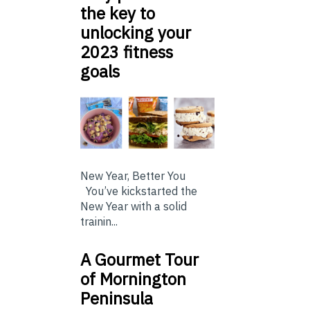
the key to
unlocking your
2023 fitness
goals
New Year, Better You
You’ve kickstarted the
New Year with a solid
trainin...
A Gourmet Tour
of Mornington
Peninsula