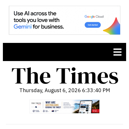
Thursday, August 6, 2026 6:33:42 PM