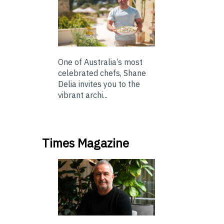
One of Australia’s most
celebrated chefs, Shane
Delia invites you to the
vibrant archi...
Times Magazine