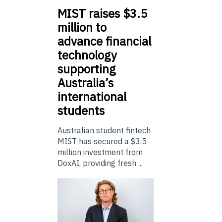
MIST
raises $3.5
million to
advance financial
technology
supporting
Australia’s
international
students
Australian student fintech
MIST has secured a $3.5
million investment from
DoxAI, providing fresh ...