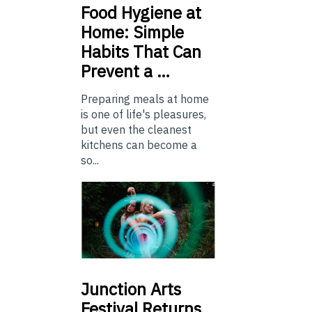
Food
Hygiene at
Home: Simple
Habits That Can
Prevent a …
Preparing meals at home
is one of life's pleasures,
but even the cleanest
kitchens can become a
so...
Junction
Arts
Festival Returns