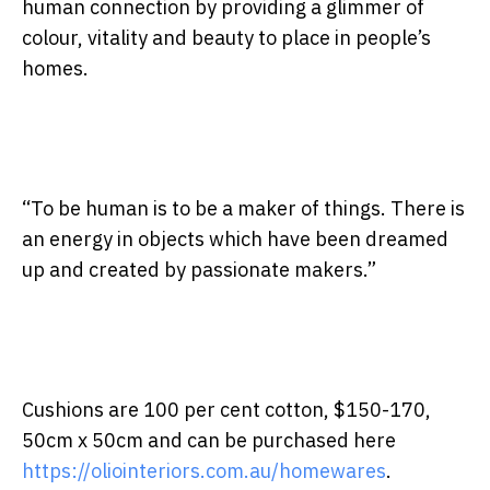
human connection by providing a glimmer of
colour, vitality and beauty to place in people’s
homes.
“To be human is to be a maker of things. There is
an energy in objects which have been dreamed
up and created by passionate makers.”
Cushions are 100 per cent cotton, $150-170,
50cm x 50cm and can be purchased here
https://oliointeriors.com.au/homewares
.