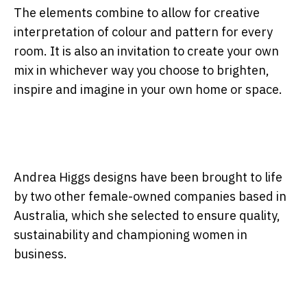
The elements combine to allow for creative
interpretation of colour and pattern for every
room. It is also an invitation to create your own
mix in whichever way you choose to brighten,
inspire and imagine in your own home or space.
Andrea Higgs designs have been brought to life
by two other female-owned companies based in
Australia, which she selected to ensure quality,
sustainability and championing women in
business.