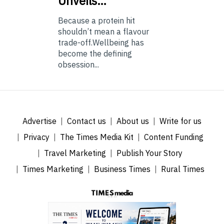
Unveils…
Because a protein hit
shouldn’t mean a flavour
trade-off.Wellbeing has
become the defining
obsession...
Advertise
Contact us
About us
Write for us
Privacy
The Times Media Kit
Content Funding
Travel Marketing
Publish Your Story
Times Marketing
Business Times
Rural Times