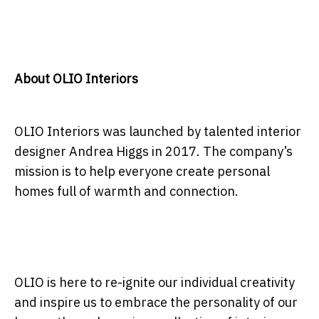
About OLIO Interiors
OLIO Interiors was launched by talented interior
designer Andrea Higgs in 2017. The company’s
mission is to help everyone create personal
homes full of warmth and connection.
OLIO is here to re-ignite our individual creativity
and inspire us to embrace the personality of our