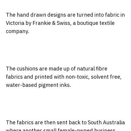
The hand drawn designs are turned into fabric in
Victoria by Frankie & Swiss, a boutique textile
company.
The cushions are made up of natural fibre
fabrics and printed with non-toxic, solvent free,
water-based pigment inks.
The fabrics are then sent back to South Australia
where another small female-owned business