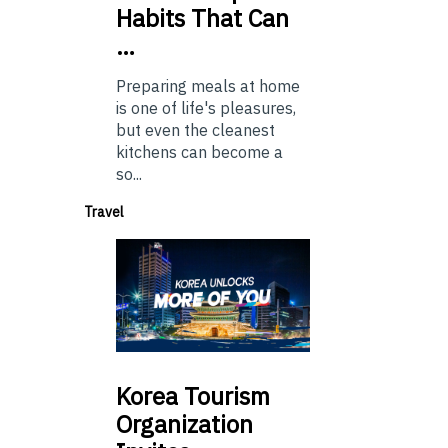
Habits That Can
…
Preparing meals at home
is one of life's pleasures,
but even the cleanest
kitchens can become a
so...
Travel
Korea
Tourism
Organization