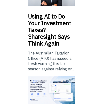
Using
AI to Do
Your Investment
Taxes?
Sharesight Says
Think Again
The Australian Taxation
Office (ATO) has issued a
fresh warning this tax
season against relying on...