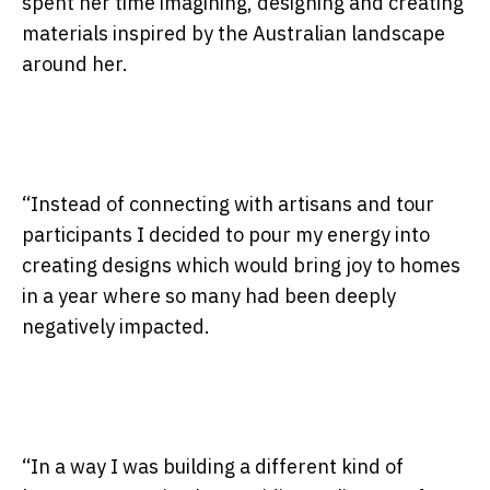
spent her time imagining, designing and creating
materials inspired by the Australian landscape
around her.
“Instead of connecting with artisans and tour
participants I decided to pour my energy into
creating designs which would bring joy to homes
in a year where so many had been deeply
negatively impacted.
“In a way I was building a different kind of