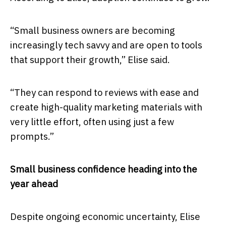
“Small business owners are becoming
increasingly tech savvy and are open to tools
that support their growth,” Elise said.
“They can respond to reviews with ease and
create high-quality marketing materials with
very little effort, often using just a few
prompts.”
Small business confidence heading into the
year ahead
Despite ongoing economic uncertainty, Elise