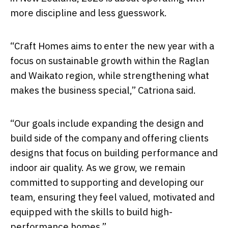
more discipline and less guesswork.
“Craft Homes aims to enter the new year with a
focus on sustainable growth within the Raglan
and Waikato region, while strengthening what
makes the business special,” Catriona said.
“Our goals include expanding the design and
build side of the company and offering clients
designs that focus on building performance and
indoor air quality. As we grow, we remain
committed to supporting and developing our
team, ensuring they feel valued, motivated and
equipped with the skills to build high-
performance homes.”