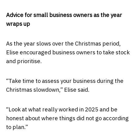
Advice for small business owners as the year
wraps up
As the year slows over the Christmas period,
Elise encouraged business owners to take stock
and prioritise.
“Take time to assess your business during the
Christmas slowdown,” Elise said.
“Look at what really worked in 2025 and be
honest about where things did not go according
to plan.”