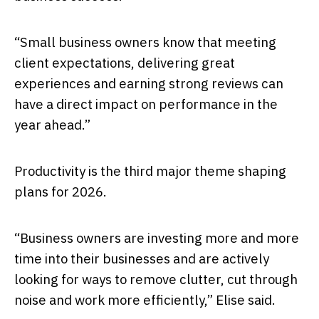
“Small business owners know that meeting
client expectations, delivering great
experiences and earning strong reviews can
have a direct impact on performance in the
year ahead.”
Productivity is the third major theme shaping
plans for 2026.
“Business owners are investing more and more
time into their businesses and are actively
looking for ways to remove clutter, cut through
noise and work more efficiently,” Elise said.