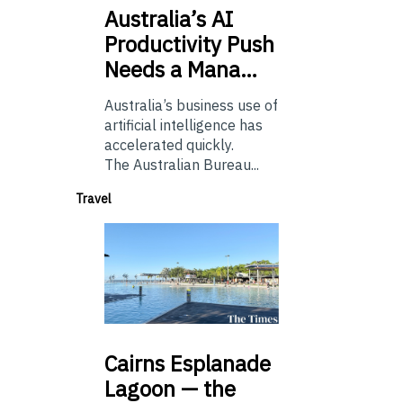
Australia’s
AI
Productivity Push
Needs a Mana…
Australia’s business use of
artificial intelligence has
accelerated quickly.
The Australian Bureau...
Travel
Cairns
Esplanade
Lagoon — the