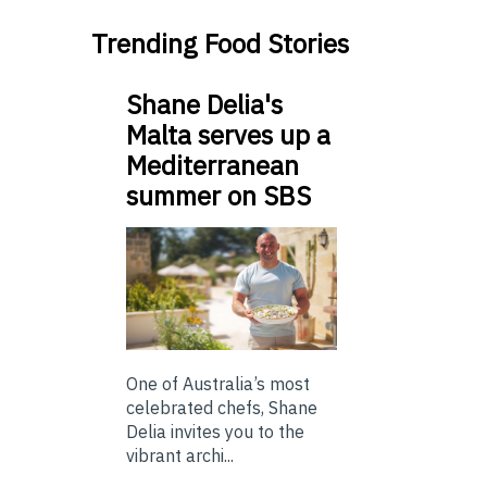
Trending Food Stories
Shane Delia's
Malta serves up a
Mediterranean
summer on SBS
One of Australia’s most
celebrated chefs, Shane
Delia invites you to the
vibrant archi...