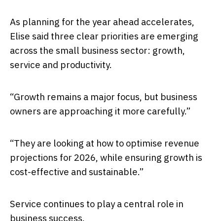
As planning for the year ahead accelerates,
Elise said three clear priorities are emerging
across the small business sector: growth,
service and productivity.
“Growth remains a major focus, but business
owners are approaching it more carefully.”
“They are looking at how to optimise revenue
projections for 2026, while ensuring growth is
cost-effective and sustainable.”
Service continues to play a central role in
business success.