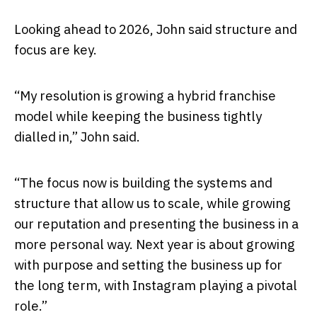
Looking ahead to 2026, John said structure and
focus are key.
“My resolution is growing a hybrid franchise
model while keeping the business tightly
dialled in,” John said.
“The focus now is building the systems and
structure that allow us to scale, while growing
our reputation and presenting the business in a
more personal way. Next year is about growing
with purpose and setting the business up for
the long term, with Instagram playing a pivotal
role.”