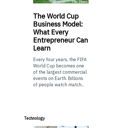
The
World Cup
Business Model:
What Every
Entrepreneur Can
Learn
Every four years, the FIFA
World Cup becomes one
of the largest commercial
events on Earth. Billions
of people watch match...
Technology