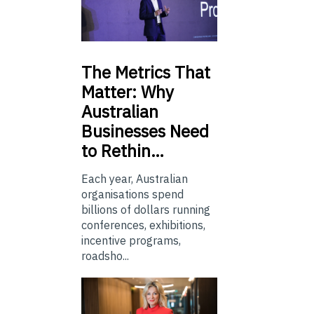
The
Metrics That
Matter: Why
Australian
Businesses Need
to Rethin…
Each year, Australian
organisations spend
billions of dollars running
conferences, exhibitions,
incentive programs,
roadsho...