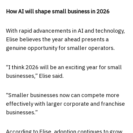
How AI will shape small business in 2026
With rapid advancements in AI and technology,
Elise believes the year ahead presents a
genuine opportunity for smaller operators.
“I think 2026 will be an exciting year for small
businesses,” Elise said.
“Smaller businesses now can compete more
effectively with larger corporate and franchise
businesses.”
According to Elise, adoption continues to grow.