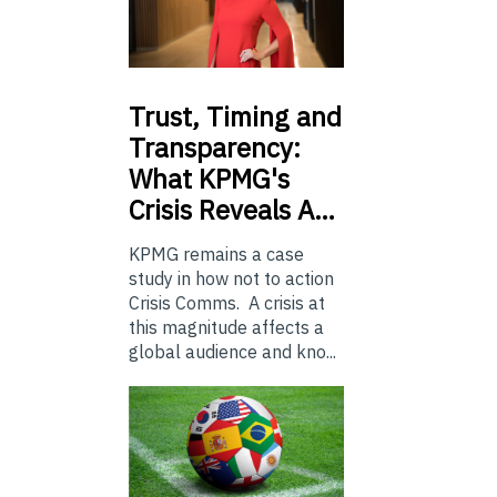
Trust,
Timing and
Transparency:
What KPMG's
Crisis Reveals A…
KPMG remains a case
study in how not to action
Crisis Comms. A crisis at
this magnitude affects a
global audience and kno...