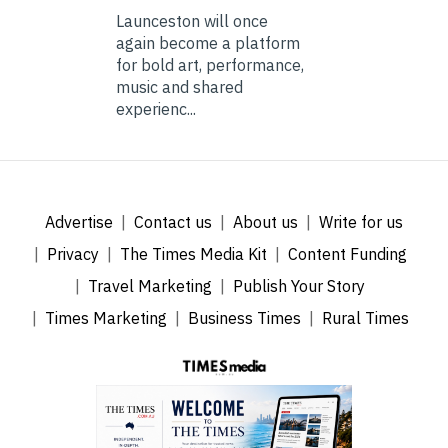
Launceston will once
again become a platform
for bold art, performance,
music and shared
experienc...
Advertise
Contact us
About us
Write for us
Privacy
The Times Media Kit
Content Funding
Travel Marketing
Publish Your Story
Times Marketing
Business Times
Rural Times