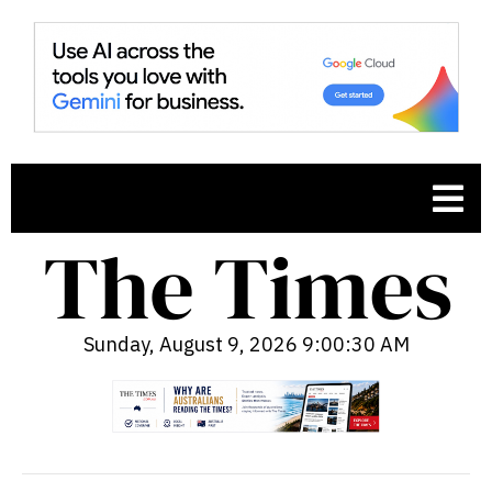
Sunday, August 9, 2026 9:00:31 AM