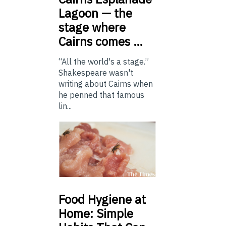
Lagoon — the
stage where
Cairns comes …
“All the world's a stage.”
Shakespeare wasn't
writing about Cairns when
he penned that famous
lin...
Food
Hygiene at
Home: Simple