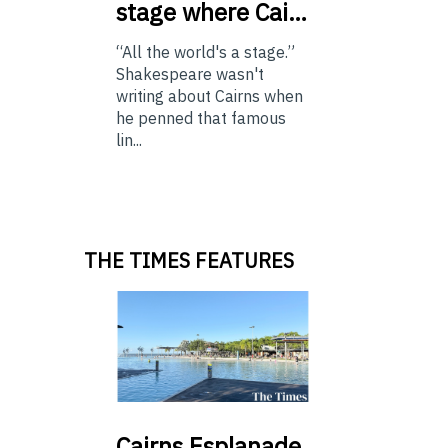
stage where Cai…
“All the world's a stage.”
Shakespeare wasn't
writing about Cairns when
he penned that famous
lin...
THE TIMES FEATURES
Cairns
Esplanade