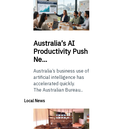
Australia’s
AI
Productivity Push
Ne…
Australia’s business use of
artificial intelligence has
accelerated quickly.
The Australian Bureau...
Local News