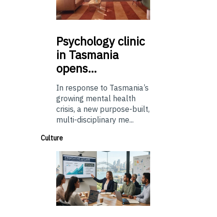
Psychology
clinic
in Tasmania
opens…
In response to Tasmania’s
growing mental health
crisis, a new purpose-built,
multi-disciplinary me...
Culture