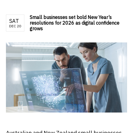
Small businesses set bold New Year’s
SAT
resolutions for 2026 as digital confidence
DEC 20
grows
Australian and New Zealand small businesses