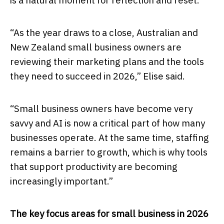
is a natural moment for reflection and reset.
“As the year draws to a close, Australian and
New Zealand small business owners are
reviewing their marketing plans and the tools
they need to succeed in 2026,” Elise said.
“Small business owners have become very
savvy and AI is now a critical part of how many
businesses operate. At the same time, staffing
remains a barrier to growth, which is why tools
that support productivity are becoming
increasingly important.”
The key focus areas for small business in 2026