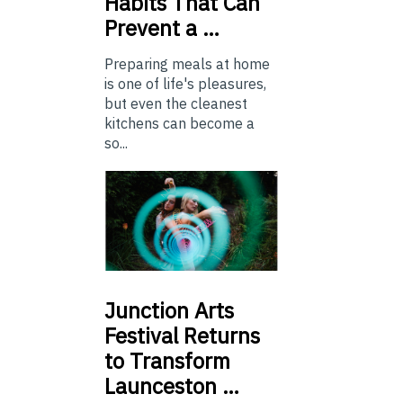
Habits That Can
Prevent a …
Preparing meals at home
is one of life's pleasures,
but even the cleanest
kitchens can become a
so...
Junction
Arts
Festival Returns
to Transform
Launceston …