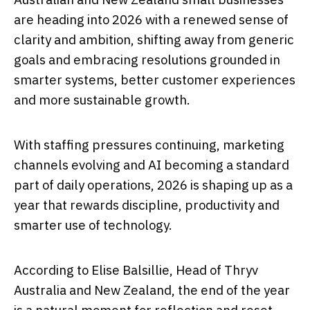
are heading into 2026 with a renewed sense of
clarity and ambition, shifting away from generic
goals and embracing resolutions grounded in
smarter systems, better customer experiences
and more sustainable growth.
With staffing pressures continuing, marketing
channels evolving and AI becoming a standard
part of daily operations, 2026 is shaping up as a
year that rewards discipline, productivity and
smarter use of technology.
According to Elise Balsillie, Head of Thryv
Australia and New Zealand, the end of the year