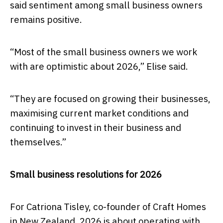
said sentiment among small business owners
remains positive.
“Most of the small business owners we work
with are optimistic about 2026,” Elise said.
“They are focused on growing their businesses,
maximising current market conditions and
continuing to invest in their business and
themselves.”
Small business resolutions for 2026
For Catriona Tisley, co-founder of Craft Homes
in New Zealand, 2026 is about operating with