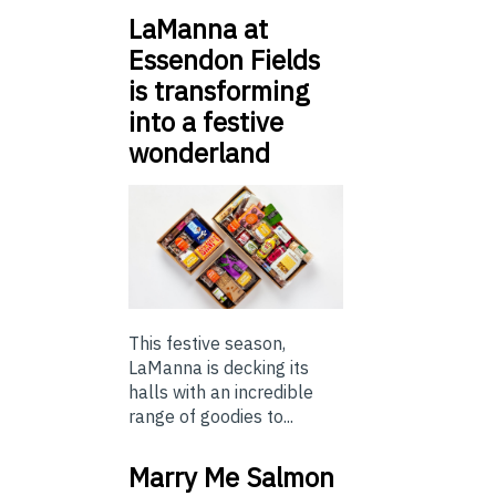
LaManna at
Essendon Fields
is transforming
into a festive
wonderland
This festive season,
LaManna is decking its
halls with an incredible
range of goodies to...
Marry Me Salmon