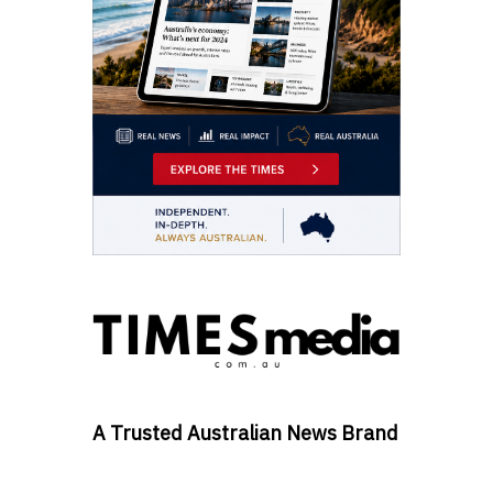
A Trusted Australian News Brand