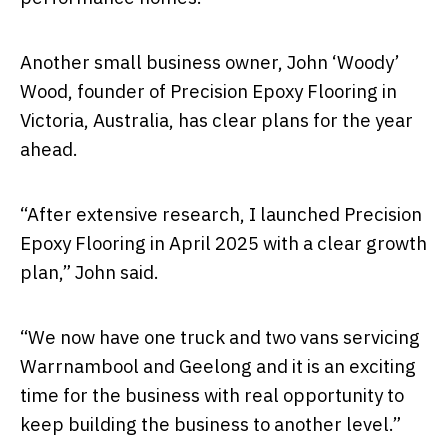
Another small business owner, John ‘Woody’
Wood, founder of Precision Epoxy Flooring in
Victoria, Australia, has clear plans for the year
ahead.
“After extensive research, I launched Precision
Epoxy Flooring in April 2025 with a clear growth
plan,” John said.
“We now have one truck and two vans servicing
Warrnambool and Geelong and it is an exciting
time for the business with real opportunity to
keep building the business to another level.”