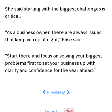
She said starting with the biggest challenges is
critical.
“As a business owner, there are always issues
that keep you up at night,” Elise said.
“Start there and focus on solving your biggest
problems first to set your business up with
clarity and confidence for the year ahead.”
Previous article: The main-street
Next article: 5 Quick Thin
Prev
Next
Tweet