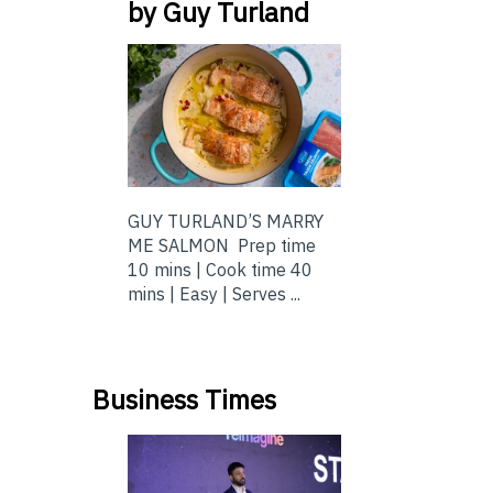
by Guy Turland
GUY TURLAND’S MARRY
ME SALMON Prep time
10 mins | Cook time 40
mins | Easy | Serves ...
Business Times