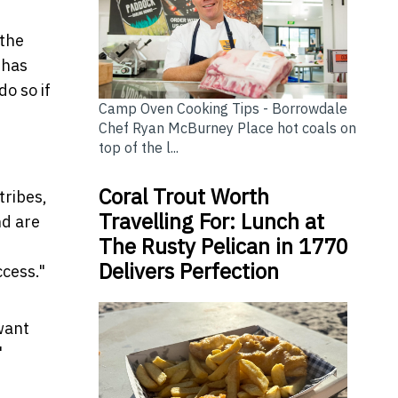
 the
 has
o so if
Camp Oven Cooking Tips - Borrowdale
Chef Ryan McBurney Place hot coals on
top of the l...
Coral Trout Worth
tribes,
Travelling For: Lunch at
nd are
The Rusty Pelican in 1770
Delivers Perfection
ccess."
want
"