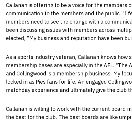
Callanan is offering to be a voice for the members
communication to the members and the public. "I fee
members need to see the change with a communicat
been discussing issues with members across multipl
elected, "My business and reputation have been buil
As a sports industry veteran, Callanan knows how 
membership bases are especially in the AFL. "The A
and Collingwood is a membership business. My focus
locked in as Pies fans for life. An engaged Colling
matchday experience and ultimately give the club th
Callanan is willing to work with the current board 
the best for the club. The best boards are like umpir