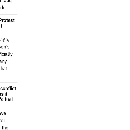
a loud,
wide…
Protest
t
 ago,
son's
icially
many
that
 conflict
s it
's fuel
ave
ter
n the