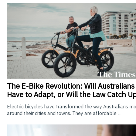
The E-Bike Revolution: Will Australians
Have to Adapt, or Will the Law Catch U
Electric bicycles have transformed the way Australians m
around their cities and towns. They are affordable ...