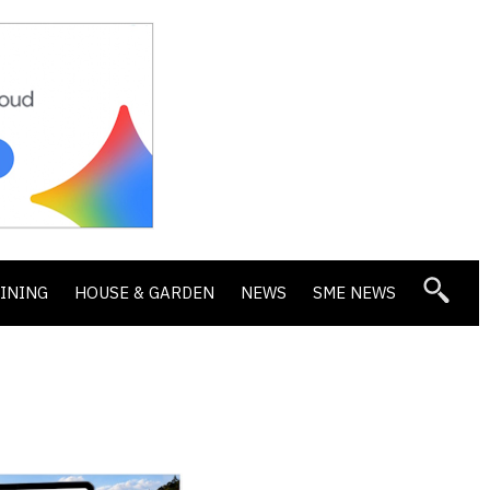
DINING
HOUSE & GARDEN
NEWS
SME NEWS