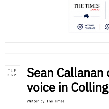
Sean Callanan 
TUE
NOV 23
voice in Colli
Written by: The Times