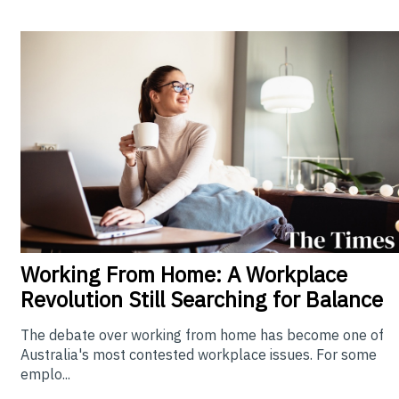
Working From Home: A Workplace
Revolution Still Searching for Balance
The debate over working from home has become one of
Australia's most contested workplace issues. For some
emplo...