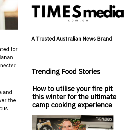
A Trusted Australian News Brand
ated for
llanan
nnected
Trending Food Stories
How to utilise your fire pit
ia and
this winter for the ultimate
ver the
camp cooking experience
dous