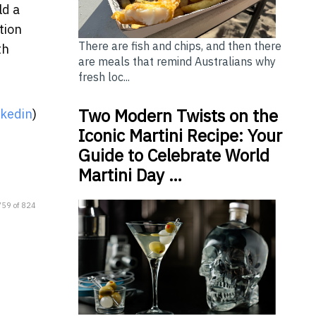
ld a
tion
There are fish and chips, and then there
th
are meals that remind Australians why
fresh loc...
Two Modern Twists on the
nkedin
)
Iconic Martini Recipe: Your
Guide to Celebrate World
Martini Day …
759 of 824