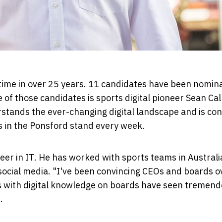
t time in over 25 years. 11 candidates have been nomin
 of those candidates is sports digital pioneer Sean Ca
rstands the ever-changing digital landscape and is co
s in the Ponsford stand every week.
reer in IT. He has worked with sports teams in Austral
social media. "I've been convincing CEOs and boards o
ams with digital knowledge on boards have seen tremen
.