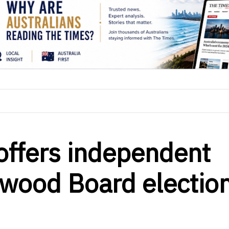
offers independent
ngwood Board electio