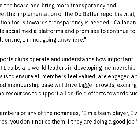
 on the board and bring more transparency and
l the implementation of the Do Better report is vital,
ion focus towards transparency is needed." Callanan
e social media platforms and promises to continue to d
t online, I'm not going anywhere."
sports clubs operate and understands how important
FL clubs are world leaders in developing membership 
 is to ensure all members feel valued, are engaged a
wood membership base will drive bigger crowds, exciting
e resources to support all on-field efforts towards su
members or any of the nominees, "I'm a team player, I 
es, you don't notice them if they are doing a good job.