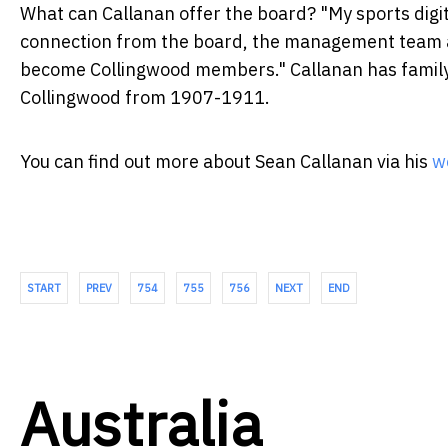
What can Callanan offer the board? "My sports digita
connection from the board, the management team 
become Collingwood members." Callanan has family t
Collingwood from 1907-1911.
You can find out more about Sean Callanan via his
w
START
PREV
754
755
756
NEXT
END
Australia