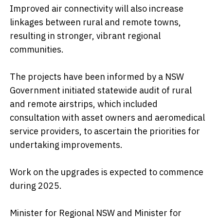
Improved air connectivity will also increase
linkages between rural and remote towns,
resulting in stronger, vibrant regional
communities.
The projects have been informed by a NSW
Government initiated statewide audit of rural
and remote airstrips, which included
consultation with asset owners and aeromedical
service providers, to ascertain the priorities for
undertaking improvements.
Work on the upgrades is expected to commence
during 2025.
Minister for Regional NSW and Minister for