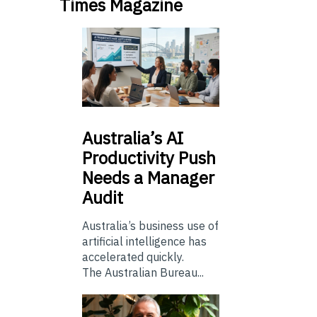
Times Magazine
Australia’s
AI
Productivity Push
Needs a Manager
Audit
Australia’s business use of
artificial intelligence has
accelerated quickly.
The Australian Bureau...