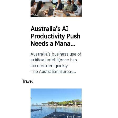
Australia’s
AI
Productivity Push
Needs a Mana…
Australia’s business use of
artificial intelligence has
accelerated quickly.
The Australian Bureau...
Travel