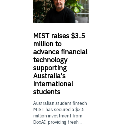
MIST
raises $3.5
million to
advance financial
technology
supporting
Australia’s
international
students
Australian student fintech
MIST has secured a $3.5
million investment from
DoxAI, providing fresh ...