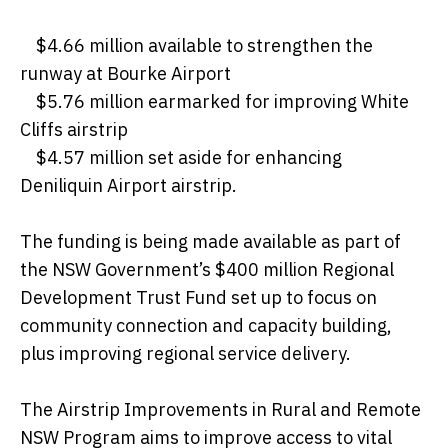
$4.66 million available to strengthen the
runway at Bourke Airport
$5.76 million earmarked for improving White
Cliffs airstrip
$4.57 million set aside for enhancing
Deniliquin Airport airstrip.
The funding is being made available as part of
the NSW Government’s $400 million Regional
Development Trust Fund set up to focus on
community connection and capacity building,
plus improving regional service delivery.
The Airstrip Improvements in Rural and Remote
NSW Program aims to improve access to vital