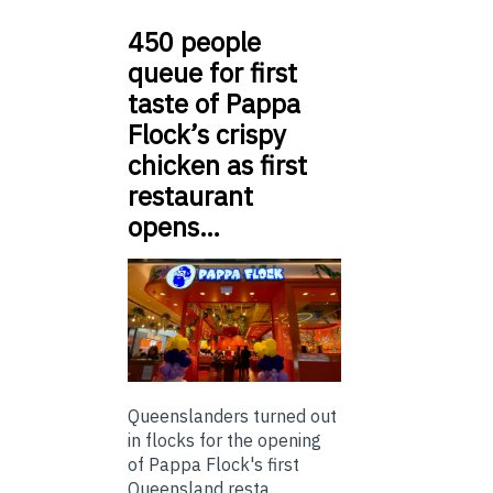
450 people
queue for first
taste of Pappa
Flock’s crispy
chicken as first
restaurant
opens…
Queenslanders turned out
in flocks for the opening
of Pappa Flock's first
Queensland resta...