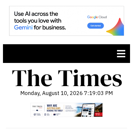
Monday, August 10, 2026 7:19:04 PM