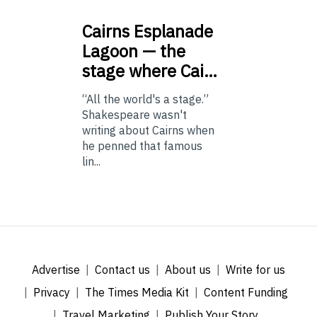
Cairns
Esplanade
Lagoon — the
stage where Cai…
“All the world's a stage.”
Shakespeare wasn't
writing about Cairns when
he penned that famous
lin...
Advertise
Contact us
About us
Write for us
Privacy
The Times Media Kit
Content Funding
Travel Marketing
Publish Your Story