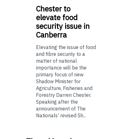
Chester
to
elevate food
security issue in
Canberra
Elevating the issue of food
and fibre security to a
matter of national
importance will be the
primary focus of new
Shadow Minister for
Agriculture, Fisheries and
Forestry Darren Chester.
Speaking after the
announcement of The
Nationals’ revised Sh...