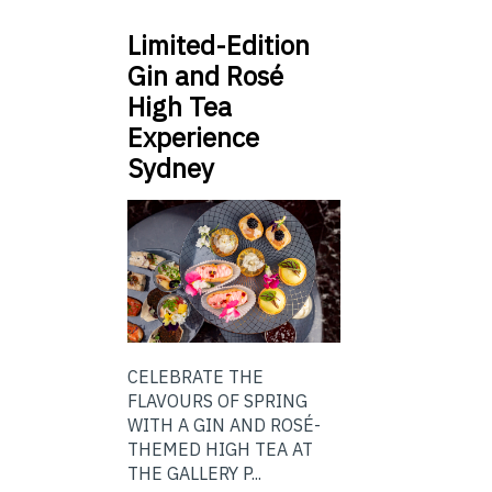
Limited-Edition
Gin and Rosé
High Tea
Experience
Sydney
CELEBRATE THE
FLAVOURS OF SPRING
WITH A GIN AND ROSÉ-
THEMED HIGH TEA AT
THE GALLERY P...