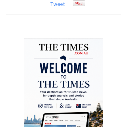
Tweet