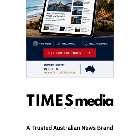
A Trusted Australian News Brand