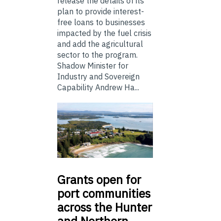
release the details of its
plan to provide interest-
free loans to businesses
impacted by the fuel crisis
and add the agricultural
sector to the program.
Shadow Minister for
Industry and Sovereign
Capability Andrew Ha...
Grants
open for
port communities
across the Hunter
and Northern