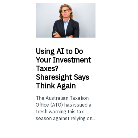
Using
AI to Do
Your Investment
Taxes?
Sharesight Says
Think Again
The Australian Taxation
Office (ATO) has issued a
fresh warning this tax
season against relying on...