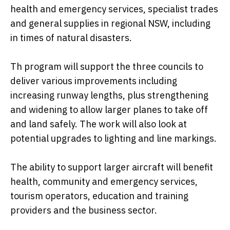
health and emergency services, specialist trades
and general supplies in regional NSW, including
in times of natural disasters.
Th program will support the three councils to
deliver various improvements including
increasing runway lengths, plus strengthening
and widening to allow larger planes to take off
and land safely. The work will also look at
potential upgrades to lighting and line markings.
The ability to support larger aircraft will benefit
health, community and emergency services,
tourism operators, education and training
providers and the business sector.