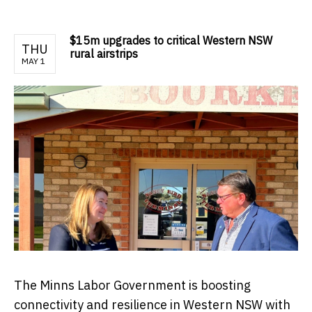
$15m upgrades to critical Western NSW
THU
rural airstrips
MAY 1
The Minns Labor Government is boosting
connectivity and resilience in Western NSW with