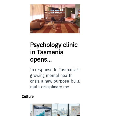
Psychology
clinic
in Tasmania
opens…
In response to Tasmania’s
growing mental health
crisis, a new purpose-built,
multi-disciplinary me...
Culture