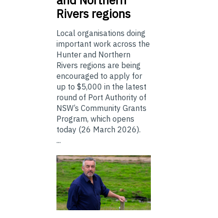
Rivers regions
Local organisations doing
important work across the
Hunter and Northern
Rivers regions are being
encouraged to apply for
up to $5,000 in the latest
round of Port Authority of
NSW’s Community Grants
Program, which opens
today (26 March 2026).
...