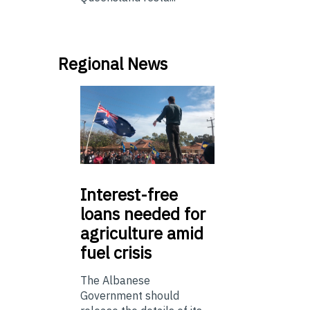
Regional News
Interest-free
loans needed for
agriculture amid
fuel crisis
The Albanese
Government should