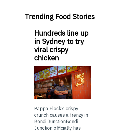
Trending Food Stories
Hundreds line up
in Sydney to try
viral crispy
chicken
Pappa Flock’s crispy
crunch causes a frenzy in
Bondi JunctionBondi
Junction officially has...