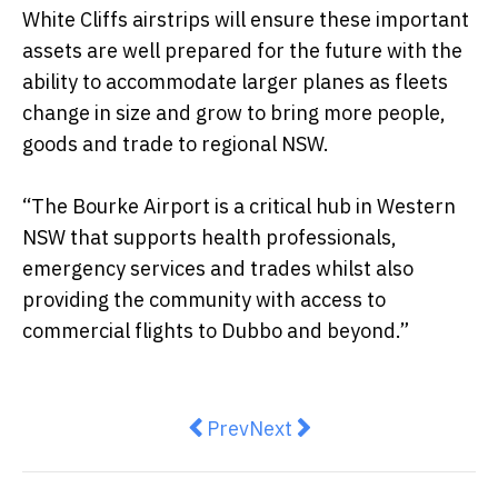
White Cliffs airstrips will ensure these important
assets are well prepared for the future with the
ability to accommodate larger planes as fleets
change in size and grow to bring more people,
goods and trade to regional NSW.
“The Bourke Airport is a critical hub in Western
NSW that supports health professionals,
emergency services and trades whilst also
providing the community with access to
commercial flights to Dubbo and beyond.”
Previous article: Wedding Photo
Next article: Leader of The
Prev
Next