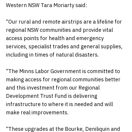
Western NSW Tara Moriarty said:
“Our rural and remote airstrips are a lifeline for
regional NSW communities and provide vital
access points for health and emergency
services, specialist trades and general supplies,
including in times of natural disasters.
“The Minns Labor Government is committed to
making access for regional communities better
and this investment from our Regional
Development Trust Fund is delivering
infrastructure to where it is needed and will
make real improvements.
“These upgrades at the Bourke, Deniliquin and