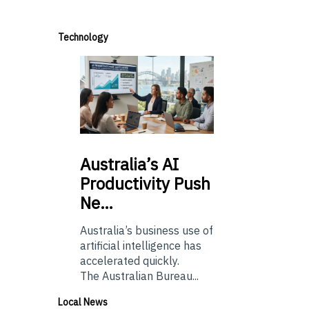
Technology
Australia’s
AI
Productivity Push
Ne…
Australia’s business use of
artificial intelligence has
accelerated quickly.
The Australian Bureau...
Local News