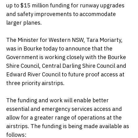
up to $15 million funding for runway upgrades
and safety improvements to accommodate
larger planes.
The Minister for Western NSW, Tara Moriarty,
was in Bourke today to announce that the
Government is working closely with the Bourke
Shire Council, Central Darling Shire Council and
Edward River Council to future proof access at
three priority airstrips.
The funding and work will enable better
essential and emergency services access and
allow for a greater range of operations at the
airstrips. The funding is being made available as
follows: