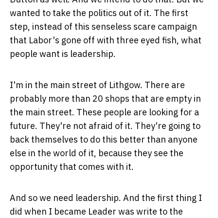
wanted to take the politics out of it. The first
step, instead of this senseless scare campaign
that Labor's gone off with three eyed fish, what
people want is leadership.
I'm in the main street of Lithgow. There are
probably more than 20 shops that are empty in
the main street. These people are looking for a
future. They're not afraid of it. They're going to
back themselves to do this better than anyone
else in the world of it, because they see the
opportunity that comes with it.
And so we need leadership. And the first thing I
did when I became Leader was write to the