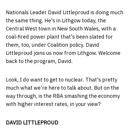
Nationals Leader David Littleproud is doing much
the same thing. He's in Lithgow today, the
Central West town in New South Wales, with a
coal-fired power plant that's been slated for
them, too, under Coalition policy. David
Littleproud joins us now from Lithgow. Welcome
back to the program, David.
Look, I do want to get to nuclear. That's pretty
much what we're here to talk about. But on the
way through, is the RBA smashing the economy
with higher interest rates, in your view?
DAVID LITTLEPROUD