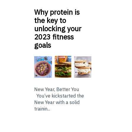
Why protein is
the key to
unlocking your
2023 fitness
goals
New Year, Better You
You’ve kickstarted the
New Year with a solid
trainin...