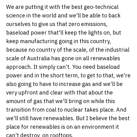
We are putting it with the best geo-technical
science in the world and we'll be able to back
ourselves to give us that zero emissions,
baseload power that'll keep the lights on, but
keep manufacturing going in this country,
because no country of the scale, of the industrial
scale of Australia has gone on all renewables
approach. It simply can't. You need baseload
power and in the short term, to get to that, we're
also going to have to increase gas and we'll be
very upfront and clear with that about the
amount of gas that we'll bring on while this
transition from coal to nuclear takes place. And
we'll still have renewables. But I believe the best
place for renewables is on an environment it
can't destroy, on rooftops.