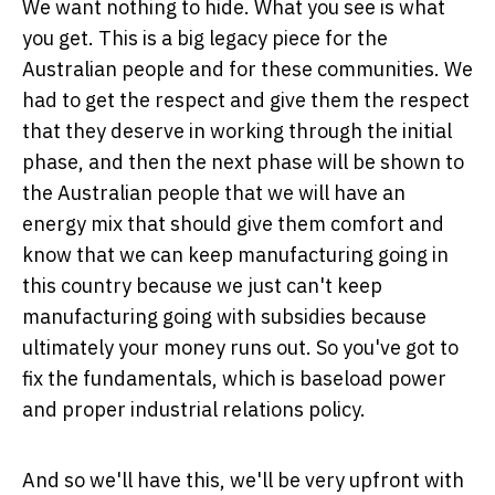
We want nothing to hide. What you see is what
you get. This is a big legacy piece for the
Australian people and for these communities. We
had to get the respect and give them the respect
that they deserve in working through the initial
phase, and then the next phase will be shown to
the Australian people that we will have an
energy mix that should give them comfort and
know that we can keep manufacturing going in
this country because we just can't keep
manufacturing going with subsidies because
ultimately your money runs out. So you've got to
fix the fundamentals, which is baseload power
and proper industrial relations policy.
And so we'll have this, we'll be very upfront with