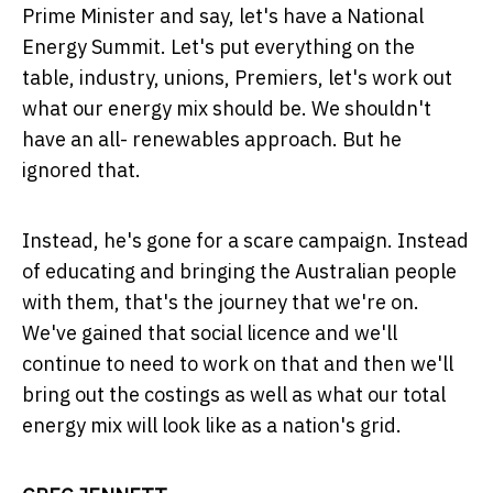
Prime Minister and say, let's have a National
Energy Summit. Let's put everything on the
table, industry, unions, Premiers, let's work out
what our energy mix should be. We shouldn't
have an all- renewables approach. But he
ignored that.
Instead, he's gone for a scare campaign. Instead
of educating and bringing the Australian people
with them, that's the journey that we're on.
We've gained that social licence and we'll
continue to need to work on that and then we'll
bring out the costings as well as what our total
energy mix will look like as a nation's grid.