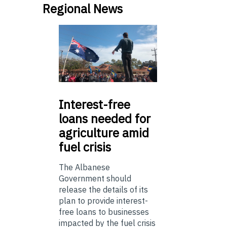
Regional News
Interest-free
loans needed for
agriculture amid
fuel crisis
The Albanese
Government should
release the details of its
plan to provide interest-
free loans to businesses
impacted by the fuel crisis