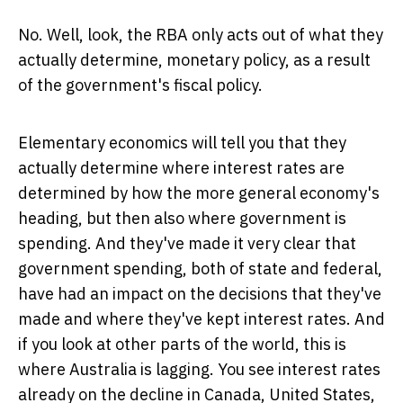
No. Well, look, the RBA only acts out of what they
actually determine, monetary policy, as a result
of the government's fiscal policy.
Elementary economics will tell you that they
actually determine where interest rates are
determined by how the more general economy's
heading, but then also where government is
spending. And they've made it very clear that
government spending, both of state and federal,
have had an impact on the decisions that they've
made and where they've kept interest rates. And
if you look at other parts of the world, this is
where Australia is lagging. You see interest rates
already on the decline in Canada, United States,