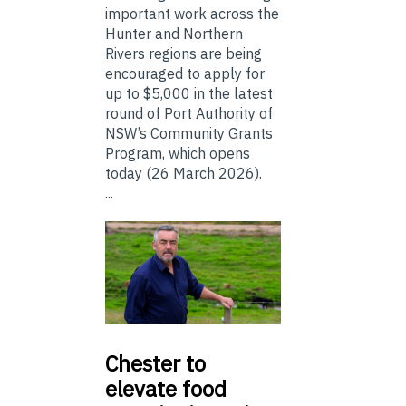
important work across the
Hunter and Northern
Rivers regions are being
encouraged to apply for
up to $5,000 in the latest
round of Port Authority of
NSW’s Community Grants
Program, which opens
today (26 March 2026).
...
Chester
to
elevate food