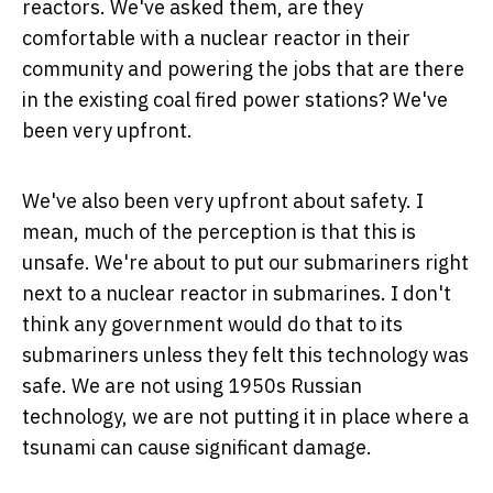
reactors. We've asked them, are they
comfortable with a nuclear reactor in their
community and powering the jobs that are there
in the existing coal fired power stations? We've
been very upfront.
We've also been very upfront about safety. I
mean, much of the perception is that this is
unsafe. We're about to put our submariners right
next to a nuclear reactor in submarines. I don't
think any government would do that to its
submariners unless they felt this technology was
safe. We are not using 1950s Russian
technology, we are not putting it in place where a
tsunami can cause significant damage.