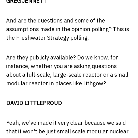
GREG JENNETT
And are the questions and some of the
assumptions made in the opinion polling? This is
the Freshwater Strategy polling.
Are they publicly available? Do we know, for
instance, whether you are asking questions
about a full-scale, large-scale reactor or a small
modular reactor in places like Lithgow?
DAVID LITTLEPROUD
Yeah, we've made it very clear because we said
that it won't be just small scale modular nuclear