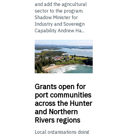
and add the agricultural
sector to the program.
Shadow Minister for
Industry and Sovereign
Capability Andrew Ha...
Grants
open for
port communities
across the Hunter
and Northern
Rivers regions
Local organisations doing