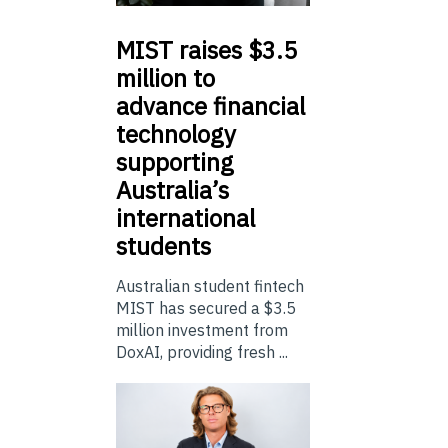
MIST
raises $3.5
million to
advance financial
technology
supporting
Australia’s
international
students
Australian student fintech
MIST has secured a $3.5
million investment from
DoxAI, providing fresh ...