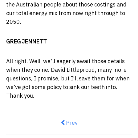
the Australian people about those costings and
our total energy mix from now right through to
2050.
GREG JENNETT
All right. Well, we'll eagerly await those details
when they come. David Littleproud, many more
questions, I promise, but I'll save them for when
we've got some policy to sink our teeth into.
Thank you.
Previous article: $15m upgrade
Prev