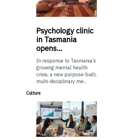
Psychology
clinic
in Tasmania
opens…
In response to Tasmania’s
growing mental health
crisis, a new purpose-built,
multi-disciplinary me...
Culture