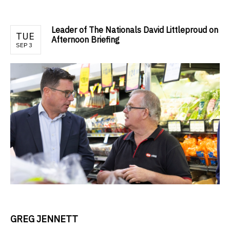
Leader of The Nationals David Littleproud on
TUE
Afternoon Briefing
SEP 3
GREG JENNETT