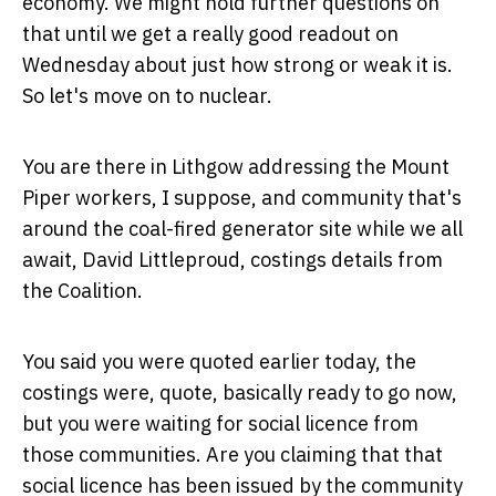
economy. We might hold further questions on
that until we get a really good readout on
Wednesday about just how strong or weak it is.
So let's move on to nuclear.
You are there in Lithgow addressing the Mount
Piper workers, I suppose, and community that's
around the coal-fired generator site while we all
await, David Littleproud, costings details from
the Coalition.
You said you were quoted earlier today, the
costings were, quote, basically ready to go now,
but you were waiting for social licence from
those communities. Are you claiming that that
social licence has been issued by the community