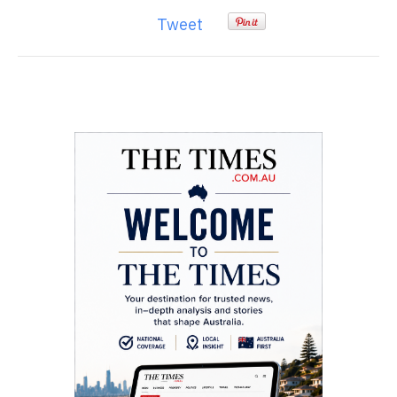
Tweet