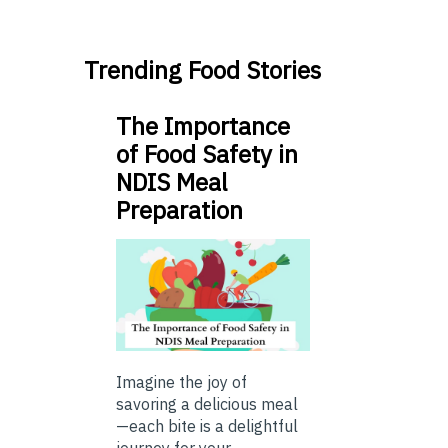
Trending Food Stories
The Importance
of Food Safety in
NDIS Meal
Preparation
Imagine the joy of
savoring a delicious meal
—each bite is a delightful