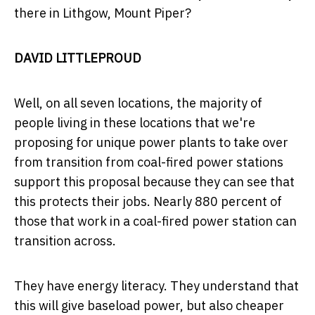
there in Lithgow, Mount Piper?
DAVID LITTLEPROUD
Well, on all seven locations, the majority of
people living in these locations that we're
proposing for unique power plants to take over
from transition from coal-fired power stations
support this proposal because they can see that
this protects their jobs. Nearly 880 percent of
those that work in a coal-fired power station can
transition across.
They have energy literacy. They understand that
this will give baseload power, but also cheaper