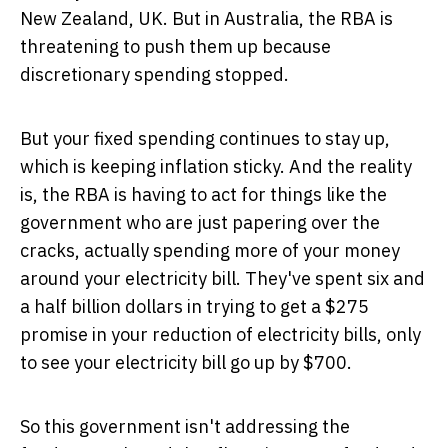
New Zealand, UK. But in Australia, the RBA is
threatening to push them up because
discretionary spending stopped.
But your fixed spending continues to stay up,
which is keeping inflation sticky. And the reality
is, the RBA is having to act for things like the
government who are just papering over the
cracks, actually spending more of your money
around your electricity bill. They've spent six and
a half billion dollars in trying to get a $275
promise in your reduction of electricity bills, only
to see your electricity bill go up by $700.
So this government isn't addressing the