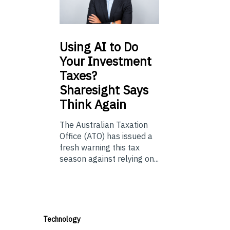
Using
AI to Do
Your Investment
Taxes?
Sharesight Says
Think Again
The Australian Taxation
Office (ATO) has issued a
fresh warning this tax
season against relying on...
Technology