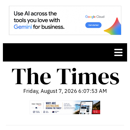
Friday, August 7, 2026 6:07:54 AM