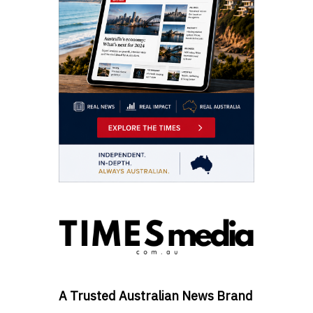
A Trusted Australian News Brand