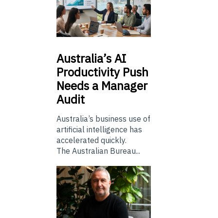
Australia’s
AI
Productivity Push
Needs a Manager
Audit
Australia’s business use of
artificial intelligence has
accelerated quickly.
The Australian Bureau...