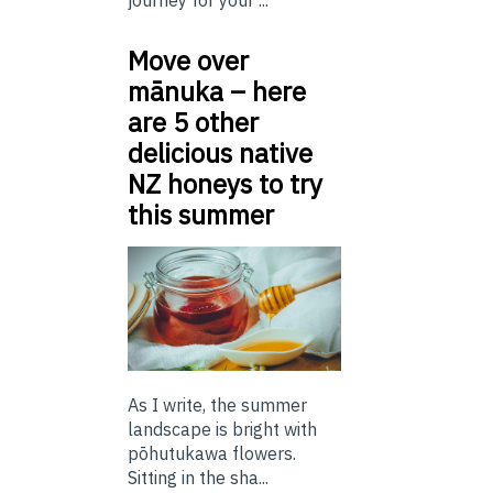
journey for your ...
Move over
mānuka – here
are 5 other
delicious native
NZ honeys to try
this summer
As I write, the summer
landscape is bright with
pōhutukawa flowers.
Sitting in the sha...