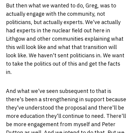
But then what we wanted to do, Greg, was to
actually engage with the community, not
politicians, but actually experts. We've actually
had experts in the nuclear field out here in
Lithgow and other communities explaining what
this will look like and what that transition will
look like. We haven't sent politicians in. We want
to take the politics out of this and get the facts
in.
And what we've seen subsequent to that is
there's been a strengthening in support because
they've understood the proposal and there'll be
more education they'll continue to need. There'll
be more engagement from myself and Peter
Dutton as well. And we intend to do that. But we