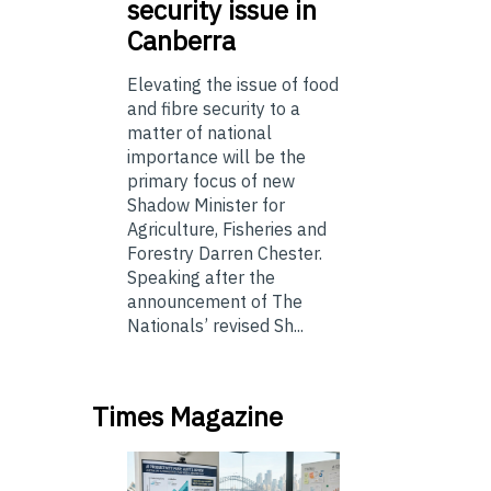
security issue in
Canberra
Elevating the issue of food
and fibre security to a
matter of national
importance will be the
primary focus of new
Shadow Minister for
Agriculture, Fisheries and
Forestry Darren Chester.
Speaking after the
announcement of The
Nationals’ revised Sh...
Times Magazine