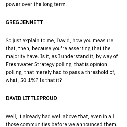
power over the long term.
GREG JENNETT
So just explain to me, David, how you measure
that, then, because you're asserting that the
majority have. Is it, as I understand it, by way of
Freshwater Strategy polling, that is opinion
polling, that merely had to pass a threshold of,
what, 50.1%? Is that it?
DAVID LITTLEPROUD
Well, it already had well above that, even in all
those communities before we announced them.