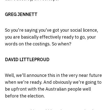
GREG JENNETT
So you're saying you've got your social licence,
you are basically effectively ready to go, your
words on the costings. So when?
DAVID LITTLEPROUD
Well, we'll announce this in the very near future
when we're ready. And obviously we're going to
be upfront with the Australian people well
before the election.