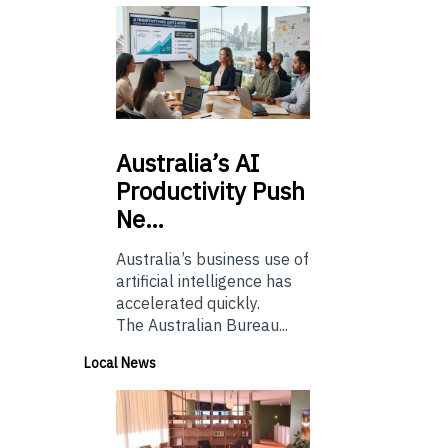
Australia’s
AI
Productivity Push
Ne…
Australia’s business use of
artificial intelligence has
accelerated quickly.
The Australian Bureau...
Local News