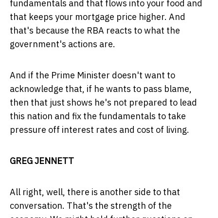
fundamentals and that flows into your food and
that keeps your mortgage price higher. And
that's because the RBA reacts to what the
government's actions are.
And if the Prime Minister doesn't want to
acknowledge that, if he wants to pass blame,
then that just shows he's not prepared to lead
this nation and fix the fundamentals to take
pressure off interest rates and cost of living.
GREG JENNETT
All right, well, there is another side to that
conversation. That's the strength of the