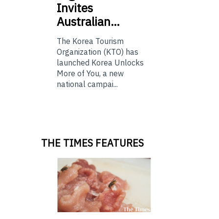
Invites
Australian…
The Korea Tourism
Organization (KTO) has
launched Korea Unlocks
More of You, a new
national campai...
THE TIMES FEATURES