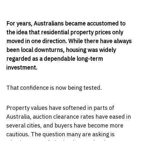
For years, Australians became accustomed to
the idea that residential property prices only
moved in one direction. While there have always
been local downturns, housing was widely
regarded as a dependable long-term
investment.
That confidence is now being tested.
Property values have softened in parts of
Australia, auction clearance rates have eased in
several cities, and buyers have become more
cautious. The question many are asking is