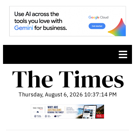
Thursday, August 6, 2026 10:37:15 PM