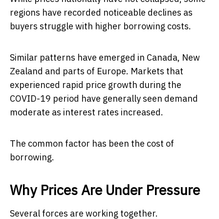
regions have recorded noticeable declines as
buyers struggle with higher borrowing costs.
Similar patterns have emerged in Canada, New
Zealand and parts of Europe. Markets that
experienced rapid price growth during the
COVID-19 period have generally seen demand
moderate as interest rates increased.
The common factor has been the cost of
borrowing.
Why Prices Are Under Pressure
Several forces are working together.