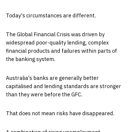
Today's circumstances are different.
The Global Financial Crisis was driven by
widespread poor-quality lending, complex
financial products and failures within parts of
the banking system.
Australia's banks are generally better
capitalised and lending standards are stronger
than they were before the GFC.
That does not mean risks have disappeared.