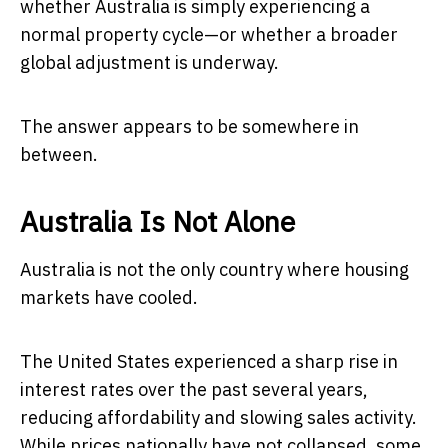
whether Australia is simply experiencing a
normal property cycle—or whether a broader
global adjustment is underway.
The answer appears to be somewhere in
between.
Australia Is Not Alone
Australia is not the only country where housing
markets have cooled.
The United States experienced a sharp rise in
interest rates over the past several years,
reducing affordability and slowing sales activity.
While prices nationally have not collapsed, some