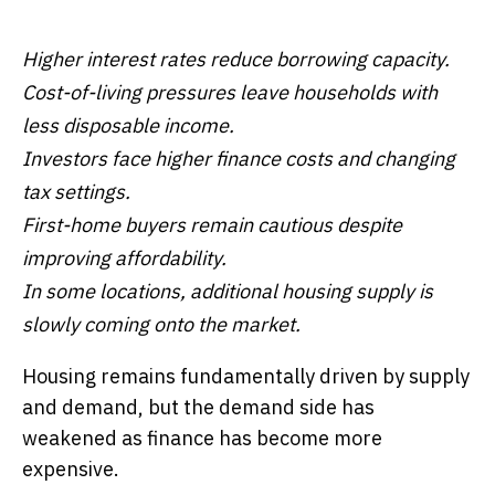
Higher interest rates reduce borrowing capacity.
Cost-of-living pressures leave households with
less disposable income.
Investors face higher finance costs and changing
tax settings.
First-home buyers remain cautious despite
improving affordability.
In some locations, additional housing supply is
slowly coming onto the market.
Housing remains fundamentally driven by supply
and demand, but the demand side has
weakened as finance has become more
expensive.