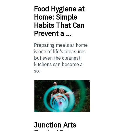
Food
Hygiene at
Home: Simple
Habits That Can
Prevent a …
Preparing meals at home
is one of life's pleasures,
but even the cleanest
kitchens can become a
so...
Junction
Arts