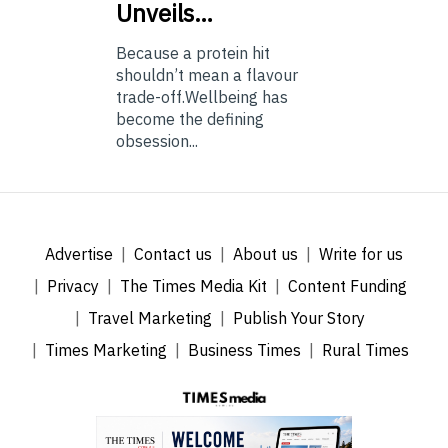
Unveils…
Because a protein hit
shouldn’t mean a flavour
trade-off.Wellbeing has
become the defining
obsession...
Advertise
Contact us
About us
Write for us
Privacy
The Times Media Kit
Content Funding
Travel Marketing
Publish Your Story
Times Marketing
Business Times
Rural Times