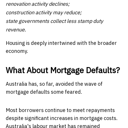
renovation activity declines;
construction activity may reduce;
state governments collect less stamp duty
revenue.
Housing is deeply intertwined with the broader
economy.
What About Mortgage Defaults?
Australia has, so far, avoided the wave of
mortgage defaults some feared.
Most borrowers continue to meet repayments
despite significant increases in mortgage costs.
Australia's labour market has remained