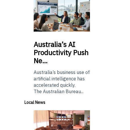
Australia’s
AI
Productivity Push
Ne…
Australia’s business use of
artificial intelligence has
accelerated quickly.
The Australian Bureau...
Local News