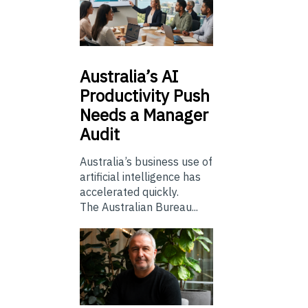
Australia’s
AI
Productivity Push
Needs a Manager
Audit
Australia’s business use of
artificial intelligence has
accelerated quickly.
The Australian Bureau...