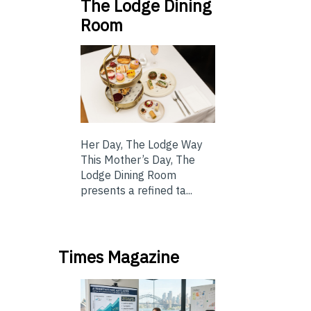
The Lodge Dining
Room
Her Day, The Lodge Way
This Mother’s Day, The
Lodge Dining Room
presents a refined ta...
Times Magazine