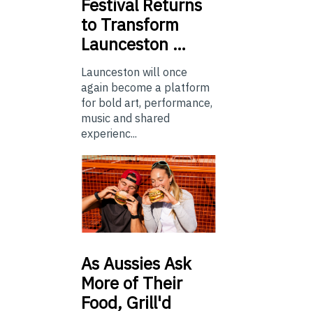
Festival Returns
to Transform
Launceston …
Launceston will once
again become a platform
for bold art, performance,
music and shared
experienc...
As
Aussies Ask
More of Their
Food, Grill'd