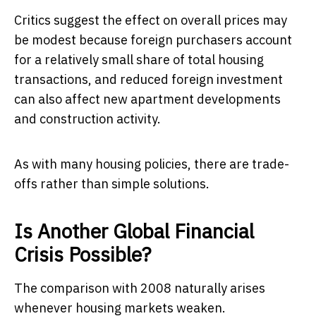
Critics suggest the effect on overall prices may
be modest because foreign purchasers account
for a relatively small share of total housing
transactions, and reduced foreign investment
can also affect new apartment developments
and construction activity.
As with many housing policies, there are trade-
offs rather than simple solutions.
Is Another Global Financial
Crisis Possible?
The comparison with 2008 naturally arises
whenever housing markets weaken.