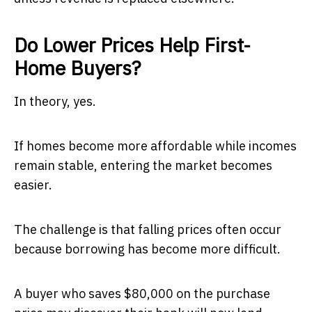
Do Lower Prices Help First-
Home Buyers?
In theory, yes.
If homes become more affordable while incomes
remain stable, entering the market becomes
easier.
The challenge is that falling prices often occur
because borrowing has become more difficult.
A buyer who saves $80,000 on the purchase