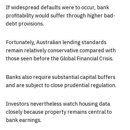
If widespread defaults were to occur, bank
profitability would suffer through higher bad-
debt provisions.
Fortunately, Australian lending standards
remain relatively conservative compared with
those seen before the Global Financial Crisis.
Banks also require substantial capital buffers
and are subject to close prudential regulation.
Investors nevertheless watch housing data
closely because property remains central to
bank earnings.