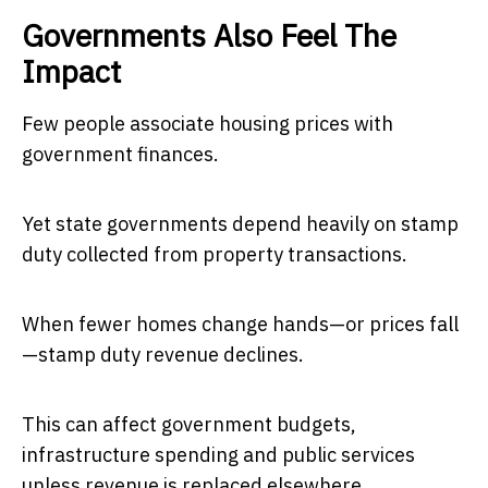
Governments Also Feel The
Impact
Few people associate housing prices with
government finances.
Yet state governments depend heavily on stamp
duty collected from property transactions.
When fewer homes change hands—or prices fall
—stamp duty revenue declines.
This can affect government budgets,
infrastructure spending and public services
unless revenue is replaced elsewhere.