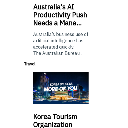
Australia’s
AI
Productivity Push
Needs a Mana…
Australia’s business use of
artificial intelligence has
accelerated quickly.
The Australian Bureau...
Travel
Korea
Tourism
Organization