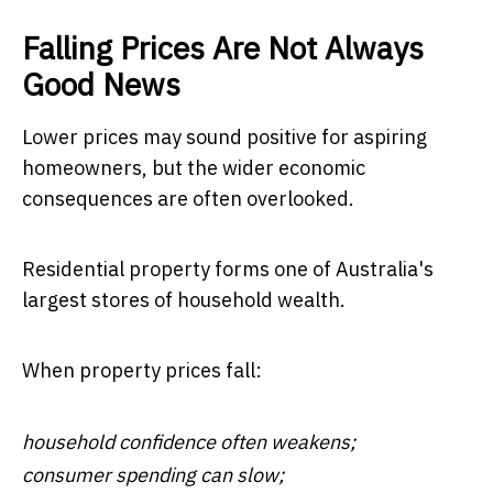
Falling Prices Are Not Always
Good News
Lower prices may sound positive for aspiring
homeowners, but the wider economic
consequences are often overlooked.
Residential property forms one of Australia's
largest stores of household wealth.
When property prices fall:
household confidence often weakens;
consumer spending can slow;