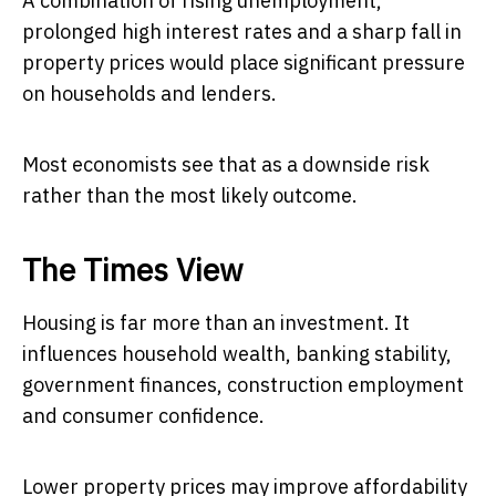
A combination of rising unemployment,
prolonged high interest rates and a sharp fall in
property prices would place significant pressure
on households and lenders.
Most economists see that as a downside risk
rather than the most likely outcome.
The Times View
Housing is far more than an investment. It
influences household wealth, banking stability,
government finances, construction employment
and consumer confidence.
Lower property prices may improve affordability