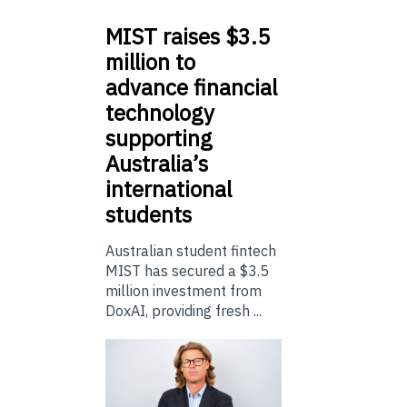
MIST
raises $3.5
million to
advance financial
technology
supporting
Australia’s
international
students
Australian student fintech
MIST has secured a $3.5
million investment from
DoxAI, providing fresh ...