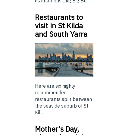
its infamous 1kg Big Bu...
Restaurants to
visit in St Kilda
and South Yarra
Here are six highly-
recommended
restaurants split between
the seaside suburb of St
Kil...
Mother’s Day,