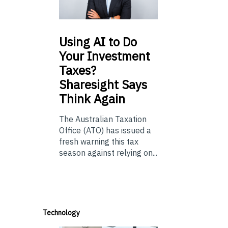
Using
AI to Do
Your Investment
Taxes?
Sharesight Says
Think Again
The Australian Taxation
Office (ATO) has issued a
fresh warning this tax
season against relying on...
Technology