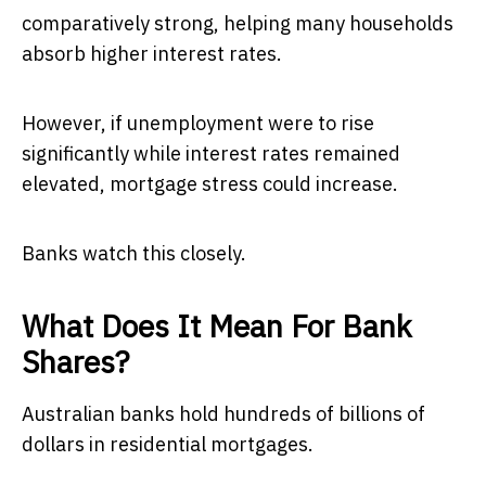
comparatively strong, helping many households
absorb higher interest rates.
However, if unemployment were to rise
significantly while interest rates remained
elevated, mortgage stress could increase.
Banks watch this closely.
What Does It Mean For Bank
Shares?
Australian banks hold hundreds of billions of
dollars in residential mortgages.