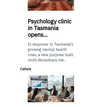
Psychology
clinic
in Tasmania
opens…
In response to Tasmania’s
growing mental health
crisis, a new purpose-built,
multi-disciplinary me...
Culture