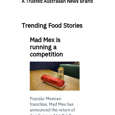
A Trusted Australian News Brand
Trending Food Stories
Mad Mex is
running a
competition
Popular Mexican
franchise, Mad Mex has
announced the return of