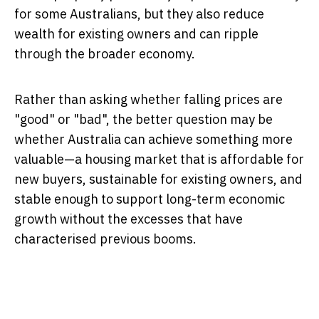
for some Australians, but they also reduce
wealth for existing owners and can ripple
through the broader economy.
Rather than asking whether falling prices are
"good" or "bad", the better question may be
whether Australia can achieve something more
valuable—a housing market that is affordable for
new buyers, sustainable for existing owners, and
stable enough to support long-term economic
growth without the excesses that have
characterised previous booms.