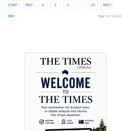
START
PREV
1
2
3
…
10
NEXT
END
Page 5 of 16422