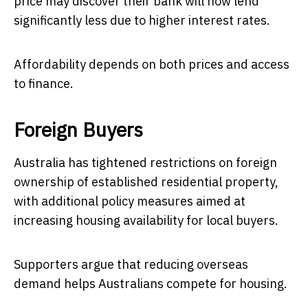
price may discover their bank will now lend
significantly less due to higher interest rates.
Affordability depends on both prices and access
to finance.
Foreign Buyers
Australia has tightened restrictions on foreign
ownership of established residential property,
with additional policy measures aimed at
increasing housing availability for local buyers.
Supporters argue that reducing overseas
demand helps Australians compete for housing.