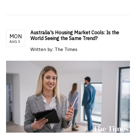
Australia's Housing Market Cools: Is the
MON
World Seeing the Same Trend?
AUG 3
Written by: The Times