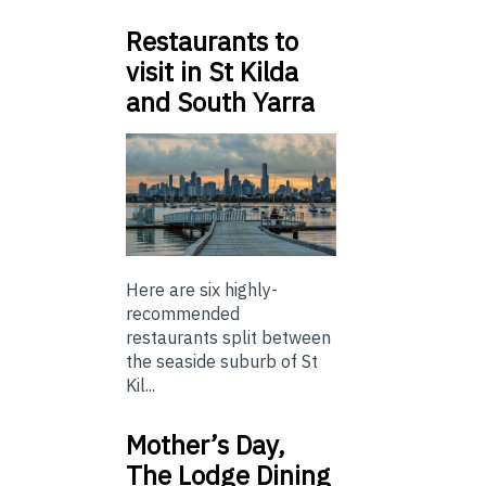
Restaurants to
visit in St Kilda
and South Yarra
Here are six highly-
recommended
restaurants split between
the seaside suburb of St
Kil...
Mother’s Day,
The Lodge Dining