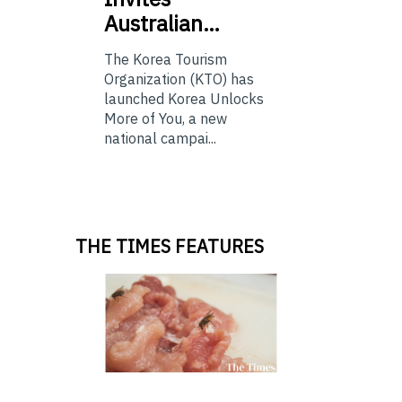
Australian…
The Korea Tourism
Organization (KTO) has
launched Korea Unlocks
More of You, a new
national campai...
THE TIMES FEATURES