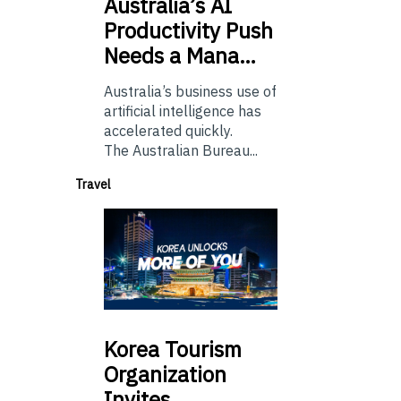
Australia’s
AI
Productivity Push
Needs a Mana…
Australia’s business use of
artificial intelligence has
accelerated quickly.
The Australian Bureau...
Travel
Korea
Tourism
Organization
Invites