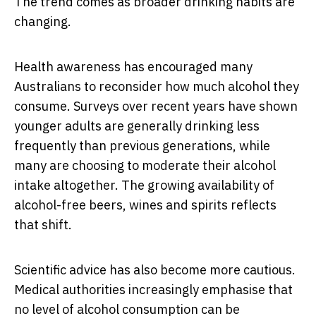
The trend comes as broader drinking habits are
changing.
Health awareness has encouraged many
Australians to reconsider how much alcohol they
consume. Surveys over recent years have shown
younger adults are generally drinking less
frequently than previous generations, while
many are choosing to moderate their alcohol
intake altogether. The growing availability of
alcohol-free beers, wines and spirits reflects
that shift.
Scientific advice has also become more cautious.
Medical authorities increasingly emphasise that
no level of alcohol consumption can be