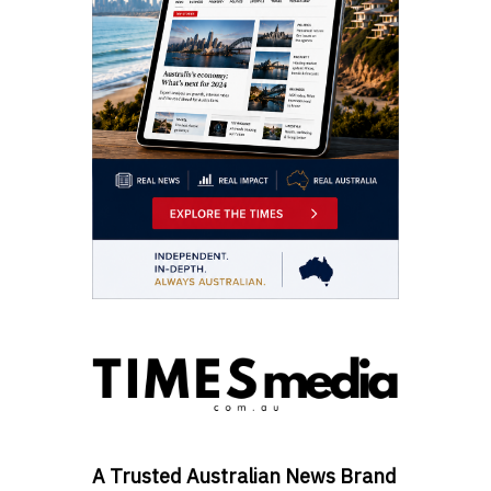
A Trusted Australian News Brand