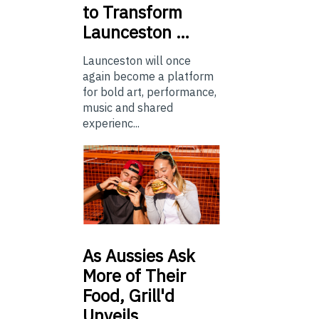
to Transform
Launceston …
Launceston will once
again become a platform
for bold art, performance,
music and shared
experienc...
As
Aussies Ask
More of Their
Food, Grill'd
Unveils…