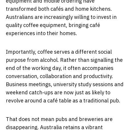
equipment and mobile ordering have
transformed both cafés and home kitchens.
Australians are increasingly willing to invest in
quality coffee equipment, bringing café
experiences into their homes.
Importantly, coffee serves a different social
purpose from alcohol. Rather than signalling the
end of the working day, it often accompanies
conversation, collaboration and productivity.
Business meetings, university study sessions and
weekend catch-ups are now just as likely to
revolve around a café table as a traditional pub.
That does not mean pubs and breweries are
disappearing. Australia retains a vibrant