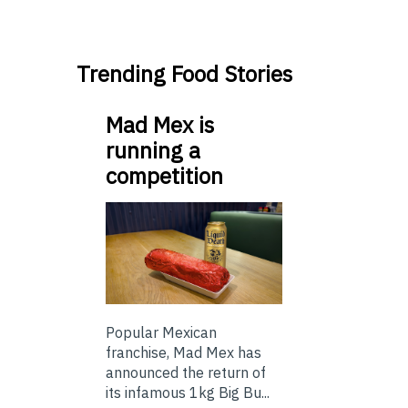
Trending Food Stories
Mad Mex is
running a
competition
Popular Mexican
franchise, Mad Mex has
announced the return of
its infamous 1kg Big Bu...