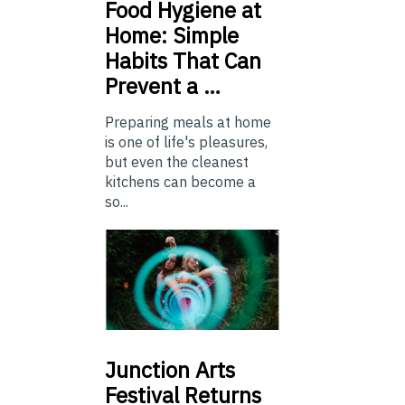
Food
Hygiene at
Home: Simple
Habits That Can
Prevent a …
Preparing meals at home
is one of life's pleasures,
but even the cleanest
kitchens can become a
so...
Junction
Arts
Festival Returns