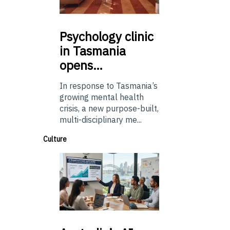
Psychology
clinic
in Tasmania
opens…
In response to Tasmania’s
growing mental health
crisis, a new purpose-built,
multi-disciplinary me...
Culture