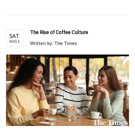
The Rise of Coffee Culture
SAT
AUG 1
Written by: The Times