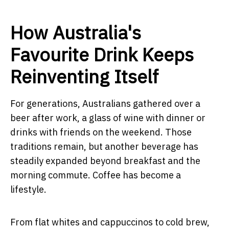
How Australia's
Favourite Drink Keeps
Reinventing Itself
For generations, Australians gathered over a
beer after work, a glass of wine with dinner or
drinks with friends on the weekend. Those
traditions remain, but another beverage has
steadily expanded beyond breakfast and the
morning commute. Coffee has become a
lifestyle.
From flat whites and cappuccinos to cold brew,