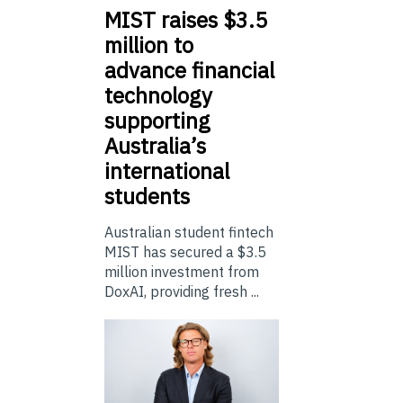
MIST
raises $3.5
million to
advance financial
technology
supporting
Australia’s
international
students
Australian student fintech
MIST has secured a $3.5
million investment from
DoxAI, providing fresh ...