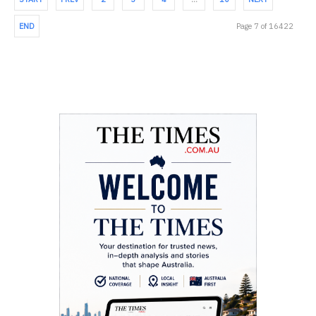
END
Page 7 of 16422