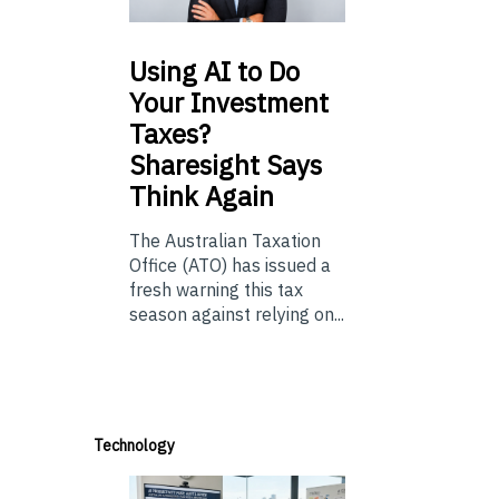
Using
AI to Do
Your Investment
Taxes?
Sharesight Says
Think Again
The Australian Taxation
Office (ATO) has issued a
fresh warning this tax
season against relying on...
Technology