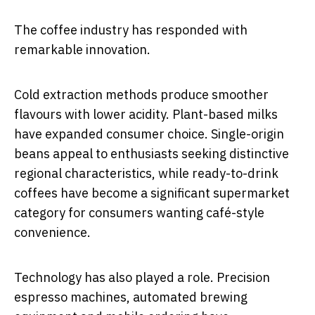
The coffee industry has responded with
remarkable innovation.
Cold extraction methods produce smoother
flavours with lower acidity. Plant-based milks
have expanded consumer choice. Single-origin
beans appeal to enthusiasts seeking distinctive
regional characteristics, while ready-to-drink
coffees have become a significant supermarket
category for consumers wanting café-style
convenience.
Technology has also played a role. Precision
espresso machines, automated brewing