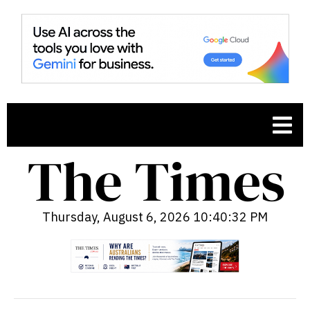
Thursday, August 6, 2026 10:40:33 PM