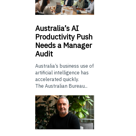
Australia’s
AI
Productivity Push
Needs a Manager
Audit
Australia’s business use of
artificial intelligence has
accelerated quickly.
The Australian Bureau...