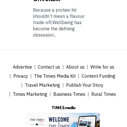
Because a protein hit
shouldn’t mean a flavour
trade-off.Wellbeing has
become the defining
obsession...
Advertise
Contact us
About us
Write for us
Privacy
The Times Media Kit
Content Funding
Travel Marketing
Publish Your Story
Times Marketing
Business Times
Rural Times