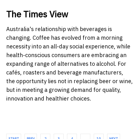
The Times View
Australia's relationship with beverages is
changing. Coffee has evolved from a morning
necessity into an all-day social experience, while
health-conscious consumers are embracing an
expanding range of alternatives to alcohol. For
cafés, roasters and beverage manufacturers,
the opportunity lies not in replacing beer or wine,
but in meeting a growing demand for quality,
innovation and healthier choices.
START
PREV
2
3
4
…
10
NEXT