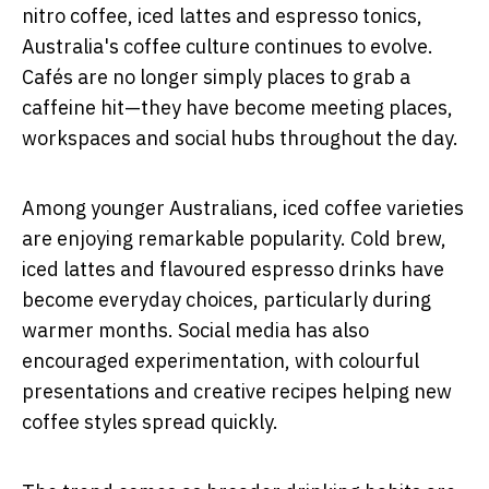
nitro coffee, iced lattes and espresso tonics,
Australia's coffee culture continues to evolve.
Cafés are no longer simply places to grab a
caffeine hit—they have become meeting places,
workspaces and social hubs throughout the day.
Among younger Australians, iced coffee varieties
are enjoying remarkable popularity. Cold brew,
iced lattes and flavoured espresso drinks have
become everyday choices, particularly during
warmer months. Social media has also
encouraged experimentation, with colourful
presentations and creative recipes helping new
coffee styles spread quickly.