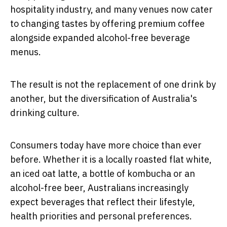
hospitality industry, and many venues now cater
to changing tastes by offering premium coffee
alongside expanded alcohol-free beverage
menus.
The result is not the replacement of one drink by
another, but the diversification of Australia's
drinking culture.
Consumers today have more choice than ever
before. Whether it is a locally roasted flat white,
an iced oat latte, a bottle of kombucha or an
alcohol-free beer, Australians increasingly
expect beverages that reflect their lifestyle,
health priorities and personal preferences.