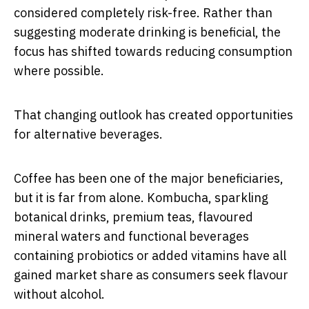
considered completely risk-free. Rather than
suggesting moderate drinking is beneficial, the
focus has shifted towards reducing consumption
where possible.
That changing outlook has created opportunities
for alternative beverages.
Coffee has been one of the major beneficiaries,
but it is far from alone. Kombucha, sparkling
botanical drinks, premium teas, flavoured
mineral waters and functional beverages
containing probiotics or added vitamins have all
gained market share as consumers seek flavour
without alcohol.