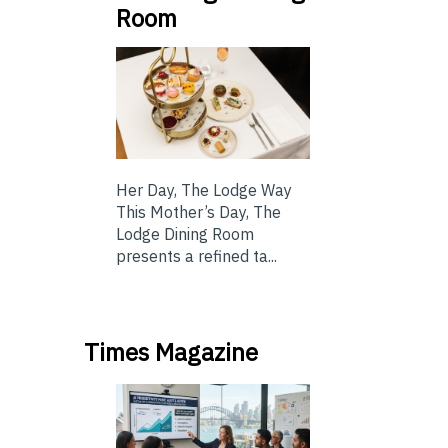
Room
Her Day, The Lodge Way
This Mother’s Day, The
Lodge Dining Room
presents a refined ta...
Times Magazine