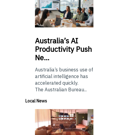
Australia’s
AI
Productivity Push
Ne…
Australia’s business use of
artificial intelligence has
accelerated quickly.
The Australian Bureau...
Local News