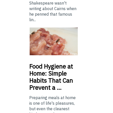
Shakespeare wasn't
writing about Cairns when
he penned that famous
lin...
Food
Hygiene at
Home: Simple
Habits That Can
Prevent a …
Preparing meals at home
is one of life's pleasures,
but even the cleanest