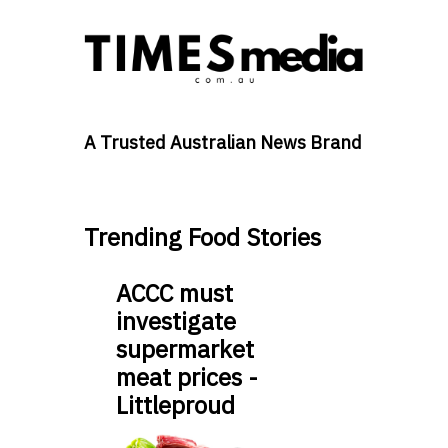
A Trusted Australian News Brand
Trending Food Stories
ACCC must
investigate
supermarket
meat prices -
Littleproud