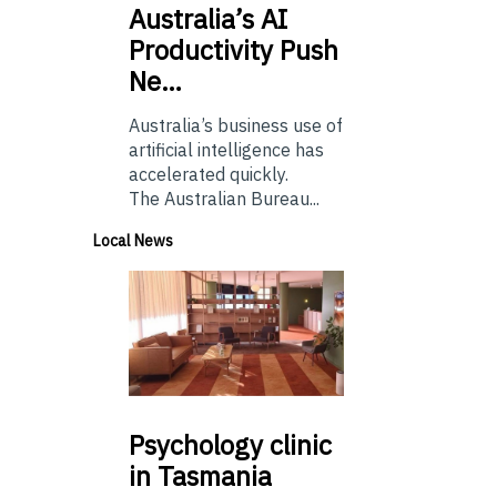
Australia’s
AI
Productivity Push
Ne…
Australia’s business use of
artificial intelligence has
accelerated quickly.
The Australian Bureau...
Local News
Psychology
clinic
in Tasmania