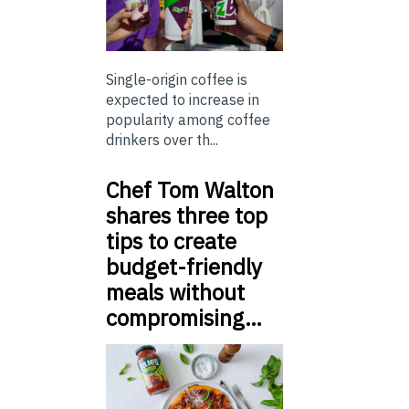
Single-origin coffee is
expected to increase in
popularity among coffee
drinkers over th...
Chef Tom Walton
shares three top
tips to create
budget-friendly
meals without
compromising…