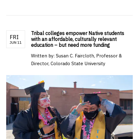
Tribal colleges empower Native students
FRI
with an affordable, culturally relevant
JUN 11
education – but need more funding
Written by: Susan C. Faircloth, Professor &
Director, Colorado State University