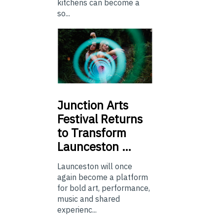
kitchens can become a
so...
Junction
Arts
Festival Returns
to Transform
Launceston …
Launceston will once
again become a platform
for bold art, performance,
music and shared
experienc...