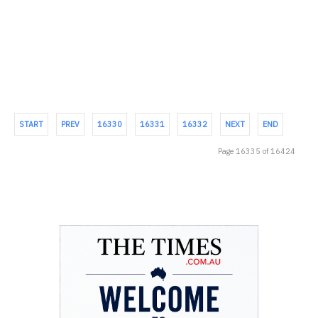
STUDENTS WITH AN AFFORDABLE, CULTURALLY RELEVANT
EDUCATION – BUT NEED...
START
PREV
16330
16331
16332
NEXT
END
Page 16335 of 16424