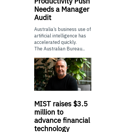
Productivity Push
Needs a Manager
Audit
Australia’s business use of
artificial intelligence has
accelerated quickly.
The Australian Bureau...
MIST
raises $3.5
million to
advance financial
technology