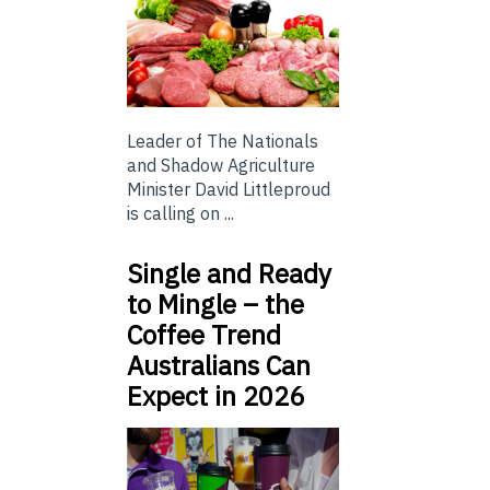
Leader of The Nationals
and Shadow Agriculture
Minister David Littleproud
is calling on ...
Single and Ready
to Mingle – the
Coffee Trend
Australians Can
Expect in 2026