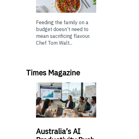
Feeding the family on a
budget doesn’t need to
mean sacrificing flavour.
Chef Tom Walt...
Times Magazine
Australia’s
AI