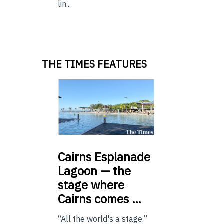
lin...
THE TIMES FEATURES
Cairns
Esplanade
Lagoon — the
stage where
Cairns comes …
“All the world's a stage.”