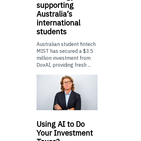
supporting
Australia’s
international
students
Australian student fintech
MIST has secured a $3.5
million investment from
DoxAI, providing fresh ...
Using
AI to Do
Your Investment