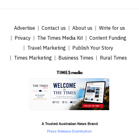
Advertise
Contact us
About us
Write for us
Privacy
The Times Media Kit
Content Funding
Travel Marketing
Publish Your Story
Times Marketing
Business Times
Rural Times
A Trusted Australian News Brand
Press Release Distribution