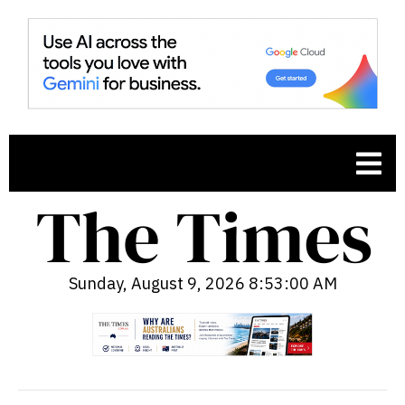
Sunday, August 9, 2026 8:53:01 AM