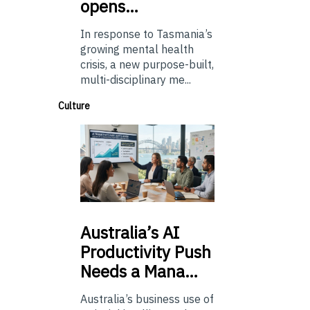
opens…
In response to Tasmania’s
growing mental health
crisis, a new purpose-built,
multi-disciplinary me...
Culture
Australia’s
AI
Productivity Push
Needs a Mana…
Australia’s business use of