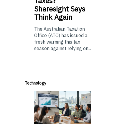
Taxes?
Sharesight Says
Think Again
The Australian Taxation
Office (ATO) has issued a
fresh warning this tax
season against relying on...
Technology