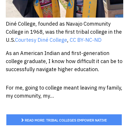
Diné College, founded as Navajo Community
College in 1968, was the first tribal college in the
U.S.
Courtesy Diné College
,
CC BY-NC-ND
As an American Indian and first-generation
college graduate, I know how difficult it can be to
successfully navigate higher education.
For me, going to college meant leaving my family,
my community, my...
READ MORE: TRIBAL COLLEGES EMPOWER NATIVE