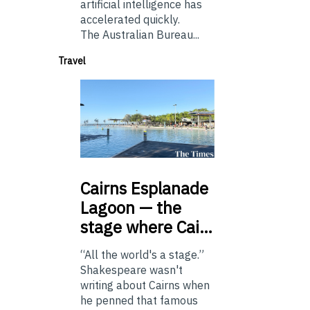
artificial intelligence has
accelerated quickly.
The Australian Bureau...
Travel
Cairns
Esplanade
Lagoon — the
stage where Cai…
“All the world's a stage.”
Shakespeare wasn't
writing about Cairns when
he penned that famous