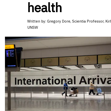
health
Written by: Gregory Dore, Scientia Professor, Kirb
UNSW