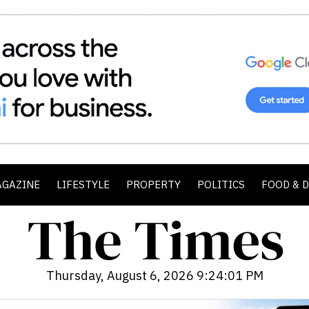
AGAZINE
LIFESTYLE
PROPERTY
POLITICS
FOOD & 
Thursday, August 6, 2026 9:24:03 PM