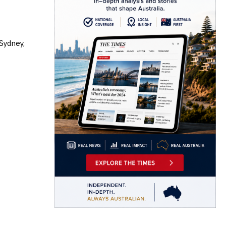
 Sydney,