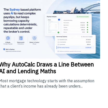
Why
AutoCalc Draws a Line Between
AI and Lending Maths
Most mortgage technology starts with the assumption
that a client’s income has already been unders...