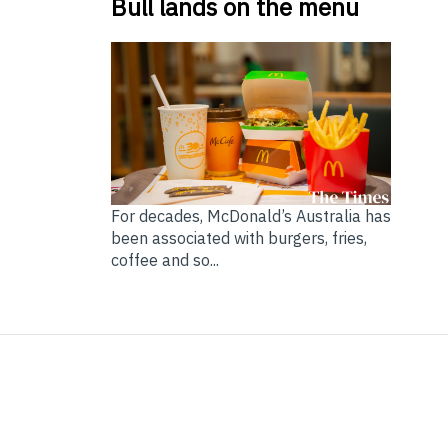
Bull lands on the menu
For decades, McDonald’s Australia has
been associated with burgers, fries,
coffee and so...