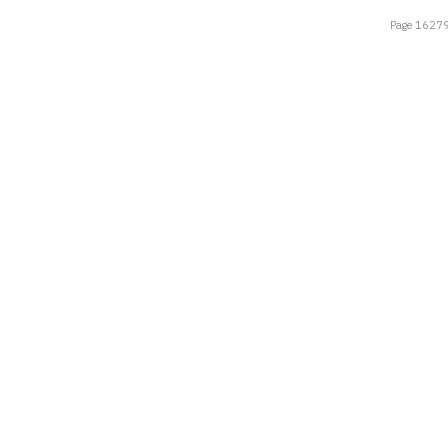
Page 16279