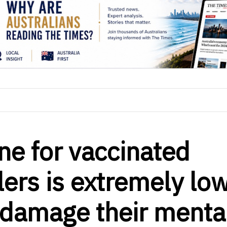
e for vaccinated
lers is extremely lo
t damage their menta