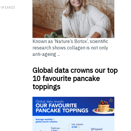
 of 16422
Known as ‘Nature’s Botox’, scientific
research shows collagen is not only
anti-ageing ...
Global data crowns our top
10 favourite pancake
toppings