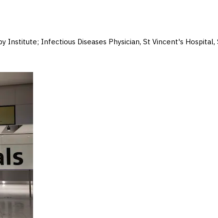
y Institute; Infectious Diseases Physician, St Vincent's Hospital,