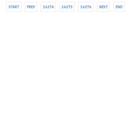
START
PREV
16274
16275
16276
NEXT
END