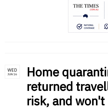
Home quarantin
WED
JUN 16
returned travel
risk, and won'