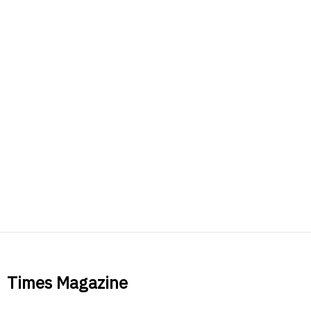
Times Magazine