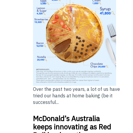
Over the past two years, a lot of us have
tried our hands at home baking (be it
successful...
McDonald’s Australia
keeps innovating as Red