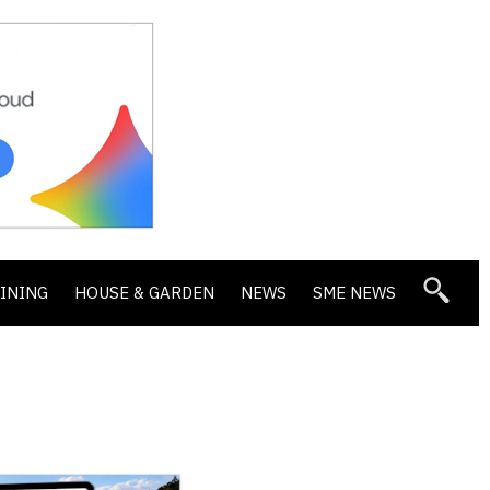
DINING
HOUSE & GARDEN
NEWS
SME NEWS