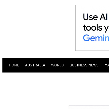
HOME
AUSTRALIA
WORLD
BUSINESS NEWS
M