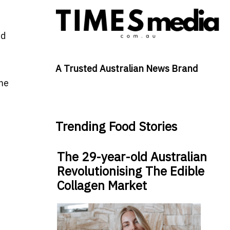
nd
A Trusted Australian News Brand
me
Trending Food Stories
The 29-year-old Australian
Revolutionising The Edible
Collagen Market