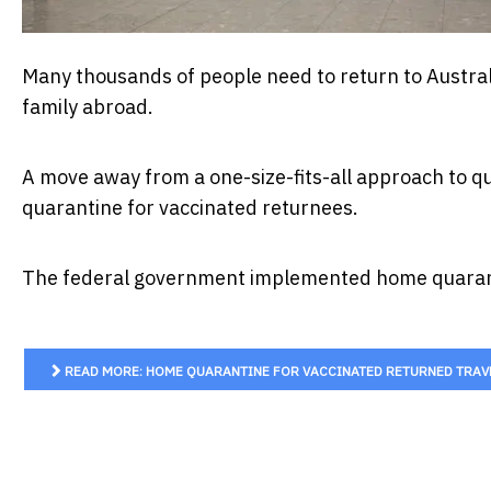
Many thousands of people need to return to Austral
family abroad.
A move away from a one-size-fits-all approach to q
quarantine for vaccinated returnees.
The federal government implemented home quaranti
READ MORE: HOME QUARANTINE FOR VACCINATED RETURNED TRAVEL