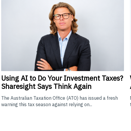
Using
AI to Do Your Investment Taxes?
Sharesight Says Think Again
The Australian Taxation Office (ATO) has issued a fresh
warning this tax season against relying on...