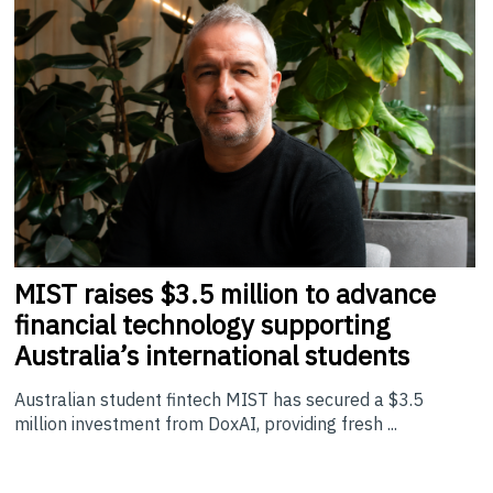
MIST
raises $3.5 million to advance
financial technology supporting
Australia’s international students
Australian student fintech MIST has secured a $3.5
million investment from DoxAI, providing fresh ...