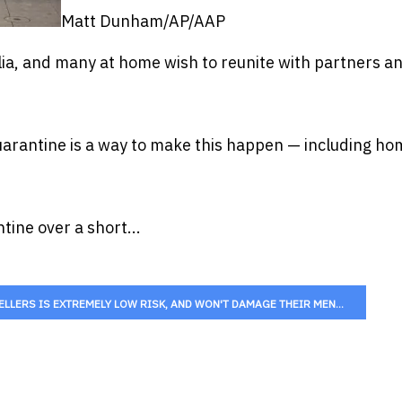
Matt Dunham/AP/AAP
ia, and many at home wish to reunite with partners a
uarantine is a way to make this happen — including ho
ne over a short...
LERS IS EXTREMELY LOW RISK, AND WON'T DAMAGE THEIR MEN...