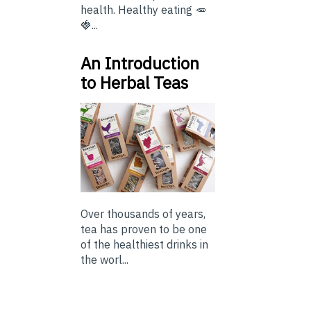
health. Healthy eating 🥕
🍓...
An Introduction
to Herbal Teas
Over thousands of years,
tea has proven to be one
of the healthiest drinks in
the worl...