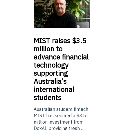
MIST
raises $3.5
million to
advance financial
technology
supporting
Australia’s
international
students
Australian student fintech
MIST has secured a $3.5
million investment from
DoxAI, providing fresh ...