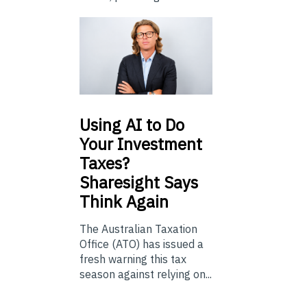
Using
AI to Do
Your Investment
Taxes?
Sharesight Says
Think Again
The Australian Taxation
Office (ATO) has issued a
fresh warning this tax
season against relying on...