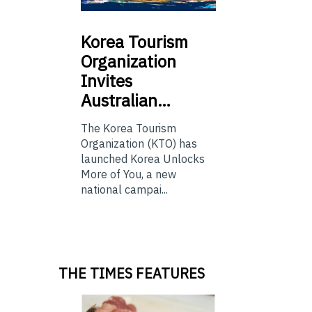
Korea
Tourism
Organization
Invites
Australian…
The Korea Tourism
Organization (KTO) has
launched Korea Unlocks
More of You, a new
national campai...
THE TIMES FEATURES