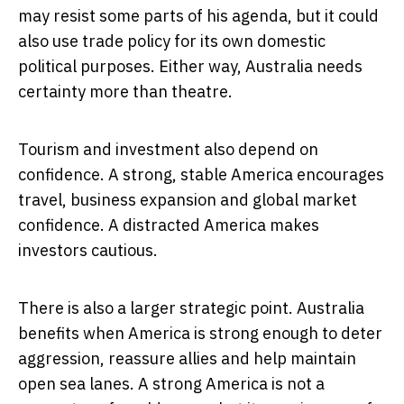
may resist some parts of his agenda, but it could
also use trade policy for its own domestic
political purposes. Either way, Australia needs
certainty more than theatre.
Tourism and investment also depend on
confidence. A strong, stable America encourages
travel, business expansion and global market
confidence. A distracted America makes
investors cautious.
There is also a larger strategic point. Australia
benefits when America is strong enough to deter
aggression, reassure allies and help maintain
open sea lanes. A strong America is not a