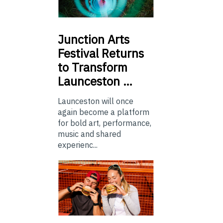
Junction
Arts
Festival Returns
to Transform
Launceston …
Launceston will once
again become a platform
for bold art, performance,
music and shared
experienc...