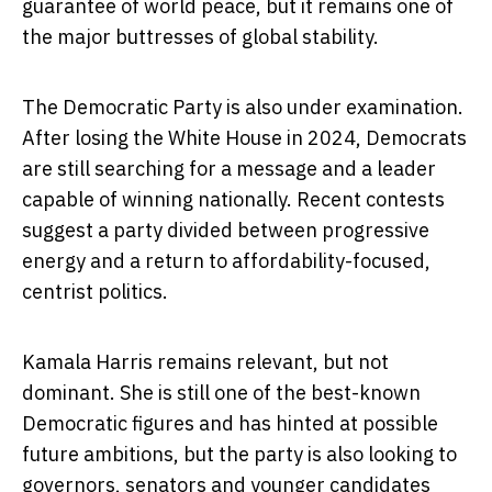
guarantee of world peace, but it remains one of
the major buttresses of global stability.
The Democratic Party is also under examination.
After losing the White House in 2024, Democrats
are still searching for a message and a leader
capable of winning nationally. Recent contests
suggest a party divided between progressive
energy and a return to affordability-focused,
centrist politics.
Kamala Harris remains relevant, but not
dominant. She is still one of the best-known
Democratic figures and has hinted at possible
future ambitions, but the party is also looking to
governors, senators and younger candidates