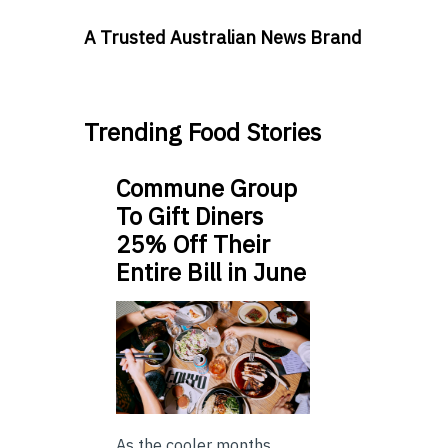
A Trusted Australian News Brand
Trending Food Stories
Commune Group
To Gift Diners
25% Off Their
Entire Bill in June
As the cooler months