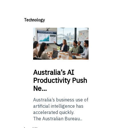
Technology
Australia’s
AI
Productivity Push
Ne…
Australia’s business use of
artificial intelligence has
accelerated quickly.
The Australian Bureau...