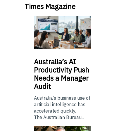
Times Magazine
Australia’s
AI
Productivity Push
Needs a Manager
Audit
Australia’s business use of
artificial intelligence has
accelerated quickly.
The Australian Bureau...