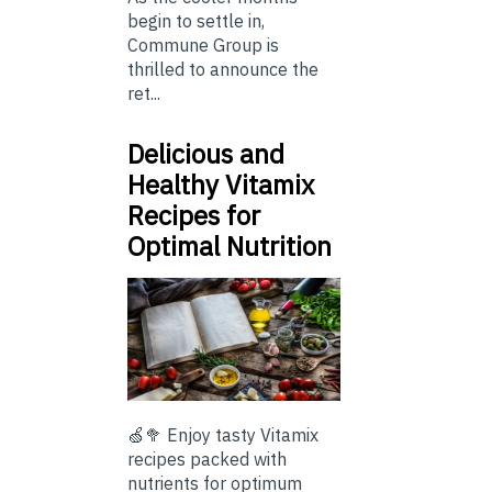
begin to settle in,
Commune Group is
thrilled to announce the
ret...
Delicious and
Healthy Vitamix
Recipes for
Optimal Nutrition
🍏🥦 Enjoy tasty Vitamix
recipes packed with
nutrients for optimum