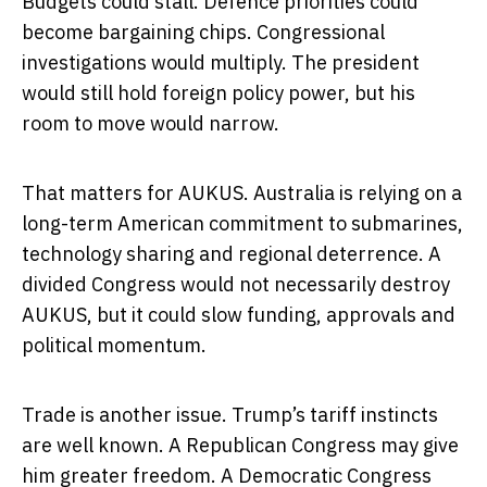
Budgets could stall. Defence priorities could
become bargaining chips. Congressional
investigations would multiply. The president
would still hold foreign policy power, but his
room to move would narrow.
That matters for AUKUS. Australia is relying on a
long-term American commitment to submarines,
technology sharing and regional deterrence. A
divided Congress would not necessarily destroy
AUKUS, but it could slow funding, approvals and
political momentum.
Trade is another issue. Trump’s tariff instincts
are well known. A Republican Congress may give
him greater freedom. A Democratic Congress