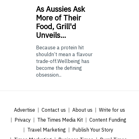
As
Aussies Ask
More of Their
Food, Grill'd
Unveils…
Because a protein hit
shouldn’t mean a flavour
trade-off.Wellbeing has
become the defining
obsession...
Advertise
Contact us
About us
Write for us
Privacy
The Times Media Kit
Content Funding
Travel Marketing
Publish Your Story