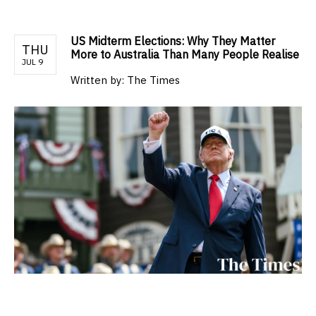
US Midterm Elections: Why They Matter
THU
More to Australia Than Many People Realise
JUL 9
Written by:
The Times