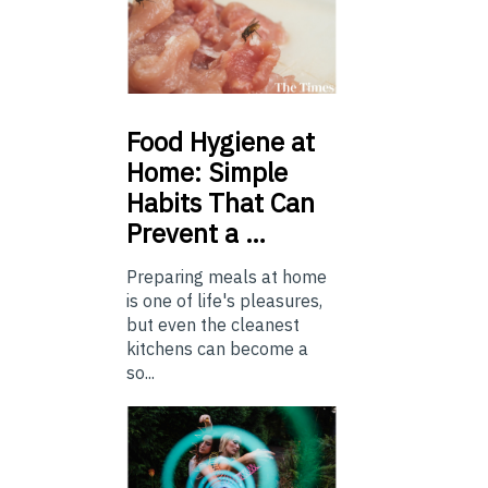
Food
Hygiene at
Home: Simple
Habits That Can
Prevent a …
Preparing meals at home
is one of life's pleasures,
but even the cleanest
kitchens can become a
so...