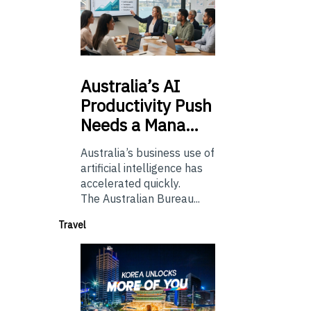
Australia’s
AI
Productivity Push
Needs a Mana…
Australia’s business use of
artificial intelligence has
accelerated quickly.
The Australian Bureau...
Travel