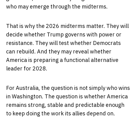
who may emerge through the midterms.
That is why the 2026 midterms matter. They will
decide whether Trump governs with power or
resistance. They will test whether Democrats
can rebuild. And they may reveal whether
America is preparing a functional alternative
leader for 2028.
For Australia, the question is not simply who wins
in Washington. The question is whether America
remains strong, stable and predictable enough
to keep doing the work its allies depend on.