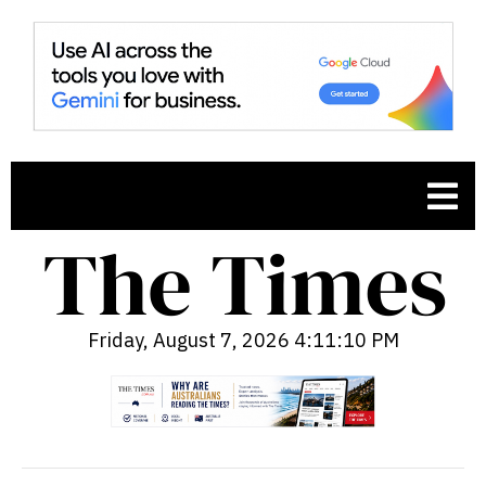
Friday, August 7, 2026 4:11:11 PM