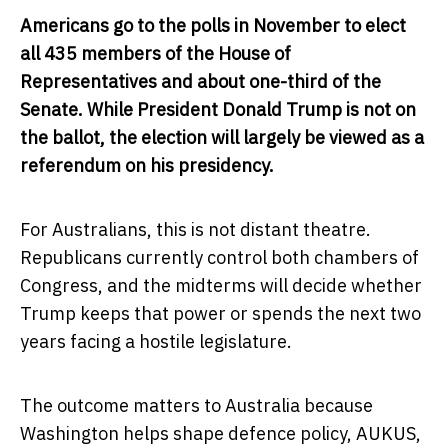
Americans go to the polls in November to elect
all 435 members of the House of
Representatives and about one-third of the
Senate. While President Donald Trump is not on
the ballot, the election will largely be viewed as a
referendum on his presidency.
For Australians, this is not distant theatre.
Republicans currently control both chambers of
Congress, and the midterms will decide whether
Trump keeps that power or spends the next two
years facing a hostile legislature.
The outcome matters to Australia because
Washington helps shape defence policy, AUKUS,