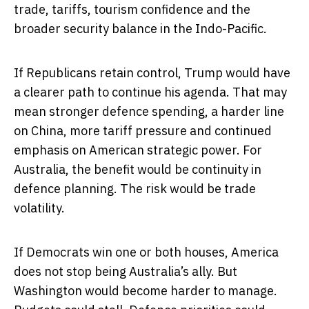
trade, tariffs, tourism confidence and the
broader security balance in the Indo-Pacific.
If Republicans retain control, Trump would have
a clearer path to continue his agenda. That may
mean stronger defence spending, a harder line
on China, more tariff pressure and continued
emphasis on American strategic power. For
Australia, the benefit would be continuity in
defence planning. The risk would be trade
volatility.
If Democrats win one or both houses, America
does not stop being Australia’s ally. But
Washington would become harder to manage.