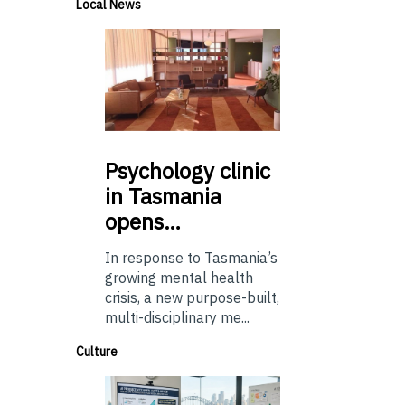
Local News
Psychology
clinic
in Tasmania
opens…
In response to Tasmania’s
growing mental health
crisis, a new purpose-built,
multi-disciplinary me...
Culture