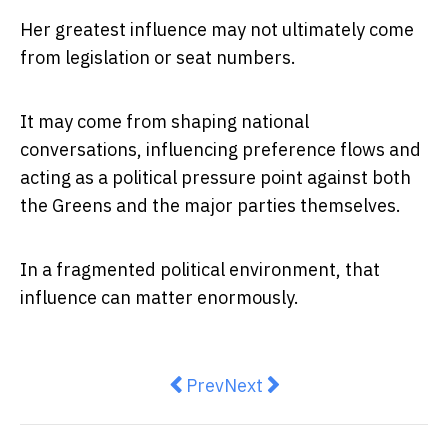
Her greatest influence may not ultimately come
from legislation or seat numbers.
It may come from shaping national
conversations, influencing preference flows and
acting as a political pressure point against both
the Greens and the major parties themselves.
In a fragmented political environment, that
influence can matter enormously.
Previous article: Australia’s defe
Next article: Fuel prices, s
Prev
Next