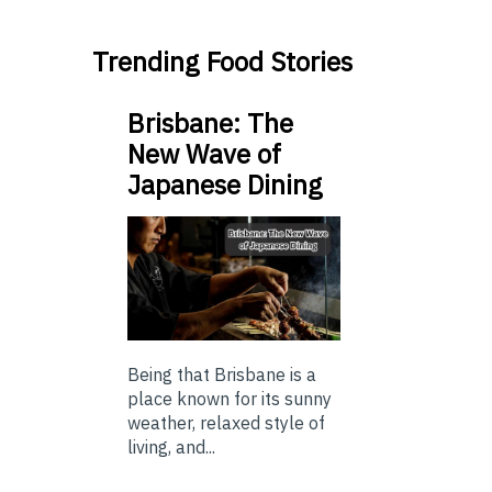
Trending Food Stories
Brisbane: The
New Wave of
Japanese Dining
Being that Brisbane is a
place known for its sunny
weather, relaxed style of
living, and...