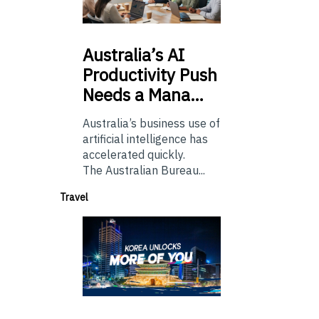
Australia’s
AI
Productivity Push
Needs a Mana…
Australia’s business use of
artificial intelligence has
accelerated quickly.
The Australian Bureau...
Travel