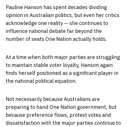
Pauline Hanson has spent decades dividing
opinion in Australian politics, but even her critics
acknowledge one reality — she continues to
influence national debate far beyond the
number of seats One Nation actually holds.
At a time when both major parties are struggling
to maintain stable voter loyalty, Hanson again
finds herself positioned as a significant player in
the national political equation.
Not necessarily because Australians are
preparing to hand One Nation government, but
because preference flows, protest votes and
dissatisfaction with the major parties continue to