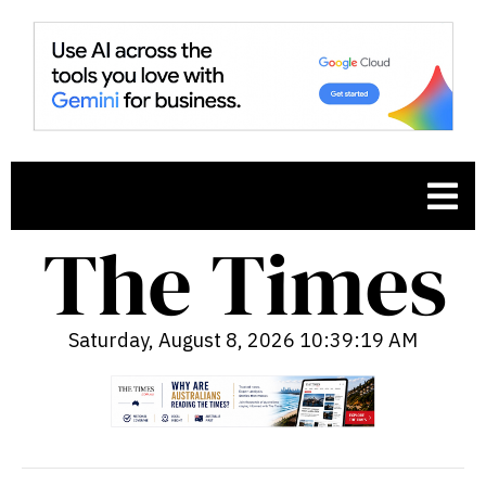
Saturday, August 8, 2026 10:39:20 AM