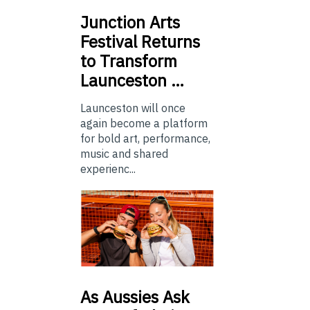
Junction
Arts
Festival Returns
to Transform
Launceston …
Launceston will once
again become a platform
for bold art, performance,
music and shared
experienc...
As
Aussies Ask