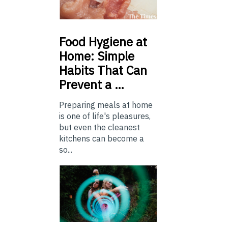
Food
Hygiene at
Home: Simple
Habits That Can
Prevent a …
Preparing meals at home
is one of life's pleasures,
but even the cleanest
kitchens can become a
so...