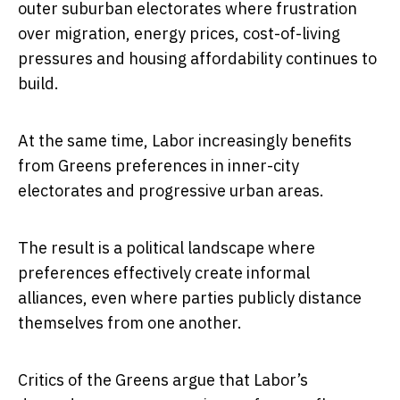
outer suburban electorates where frustration
over migration, energy prices, cost-of-living
pressures and housing affordability continues to
build.
At the same time, Labor increasingly benefits
from Greens preferences in inner-city
electorates and progressive urban areas.
The result is a political landscape where
preferences effectively create informal
alliances, even where parties publicly distance
themselves from one another.
Critics of the Greens argue that Labor’s