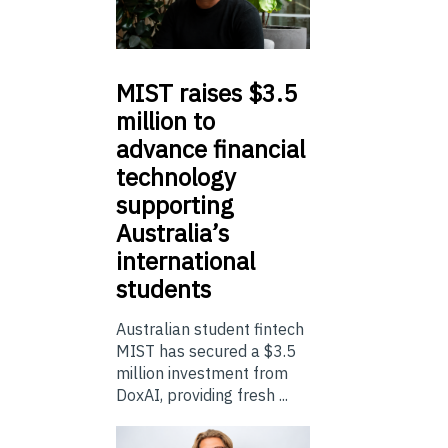
MIST
raises $3.5
million to
advance financial
technology
supporting
Australia’s
international
students
Australian student fintech
MIST has secured a $3.5
million investment from
DoxAI, providing fresh ...