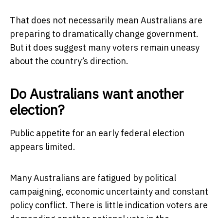
That does not necessarily mean Australians are
preparing to dramatically change government.
But it does suggest many voters remain uneasy
about the country’s direction.
Do Australians want another
election?
Public appetite for an early federal election
appears limited.
Many Australians are fatigued by political
campaigning, economic uncertainty and constant
policy conflict. There is little indication voters are