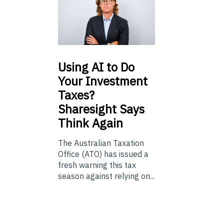
Using
AI to Do
Your Investment
Taxes?
Sharesight Says
Think Again
The Australian Taxation
Office (ATO) has issued a
fresh warning this tax
season against relying on...