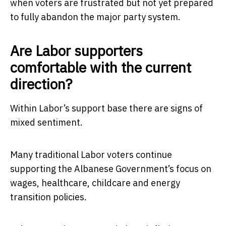
when voters are frustrated but not yet prepared
to fully abandon the major party system.
Are Labor supporters
comfortable with the current
direction?
Within Labor’s support base there are signs of
mixed sentiment.
Many traditional Labor voters continue
supporting the Albanese Government’s focus on
wages, healthcare, childcare and energy
transition policies.