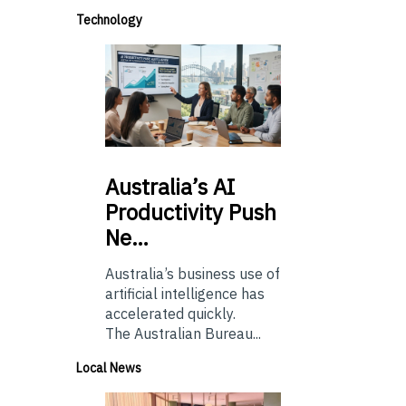
Technology
Australia’s
AI
Productivity Push
Ne…
Australia’s business use of
artificial intelligence has
accelerated quickly.
The Australian Bureau...
Local News