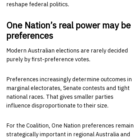
reshape federal politics.
One Nation’s real power may be
preferences
Modern Australian elections are rarely decided
purely by first-preference votes.
Preferences increasingly determine outcomes in
marginal electorates, Senate contests and tight
national races. That gives smaller parties
influence disproportionate to their size.
For the Coalition, One Nation preferences remain
strategically important in regional Australia and