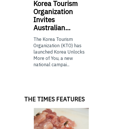
Korea
Tourism
Organization
Invites
Australian…
The Korea Tourism
Organization (KTO) has
launched Korea Unlocks
More of You, a new
national campai...
THE TIMES FEATURES