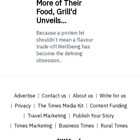
More of Their
Food, Grill'd
Unveils…
Because a protein hit
shouldn’t mean a flavour
trade-off.Wellbeing has
become the defining
obsession...
Advertise
Contact us
About us
Write for us
Privacy
The Times Media Kit
Content Funding
Travel Marketing
Publish Your Story
Times Marketing
Business Times
Rural Times