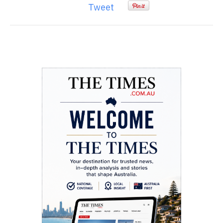
Tweet