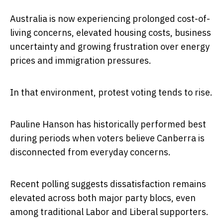
Australia is now experiencing prolonged cost-of-
living concerns, elevated housing costs, business
uncertainty and growing frustration over energy
prices and immigration pressures.
In that environment, protest voting tends to rise.
Pauline Hanson has historically performed best
during periods when voters believe Canberra is
disconnected from everyday concerns.
Recent polling suggests dissatisfaction remains
elevated across both major party blocs, even
among traditional Labor and Liberal supporters.