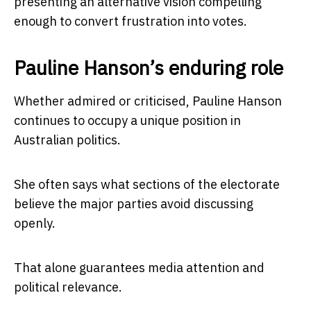
presenting an alternative vision compelling
enough to convert frustration into votes.
Pauline Hanson’s enduring role
Whether admired or criticised, Pauline Hanson
continues to occupy a unique position in
Australian politics.
She often says what sections of the electorate
believe the major parties avoid discussing
openly.
That alone guarantees media attention and
political relevance.