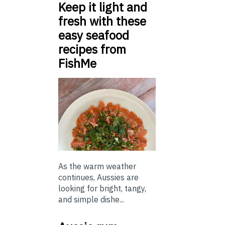
Keep it light and
fresh with these
easy seafood
recipes from
FishMe
As the warm weather
continues, Aussies are
looking for bright, tangy,
and simple dishe...