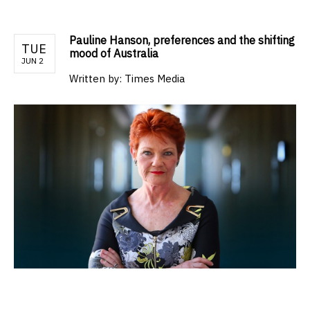
Pauline Hanson, preferences and the shifting
TUE
mood of Australia
JUN 2
Written by:
Times Media