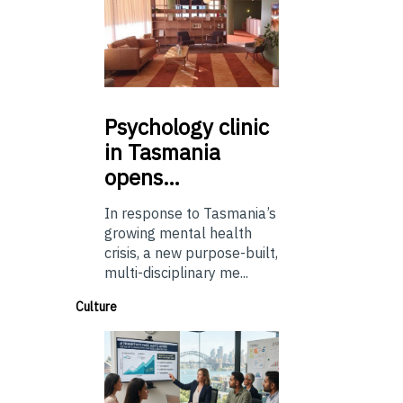
Psychology
clinic
in Tasmania
opens…
In response to Tasmania’s
growing mental health
crisis, a new purpose-built,
multi-disciplinary me...
Culture