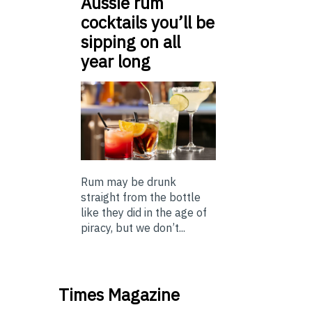
Aussie rum
cocktails you’ll be
sipping on all
year long
Rum may be drunk
straight from the bottle
like they did in the age of
piracy, but we don’t...
Times Magazine