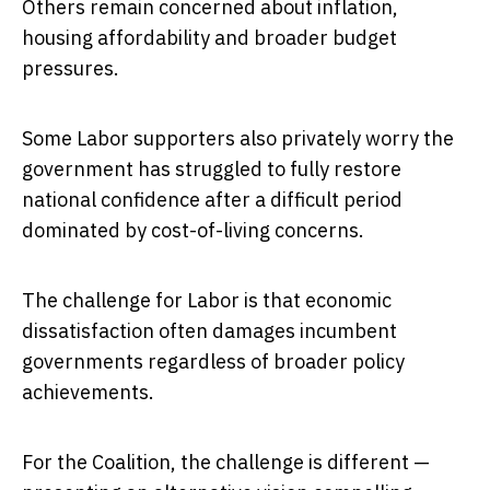
Others remain concerned about inflation,
housing affordability and broader budget
pressures.
Some Labor supporters also privately worry the
government has struggled to fully restore
national confidence after a difficult period
dominated by cost-of-living concerns.
The challenge for Labor is that economic
dissatisfaction often damages incumbent
governments regardless of broader policy
achievements.
For the Coalition, the challenge is different —