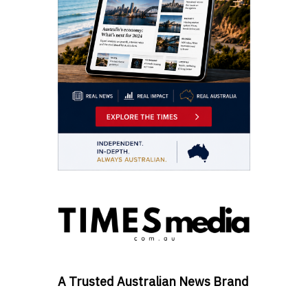
A Trusted Australian News Brand