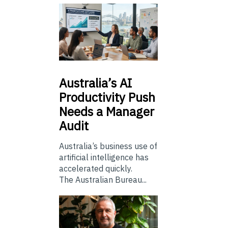
Australia’s
AI
Productivity Push
Needs a Manager
Audit
Australia’s business use of
artificial intelligence has
accelerated quickly.
The Australian Bureau...