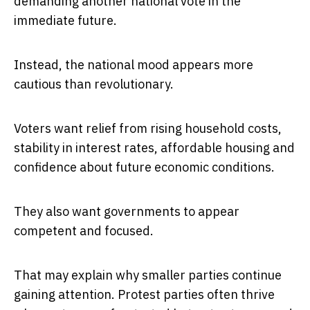
demanding another national vote in the
immediate future.
Instead, the national mood appears more
cautious than revolutionary.
Voters want relief from rising household costs,
stability in interest rates, affordable housing and
confidence about future economic conditions.
They also want governments to appear
competent and focused.
That may explain why smaller parties continue
gaining attention. Protest parties often thrive