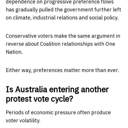
dependence on progressive preference flows
has gradually pulled the government further left
on climate, industrial relations and social policy.
Conservative voters make the same argument in
reverse about Coalition relationships with One
Nation.
Either way, preferences matter more than ever.
Is Australia entering another
protest vote cycle?
Periods of economic pressure often produce
voter volatility.