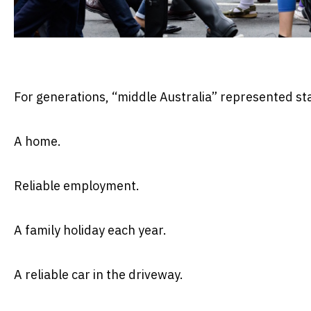
For generations, “middle Australia” represented stab
A home.
Reliable employment.
A family holiday each year.
A reliable car in the driveway.