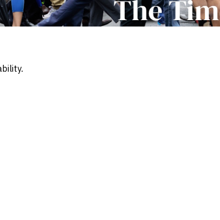
ility.