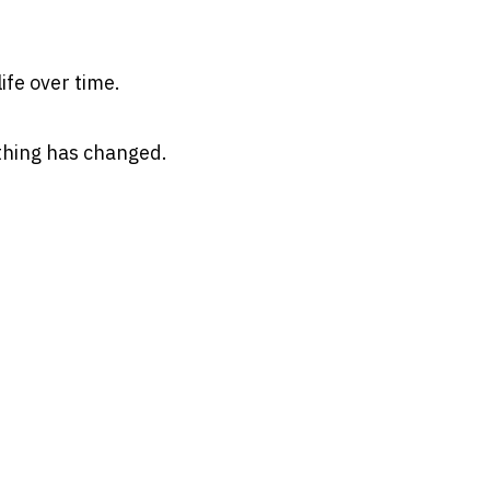
ife over time.
thing has changed.