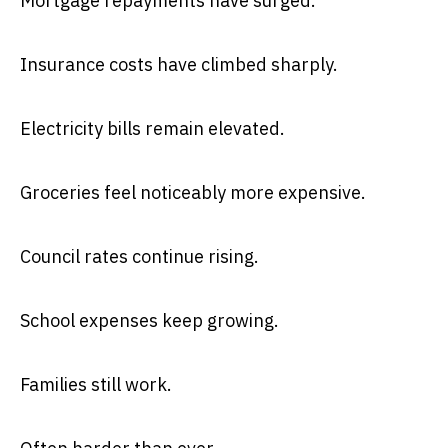
Mortgage repayments have surged.
Insurance costs have climbed sharply.
Electricity bills remain elevated.
Groceries feel noticeably more expensive.
Council rates continue rising.
School expenses keep growing.
Families still work.