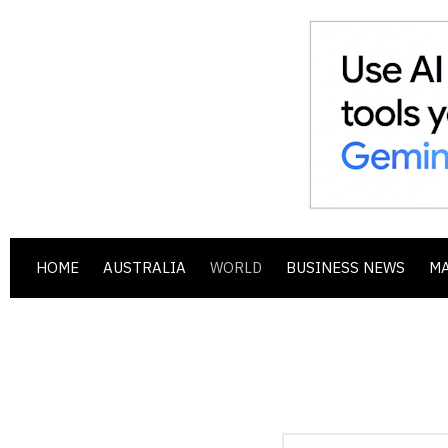
HOME
AUSTRALIA
WORLD
BUSINESS NEWS
M