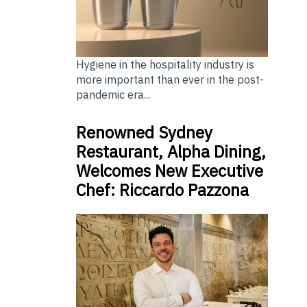
Hygiene in the hospitality industry is
more important than ever in the post-
pandemic era...
Renowned Sydney
Restaurant, Alpha Dining,
Welcomes New Executive
Chef: Riccardo Pazzona