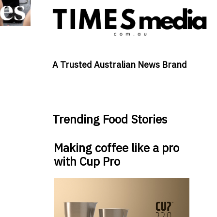
A Trusted Australian News Brand
Trending Food Stories
Making coffee like a pro
with Cup Pro