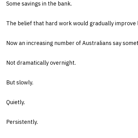
Some savings in the bank.
The belief that hard work would gradually improve l
Now an increasing number of Australians say some
Not dramatically overnight.
But slowly.
Quietly.
Persistently.