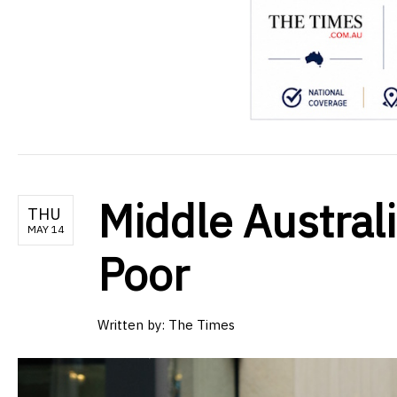
Middle Australi
THU
MAY 14
Poor
Written by:
The Times