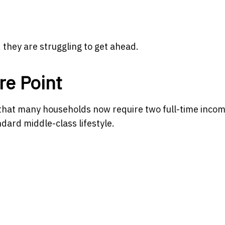
they are struggling to get ahead.
e Point
s that many households now require two full-time inco
dard middle-class lifestyle.