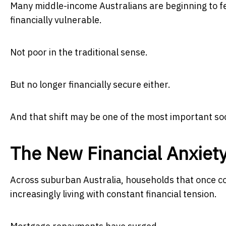
Many middle-income Australians are beginning to fe
financially vulnerable.
Not poor in the traditional sense.
But no longer financially secure either.
And that shift may be one of the most important soc
The New Financial Anxiet
Across suburban Australia, households that once c
increasingly living with constant financial tension.