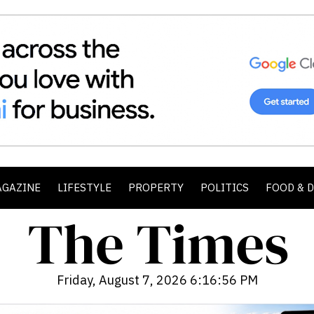
AGAZINE
LIFESTYLE
PROPERTY
POLITICS
FOOD & 
Friday, August 7, 2026 6:16:57 PM