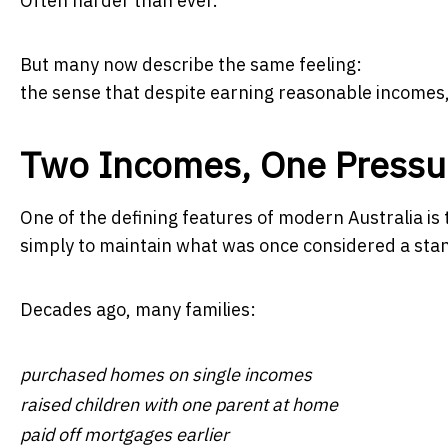
Often harder than ever.
But many now describe the same feeling:
the sense that despite earning reasonable incomes, 
Two Incomes, One Pressur
One of the defining features of modern Australia i
simply to maintain what was once considered a stan
Decades ago, many families:
purchased homes on single incomes
raised children with one parent at home
paid off mortgages earlier