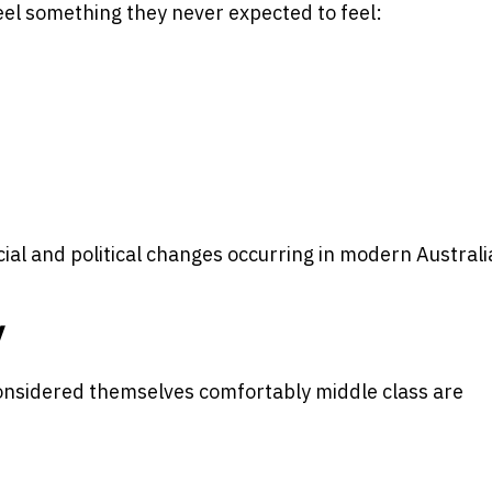
el something they never expected to feel:
ial and political changes occurring in modern Australi
y
onsidered themselves comfortably middle class are