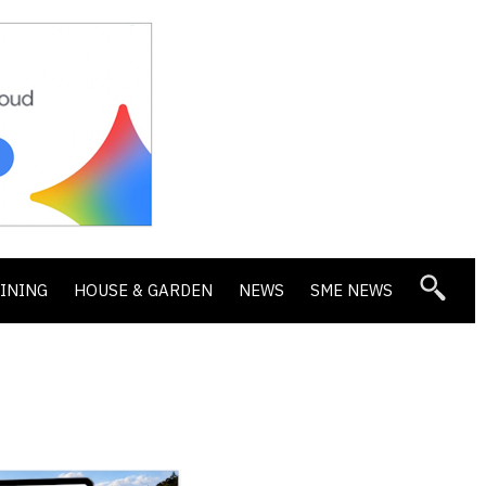
DINING
HOUSE & GARDEN
NEWS
SME NEWS