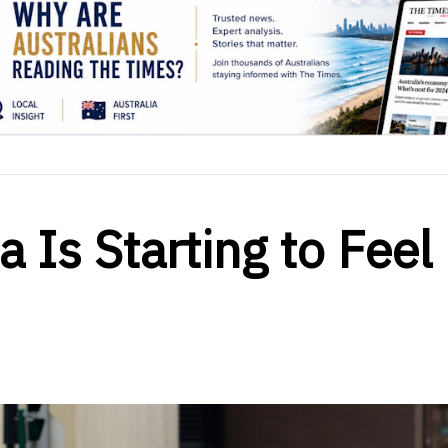
a Is Starting to Feel