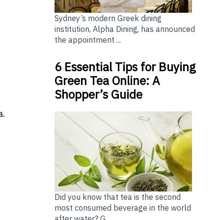
Sydney’s modern Greek dining
institution, Alpha Dining, has announced
the appointment ...
6 Essential Tips for Buying
Green Tea Online: A
Shopper’s Guide
a.
Did you know that tea is the second
most consumed beverage in the world
after water? G...