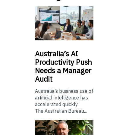
Australia’s
AI
Productivity Push
Needs a Manager
Audit
Australia’s business use of
artificial intelligence has
accelerated quickly.
The Australian Bureau...