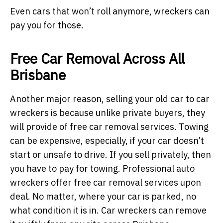
Even cars that won’t roll anymore, wreckers can
pay you for those.
Free Car Removal Across All
Brisbane
Another major reason, selling your old car to car
wreckers is because unlike private buyers, they
will provide of free car removal services. Towing
can be expensive, especially, if your car doesn’t
start or unsafe to drive. If you sell privately, then
you have to pay for towing. Professional auto
wreckers offer free car removal services upon
deal. No matter, where your car is parked, no
what condition it is in. Car wreckers can remove