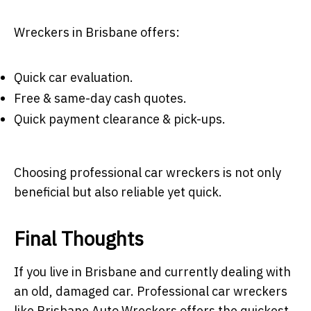
Wreckers in Brisbane offers:
Quick car evaluation.
Free & same-day cash quotes.
Quick payment clearance & pick-ups.
Choosing professional car wreckers is not only
beneficial but also reliable yet quick.
Final Thoughts
If you live in Brisbane and currently dealing with
an old, damaged car. Professional car wreckers
like Brisbane Auto Wreckers offers the quickest