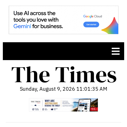
Sunday, August 9, 2026 11:01:37 AM