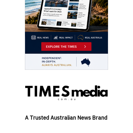
A Trusted Australian News Brand