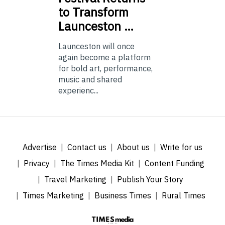
to Transform
Launceston …
Launceston will once
again become a platform
for bold art, performance,
music and shared
experienc...
Advertise
Contact us
About us
Write for us
Privacy
The Times Media Kit
Content Funding
Travel Marketing
Publish Your Story
Times Marketing
Business Times
Rural Times