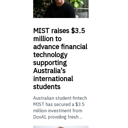
MIST
raises $3.5
million to
advance financial
technology
supporting
Australia’s
international
students
Australian student fintech
MIST has secured a $3.5
million investment from
DoxAI, providing fresh ...