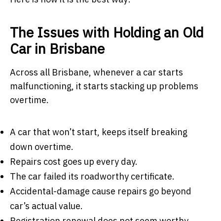
The Issues with Holding an Old
Car in Brisbane
Across all Brisbane, whenever a car starts
malfunctioning, it starts stacking up problems
overtime.
A car that won’t start, keeps itself breaking
down overtime.
Repairs cost goes up every day.
The car failed its roadworthy certificate.
Accidental-damage cause repairs go beyond
car’s actual value.
Registration renewal does not seem worthy.