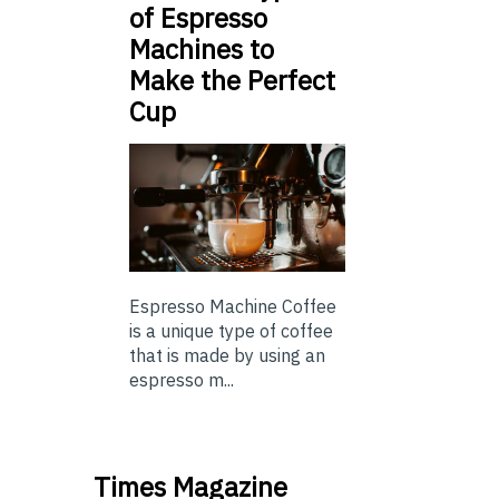
of Espresso
Machines to
Make the Perfect
Cup
Espresso Machine Coffee
is a unique type of coffee
that is made by using an
espresso m...
Times Magazine