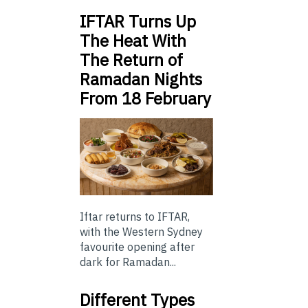
IFTAR Turns Up
The Heat With
The Return of
Ramadan Nights
From 18 February
Iftar returns to IFTAR,
with the Western Sydney
favourite opening after
dark for Ramadan...
Different Types