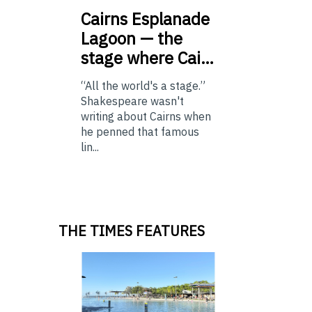
Cairns
Esplanade
Lagoon — the
stage where Cai…
“All the world's a stage.”
Shakespeare wasn't
writing about Cairns when
he penned that famous
lin...
THE TIMES FEATURES