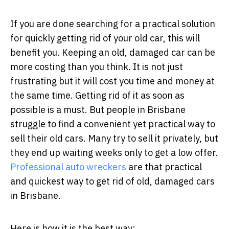
If you are done searching for a practical solution
for quickly getting rid of your old car, this will
benefit you. Keeping an old, damaged car can be
more costing than you think. It is not just
frustrating but it will cost you time and money at
the same time. Getting rid of it as soon as
possible is a must. But people in Brisbane
struggle to find a convenient yet practical way to
sell their old cars. Many try to sell it privately, but
they end up waiting weeks only to get a low offer.
Professional auto wreckers
are that practical
and quickest way to get rid of old, damaged cars
in Brisbane.
Here is how it is the best way: