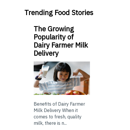
Trending Food Stories
The Growing
Popularity of
Dairy Farmer Milk
Delivery
Benefits of Dairy Farmer
Milk Delivery When it
comes to fresh, quality
milk, there is n...