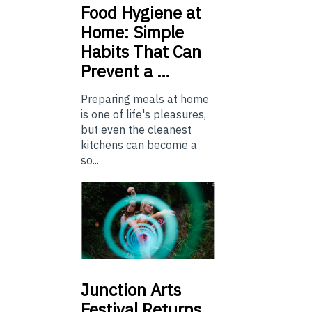
Food
Hygiene at
Home: Simple
Habits That Can
Prevent a …
Preparing meals at home
is one of life's pleasures,
but even the cleanest
kitchens can become a
so...
Junction
Arts
Festival Returns