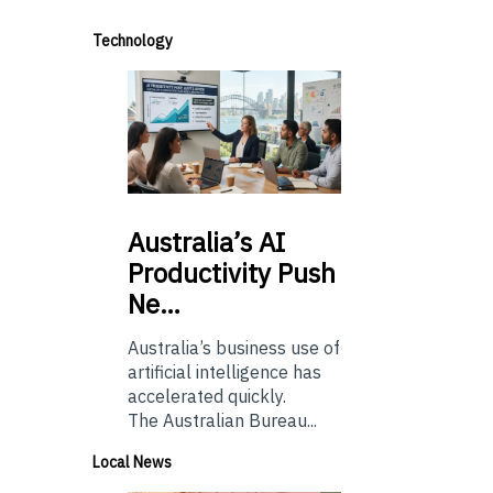
Technology
Australia’s
AI
Productivity Push
Ne…
Australia’s business use of
artificial intelligence has
accelerated quickly.
The Australian Bureau...
Local News