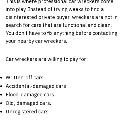
This is where professional car wreckers come
into play. Instead of trying weeks to find a
disinterested private buyer, wreckers are not in
search for cars that are functional and clean.
You don’t have to fix anything before contacting
your nearby car wreckers.
Car wreckers are willing to pay for:
Written-off cars
Accidental-damaged cars
Flood-damaged cars
Old, damaged cars.
Unregistered cars