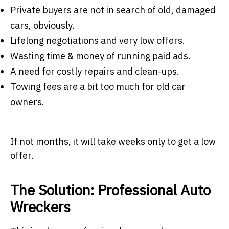
Private buyers are not in search of old, damaged
cars, obviously.
Lifelong negotiations and very low offers.
Wasting time & money of running paid ads.
A need for costly repairs and clean-ups.
Towing fees are a bit too much for old car
owners.
If not months, it will take weeks only to get a low
offer.
The Solution: Professional Auto
Wreckers