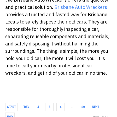
and practical solution.
Brisbane Auto Wreckers
provides a trusted and fasted way for Brisbane
Locals to safely dispose their old cars. They are
responsible for thoroughly inspecting a car,
separating reusable components and materials,
and safely disposing it without harming the
surroundings. The thing is simple, the more you
hold your old car, the more it will cost you. It is
time to call your nearby professional car
wreckers, and get rid of your old car in no time.
START
PREV
4
5
6
…
10
NEXT
END
Page 9 of 41