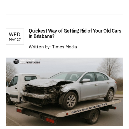
Quickest Way of Getting Rid of Your Old Cars
WED
in Brisbane?
MAY 27
Written by: Times Media