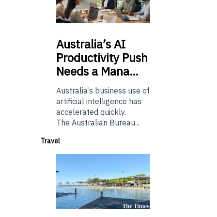
Australia’s
AI
Productivity Push
Needs a Mana…
Australia’s business use of
artificial intelligence has
accelerated quickly.
The Australian Bureau...
Travel