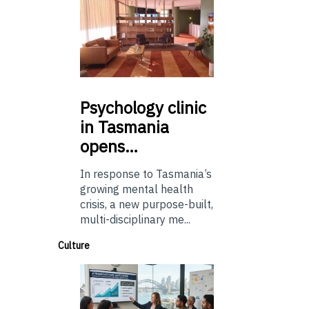
Psychology
clinic
in Tasmania
opens…
In response to Tasmania’s
growing mental health
crisis, a new purpose-built,
multi-disciplinary me...
Culture