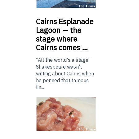
Cairns
Esplanade
Lagoon — the
stage where
Cairns comes …
“All the world's a stage.”
Shakespeare wasn't
writing about Cairns when
he penned that famous
lin...