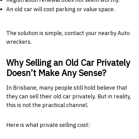
An old car will cost parking or value space.
The solution is simple, contact your nearby Auto
wreckers.
Why Selling an Old Car Privately
Doesn’t Make Any Sense?
In Brisbane, many people still hold believe that
they can sell their old car privately. But in reality,
this is not the practical channel.
Here is what private selling cost: