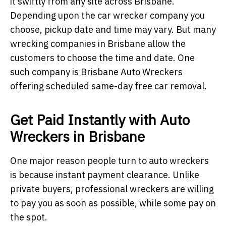
it swiftly from any site across Brisbane.
Depending upon the car wrecker company you
choose, pickup date and time may vary. But many
wrecking companies in Brisbane allow the
customers to choose the time and date. One
such company is Brisbane Auto Wreckers
offering scheduled same-day free car removal.
Get Paid Instantly with Auto
Wreckers in Brisbane
One major reason people turn to auto wreckers
is because instant payment clearance. Unlike
private buyers, professional wreckers are willing
to pay you as soon as possible, while some pay on
the spot.