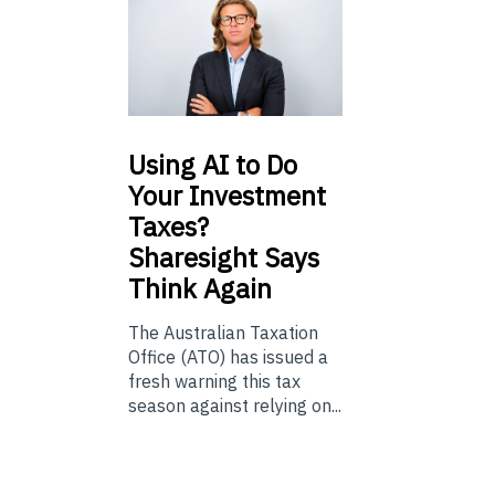
Using
AI to Do
Your Investment
Taxes?
Sharesight Says
Think Again
The Australian Taxation
Office (ATO) has issued a
fresh warning this tax
season against relying on...