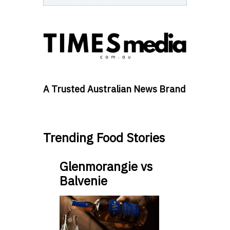
A Trusted Australian News Brand
Trending Food Stories
Glenmorangie vs
Balvenie