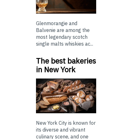
Glenmorangie and
Balvenie are among the
most legendary scotch
single malts whiskies ac...
The best bakeries
in New York
New York City is known for
its diverse and vibrant
culinary scene, and one