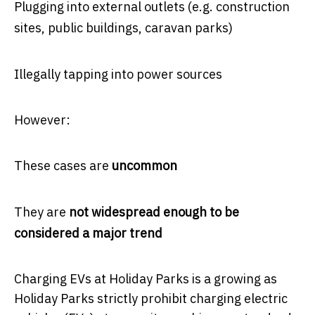
Plugging into external outlets (e.g. construction
sites, public buildings, caravan parks)
Illegally tapping into power sources
However:
These cases are
uncommon
They are
not widespread enough to be
considered a major trend
Charging EVs at Holiday Parks is a growing as
Holiday Parks strictly prohibit charging electric