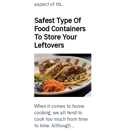
aspect of thi...
Safest Type Of
Food Containers
To Store Your
Leftovers
When it comes to home
cooking, we all tend to
cook too much from time
to time. Although ...