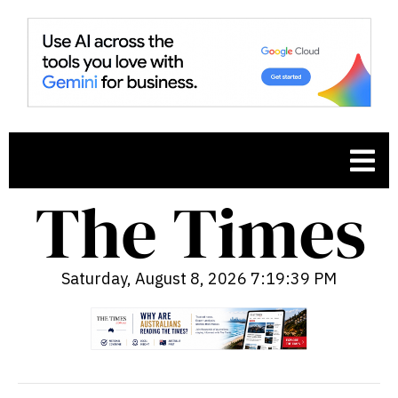
Saturday, August 8, 2026 7:19:40 PM