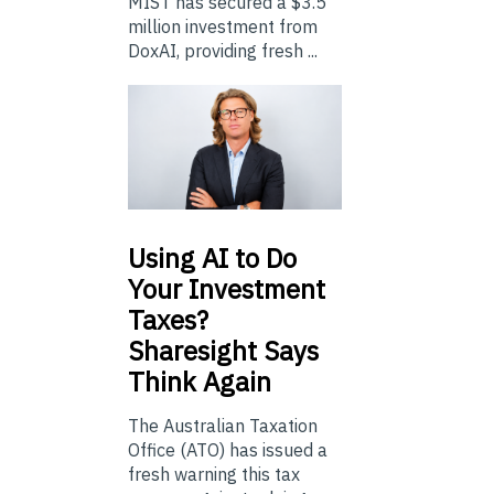
MIST has secured a $3.5
million investment from
DoxAI, providing fresh ...
Using
AI to Do
Your Investment
Taxes?
Sharesight Says
Think Again
The Australian Taxation
Office (ATO) has issued a
fresh warning this tax