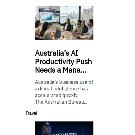
Australia’s
AI
Productivity Push
Needs a Mana…
Australia’s business use of
artificial intelligence has
accelerated quickly.
The Australian Bureau...
Travel