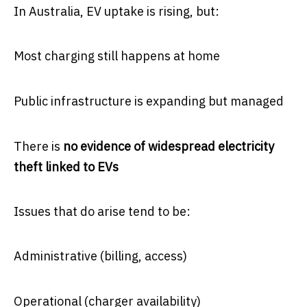
In Australia, EV uptake is rising, but:
Most charging still happens at home
Public infrastructure is expanding but managed
There is
no evidence of widespread electricity
theft linked to EVs
Issues that do arise tend to be:
Administrative (billing, access)
Operational (charger availability)