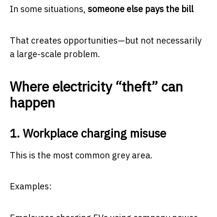
In some situations,
someone else pays the bill
That creates opportunities—but not necessarily
a large-scale problem.
Where electricity “theft” can
happen
1. Workplace charging misuse
This is the most common grey area.
Examples: