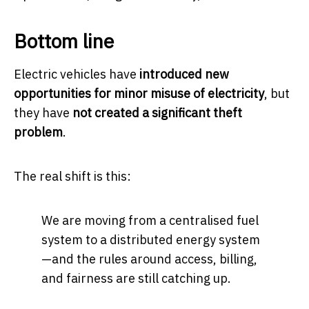
Bottom line
Electric vehicles have
introduced new
opportunities for minor misuse of electricity
, but
they have
not created a significant theft
problem
.
The real shift is this:
We are moving from a centralised fuel
system to a distributed energy system
—and the rules around access, billing,
and fairness are still catching up.