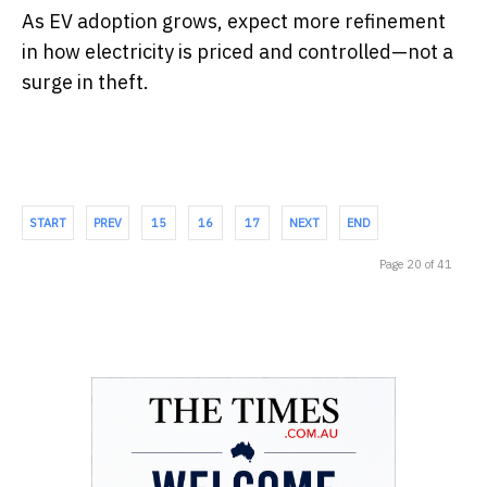
As EV adoption grows, expect more refinement
in how electricity is priced and controlled—not a
surge in theft.
START
PREV
15
16
17
NEXT
END
Page 20 of 41