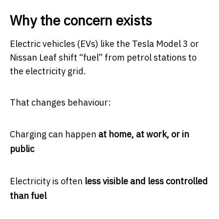
Why the concern exists
Electric vehicles (EVs) like the
Tesla Model 3
or
Nissan Leaf
shift “fuel” from petrol stations to
the electricity grid.
That changes behaviour:
Charging can happen
at home, at work, or in
public
Electricity is often
less visible and less controlled
than fuel