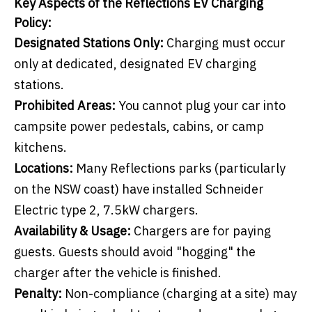
Key Aspects of the Reflections EV Charging
Policy:
Designated Stations Only:
Charging must occur
only at dedicated, designated EV charging
stations.
Prohibited Areas:
You cannot plug your car into
campsite power pedestals, cabins, or camp
kitchens.
Locations:
Many Reflections parks (particularly
on the NSW coast) have installed Schneider
Electric type 2, 7.5kW chargers.
Availability & Usage:
Chargers are for paying
guests. Guests should avoid "hogging" the
charger after the vehicle is finished.
Penalty:
Non-compliance (charging at a site) may