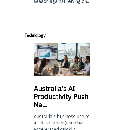
season against relying on...
Technology
Australia’s
AI
Productivity Push
Ne…
Australia’s business use of
artificial intelligence has
accelerated quickly.