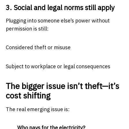
3. Social and legal norms still apply
Plugging into someone else’s power without
permission is still:
Considered theft or misuse
Subject to workplace or legal consequences
The bigger issue isn’t theft—it’s
cost shifting
The real emerging issue is:
Who pays for the electricity?