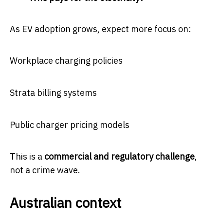
As EV adoption grows, expect more focus on:
Workplace charging policies
Strata billing systems
Public charger pricing models
This is a
commercial and regulatory challenge
,
not a crime wave.
Australian context