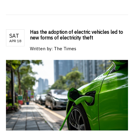
Has the adoption of electric vehicles led to
SAT
new forms of electricity theft
APR 18
Written by: The Times