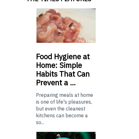
Food
Hygiene at
Home: Simple
Habits That Can
Prevent a …
Preparing meals at home
is one of life's pleasures,
but even the cleanest
kitchens can become a
so...