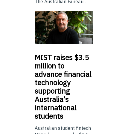
The Australian Bureau...
MIST
raises $3.5
million to
advance financial
technology
supporting
Australia’s
international
students
Australian student fintech