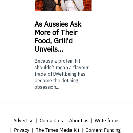
As
Aussies Ask
More of Their
Food, Grill'd
Unveils…
Because a protein hit
shouldn’t mean a flavour
trade-off.Wellbeing has
become the defining
obsession...
Advertise
Contact us
About us
Write for us
Privacy
The Times Media Kit
Content Funding