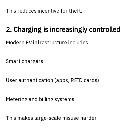
This reduces incentive for theft.
2. Charging is increasingly controlled
Modern EV infrastructure includes:
Smart chargers
User authentication (apps, RFID cards)
Metering and billing systems
This makes large-scale misuse harder.