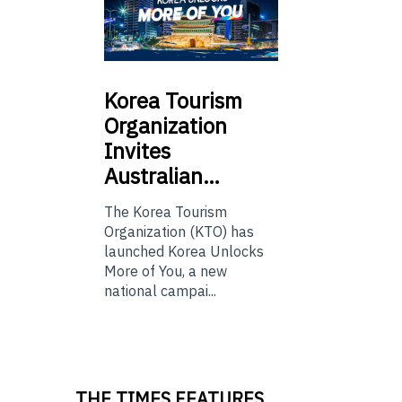
Korea
Tourism
Organization
Invites
Australian…
The Korea Tourism
Organization (KTO) has
launched Korea Unlocks
More of You, a new
national campai...
THE TIMES FEATURES