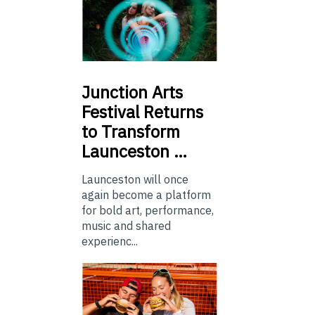
Junction
Arts
Festival Returns
to Transform
Launceston …
Launceston will once
again become a platform
for bold art, performance,
music and shared
experienc...