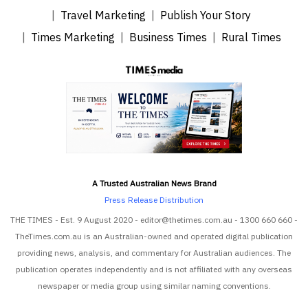
Travel Marketing
Publish Your Story
Times Marketing
Business Times
Rural Times
A Trusted Australian News Brand
Press Release Distribution
THE TIMES - Est. 9 August 2020 - editor@thetimes.com.au - 1300 660 660 -
TheTimes.com.au is an Australian-owned and operated digital publication
providing news, analysis, and commentary for Australian audiences. The
publication operates independently and is not affiliated with any overseas
newspaper or media group using similar naming conventions.