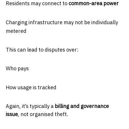
Residents may connect to
common-area power
Charging infrastructure may not be individually
metered
This can lead to disputes over:
Who pays
How usage is tracked
Again, it’s typically a
billing and governance
issue
, not organised theft.