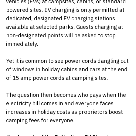
vehicles (EVs) at campsites, cabins, or standard
powered sites.
EV charging is only permitted at
dedicated, designated EV charging stations
available at selected parks. Guests charging at
non-designated points will be asked to stop
immediately.
Yet it is common to see power cords dangling out
of windows in holiday cabins and cars at the end
of 15 amp power cords at camping sites.
The question then becomes who pays when the
electricity bill comes in and everyone faces
increases in holiday costs as proprietors boost
camping fees for everyone.