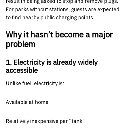
result in being asked to stop and remove plugs.
For parks without stations, guests are expected
to find nearby public charging points.
Why it hasn’t become a major
problem
1. Electricity is already widely
accessible
Unlike fuel, electricity is:
Available at home
Relatively inexpensive per “tank”