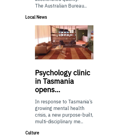
The Australian Bureau...
Local News
Psychology
clinic
in Tasmania
opens…
In response to Tasmania’s
growing mental health
crisis, a new purpose-built,
multi-disciplinary me...
Culture