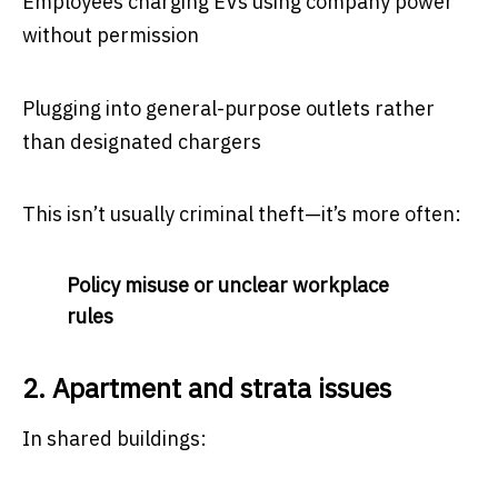
Employees charging EVs using company power
without permission
Plugging into general-purpose outlets rather
than designated chargers
This isn’t usually criminal theft—it’s more often:
Policy misuse or unclear workplace
rules
2. Apartment and strata issues
In shared buildings: