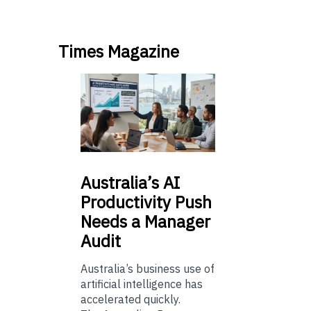
Times Magazine
Australia’s
AI
Productivity Push
Needs a Manager
Audit
Australia’s business use of
artificial intelligence has
accelerated quickly.