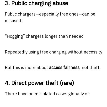
3. Public charging abuse
Public chargers—especially free ones—can be
misused:
“Hogging” chargers longer than needed
Repeatedly using free charging without necessity
But this is more about
access fairness
, not theft.
4. Direct power theft (rare)
There have been isolated cases globally of: