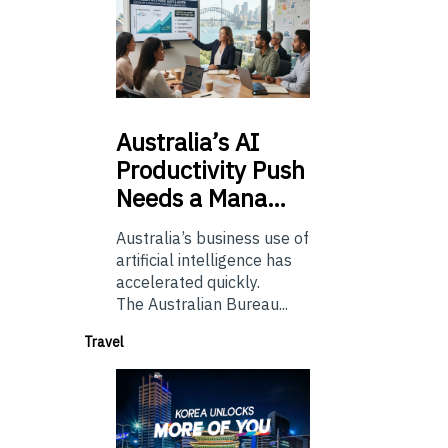
Australia’s
AI
Productivity Push
Needs a Mana…
Australia’s business use of
artificial intelligence has
accelerated quickly.
The Australian Bureau...
Travel