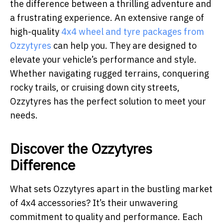
the difference between a thrilling adventure and
a frustrating experience. An extensive range of
high-quality
4x4 wheel and tyre packages from
Ozzytyres
can help you. They are designed to
elevate your vehicle’s performance and style.
Whether navigating rugged terrains, conquering
rocky trails, or cruising down city streets,
Ozzytyres has the perfect solution to meet your
needs.
Discover the Ozzytyres
Difference
What sets Ozzytyres apart in the bustling market
of 4x4 accessories? It’s their unwavering
commitment to quality and performance. Each