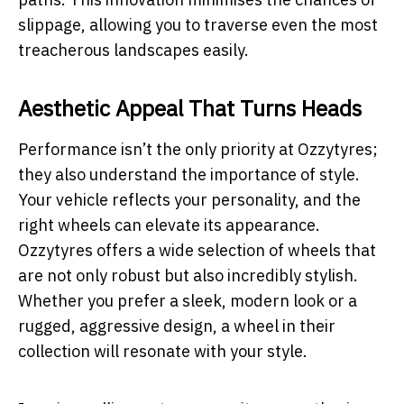
slippage, allowing you to traverse even the most
treacherous landscapes easily.
Aesthetic Appeal That Turns Heads
Performance isn’t the only priority at Ozzytyres;
they also understand the importance of style.
Your vehicle reflects your personality, and the
right wheels can elevate its appearance.
Ozzytyres offers a wide selection of wheels that
are not only robust but also incredibly stylish.
Whether you prefer a sleek, modern look or a
rugged, aggressive design, a wheel in their
collection will resonate with your style.