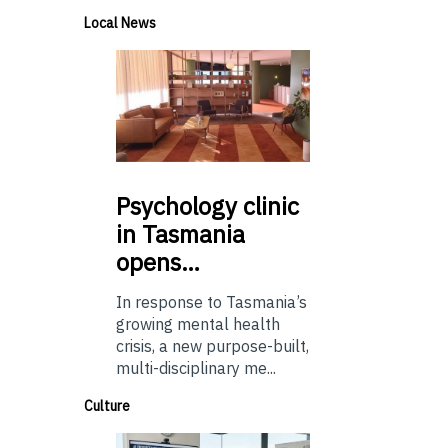
Local News
Psychology
clinic
in Tasmania
opens…
In response to Tasmania’s
growing mental health
crisis, a new purpose-built,
multi-disciplinary me...
Culture