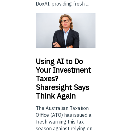
DoxAI, providing fresh ...
Using
AI to Do
Your Investment
Taxes?
Sharesight Says
Think Again
The Australian Taxation
Office (ATO) has issued a
fresh warning this tax
season against relying on...