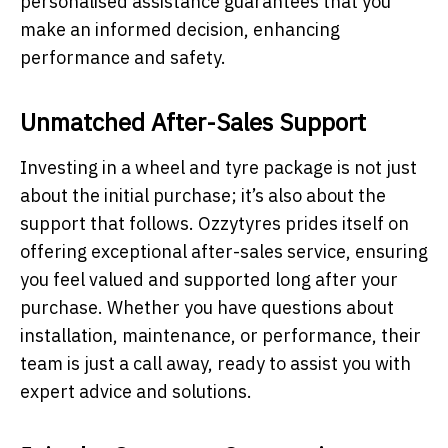
personalised assistance guarantees that you
make an informed decision, enhancing
performance and safety.
Unmatched After-Sales Support
Investing in a wheel and tyre package is not just
about the initial purchase; it’s also about the
support that follows. Ozzytyres prides itself on
offering exceptional after-sales service, ensuring
you feel valued and supported long after your
purchase. Whether you have questions about
installation, maintenance, or performance, their
team is just a call away, ready to assist you with
expert advice and solutions.