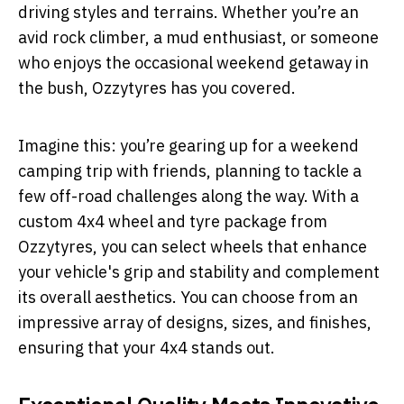
driving styles and terrains. Whether you’re an
avid rock climber, a mud enthusiast, or someone
who enjoys the occasional weekend getaway in
the bush, Ozzytyres has you covered.
Imagine this: you’re gearing up for a weekend
camping trip with friends, planning to tackle a
few off-road challenges along the way. With a
custom 4x4 wheel and tyre package from
Ozzytyres, you can select wheels that enhance
your vehicle's grip and stability and complement
its overall aesthetics. You can choose from an
impressive array of designs, sizes, and finishes,
ensuring that your 4x4 stands out.