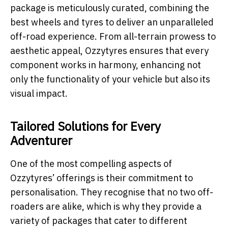
package is meticulously curated, combining the
best wheels and tyres to deliver an unparalleled
off-road experience. From all-terrain prowess to
aesthetic appeal, Ozzytyres ensures that every
component works in harmony, enhancing not
only the functionality of your vehicle but also its
visual impact.
Tailored Solutions for Every
Adventurer
One of the most compelling aspects of
Ozzytyres’ offerings is their commitment to
personalisation. They recognise that no two off-
roaders are alike, which is why they provide a
variety of packages that cater to different