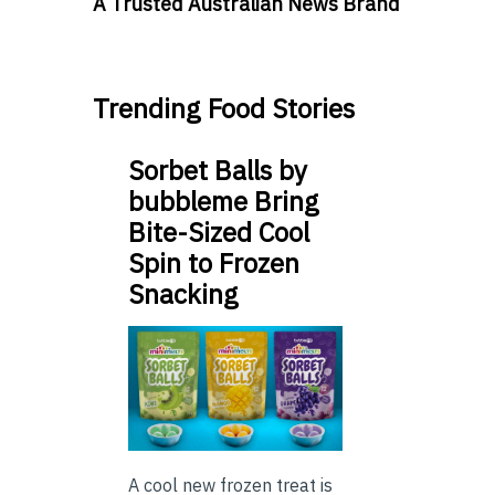
A Trusted Australian News Brand
Trending Food Stories
Sorbet Balls by
bubbleme Bring
Bite-Sized Cool
Spin to Frozen
Snacking
A cool new frozen treat is