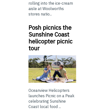
rolling into the ice-cream
aisle at Woolworths
stores natio...
Posh picnics the
Sunshine Coast
helicopter picnic
tour
Oceanview Helicopters
launches Picnic on a Peak
celebrating Sunshine
Coast local food ...