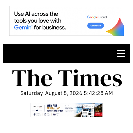
Saturday, August 8, 2026 5:42:30 AM