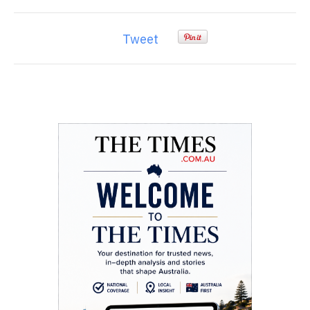
Tweet