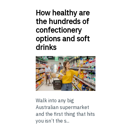
How healthy are
the hundreds of
confectionery
options and soft
drinks
Walk into any big
Australian supermarket
and the first thing that hits
you isn’t the s...