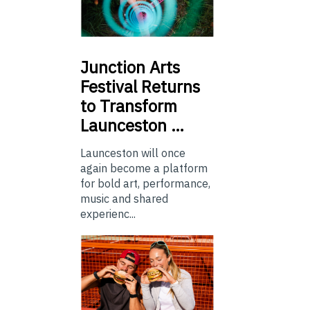
Junction
Arts
Festival Returns
to Transform
Launceston …
Launceston will once
again become a platform
for bold art, performance,
music and shared
experienc...