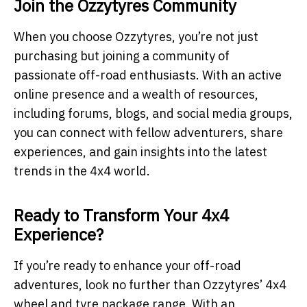
Join the Ozzytyres Community
When you choose Ozzytyres, you’re not just
purchasing but joining a community of
passionate off-road enthusiasts. With an active
online presence and a wealth of resources,
including forums, blogs, and social media groups,
you can connect with fellow adventurers, share
experiences, and gain insights into the latest
trends in the 4x4 world.
Ready to Transform Your 4x4
Experience?
If you’re ready to enhance your off-road
adventures, look no further than Ozzytyres’ 4x4
wheel and tyre package range. With an