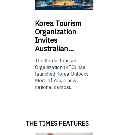
Korea
Tourism
Organization
Invites
Australian…
The Korea Tourism
Organization (KTO) has
launched Korea Unlocks
More of You, a new
national campai...
THE TIMES FEATURES