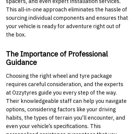
spacers, and even expert installation services.
This all-in-one approach eliminates the hassle of
sourcing individual components and ensures that
your vehicle is ready for adventure right out of
the box.
The Importance of Professional
Guidance
Choosing the right wheel and tyre package
requires careful consideration, and the experts
at Ozzytyres guide you every step of the way.
Their knowledgeable staff can help you navigate
options, considering factors like your driving
habits, the types of terrain you’ll encounter, and
even your vehicle’s specifications. This