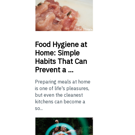
Food
Hygiene at
Home: Simple
Habits That Can
Prevent a …
Preparing meals at home
is one of life's pleasures,
but even the cleanest
kitchens can become a
so...