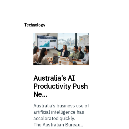
Technology
Australia’s
AI
Productivity Push
Ne…
Australia’s business use of
artificial intelligence has
accelerated quickly.
The Australian Bureau...