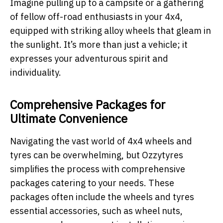
Imagine pulling up to a campsite or a gathering
of fellow off-road enthusiasts in your 4x4,
equipped with striking alloy wheels that gleam in
the sunlight. It’s more than just a vehicle; it
expresses your adventurous spirit and
individuality.
Comprehensive Packages for
Ultimate Convenience
Navigating the vast world of 4x4 wheels and
tyres can be overwhelming, but Ozzytyres
simplifies the process with comprehensive
packages catering to your needs. These
packages often include the wheels and tyres
essential accessories, such as wheel nuts,