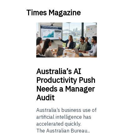
Times Magazine
Australia’s
AI
Productivity Push
Needs a Manager
Audit
Australia’s business use of
artificial intelligence has
accelerated quickly.
The Australian Bureau...