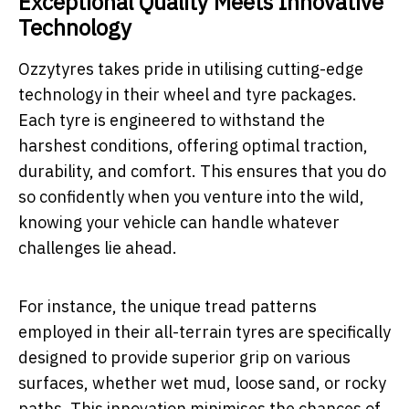
Exceptional Quality Meets Innovative
Technology
Ozzytyres takes pride in utilising cutting-edge
technology in their wheel and tyre packages.
Each tyre is engineered to withstand the
harshest conditions, offering optimal traction,
durability, and comfort. This ensures that you do
so confidently when you venture into the wild,
knowing your vehicle can handle whatever
challenges lie ahead.
For instance, the unique tread patterns
employed in their all-terrain tyres are specifically
designed to provide superior grip on various
surfaces, whether wet mud, loose sand, or rocky
paths. This innovation minimises the chances of