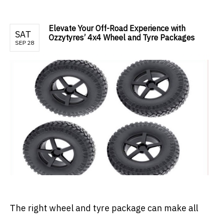
Elevate Your Off-Road Experience with
SAT
Ozzytyres’ 4x4 Wheel and Tyre Packages
SEP 28
The right wheel and tyre package can make all