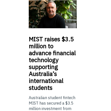
MIST
raises $3.5
million to
advance financial
technology
supporting
Australia’s
international
students
Australian student fintech
MIST has secured a $3.5
million investment from