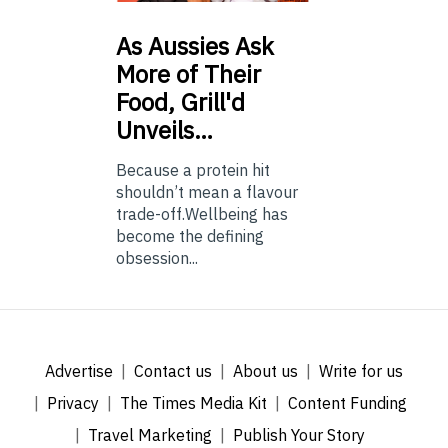
As
Aussies Ask
More of Their
Food, Grill'd
Unveils…
Because a protein hit
shouldn’t mean a flavour
trade-off.Wellbeing has
become the defining
obsession...
Advertise
Contact us
About us
Write for us
Privacy
The Times Media Kit
Content Funding
Travel Marketing
Publish Your Story