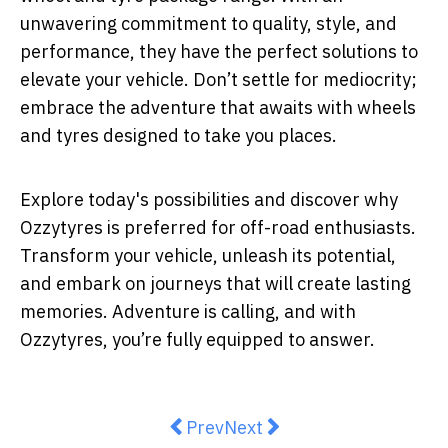
unwavering commitment to quality, style, and
performance, they have the perfect solutions to
elevate your vehicle. Don’t settle for mediocrity;
embrace the adventure that awaits with wheels
and tyres designed to take you places.
Explore today's possibilities and discover why
Ozzytyres is preferred for off-road enthusiasts.
Transform your vehicle, unleash its potential,
and embark on journeys that will create lasting
memories. Adventure is calling, and with
Ozzytyres, you’re fully equipped to answer.
Previous article: The Science B
Next article: What to Expe
Prev
Next