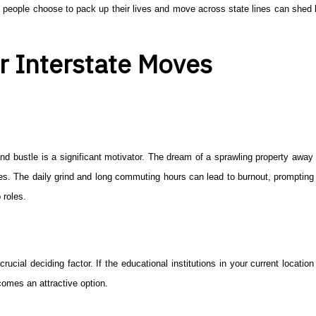
people choose to pack up their lives and move across state lines can shed l
r Interstate Moves
le and bustle is a significant motivator. The dream of a sprawling property awa
res. The daily grind and long commuting hours can lead to burnout, prompting 
 roles.
ucial deciding factor. If the educational institutions in your current locatio
comes an attractive option.