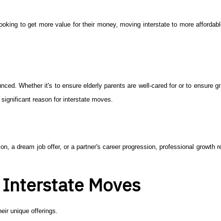
 looking to get more value for their money, moving interstate to more affordab
ed. Whether it's to ensure elderly parents are well-cared for or to ensure g
a significant reason for interstate moves.
ion, a dream job offer, or a partner's career progression, professional growth
r Interstate Moves
eir unique offerings.