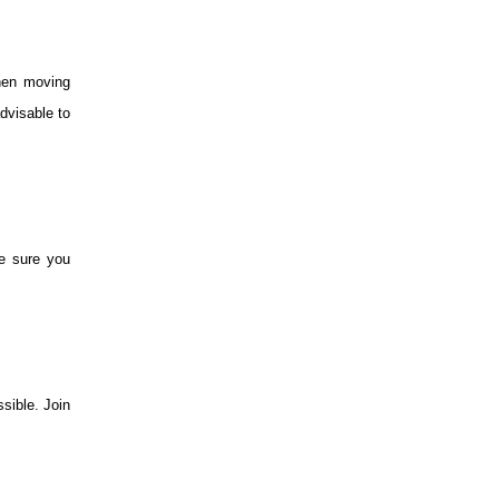
when moving
dvisable to
ke sure you
sible. Join