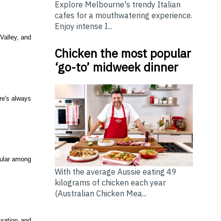
Explore Melbourne's trendy Italian
cafes for a mouthwatering experience.
Enjoy intense I...
Valley, and
Chicken the most popular
‘go-to’ midweek dinner
re's always
opular among
With the average Aussie eating 49
kilograms of chicken each year
(Australian Chicken Mea...
axation and