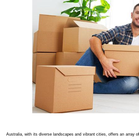
Australia, with its diverse landscapes and vibrant cities, offers an array of