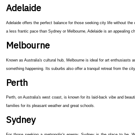
Adelaide
Adelaide offers the perfect balance for those seeking city life without th
a less frantic pace than Sydney or Melbourne, Adelaide is an appealing ch
Melbourne
Known as Australia's cultural hub, Melbourne is ideal for art enthusiasts
something happening. Its suburbs also offer a tranquil retreat from the city
Perth
Perth, on Australia's west coast, is known for its laid-back vibe and beaut
families for its pleasant weather and great schools.
Sydney
For those seeking a metropolis's energy, Sydney is the place to be. Wi