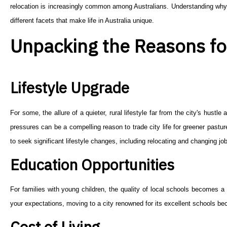
relocation is increasingly common among Australians. Understanding why 
different facets that make life in Australia unique.
Unpacking the Reasons fo
Lifestyle Upgrade
For some, the allure of a quieter, rural lifestyle far from the city's hust
pressures can be a compelling reason to trade city life for greener pastu
to seek significant lifestyle changes, including relocating and changing job
Education Opportunities
For families with young children, the quality of local schools becomes a cr
your expectations, moving to a city renowned for its excellent schools be
Cost of Living