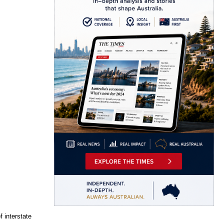
f interstate