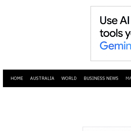
HOME
AUSTRALIA
WORLD
BUSINESS NEWS
M