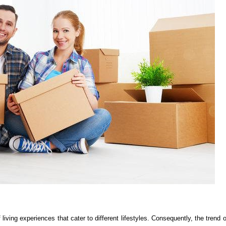
 living experiences that cater to different lifestyles. Consequently, the trend o