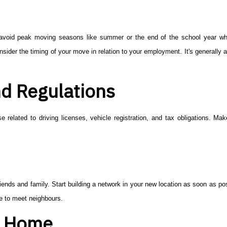
 to avoid peak moving seasons like summer or the end of the school year 
ider the timing of your move in relation to your employment. It's generally a
.
d Regulations
e related to driving licenses, vehicle registration, and tax obligations. Ma
ends and family. Start building a network in your new location as soon as pos
ve to meet neighbours.
a Home