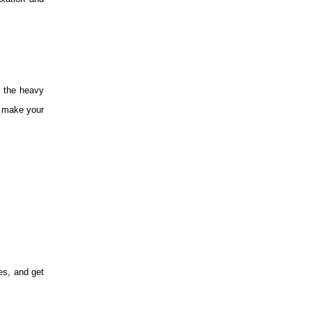
e the heavy
n make your
es, and get