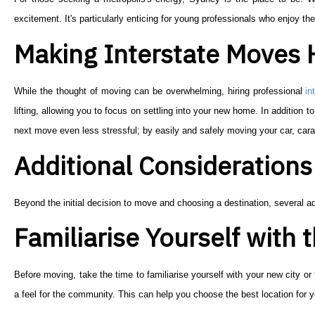
excitement. It's particularly enticing for young professionals who enjoy the
Making Interstate Moves 
While the thought of moving can be overwhelming, hiring professional
in
lifting, allowing you to focus on settling into your new home. In addition to 
next move even less stressful; by easily and safely moving your car, car
Additional Considerations 
Beyond the initial decision to move and choosing a destination, several ad
Familiarise Yourself with
Before moving, take the time to familiarise yourself with your new city or
a feel for the community. This can help you choose the best location for