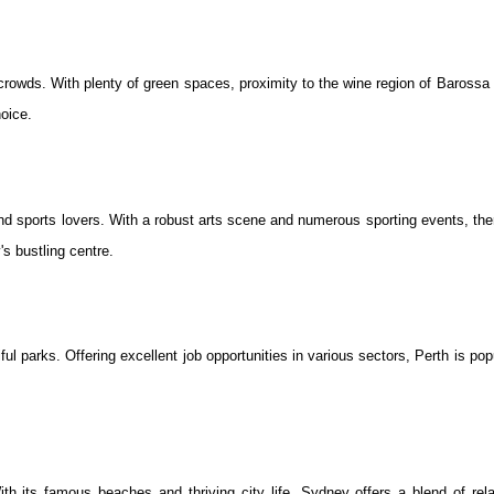
e crowds. With plenty of green spaces, proximity to the wine region of Barossa 
oice.
 and sports lovers. With a robust arts scene and numerous sporting events, the
's bustling centre.
iful parks. Offering excellent job opportunities in various sectors, Perth is p
th its famous beaches and thriving city life, Sydney offers a blend of rel