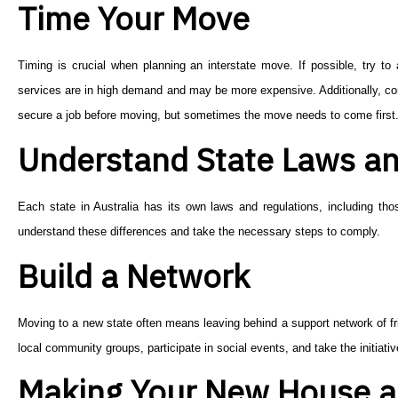
Time Your Move
Timing is crucial when planning an interstate move. If possible, try
services are in high demand and may be more expensive. Additionally, cons
secure a job before moving, but sometimes the move needs to come first
Understand State Laws an
Each state in Australia has its own laws and regulations, including thos
understand these differences and take the necessary steps to comply.
Build a Network
Moving to a new state often means leaving behind a support network of fri
local community groups, participate in social events, and take the initiati
Making Your New House 