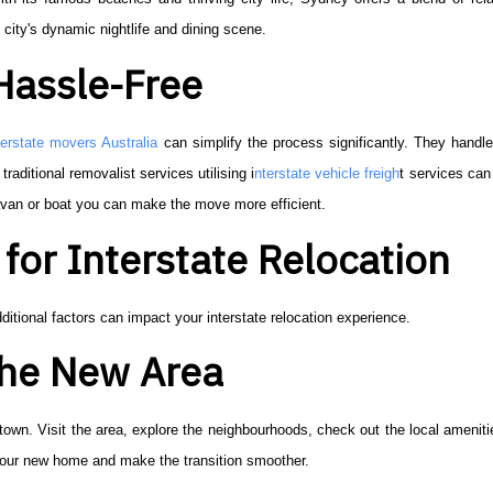
 city's dynamic nightlife and dining scene.
Hassle-Free
terstate movers Australia
can simplify the process significantly. They handl
traditional removalist services utilising i
nterstate vehicle freigh
t services ca
avan or boat you can make the move more efficient.
for Interstate Relocation
ditional factors can impact your interstate relocation experience.
 the New Area
 town. Visit the area, explore the neighbourhoods, check out the local ameniti
 your new home and make the transition smoother.