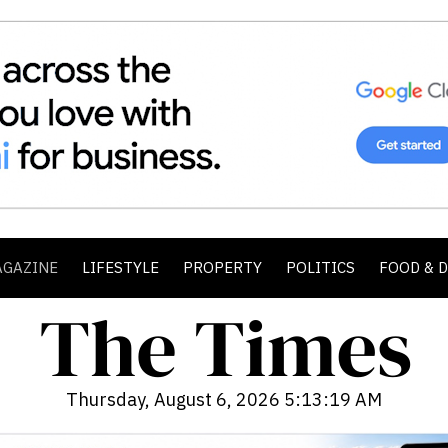
AGAZINE
LIFESTYLE
PROPERTY
POLITICS
FOOD & 
Thursday, August 6, 2026 5:13:20 AM