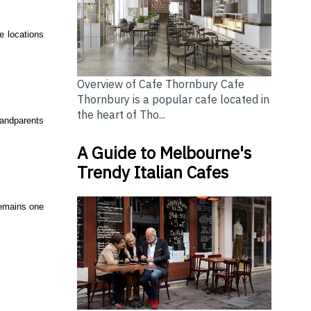
le locations
Overview of Cafe Thornbury Cafe
Thornbury is a popular cafe located in
the heart of Tho...
randparents
A Guide to Melbourne's
Trendy Italian Cafes
 remains one