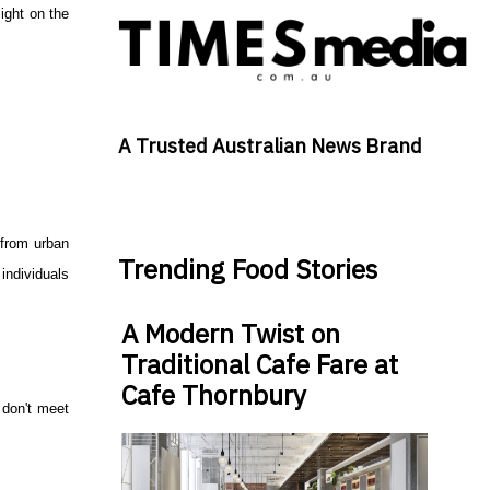
ight on the
A Trusted Australian News Brand
y from urban
Trending Food Stories
individuals
A Modern Twist on
Traditional Cafe Fare at
Cafe Thornbury
n don't meet