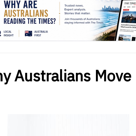
y Australians Move