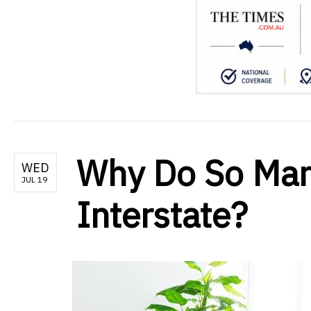
Why Do So Man
WED
JUL 19
Interstate?