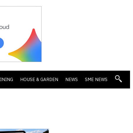
DINING
HOUSE & GARDEN
NEWS
SME NEWS