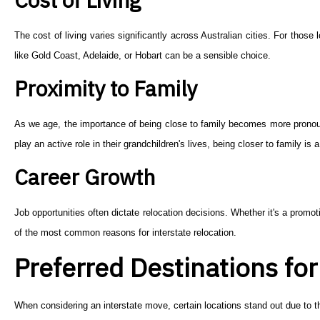
The cost of living varies significantly across Australian cities. For those
like Gold Coast, Adelaide, or Hobart can be a sensible choice.
Proximity to Family
As we age, the importance of being close to family becomes more pronounc
play an active role in their grandchildren's lives, being closer to family is 
Career Growth
Job opportunities often dictate relocation decisions. Whether it's a promot
of the most common reasons for interstate relocation.
Preferred Destinations fo
When considering an interstate move, certain locations stand out due to th