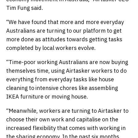
Tim Fung said.
“We have found that more and more everyday
Australians are turning to our platform to get
more done as attitudes towards getting tasks
completed by local workers evolve.
“Time-poor working Australians are now buying
themselves time, using Airtasker workers to do
everything from everyday tasks like house
cleaning to intensive chores like assembling
IKEA furniture or moving house.
“Meanwhile, workers are turning to Airtasker to
choose their own work and capitalise on the
increased flexibility that comes with working in
the sharing economy. In the past six months,