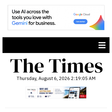
Thursday, August 6, 2026 2:19:06 AM