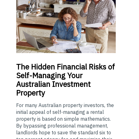
The
Hidden Financial Risks of
Self-Managing Your
Australian Investment
Property
For many Australian property investors, the
initial appeal of self-managing a rental
property is based on simple mathematics.
By bypassing professional management,
landlords hope to save the standard six to