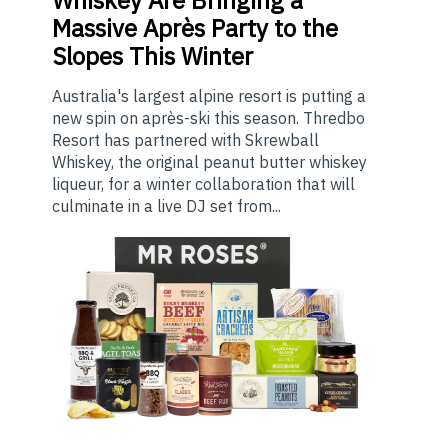
Massive Après Party to the
Slopes This Winter
Australia's largest alpine resort is putting a
new spin on après-ski this season. Thredbo
Resort has partnered with Skrewball
Whiskey, the original peanut butter whiskey
liqueur, for a winter collaboration that will
culminate in a live DJ set from...