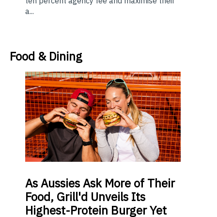
ten percent agency fee and maximise their
a...
Food & Dining
As
Aussies Ask More of Their
Food, Grill'd Unveils Its
Highest-Protein Burger Yet