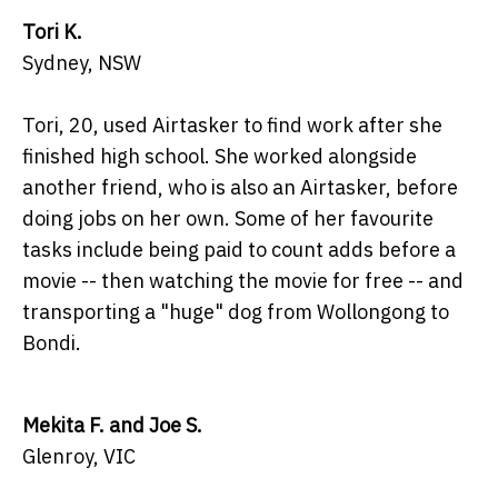
Tori K.
Sydney, NSW
Tori, 20, used Airtasker to find work after she
finished high school. She worked alongside
another friend, who is also an Airtasker, before
doing jobs on her own. Some of her favourite
tasks include being paid to count adds before a
movie -- then watching the movie for free -- and
transporting a "huge" dog from Wollongong to
Bondi.
Mekita F. and Joe S.
Glenroy, VIC