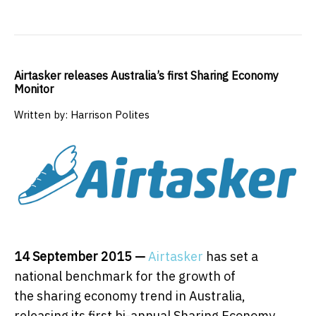
Airtasker releases Australia’s first Sharing Economy
Monitor
Written by: Harrison Polites
14 September 2015
—
Airtasker
has set a
national benchmark for the growth of
the sharing economy trend in Australia,
releasing its first bi-annual Sharing Economy