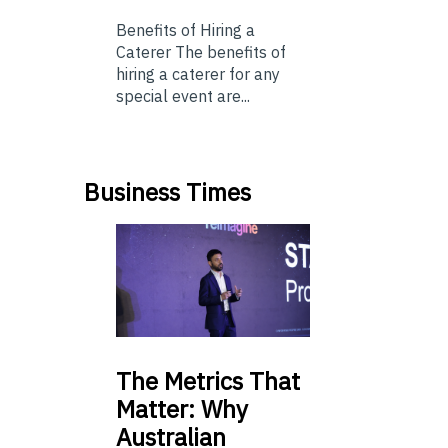
Benefits of Hiring a
Caterer The benefits of
hiring a caterer for any
special event are...
Business Times
The
Metrics That
Matter: Why
Australian