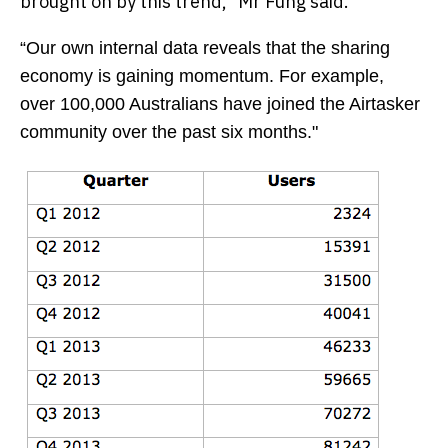
brought on by this trend,” Mr Fung said.
“Our own internal data reveals that the sharing
economy is gaining momentum. For example,
over 100,000 Australians have joined the Airtasker
community over the past six months."