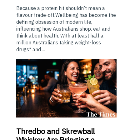
Because a protein hit shouldn’t mean a
flavour trade-off.Wellbeing has become the
defining obsession of modern life,
influencing how Australians shop, eat and
think about health. With at least half a
million Australians taking weight-loss
drugs* and ...
Thredbo
and Skrewball
Whiskey Are Bringing a