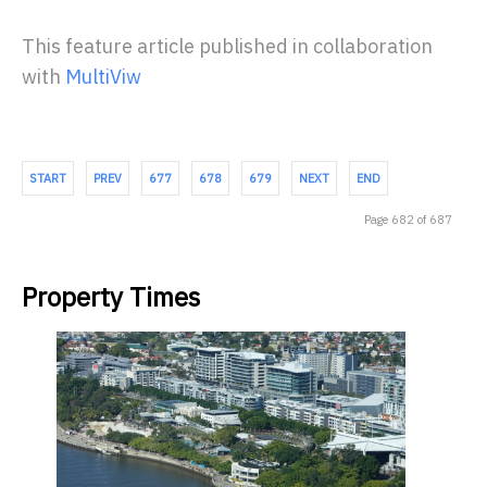
This feature article published in collaboration
with
MultiViw
START
PREV
677
678
679
NEXT
END
Page 682 of 687
Property Times