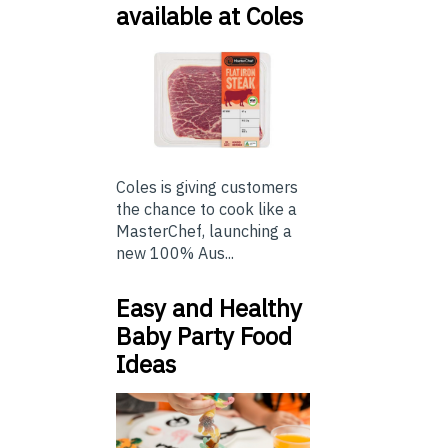
available at Coles
Coles is giving customers
the chance to cook like a
MasterChef, launching a
new 100% Aus...
Easy and Healthy
Baby Party Food
Ideas