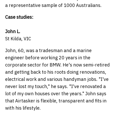
a representative sample of 1000 Australians.
Case studies:
John L.
St Kilda, VIC
John, 60, was a tradesman and a marine
engineer before working 20 years in the
corporate sector for BMW. He's now semi-retired
and getting back to his roots doing renovations,
electrical work and various handyman jobs. "I've
never lost my touch," he says. "I've renovated a
lot of my own houses over the years." John says
that Airtasker is flexible, transparent and fits in
with his lifestyle.