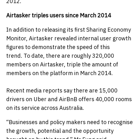
2012.
Airtasker triples users since March 2014
In addition to releasing its
first
Sharing Economy
Monitor, Airtasker revealed internal user growth
figures to demonstrate the speed of this
trend.
To date, there are roughly 320,000
members on Airtasker, triple the amount of
members on the platform in March 2014.
Recent media reports say there are 15,000
drivers on Uber and AirBnB offers 40,000 rooms
on its service across Australia.
“Businesses and policy makers need to recognise
the growth, potential and the opportunity