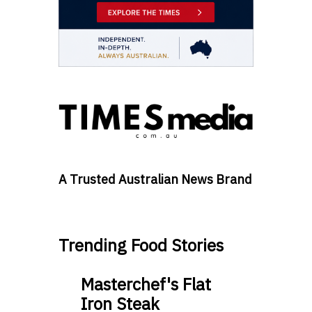
A Trusted Australian News Brand
Trending Food Stories
Masterchef's Flat
Iron Steak