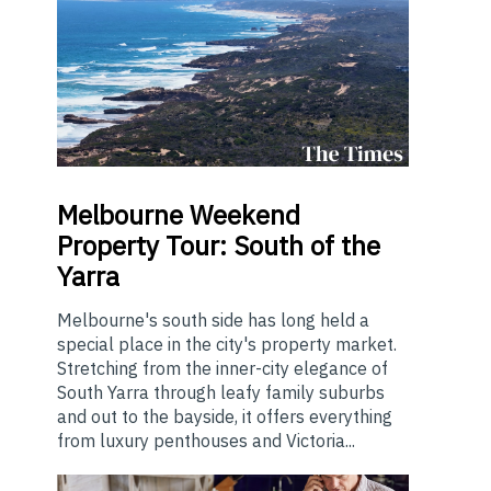
Melbourne
Weekend
Property Tour: South of the
Yarra
Melbourne's south side has long held a
special place in the city's property market.
Stretching from the inner-city elegance of
South Yarra through leafy family suburbs
and out to the bayside, it offers everything
from luxury penthouses and Victoria...