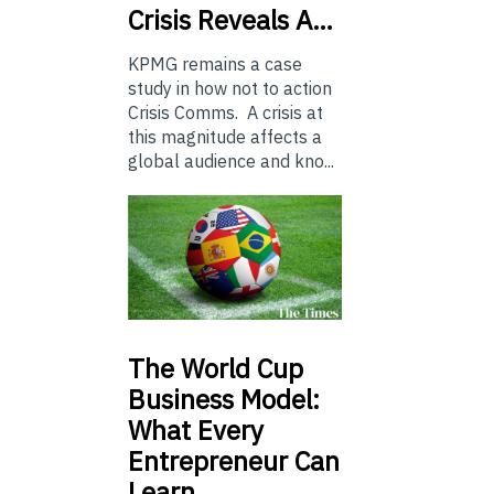
Crisis Reveals A…
KPMG remains a case
study in how not to action
Crisis Comms. A crisis at
this magnitude affects a
global audience and kno...
The
World Cup
Business Model:
What Every
Entrepreneur Can
Learn