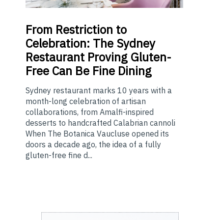
From
Restriction to
Celebration: The Sydney
Restaurant Proving Gluten-
Free Can Be Fine Dining
Sydney restaurant marks 10 years with a
month-long celebration of artisan
collaborations, from Amalfi-inspired
desserts to handcrafted Calabrian cannoli
When The Botanica Vaucluse opened its
doors a decade ago, the idea of a fully
gluten-free fine d...