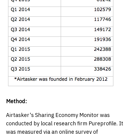
Method:
Airtasker's Sharing Economy Monitor was
conducted by local research firm Pureprofile. It
was measured via an online survey of