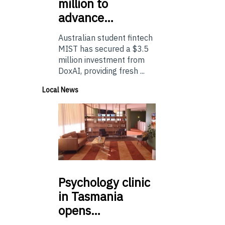
million to
advance…
Australian student fintech
MIST has secured a $3.5
million investment from
DoxAI, providing fresh ...
Local News
Psychology
clinic
in Tasmania
opens…