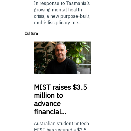
In response to Tasmania’s
growing mental health
crisis, a new purpose-built,
multi-disciplinary me...
Culture
MIST
raises $3.5
million to
advance
financial…
Australian student fintech
MIST has secured a $3.5