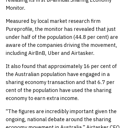
Monitor.
Measured by local market research firm
Pureprofile, the monitor has revealed that just
under half of the population (44.8 per cent) are
aware of the companies driving the movement,
including AirBnB, Uber and Airtasker.
It also found that approximately 16 per cent of
the Australian population have engaged in a
sharing economy transaction and that 6.7 per
cent of the population have used the sharing
economy to earn extra income.
“The figures are incredibly important given the
ongoing, national debate around the sharing
economy movement in Australia,” Airtasker CEO