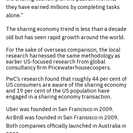
they have earned millions by completing tasks
alone.”
The sharing economy trend is less than a decade
old but has seen rapid growth around the world.
For the sake of overseas comparison, the local
research harnessed the same methodology as
earlier US-focused research from global
consultancy firm Pricewaterhousecoopers.
PwC’s research found that roughly 44 per cent of
US consumers are aware of the sharing economy
and 19 per cent of the US population have
engaged in a sharing economy transaction.
Uber was founded in San Francisco in 2009.
AirBnB was founded in San Fransisco in 2009.
Both companies officially launched in Australia in