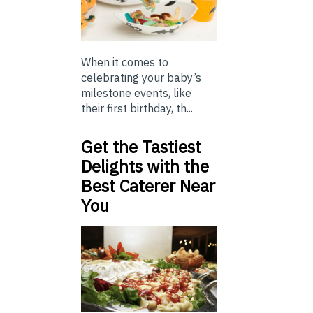
When it comes to
celebrating your baby’s
milestone events, like
their first birthday, th...
Get the Tastiest
Delights with the
Best Caterer Near
You