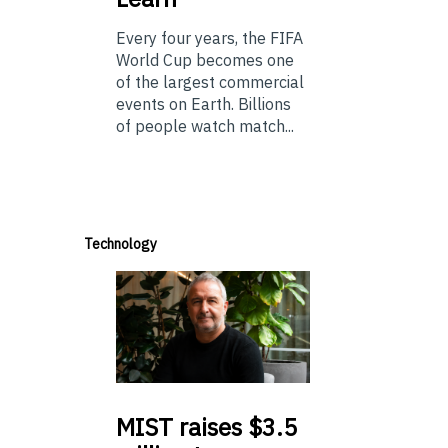
Every four years, the FIFA
World Cup becomes one
of the largest commercial
events on Earth. Billions
of people watch match...
Technology
MIST
raises $3.5