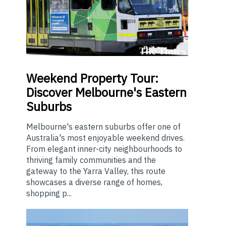
Weekend
Property Tour:
Discover Melbourne's Eastern
Suburbs
Melbourne's eastern suburbs offer one of
Australia's most enjoyable weekend drives.
From elegant inner-city neighbourhoods to
thriving family communities and the
gateway to the Yarra Valley, this route
showcases a diverse range of homes,
shopping p...