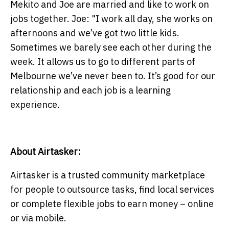
Mekito and Joe are married and like to work on
jobs together. Joe: "I work all day, she works on
afternoons and we’ve got two little kids.
Sometimes we barely see each other during the
week. It allows us to go to different parts of
Melbourne we’ve never been to. It’s good for our
relationship and each job is a learning
experience.
About Airtasker:
Airtasker is a trusted community marketplace
for people to outsource tasks, find local services
or complete flexible jobs to earn money – online
or via mobile.