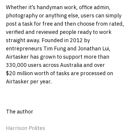
Whether it’s handyman work, office admin,
photography or anything else, users can simply
post a task for free and then choose from rated,
verified and reviewed people ready to work
straight away. Founded in 2012 by
entrepreneurs Tim Fung and Jonathan Lui,
Airtasker has grown to support more than
330,000 users across Australia and over
$20 million worth of tasks are processed on
Airtasker per year.
The author
Harrison Polites