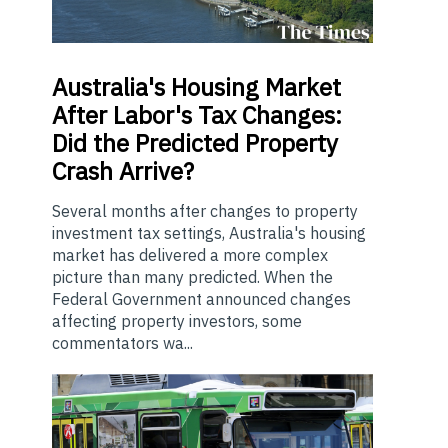
Australia's
Housing Market
After Labor's Tax Changes:
Did the Predicted Property
Crash Arrive?
Several months after changes to property
investment tax settings, Australia's housing
market has delivered a more complex
picture than many predicted. When the
Federal Government announced changes
affecting property investors, some
commentators wa...