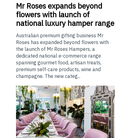
Mr
Roses expands beyond
flowers with launch of
national luxury hamper range
Australian premium gifting business Mr
Roses has expanded beyond flowers with
the launch of Mr Roses Hampers, a
dedicated national e-commerce range
spanning gourmet food, artisan treats,
premium self-care products, wine and
champagne. The new categ...