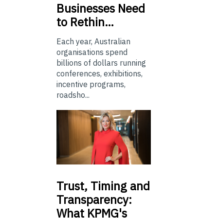
Businesses Need
to Rethin…
Each year, Australian
organisations spend
billions of dollars running
conferences, exhibitions,
incentive programs,
roadsho...
Trust,
Timing and
Transparency:
What KPMG's