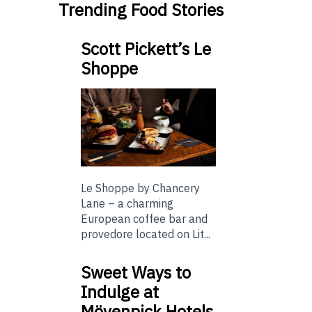
Trending Food Stories
Scott Pickett’s Le
Shoppe
Le Shoppe by Chancery
Lane – a charming
European coffee bar and
provedore located on Lit...
Sweet Ways to
Indulge at
Mövenpick Hotels