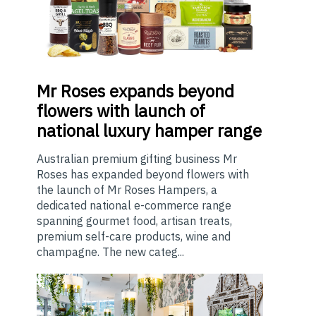
Mr
Roses expands beyond
flowers with launch of
national luxury hamper range
Australian premium gifting business Mr
Roses has expanded beyond flowers with
the launch of Mr Roses Hampers, a
dedicated national e-commerce range
spanning gourmet food, artisan treats,
premium self-care products, wine and
champagne. The new categ...