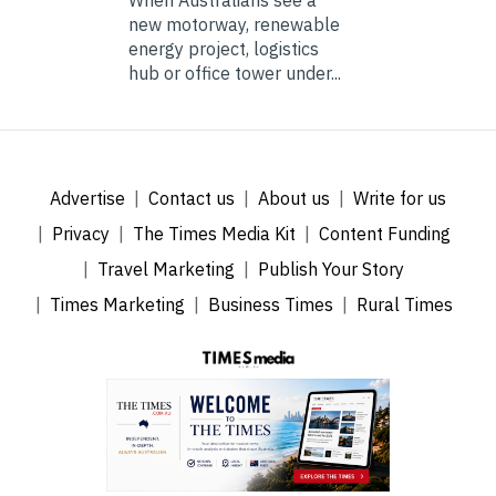
When Australians see a
new motorway, renewable
energy project, logistics
hub or office tower under...
Advertise
Contact us
About us
Write for us
Privacy
The Times Media Kit
Content Funding
Travel Marketing
Publish Your Story
Times Marketing
Business Times
Rural Times