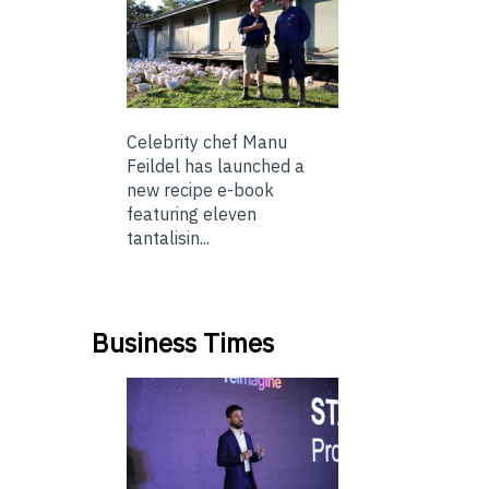
Celebrity chef Manu
Feildel has launched a
new recipe e-book
featuring eleven
tantalisin...
Business Times