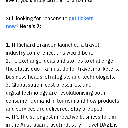
event you simply can't afford to miss.
Still looking for reasons to
get tickets
now?
Here's 7:
1. If Richard Branson launched a travel
industry conference, this would be it.
2. To exchange ideas and stories to challenge
the status quo – a must do for travel marketers,
business heads, strategists and technologists.
3. Globalisation, cost pressures, and
digital technology are revolutionising both
consumer demand in tourism and how products
and services are delivered. Stay prepped.
4. It's the strongest innovative business forum
in the Australian travel industry. Travel DAZE is