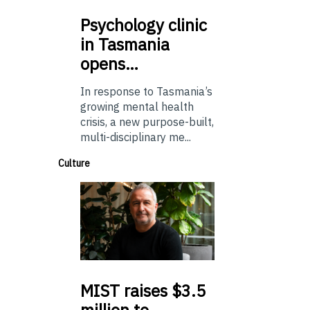
Psychology
clinic
in Tasmania
opens…
In response to Tasmania’s
growing mental health
crisis, a new purpose-built,
multi-disciplinary me...
Culture
MIST
raises $3.5
million to