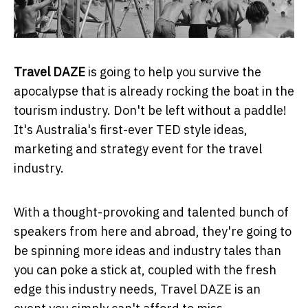
Travel DAZE
is going to help you survive the
apocalypse that is already rocking the boat in the
tourism industry. Don't be left without a paddle!
It's Australia's first-ever TED style ideas,
marketing and strategy event for the travel
industry.
With a thought-provoking and talented bunch of
speakers from here and abroad, they're going to
be spinning more ideas and industry tales than
you can poke a stick at, coupled with the fresh
edge this industry needs, Travel DAZE is an