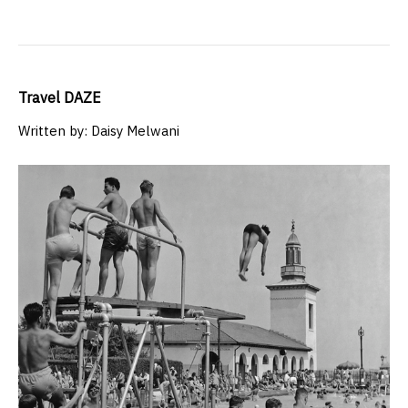
Travel DAZE
Written by: Daisy Melwani