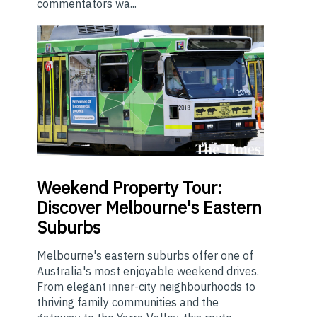
commentators wa...
Weekend
Property Tour:
Discover Melbourne's Eastern
Suburbs
Melbourne's eastern suburbs offer one of
Australia's most enjoyable weekend drives.
From elegant inner-city neighbourhoods to
thriving family communities and the