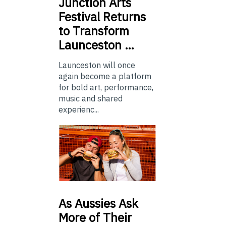
Junction
Arts
Festival Returns
to Transform
Launceston …
Launceston will once
again become a platform
for bold art, performance,
music and shared
experienc...
As
Aussies Ask
More of Their