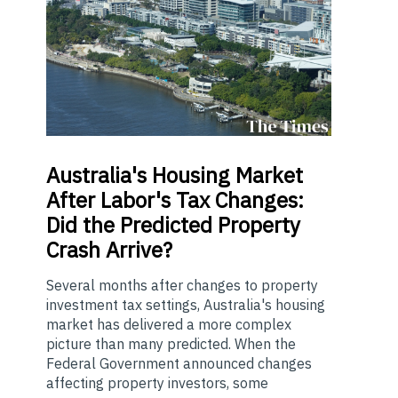
Australia's
Housing Market
After Labor's Tax Changes:
Did the Predicted Property
Crash Arrive?
Several months after changes to property
investment tax settings, Australia's housing
market has delivered a more complex
picture than many predicted. When the
Federal Government announced changes
affecting property investors, some