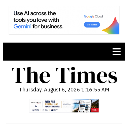
Thursday, August 6, 2026 1:16:56 AM