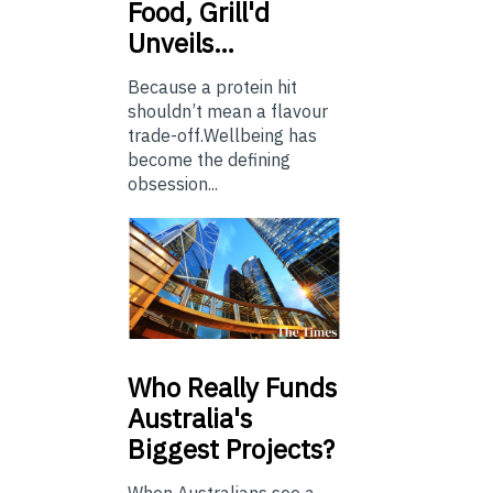
Food, Grill'd
Unveils…
Because a protein hit
shouldn’t mean a flavour
trade-off.Wellbeing has
become the defining
obsession...
Who
Really Funds
Australia's
Biggest Projects?