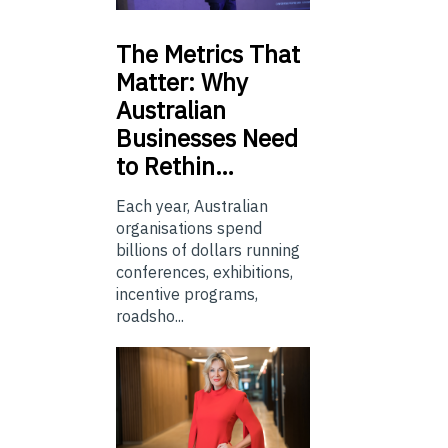
The
Metrics That
Matter: Why
Australian
Businesses Need
to Rethin…
Each year, Australian
organisations spend
billions of dollars running
conferences, exhibitions,
incentive programs,
roadsho...