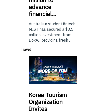
advance
financial…
Australian student fintech
MIST has secured a $3.5
million investment from
DoxAI, providing fresh ...
Travel
Korea
Tourism
Organization
Invites