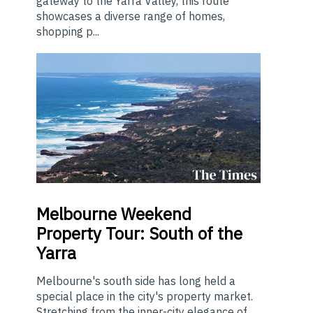
gateway to the Yarra Valley, this route
showcases a diverse range of homes,
shopping p...
Melbourne
Weekend
Property Tour: South of the
Yarra
Melbourne's south side has long held a
special place in the city's property market.
Stretching from the inner-city elegance of