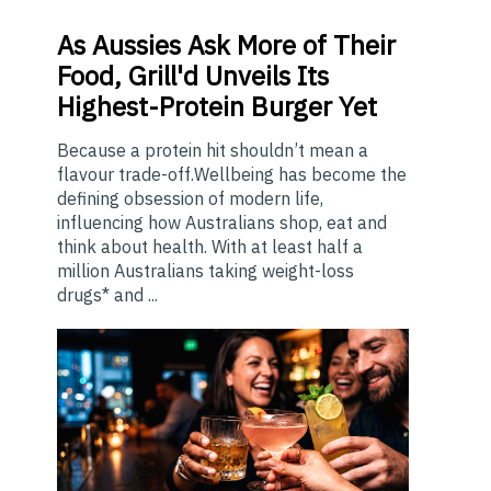
As
Aussies Ask More of Their
Food, Grill'd Unveils Its
Highest-Protein Burger Yet
Because a protein hit shouldn’t mean a
flavour trade-off.Wellbeing has become the
defining obsession of modern life,
influencing how Australians shop, eat and
think about health. With at least half a
million Australians taking weight-loss
drugs* and ...