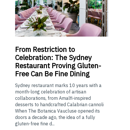
From
Restriction to
Celebration: The Sydney
Restaurant Proving Gluten-
Free Can Be Fine Dining
Sydney restaurant marks 10 years with a
month-long celebration of artisan
collaborations, from Amalfi-inspired
desserts to handcrafted Calabrian cannoli
When The Botanica Vaucluse opened its
doors a decade ago, the idea of a fully
gluten-free fine d...