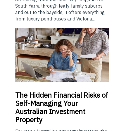
South Yarra through leafy family suburbs
and out to the bayside, it offers everything
from luxury penthouses and Victoria...
The
Hidden Financial Risks of
Self-Managing Your
Australian Investment
Property