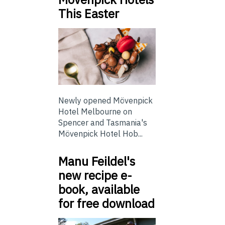
This Easter
Newly opened Mövenpick
Hotel Melbourne on
Spencer and Tasmania's
Mövenpick Hotel Hob...
Manu Feildel's
new recipe e-
book, available
for free download