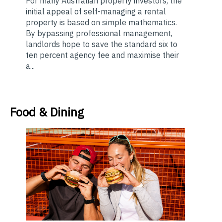
For many Australian property investors, the
initial appeal of self-managing a rental
property is based on simple mathematics.
By bypassing professional management,
landlords hope to save the standard six to
ten percent agency fee and maximise their
a...
Food & Dining