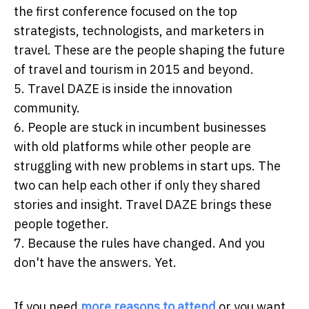
the first conference focused on the top
strategists, technologists, and marketers in
travel. These are the people shaping the future
of travel and tourism in 2015 and beyond.
5. Travel DAZE is inside the innovation
community.
6. People are stuck in incumbent businesses
with old platforms while other people are
struggling with new problems in start ups. The
two can help each other if only they shared
stories and insight. Travel DAZE brings these
people together.
7. Because the rules have changed. And you
don't have the answers. Yet.
If you need
more reasons to attend
or you want