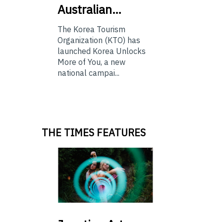
Australian…
The Korea Tourism
Organization (KTO) has
launched Korea Unlocks
More of You, a new
national campai...
THE TIMES FEATURES