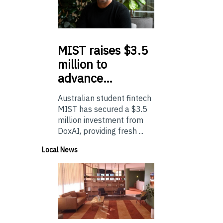
MIST
raises $3.5
million to
advance…
Australian student fintech
MIST has secured a $3.5
million investment from
DoxAI, providing fresh ...
Local News