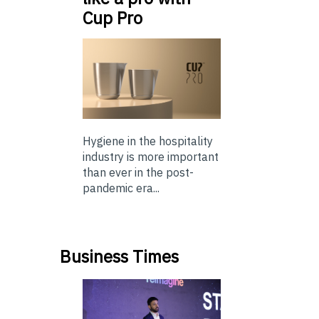
Cup Pro
Hygiene in the hospitality
industry is more important
than ever in the post-
pandemic era...
Business Times