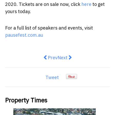
2020. Tickets are on sale now, click
here
to get
yours today.
For a full list of speakers and events, visit
pausefest.com.au
Previous article: Private schools
Next article: 10 Benefits o
Prev
Next
Tweet
Property Times