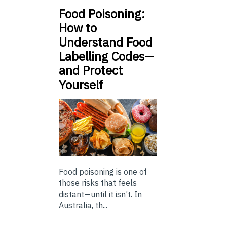
Food Poisoning:
How to
Understand Food
Labelling Codes—
and Protect
Yourself
Food poisoning is one of
those risks that feels
distant—until it isn’t. In
Australia, th...