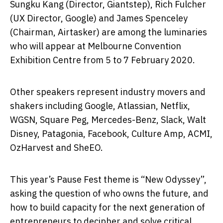
Sungku Kang (Director, Giantstep), Rich Fulcher
(UX Director, Google) and James Spenceley
(Chairman, Airtasker) are among the luminaries
who will appear at Melbourne Convention
Exhibition Centre from 5 to 7 February 2020.
Other speakers represent industry movers and
shakers including Google, Atlassian, Netflix,
WGSN, Square Peg, Mercedes-Benz, Slack, Walt
Disney, Patagonia, Facebook, Culture Amp, ACMI,
OzHarvest and SheEO.
This year’s Pause Fest theme is “New Odyssey”,
asking the question of who owns the future, and
how to build capacity for the next generation of
entrepreneurs to decipher and solve critical