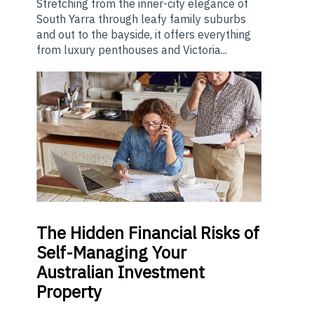
Stretching from the inner-city elegance of
South Yarra through leafy family suburbs
and out to the bayside, it offers everything
from luxury penthouses and Victoria...
The
Hidden Financial Risks of
Self-Managing Your
Australian Investment
Property