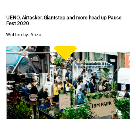
UENO, Airtasker, Giantstep and more head up Pause
Fest 2020
Written by:
Arize