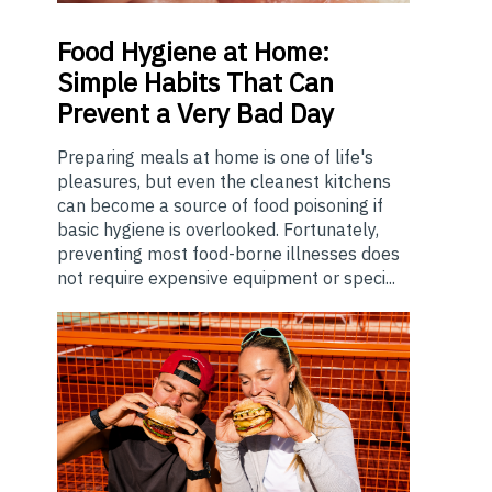
Food
Hygiene at Home:
Simple Habits That Can
Prevent a Very Bad Day
Preparing meals at home is one of life's
pleasures, but even the cleanest kitchens
can become a source of food poisoning if
basic hygiene is overlooked. Fortunately,
preventing most food-borne illnesses does
not require expensive equipment or speci...