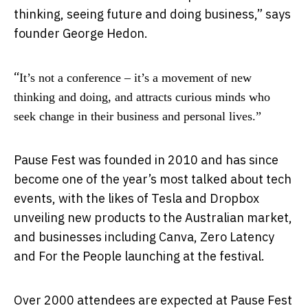
thinking, seeing future and doing business,” says
founder George Hedon.
“
It’s not a conference – it’s a movement of new
thinking and doing, and attracts curious minds who
seek change in their business and personal lives.”
Pause Fest was founded in 2010 and has since
become one of the year’s most talked about tech
events, with the likes of Tesla and Dropbox
unveiling new products to the Australian market,
and businesses including Canva, Zero Latency
and For the People launching at the festival.
Over 2000 attendees are expected at Pause Fest