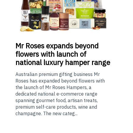
Mr
Roses expands beyond
flowers with launch of
national luxury hamper range
Australian premium gifting business Mr
Roses has expanded beyond flowers with
the launch of Mr Roses Hampers, a
dedicated national e-commerce range
spanning gourmet food, artisan treats,
premium self-care products, wine and
champagne. The new categ...