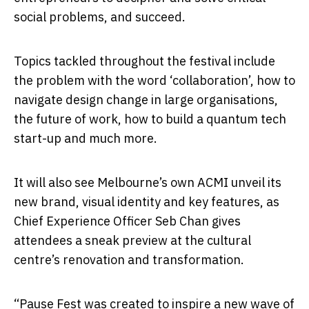
social problems, and succeed.
Topics tackled throughout the festival include
the problem with the word ‘collaboration’, how to
navigate design change in large organisations,
the future of work, how to build a quantum tech
start-up and much more.
It will also see Melbourne’s own ACMI unveil its
new brand, visual identity and key features, as
Chief Experience Officer Seb Chan gives
attendees a sneak preview at the cultural
centre’s renovation and transformation.
“Pause Fest was created to inspire a new wave of