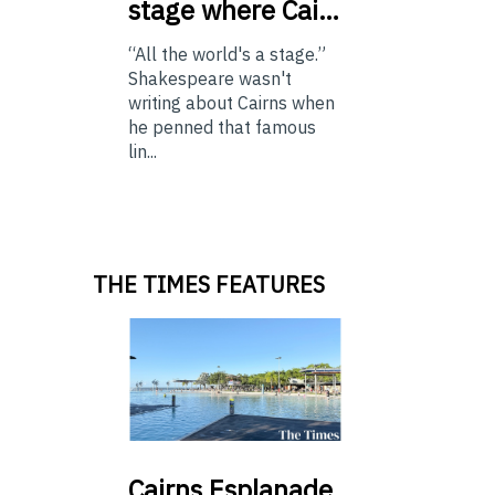
stage where Cai…
“All the world's a stage.”
Shakespeare wasn't
writing about Cairns when
he penned that famous
lin...
THE TIMES FEATURES
Cairns
Esplanade