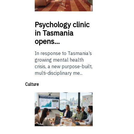
Psychology
clinic
in Tasmania
opens…
In response to Tasmania’s
growing mental health
crisis, a new purpose-built,
multi-disciplinary me...
Culture