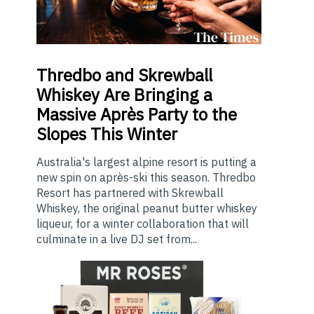
Thredbo
and Skrewball
Whiskey Are Bringing a
Massive Après Party to the
Slopes This Winter
Australia's largest alpine resort is putting a
new spin on après-ski this season. Thredbo
Resort has partnered with Skrewball
Whiskey, the original peanut butter whiskey
liqueur, for a winter collaboration that will
culminate in a live DJ set from...