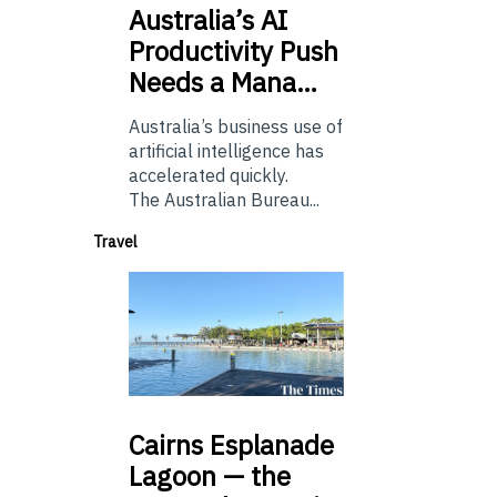
Australia’s
AI
Productivity Push
Needs a Mana…
Australia’s business use of
artificial intelligence has
accelerated quickly.
The Australian Bureau...
Travel
Cairns
Esplanade
Lagoon — the