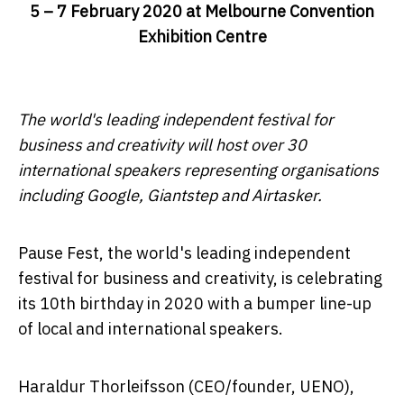
5 – 7 February 2020 at Melbourne Convention
Exhibition Centre
The world's leading independent festival for
business and creativity will host over 30
international speakers representing organisations
including Google, Giantstep and Airtasker.
Pause Fest, the world's leading independent
festival for business and creativity, is celebrating
its 10th birthday in 2020 with a bumper line-up
of local and international speakers.
Haraldur Thorleifsson (CEO/founder, UENO),