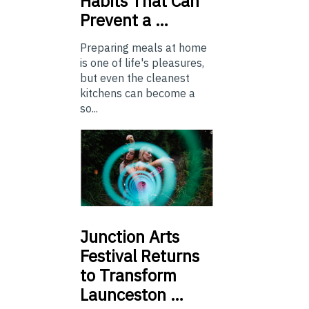
Habits That Can
Prevent a …
Preparing meals at home
is one of life's pleasures,
but even the cleanest
kitchens can become a
so...
Junction
Arts
Festival Returns
to Transform
Launceston …