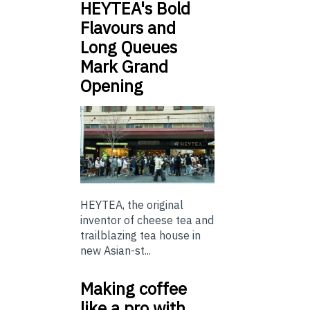
HEYTEA's Bold
Flavours and
Long Queues
Mark Grand
Opening
HEYTEA, the original
inventor of cheese tea and
trailblazing tea house in
new Asian-st...
Making coffee
like a pro with