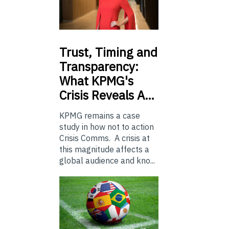
Trust,
Timing and
Transparency:
What KPMG's
Crisis Reveals A…
KPMG remains a case
study in how not to action
Crisis Comms. A crisis at
this magnitude affects a
global audience and kno...