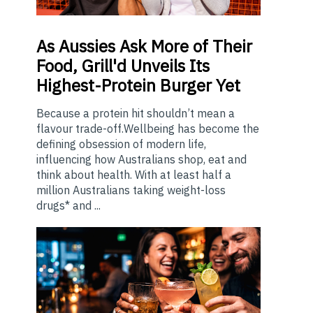
As
Aussies Ask More of Their
Food, Grill'd Unveils Its
Highest-Protein Burger Yet
Because a protein hit shouldn’t mean a
flavour trade-off.Wellbeing has become the
defining obsession of modern life,
influencing how Australians shop, eat and
think about health. With at least half a
million Australians taking weight-loss
drugs* and ...