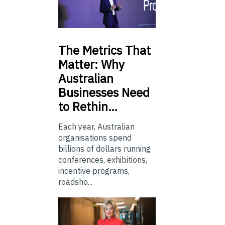
The
Metrics That
Matter: Why
Australian
Businesses Need
to Rethin…
Each year, Australian
organisations spend
billions of dollars running
conferences, exhibitions,
incentive programs,
roadsho...