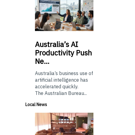
Australia’s
AI
Productivity Push
Ne…
Australia’s business use of
artificial intelligence has
accelerated quickly.
The Australian Bureau...
Local News