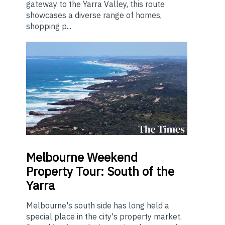
gateway to the Yarra Valley, this route
showcases a diverse range of homes,
shopping p...
Melbourne
Weekend
Property Tour: South of the
Yarra
Melbourne's south side has long held a
special place in the city's property market.