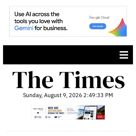
Sunday, August 9, 2026 2:49:34 PM