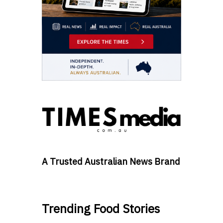
A Trusted Australian News Brand
Trending Food Stories