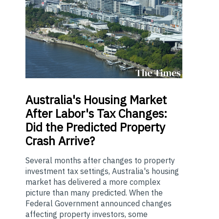
Australia's
Housing Market
After Labor's Tax Changes:
Did the Predicted Property
Crash Arrive?
Several months after changes to property
investment tax settings, Australia's housing
market has delivered a more complex
picture than many predicted. When the
Federal Government announced changes
affecting property investors, some