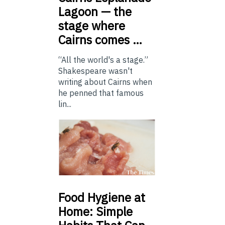
Lagoon — the
stage where
Cairns comes …
“All the world's a stage.”
Shakespeare wasn't
writing about Cairns when
he penned that famous
lin...
Food
Hygiene at
Home: Simple