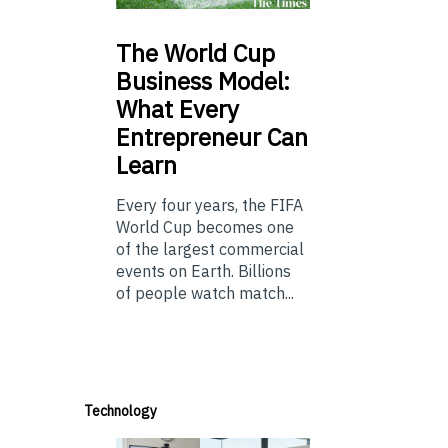
The
World Cup
Business Model:
What Every
Entrepreneur Can
Learn
Every four years, the FIFA
World Cup becomes one
of the largest commercial
events on Earth. Billions
of people watch match...
Technology