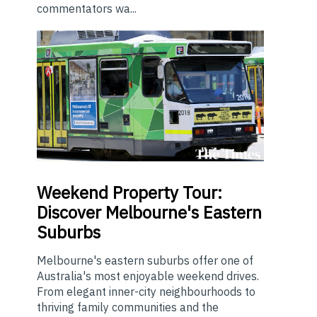
commentators wa...
Weekend
Property Tour:
Discover Melbourne's Eastern
Suburbs
Melbourne's eastern suburbs offer one of
Australia's most enjoyable weekend drives.
From elegant inner-city neighbourhoods to
thriving family communities and the