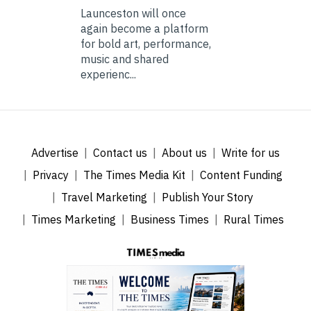
Launceston will once
again become a platform
for bold art, performance,
music and shared
experienc...
Advertise
Contact us
About us
Write for us
Privacy
The Times Media Kit
Content Funding
Travel Marketing
Publish Your Story
Times Marketing
Business Times
Rural Times