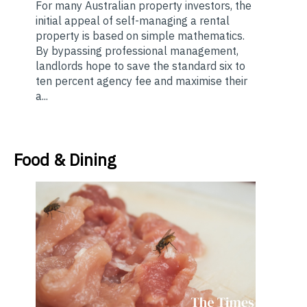
For many Australian property investors, the
initial appeal of self-managing a rental
property is based on simple mathematics.
By bypassing professional management,
landlords hope to save the standard six to
ten percent agency fee and maximise their
a...
Food & Dining