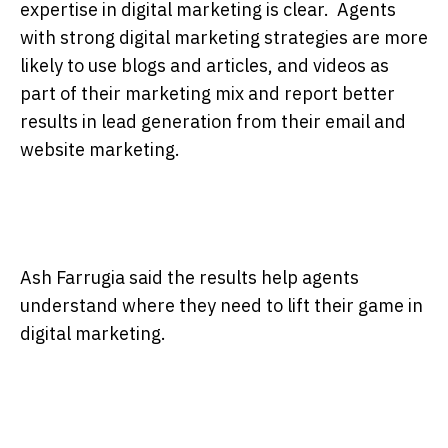
expertise in digital marketing is clear. Agents
with strong digital marketing strategies are more
likely to use blogs and articles, and videos as
part of their marketing mix and report better
results in lead generation from their email and
website marketing.
Ash Farrugia said the results help agents
understand where they need to lift their game in
digital marketing.