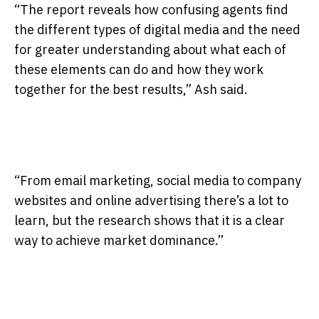
“The report reveals how confusing agents find
the different types of digital media and the need
for greater understanding about what each of
these elements can do and how they work
together for the best results,” Ash said.
“From email marketing, social media to company
websites and online advertising there’s a lot to
learn, but the research shows that it is a clear
way to achieve market dominance.”