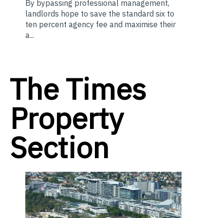
By bypassing professional management,
landlords hope to save the standard six to
ten percent agency fee and maximise their
a...
The Times
Property
Section