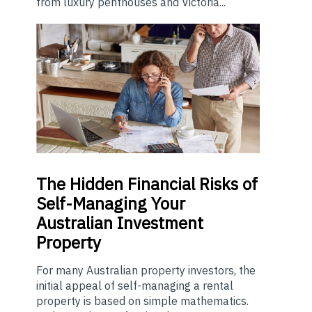
from luxury penthouses and Victoria...
The
Hidden Financial Risks of
Self-Managing Your
Australian Investment
Property
For many Australian property investors, the
initial appeal of self-managing a rental
property is based on simple mathematics.