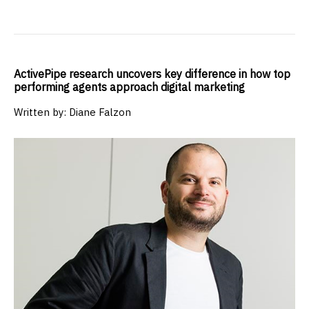
ActivePipe research uncovers key difference in how top
performing agents approach digital marketing
Written by: Diane Falzon