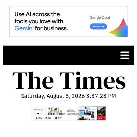
Saturday, August 8, 2026 3:37:24 PM