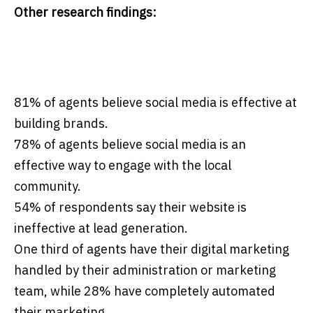
Other research findings:
81% of agents believe social media is effective at
building brands.
78% of agents believe social media is an
effective way to engage with the local
community.
54% of respondents say their website is
ineffective at lead generation.
One third of agents have their digital marketing
handled by their administration or marketing
team, while 28% have completely automated
their marketing.