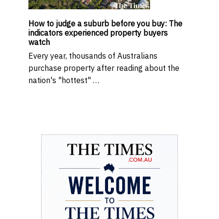
How to judge a suburb before you buy: The
indicators experienced property buyers
watch
Every year, thousands of Australians
purchase property after reading about the
nation's "hottest" …