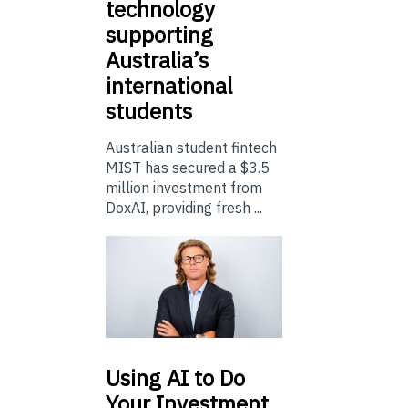
technology
supporting
Australia’s
international
students
Australian student fintech
MIST has secured a $3.5
million investment from
DoxAI, providing fresh ...
Using
AI to Do
Your Investment