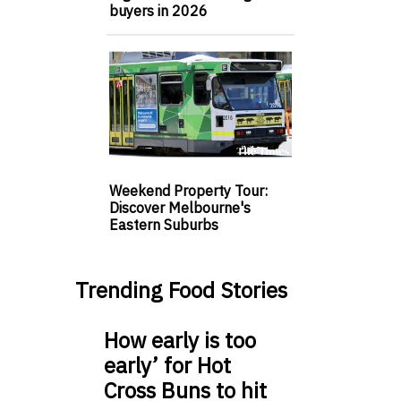
buyers in 2026
Weekend Property Tour:
Discover Melbourne's
Eastern Suburbs
Trending Food Stories
How early is too
early’ for Hot
Cross Buns to hit