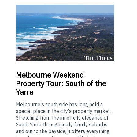
Melbourne
Weekend
Property Tour: South of the
Yarra
Melbourne's south side has long held a
special place in the city's property market.
Stretching from the inner-city elegance of
South Yarra through leafy family suburbs
and out to the bayside, it offers everything