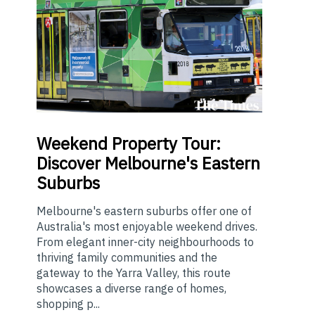
Weekend
Property Tour:
Discover Melbourne's Eastern
Suburbs
Melbourne's eastern suburbs offer one of
Australia's most enjoyable weekend drives.
From elegant inner-city neighbourhoods to
thriving family communities and the
gateway to the Yarra Valley, this route
showcases a diverse range of homes,
shopping p...