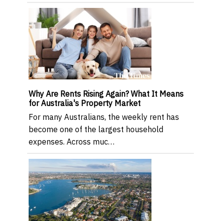
Why Are Rents Rising Again? What It Means
for Australia's Property Market
For many Australians, the weekly rent has
become one of the largest household
expenses. Across muc…