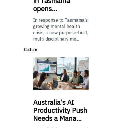
in Tasmania
opens…
In response to Tasmania’s
growing mental health
crisis, a new purpose-built,
multi-disciplinary me...
Culture
Australia’s
AI
Productivity Push
Needs a Mana…