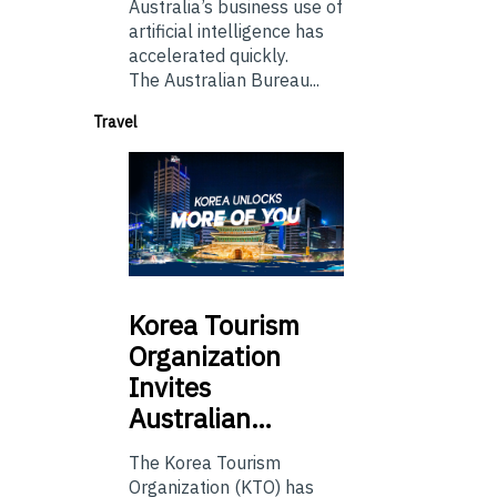
Australia’s business use of
artificial intelligence has
accelerated quickly.
The Australian Bureau...
Travel
Korea
Tourism
Organization
Invites
Australian…
The Korea Tourism
Organization (KTO) has