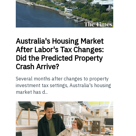
Australia's Housing Market
After Labor's Tax Changes:
Did the Predicted Property
Crash Arrive?
Several months after changes to property
investment tax settings, Australia's housing
market has d...