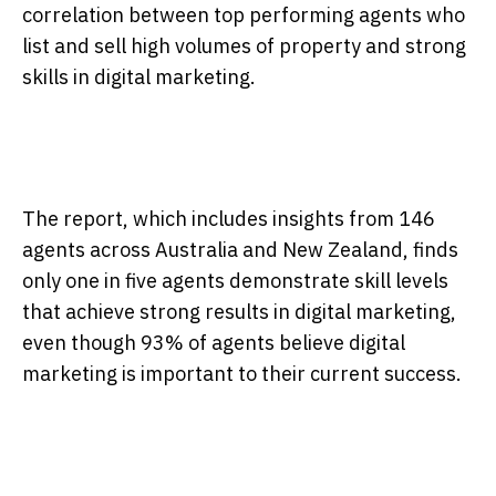
correlation between top performing agents who
list and sell high volumes of property and strong
skills in digital marketing.
The report, which includes insights from 146
agents across Australia and New Zealand, finds
only one in five agents demonstrate skill levels
that achieve strong results in digital marketing,
even though 93% of agents believe digital
marketing is important to their current success.