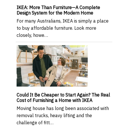
IKEA: More Than Furniture—A Complete
Design System for the Modern Home
For many Australians, IKEA is simply a place
to buy affordable furniture. Look more
closely, howe…
Could It Be Cheaper to Start Again? The Real
Cost of Furnishing a Home with IKEA
Moving house has long been associated with
removal trucks, heavy lifting and the
challenge of fitt…