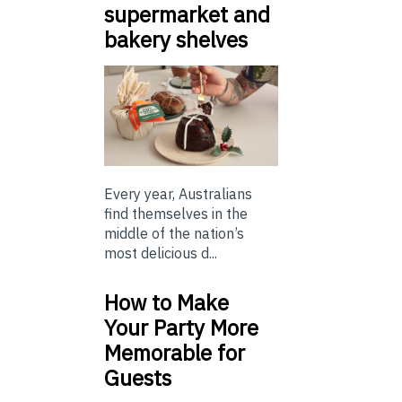
supermarket and
bakery shelves
Every year, Australians
find themselves in the
middle of the nation’s
most delicious d...
How to Make
Your Party More
Memorable for
Guests