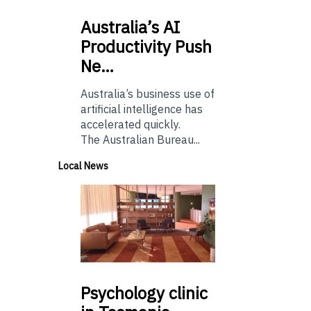
Australia’s
AI
Productivity Push
Ne…
Australia’s business use of
artificial intelligence has
accelerated quickly.
The Australian Bureau...
Local News
Psychology
clinic