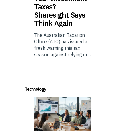
Taxes?
Sharesight Says
Think Again
The Australian Taxation
Office (ATO) has issued a
fresh warning this tax
season against relying on...
Technology