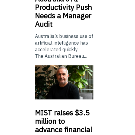
Productivity Push
Needs a Manager
Audit
Australia’s business use of
artificial intelligence has
accelerated quickly.
The Australian Bureau...
MIST
raises $3.5
million to
advance financial