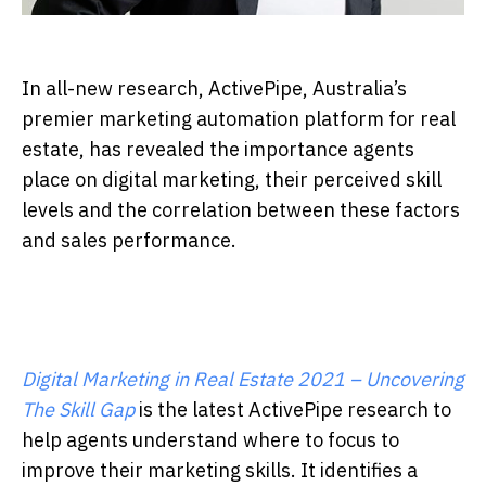
In all-new research, ActivePipe, Australia’s
premier marketing automation platform for real
estate, has revealed the importance agents
place on digital marketing, their perceived skill
levels and the correlation between these factors
and sales performance.
Digital Marketing in Real Estate 2021 – Uncovering
The Skill Gap
is the latest ActivePipe research to
help agents understand where to focus to
improve their marketing skills. It identifies a