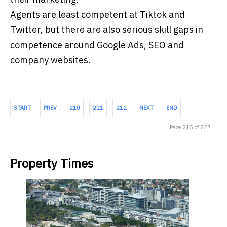
Agents are least competent at Tiktok and
Twitter, but there are also serious skill gaps in
competence around Google Ads, SEO and
company websites.
START
PREV
210
211
212
NEXT
END
Page 215 of 227
Property Times