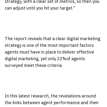
strategy, with a clear set of metrics, so then you
can adjust until you hit your target.”
The report reveals that a clear digital marketing
strategy is one of the most important factors
agents must have in place to deliver effective
digital marketing, yet only 22%of agents
surveyed meet these criteria.
In this latest research, the revelations around
the links between agent performance and their