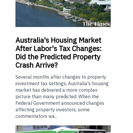
Australia's
Housing Market
After Labor's Tax Changes:
Did the Predicted Property
Crash Arrive?
Several months after changes to property
investment tax settings, Australia's housing
market has delivered a more complex
picture than many predicted. When the
Federal Government announced changes
affecting property investors, some
commentators wa...