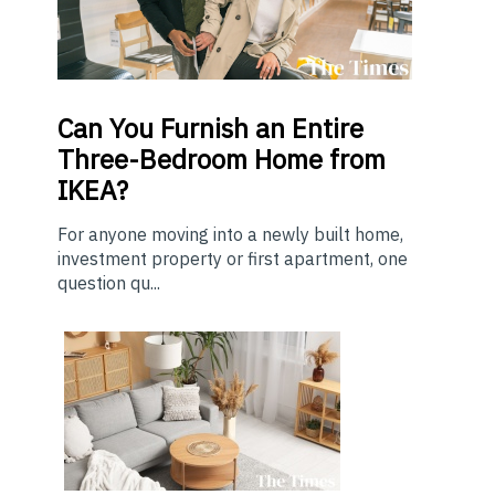
Can You Furnish an Entire
Three-Bedroom Home from
IKEA?
For anyone moving into a newly built home,
investment property or first apartment, one
question qu...