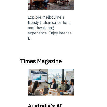
Explore Melbourne's
trendy Italian cafes for a
mouthwatering
experience. Enjoy intense
I...
Times Magazine
Australia’s
AI