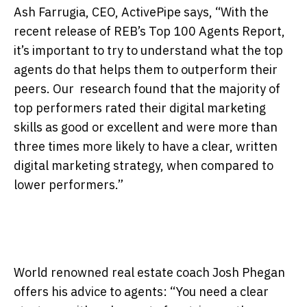
Ash Farrugia, CEO, ActivePipe says, “With the
recent release of REB’s Top 100 Agents Report,
it’s important to try to understand what the top
agents do that helps them to outperform their
peers. Our research found that the majority of
top performers rated their digital marketing
skills as good or excellent and were more than
three times more likely to have a clear, written
digital marketing strategy, when compared to
lower performers.”
World renowned real estate coach Josh Phegan
offers his advice to agents: “You need a clear