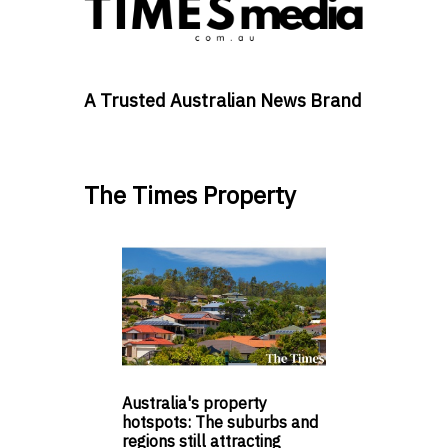
A Trusted Australian News Brand
The Times Property
Australia's property
hotspots: The suburbs and
regions still attracting