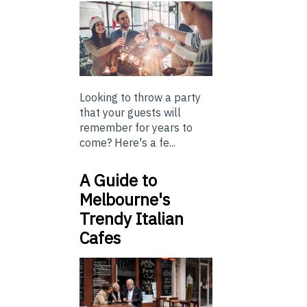
Looking to throw a party
that your guests will
remember for years to
come? Here's a fe...
A Guide to
Melbourne's
Trendy Italian
Cafes