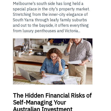
Melbourne's south side has long held a
special place in the city's property market.
Stretching from the inner-city elegance of
South Yarra through leafy family suburbs
and out to the bayside, it offers everything
from luxury penthouses and Victoria...
The
Hidden Financial Risks of
Self-Managing Your
Australian Investment