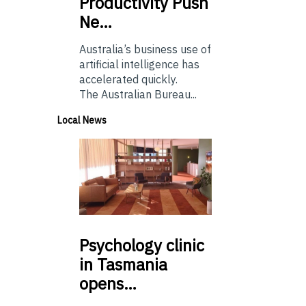
Productivity Push
Ne…
Australia’s business use of
artificial intelligence has
accelerated quickly.
The Australian Bureau...
Local News
Psychology
clinic
in Tasmania
opens…