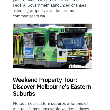
Federal Government announced changes
affecting property investors, some
commentators wa...
Weekend
Property Tour:
Discover Melbourne's Eastern
Suburbs
Melbourne's eastern suburbs offer one of
Australia's most enjoyable weekend drives.