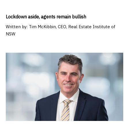
Lockdown aside, agents remain bullish
Written by:
Tim McKibbin, CEO, Real Estate Institute of
NSW