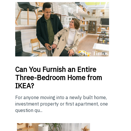
Can You Furnish an Entire
Three-Bedroom Home from
IKEA?
For anyone moving into a newly built home,
investment property or first apartment, one
question qu...