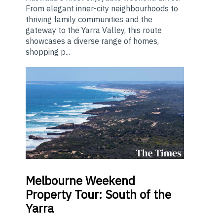
From elegant inner-city neighbourhoods to
thriving family communities and the
gateway to the Yarra Valley, this route
showcases a diverse range of homes,
shopping p...
Melbourne
Weekend
Property Tour: South of the
Yarra