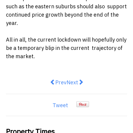
such as the eastern suburbs should also support
continued price growth beyond the end of the
year.
All in all, the current lockdown will hopefully only
be a temporary blip in the current trajectory of
the market.
Previous article: Top 4 tips for A
Next article: REINSW: 
Prev
Next
Tweet
Property Times