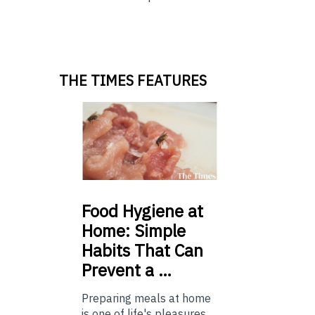
THE TIMES FEATURES
Food
Hygiene at
Home: Simple
Habits That Can
Prevent a …
Preparing meals at home
is one of life's pleasures,