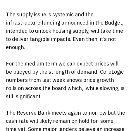
The supply issue is systemic and the
infrastructure funding announced in the Budget,
intended to unlock housing supply, will take time
to deliver tangible impacts. Even then, it’s not
enough.
For the medium term we can expect prices will
be buoyed by the strength of demand. CoreLogic
numbers from last week shows price growth
rolls on across the board which, while slowing, is
still significant.
The Reserve Bank meets again tomorrow but the
cash rate will likely remain on hold for some
time yet. Some major lenders believe an increase