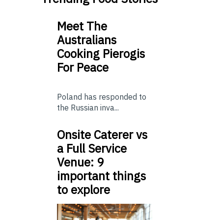
Meet The
Australians
Cooking Pierogis
For Peace
Poland has responded to
the Russian inva...
Onsite Caterer vs
a Full Service
Venue: 9
important things
to explore