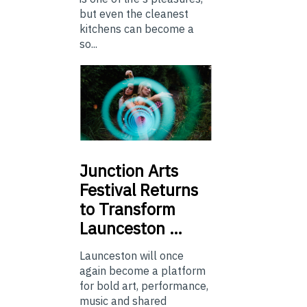
but even the cleanest
kitchens can become a
so...
Junction
Arts
Festival Returns
to Transform
Launceston …
Launceston will once
again become a platform
for bold art, performance,
music and shared