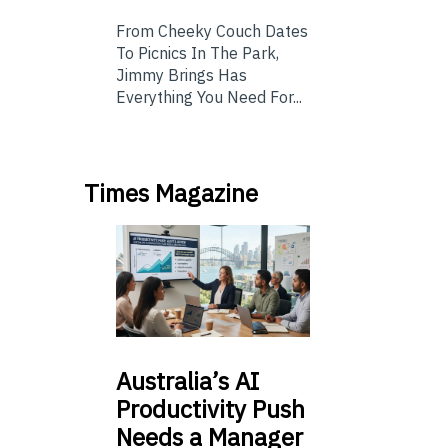
From Cheeky Couch Dates
To Picnics In The Park,
Jimmy Brings Has
Everything You Need For...
Times Magazine
Australia’s
AI
Productivity Push
Needs a Manager