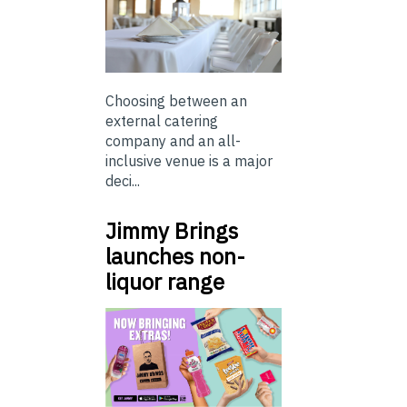
Choosing between an
external catering
company and an all-
inclusive venue is a major
deci...
Jimmy Brings
launches non-
liquor range