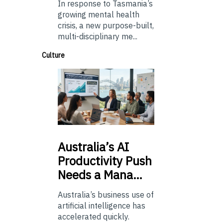
In response to Tasmania’s
growing mental health
crisis, a new purpose-built,
multi-disciplinary me...
Culture
Australia’s
AI
Productivity Push
Needs a Mana…
Australia’s business use of
artificial intelligence has
accelerated quickly.