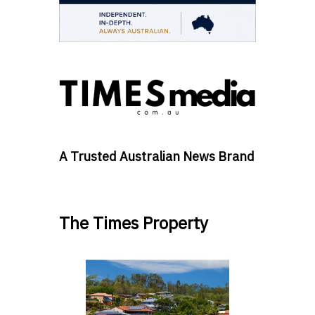
A Trusted Australian News Brand
The Times Property