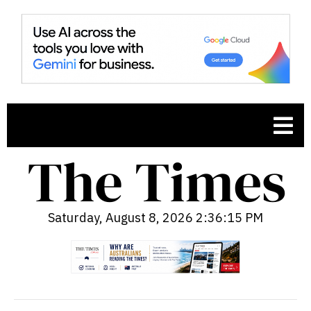
Saturday, August 8, 2026 2:36:16 PM