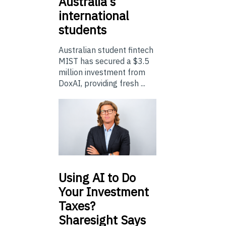
Australia’s
international
students
Australian student fintech
MIST has secured a $3.5
million investment from
DoxAI, providing fresh ...
Using
AI to Do
Your Investment
Taxes?
Sharesight Says