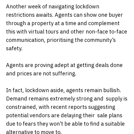
Another week of navigating lockdown
restrictions awaits. Agents can show one buyer
through a property at a time and complement
this with virtual tours and other non-face to-face
communication, prioritising the community’s
safety.
Agents are proving adept at getting deals done
and prices are not suffering.
In fact, lockdown aside, agents remain bullish.
Demand remains extremely strong and supply is
constrained, with recent reports suggesting
potential vendors are delaying their sale plans
due to fears they won’t be able to find a suitable
alternative to move to.