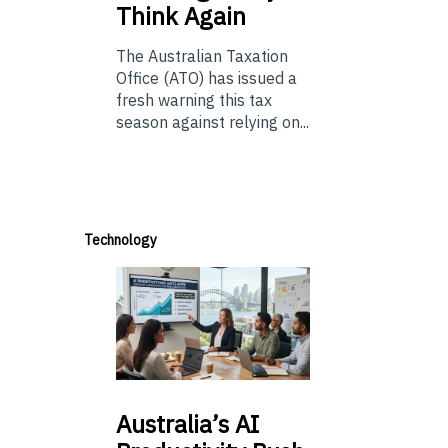
Think Again
The Australian Taxation
Office (ATO) has issued a
fresh warning this tax
season against relying on...
Technology
Australia’s
AI