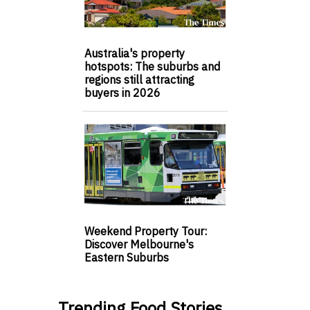
Australia's property
hotspots: The suburbs and
regions still attracting
buyers in 2026
Weekend Property Tour:
Discover Melbourne's
Eastern Suburbs
Trending Food Stories