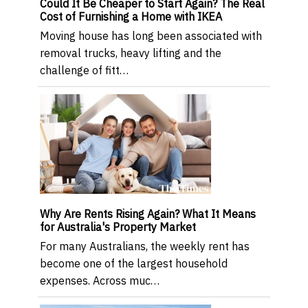
Could It Be Cheaper to Start Again? The Real
Cost of Furnishing a Home with IKEA
Moving house has long been associated with
removal trucks, heavy lifting and the
challenge of fitt…
Why Are Rents Rising Again? What It Means
for Australia's Property Market
For many Australians, the weekly rent has
become one of the largest household
expenses. Across muc…