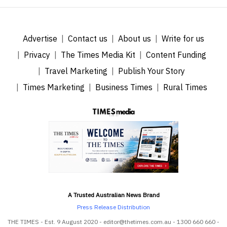
Advertise
Contact us
About us
Write for us
Privacy
The Times Media Kit
Content Funding
Travel Marketing
Publish Your Story
Times Marketing
Business Times
Rural Times
A Trusted Australian News Brand
Press Release Distribution
THE TIMES - Est. 9 August 2020 - editor@thetimes.com.au - 1300 660 660 -