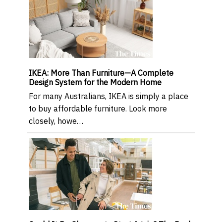
IKEA: More Than Furniture—A Complete
Design System for the Modern Home
For many Australians, IKEA is simply a place
to buy affordable furniture. Look more
closely, howe…