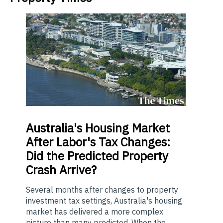
Australia's
Housing Market
After Labor's Tax Changes:
Did the Predicted Property
Crash Arrive?
Several months after changes to property
investment tax settings, Australia's housing
market has delivered a more complex
picture than many predicted. When the