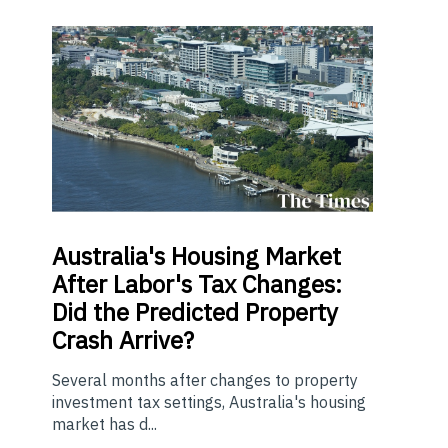
Australia's Housing Market
After Labor's Tax Changes:
Did the Predicted Property
Crash Arrive?
Several months after changes to property
investment tax settings, Australia's housing
market has d...