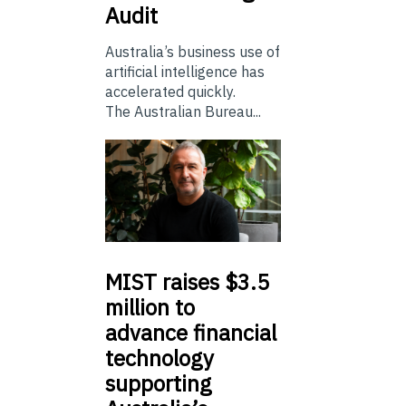
Audit
Australia’s business use of
artificial intelligence has
accelerated quickly.
The Australian Bureau...
MIST
raises $3.5
million to
advance financial
technology
supporting