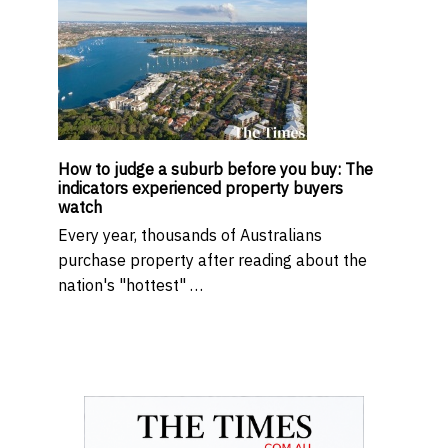
How to judge a suburb before you buy: The
indicators experienced property buyers
watch
Every year, thousands of Australians
purchase property after reading about the
nation's "hottest" …