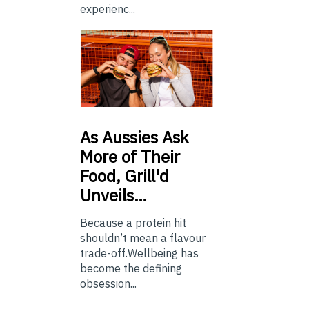
experienc...
As
Aussies Ask
More of Their
Food, Grill'd
Unveils…
Because a protein hit
shouldn’t mean a flavour
trade-off.Wellbeing has
become the defining
obsession...