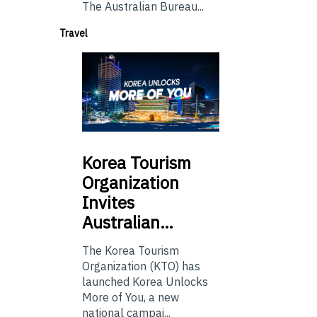
The Australian Bureau...
Travel
Korea
Tourism
Organization
Invites
Australian…
The Korea Tourism
Organization (KTO) has
launched Korea Unlocks
More of You, a new
national campai...