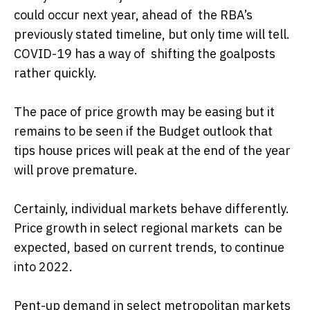
could occur next year, ahead of the RBA’s
previously stated timeline, but only time will tell.
COVID-19 has a way of shifting the goalposts
rather quickly.
The pace of price growth may be easing but it
remains to be seen if the Budget outlook that
tips house prices will peak at the end of the year
will prove premature.
Certainly, individual markets behave differently.
Price growth in select regional markets can be
expected, based on current trends, to continue
into 2022.
Pent-up demand in select metropolitan markets