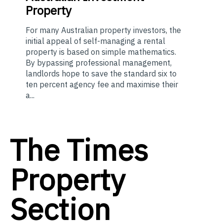
Property
For many Australian property investors, the
initial appeal of self-managing a rental
property is based on simple mathematics.
By bypassing professional management,
landlords hope to save the standard six to
ten percent agency fee and maximise their
a...
The Times
Property
Section