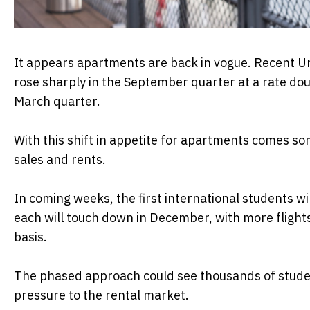
It appears apartments are back in vogue. Recent Ur
rose sharply in the September quarter at a rate dou
March quarter.
With this shift in appetite for apartments comes s
sales and rents.
In coming weeks, the first international students wi
each will touch down in December, with more flight
basis.
The phased approach could see thousands of studen
pressure to the rental market.