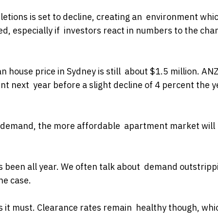
tions is set to decline, creating an environment whi
, especially if investors react in numbers to the cha
 house price in Sydney is still about $1.5 million. AN
t next year before a slight decline of 4 percent the y
ed demand, the more affordable apartment market will
 has been all year. We often talk about demand outstripp
he case.
as it must. Clearance rates remain healthy though, whic