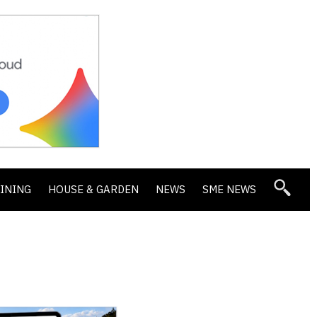
DINING
HOUSE & GARDEN
NEWS
SME NEWS