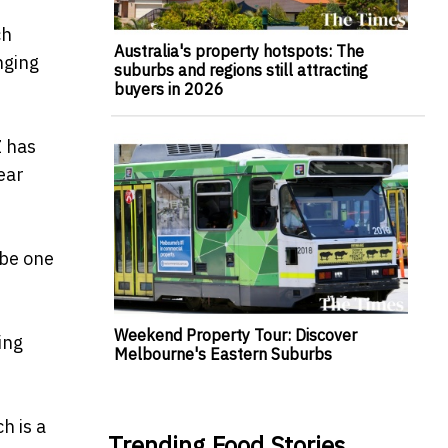
ch
Australia's property hotspots: The
nging
suburbs and regions still attracting
buyers in 2026
Z has
ear
 be one
Weekend Property Tour: Discover
ing
Melbourne's Eastern Suburbs
h is a
Trending Food Stories