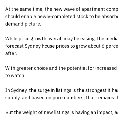
At the same time, the new wave of apartment comple
should enable newly-completed stock to be absorbed
demand picture.
While price growth overall may be easing, the median
forecast Sydney house prices to grow about 6 percen
after.
With greater choice and the potential for increas
to watch.
In Sydney, the surge in listings is the strongest it
supply, and based on pure numbers, that remains t
But the weight of new listings is having an impact, 