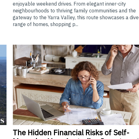
enjoyable weekend drives. From elegant inner-city
neighbourhoods to thriving family communities and the
gateway to the Yarra Valley, this route showcases a div
range of homes, shopping p...
The
Hidden Financial Risks of Self-