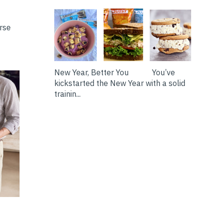
erse
New Year, Better You You’ve
kickstarted the New Year with a solid
trainin...