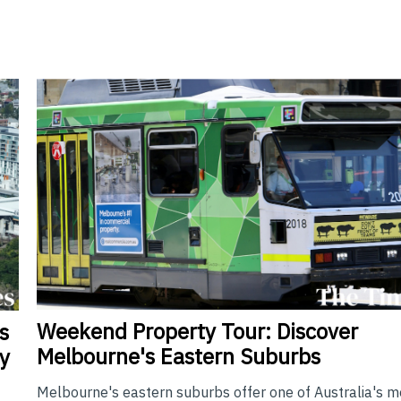
Weekend
Property Tour: Discover
s
Melbourne's Eastern Suburbs
y
Melbourne's eastern suburbs offer one of Australia's m