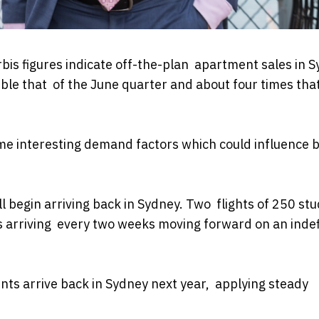
bis figures indicate off-the-plan apartment sales in 
ble that of the June quarter and about four times that
ome interesting demand factors which could influence 
ll begin arriving back in Sydney. Two flights of 250 st
s arriving every two weeks moving forward on an indef
ts arrive back in Sydney next year, applying steady