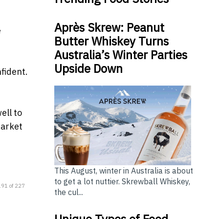
Après Skrew: Peanut
e
Butter Whiskey Turns
Australia’s Winter Parties
Upside Down
fident.
ell to
market
This August, winter in Australia is about
to get a lot nuttier. Skrewball Whiskey,
191 of 227
the cul...
Unique Types of Food