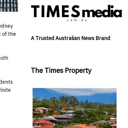
Sydney
 of the
A Trusted Australian News Brand
both
The Times Property
udents
inite