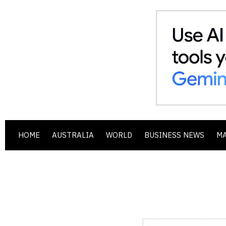
HOME
AUSTRALIA
WORLD
BUSINESS NEWS
M