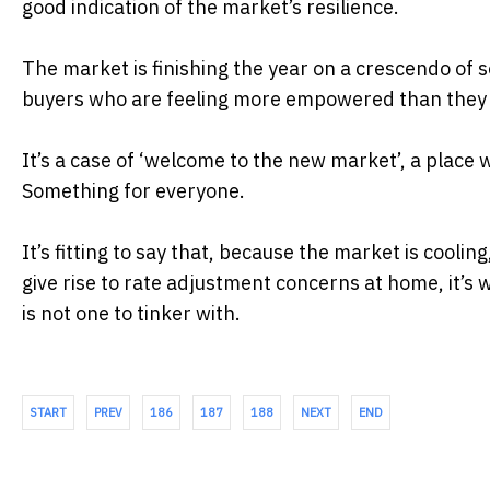
good indication of the market’s resilience.
The market is finishing the year on a crescendo of 
buyers who are feeling more empowered than they 
It’s a case of ‘welcome to the new market’, a plac
Something for everyone.
It’s fitting to say that, because the market is cooling
give rise to rate adjustment concerns at home, it’s
is not one to tinker with.
START
PREV
186
187
188
NEXT
END