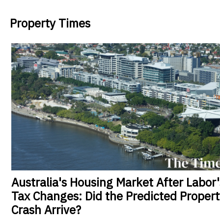
Property Times
Australia's
Housing Market After Labor'
Tax Changes: Did the Predicted Propert
Crash Arrive?