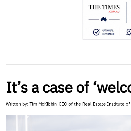
It’s a case of ‘we
Written by: Tim McKibbin, CEO of the Real Estate Institute 