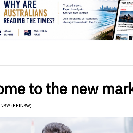
lcome to the new mar
of NSW (REINSW)