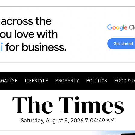
AGAZINE
LIFESTYLE
PROPERTY
POLITICS
FOOD & 
Saturday, August 8, 2026 7:04:51 AM