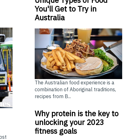
You'll Get to Try in
Australia
The Australian food experience is a
combination of Aboriginal traditions,
recipes from B...
Why protein is the key to
unlocking your 2023
fitness goals
ost