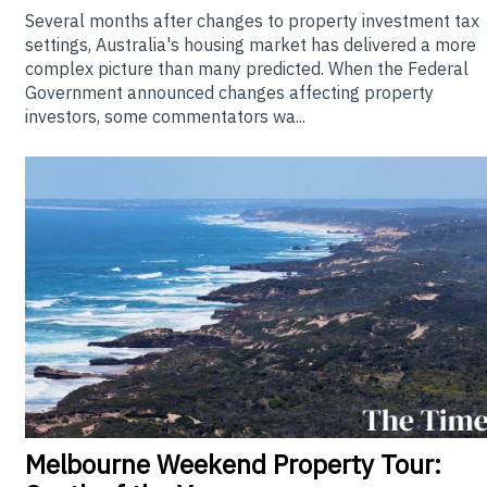
Several months after changes to property investment tax
settings, Australia's housing market has delivered a more
complex picture than many predicted. When the Federal
Government announced changes affecting property
investors, some commentators wa...
Melbourne
Weekend Property Tour: