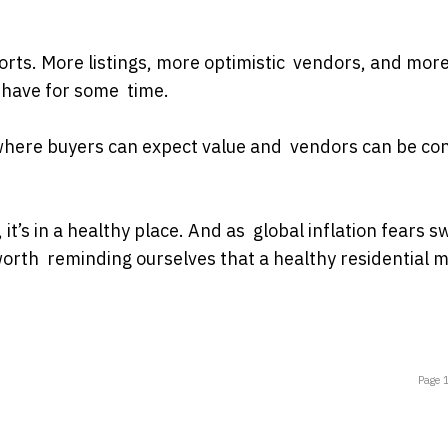
sorts. More listings, more optimistic vendors, and mor
have for some time.
e where buyers can expect value and vendors can be con
, it’s in a healthy place. And as global inflation fears sw
 worth reminding ourselves that a healthy residential 
Page 